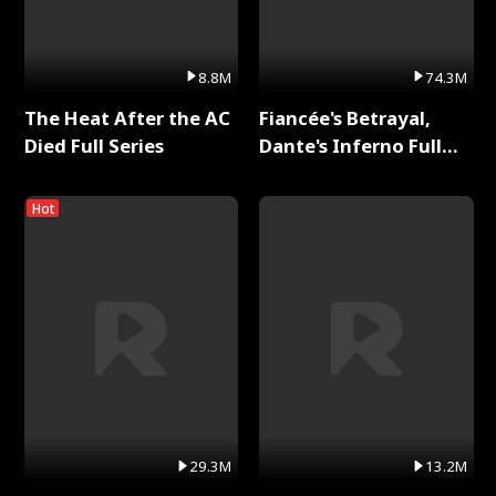
8.8M
74.3M
The Heat After the AC
Fiancée's Betrayal,
Died Full Series
Dante's Inferno Full
Series
Hot
29.3M
13.2M