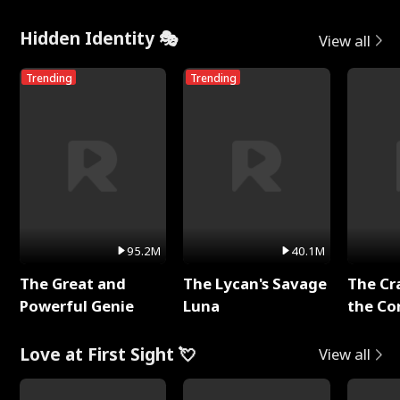
Hidden Identity 🎭
View all
Trending
Trending
95.2M
40.1M
The Great and
The Lycan's Savage
The Cr
Powerful Genie
Luna
the Co
Love at First Sight 💘
View all