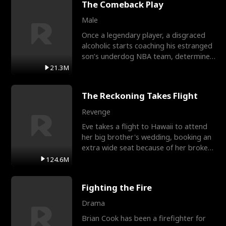
The Comeback Play
Male
Once a legendary player, a disgraced
alcoholic starts coaching his estranged
son’s underdog NBA team, determined
to prove to his h
21.3M
The Reckoning Takes Flight
Revenge
Eve takes a flight to Hawaii to attend
her big brother's wedding, booking an
extra wide seat because of her broken
leg in a cast.
124.6M
Fighting the Fire
Drama
Brian Cook has been a firefighter for