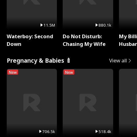
11.5M
880.1k
Waterboy: Second
Do Not Disturb:
My Bill
Down
Chasing My Wife
Husban
Remem
Pregnancy & Babies 🍼
View all
New
New
706.5k
518.4k