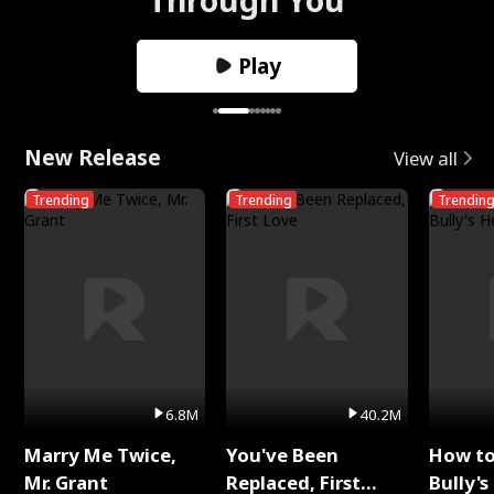
Play
New Release
View all
Trending
Trending
Trendin
6.8M
40.2M
Marry Me Twice,
You've Been
How t
Mr. Grant
Replaced, First
Bully's