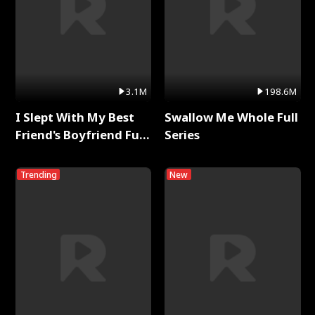
3.1M
198.6M
I Slept With My Best
Swallow Me Whole Full
Friend's Boyfriend Full
Series
Series
Trending
New