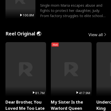
Single mom Maria escapes abuse and
fights to protect her daughter, Judy.
100.8M
From factory struggles to elite schools,
she faces enemie
Reel Original 🌏
View all
Hot
81.7M
417.9M
Dear Brother, You
My Sister Is the
Underc
Loved Me Too Late
Warlord Queen
King