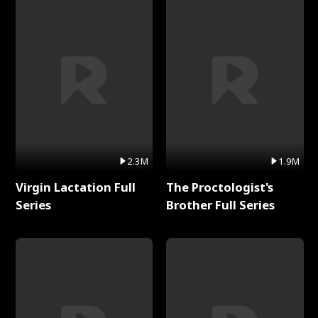
2.3M
1.9M
Virgin Lactation Full
The Proctologist's
Series
Brother Full Series