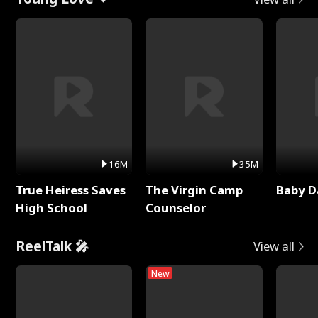
16M
35M
True Heiress Saves
The Virgin Camp
Baby D
High School
Counselor
ReelTalk 🎤
View all
New