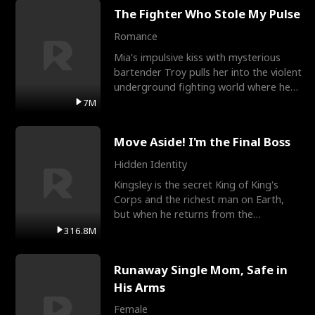
The Fighter Who Stole My Pulse
Romance
Mia's impulsive kiss with mysterious
bartender Troy pulls her into the violent
underground fighting world where he
reigns undefeat
7M
Move Aside! I'm the Final Boss
Hidden Identity
Kingsley is the secret King of King's
Corps and the richest man on Earth,
but when he returns from the
battlefield, his childhood
316.8M
Runaway Single Mom, Safe in
His Arms
Female