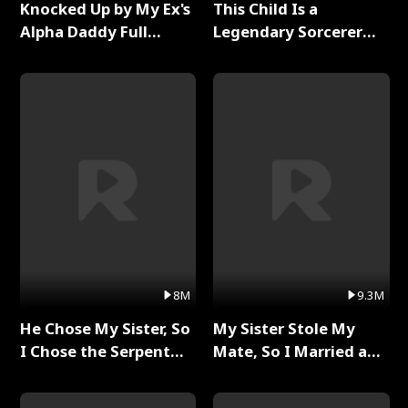
Knocked Up by My Ex's
This Child Is a
Alpha Daddy Full
Legendary Sorcerer
Series
Full Series
8M
9.3M
He Chose My Sister, So
My Sister Stole My
I Chose the Serpent
Mate, So I Married a
King Full Series
King Full Series