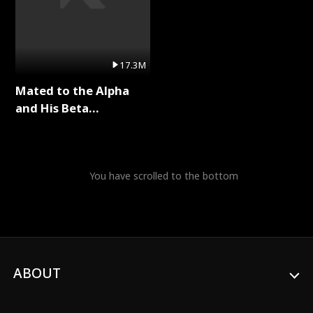
17.3M
Mated to the Alpha
and His Beta
(Updating) Full Series
You have scrolled to the bottom
ABOUT