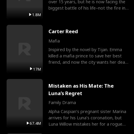
over 15 years, but he is now facing the
biggest battle of his life–not the fire in
the field
1.8M
Carter Reed
Mafia
Inspired by the novel by Tijan. Emma
killed a mafia prince to save her best
friend, and now the city wants her dead.
There’s only
17M
Mistaken as His Mate: The
Luna’s Regret
Family Drama
Alpha Caspian’s pregnant sister Marina
arrives for his Luna’s coronation, but
67.4M
Luna Willow mistakes her for a rogue
mistress. In a