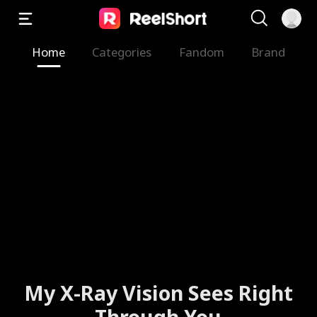
Home
Categories
Fandom
Brand
My X-Ray Vision Sees Right
Through You