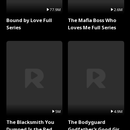
77.9M
2.6M
Bound by Love Full
The Mafia Boss Who
Series
Loves Me Full Series
5M
4.9M
The Blacksmith You
The Bodyguard
Dumped Is the Red
Godfather's Good Girl