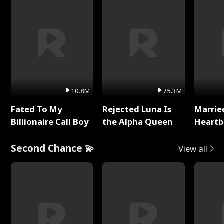
10.8M
75.3M
Fated To My
Rejected Luna Is
Marrie
Billionaire Call Boy
the Alpha Queen
Heartb
Second Chance 💫
View all