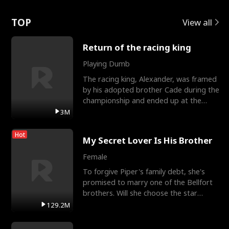
Love
TOP
View all
Return of the racing king
Playing Dumb
The racing king, Alexander, was framed
by his adopted brother Cade during the
championship and ended up at the
Apollo Club, workin
3M
Hot
My Secret Lover Is His Brother
Female
To forgive Piper's family debt, she's
promised to marry one of the Bellfort
brothers. Will she choose the star
lacrosse player Dre
129.2M