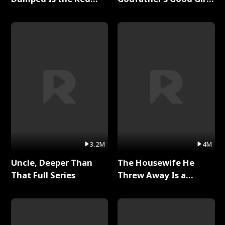
Dragon King Full Series
Full Series
3.2M
4M
Uncle, Deeper Than
The Housewife He
That Full Series
Threw Away Is a
Billionaire Full Series