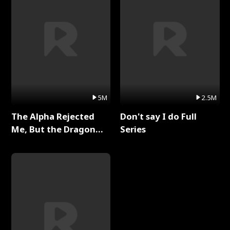
5M
2.5M
The Alpha Rejected
Don't say I do Full
Me, But the Dragon
Series
King Claimed Me Full
Series