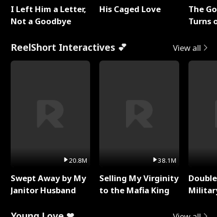
I Left Him a Letter,
His Caged Love
The G
Not a Goodbye
Turns 
Baby's
ReelShort Interactives 💕
View all
20.8M
38.1M
Swept Away by My
Selling My Virginity
Double
Janitor Husband
to the Mafia King
Milita
Young Love ❤
View all