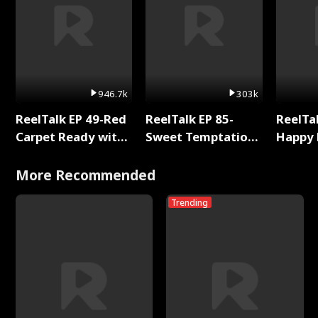
946.7k
303k
ReelTalk EP 49-Red
ReelTalk EP 85-
ReelTal
Carpet Ready with
Sweet Temptation:
Happy 
Meg
Chapter Reading
Holly
with Jesse Morales
More Recommended
Trending