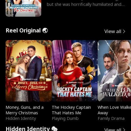
but she was horrifically humiliated and
betrayed b
Reel Original 🌏
View all
Money, Guns, and a
The Hockey Captain
When Love Walk
Merry Christmas
That Hates Me
Away
Hidden Identity
Playing Dumb
Family Drama
Hidden Identity 🎭
View all