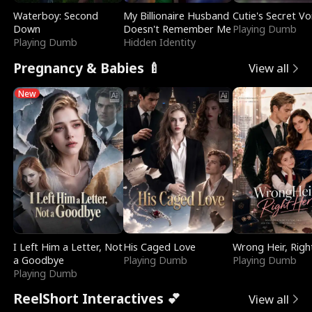
Waterboy: Second
My Billionaire Husband
Cutie's Secret Vo
Down
Doesn't Remember Me
Playing Dumb
Playing Dumb
Hidden Identity
Pregnancy & Babies 🍼
View all
New
I Left Him a Letter, Not
His Caged Love
Wrong Heir, Righ
a Goodbye
Playing Dumb
Playing Dumb
Playing Dumb
ReelShort Interactives 💕
View all