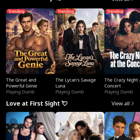
Trending
Trending
Trending
The Great and
The Lycan's Savage
The Crazy Night 
Powerful Genie
Luna
Concert
Playing Dumb
Playing Dumb
Playing Dumb
Love at First Sight 💘
View all