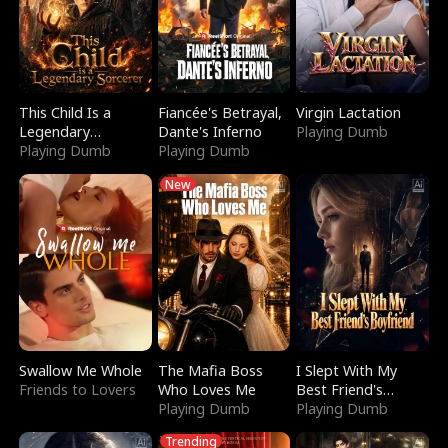
This Child Is a
Fiancée's Betrayal,
Virgin Lactation
Legendary
Dante's Inferno
Playing Dumb
Sorcerer
Playing Dumb
Playing Dumb
New
Swallow Me Whole
The Mafia Boss
I Slept With My
Friends to Lovers
Who Loves Me
Best Friend's
Playing Dumb
Boyfriend
Playing Dumb
Trending