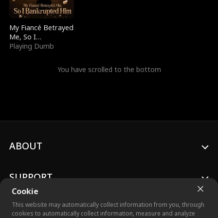
My Fiancé Betrayed
Me, So I
Bankrupted Him
Playing Dumb
You have scrolled to the bottom
ABOUT
SUPPORT
Cookie
This website may automatically collect information from you, through
cookies to automatically collect information, measure and analyze