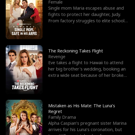
l
o
o
e
Female
Single mom Maria escapes abuse and
f
u
f
n
fights to protect her daughter, Judy.
From factory struggles to elite schools,
K
g
W
d
she faces enemie
i
h
a
n
Y
r
The Reckoning Takes Flight
Revenge
g
o
Eve takes a flight to Hawaii to attend
her big brother's wedding, booking an
u
extra wide seat because of her broken
leg in a cast.
Mistaken as His Mate: The Luna’s
Regret
Family Drama
Alpha Caspian’s pregnant sister Marina
arrives for his Luna’s coronation, but