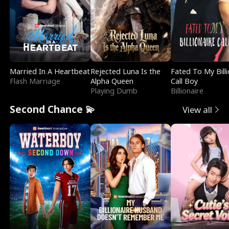
Married In A Heartbeat
Rejected Luna Is the
Fated To My Billi
Flash Marriage
Alpha Queen
Call Boy
Playing Dumb
Billionaire
Second Chance 💫
View all