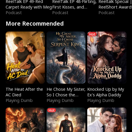
ReelTalk EP 49-Red
ReelTalk EP 48-Flirting,
Reeltalk Special 
Carpet Ready with Meg
First Kisses, and
ReelShort Award
Podcast
Fighting
Podcast
Podcast
More Recommended
Hot
The Heat After the
He Chose My Sister,
Knocked Up by My
AC Died
So I Chose the
Ex's Alpha Daddy
Playing Dumb
Serpent King
Playing Dumb
Playing Dumb
Hot