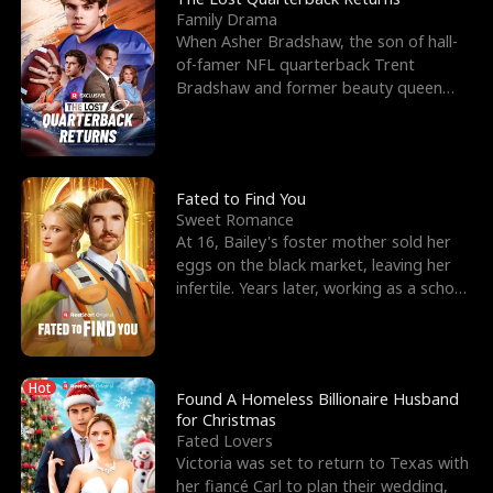
Family Drama
When Asher Bradshaw, the son of hall-
of-famer NFL quarterback Trent
Bradshaw and former beauty queen
Krista, goes missing in a dev
Fated to Find You
Sweet Romance
At 16, Bailey's foster mother sold her
eggs on the black market, leaving her
infertile. Years later, working as a school
janitor,
Hot
Found A Homeless Billionaire Husband
for Christmas
Fated Lovers
Victoria was set to return to Texas with
her fiancé Carl to plan their wedding,