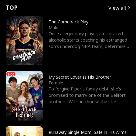
t
e
o
E
n
p
s
TOP
View all
u
e
r
x
e
e
The Comeback Play
Male
r
s
c
'
l
Once a legendary player, a disgraced
alcoholic starts coaching his estranged
n
R
e
s
l
son’s underdog NBA team, determined
to prove to his h
o
i
s
B
f
g
t
e
Hot
t
h
h
s
My Secret Lover Is His Brother
Female
h
t
e
t
To forgive Piper's family debt, she's
promised to marry one of the Bellfort
e
T
G
F
brothers. Will she choose the star
lacrosse player Dre
W
h
o
r
o
r
d
i
Runaway Single Mom, Safe in His Arms