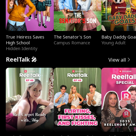
True Heiress Saves
The Senator's Son
Baby Daddy Goa
High School
Campus Romance
Young Adult
Hidden Identity
ReelTalk 🎤
View all