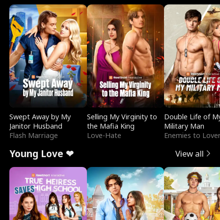
Swept Away by My
Selling My Virginity to
Double Life of M
Janitor Husband
the Mafia King
Military Man
Flash Marriage
Love-Hate
Enemies to Love
Young Love ❤
View all