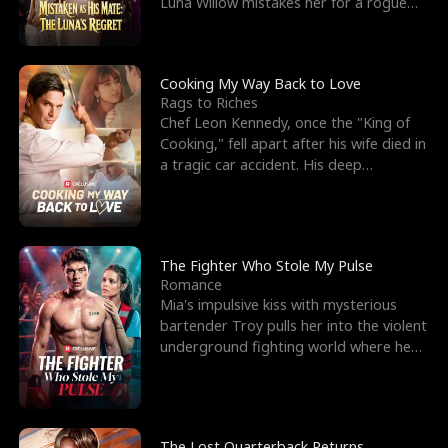
Luna Willow mistakes her for a rogue
mistress. In a
Cooking My Way Back to Love
Rags to Riches
Chef Leon Kennedy, once the "King of
Cooking," fell apart after his wife died in
a tragic car accident. His deep
depression led hi
The Fighter Who Stole My Pulse
Romance
Mia's impulsive kiss with mysterious
bartender Troy pulls her into the violent
underground fighting world where he
reigns undefeat
The Lost Quarterback Returns