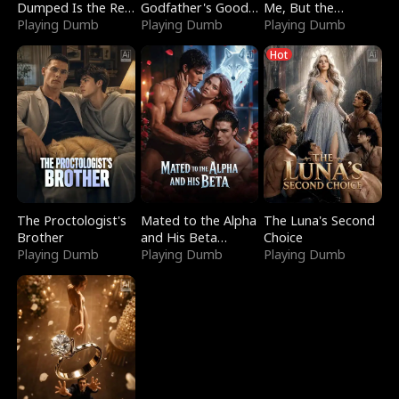
Dumped Is the Red
Godfather's Good
Me, But the
Dragon King
Playing Dumb
Girl
Playing Dumb
Dragon King
Playing Dumb
Claimed Me
Hot
The Proctologist's
Mated to the Alpha
The Luna's Second
Brother
and His Beta
Choice
Playing Dumb
(Updating)
Playing Dumb
Playing Dumb