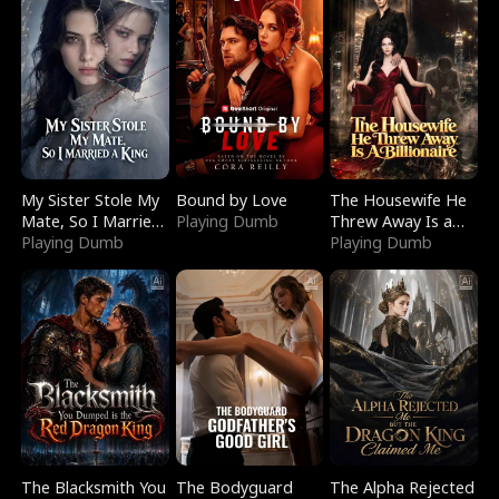
My Sister Stole My
Bound by Love
The Housewife He
Mate, So I Married
Playing Dumb
Threw Away Is a
a King
Playing Dumb
Billionaire
Playing Dumb
The Blacksmith You
The Bodyguard
The Alpha Rejected