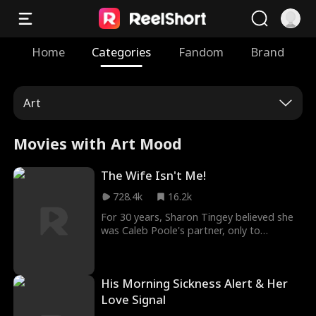
Home
Categories
Fandom
Brand
Art
Movies with Art Mood
The Wife Isn't Me!
728.4k
16.2k
For 30 years, Sharon Tingey believed she
was Caleb Poole's partner, only to
discover his secret marriage to another.
Viewed merely as a "maid" by the Pooles,
Sharon takes her inheritance and begins
His Morning Sickness Alert & Her
anew, using her embroidery talents and a
fresh bond with Franklin Russell to
Love Signal
transform her life.