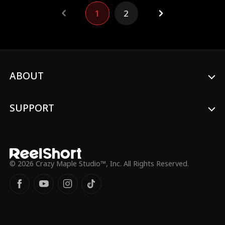
declared insane and confined to a mental
1
2
institution. As the deceitful heiress
becomes ensnared in her own lies, Sep,
armed with the trust and aid of her loyal
friend, orchestrates a daring fight to
reclaim her identity.
ABOUT
SUPPORT
© 2026 Crazy Maple Studio™, Inc. All Rights Reserved.