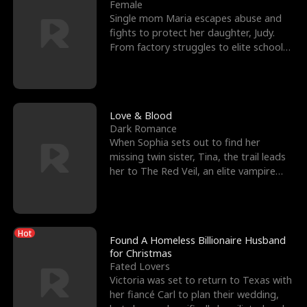
l
o
o
e
Female
Single mom Maria escapes abuse and
f
u
f
n
fights to protect her daughter, Judy.
From factory struggles to elite schools,
K
g
W
d
she faces enemie
i
h
a
n
Y
r
Love & Blood
Dark Romance
g
o
When Sophia sets out to find her
missing twin sister, Tina, the trail leads
u
her to The Red Veil, an elite vampire
nightclub ruled
Hot
Found A Homeless Billionaire Husband
for Christmas
Fated Lovers
Victoria was set to return to Texas with
her fiancé Carl to plan their wedding,