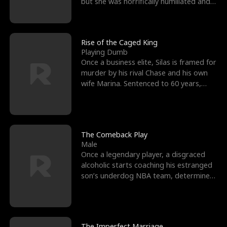
but she was horrifically humiliated and
betrayed b
Rise of the Caged King
Playing Dumb
Once a business elite, Silas is framed for
murder by his rival Chase and his own
wife Marina. Sentenced to 60 years,
Silas endures
The Comeback Play
Male
Once a legendary player, a disgraced
alcoholic starts coaching his estranged
son’s underdog NBA team, determined
to prove to his h
The Imperfect Marriage