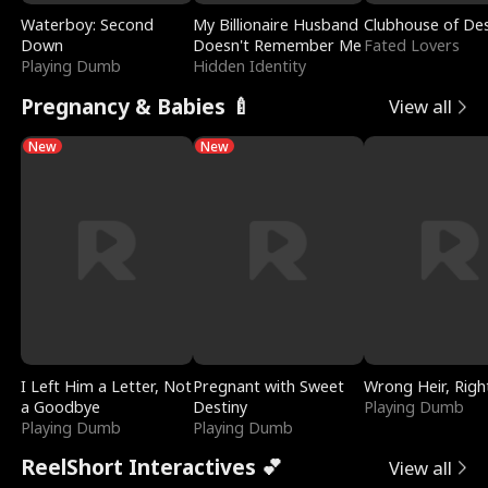
Waterboy: Second
My Billionaire Husband
Clubhouse of Des
Down
Doesn't Remember Me
Fated Lovers
Playing Dumb
Hidden Identity
Pregnancy & Babies 🍼
View all
New
New
I Left Him a Letter, Not
Pregnant with Sweet
Wrong Heir, Righ
a Goodbye
Destiny
Playing Dumb
Playing Dumb
Playing Dumb
ReelShort Interactives 💕
View all