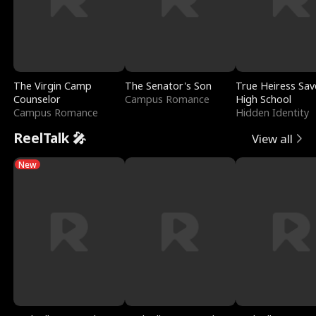
The Virgin Camp
The Senator's Son
True Heiress Sav
Counselor
Campus Romance
High School
Campus Romance
Hidden Identity
ReelTalk 🎤
View all
New