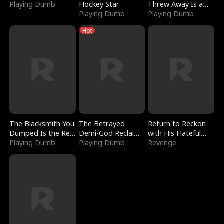
Playing Dumb
Hockey Star
Threw Away Is a
Playing Dumb
Billionaire
Playing Dumb
Hot
The Blacksmith You
The Betrayed
Return to Reckon
Dumped Is the Red
Demi-God Reclaims
with His Hateful
Dragon King
Playing Dumb
Everything
Playing Dumb
Village
Revenge