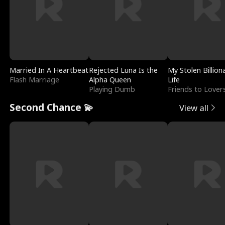
Married In A Heartbeat
Rejected Luna Is the
My Stolen Billion
Flash Marriage
Alpha Queen
Life
Playing Dumb
Friends to Lover
Second Chance 💫
View all