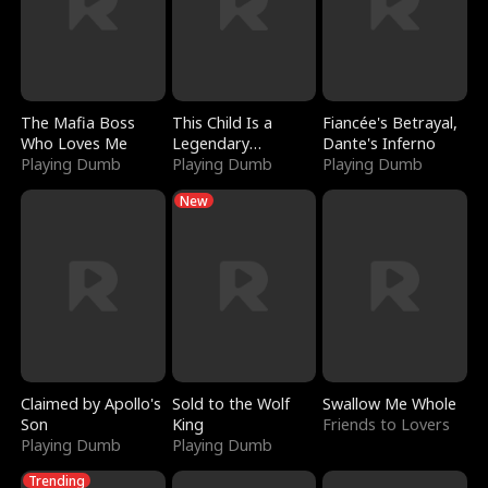
The Mafia Boss
This Child Is a
Fiancée's Betrayal,
Who Loves Me
Legendary
Dante's Inferno
Playing Dumb
Sorcerer
Playing Dumb
Playing Dumb
New
Claimed by Apollo's
Sold to the Wolf
Swallow Me Whole
Son
King
Friends to Lovers
Playing Dumb
Playing Dumb
Trending