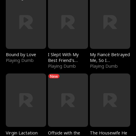
Bound by Love
I Slept With My
My Fiancé Betrayed
Playing Dumb
Best Friend's
Me, So I
Boyfriend
Playing Dumb
Bankrupted Him
Playing Dumb
New
Virgin Lactation
Offside with the
The Housewife He