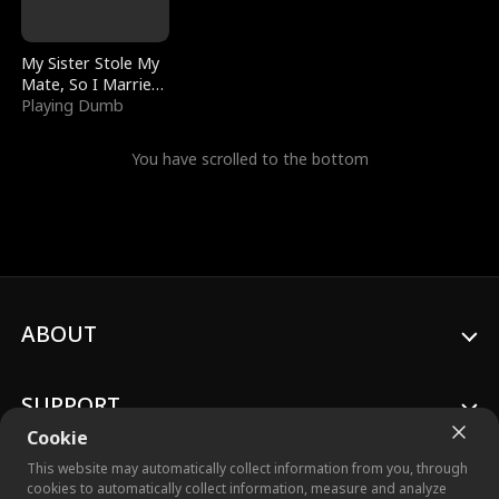
My Sister Stole My
Mate, So I Married
a King
Playing Dumb
You have scrolled to the bottom
ABOUT
SUPPORT
Cookie
This website may automatically collect information from you, through
cookies to automatically collect information, measure and analyze