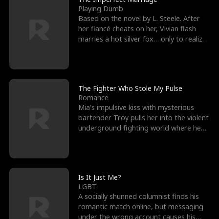
Playing Dumb
Based on the novel by L. Steele. After
her fiancé cheats on her, Vivian flash
marries a hot silver fox… only to realize
he’s her e
The Fighter Who Stole My Pulse
Romance
Mia's impulsive kiss with mysterious
bartender Troy pulls her into the violent
underground fighting world where he
reigns undefeat
Is It Just Me?
LGBT
A socially shunned columnist finds his
romantic match online, but messaging
under the wrong account causes his