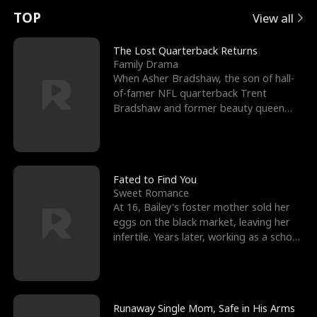
t
e
o
E
n
p
s
TOP
View all
u
e
r
x
e
e
The Lost Quarterback Returns
Family Drama
r
s
c
'
l
When Asher Bradshaw, the son of hall-
of-famer NFL quarterback Trent
n
R
e
s
l
Bradshaw and former beauty queen
Krista, goes missing in a dev
o
i
s
B
f
g
t
e
t
h
h
s
Fated to Find You
Sweet Romance
h
t
e
t
At 16, Bailey's foster mother sold her
eggs on the black market, leaving her
e
T
G
F
infertile. Years later, working as a school
janitor,
W
h
o
r
o
r
d
i
Runaway Single Mom, Safe in His Arms