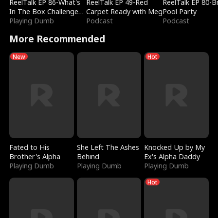
ReelTalk EP 86-What's
ReelTalk EP 49-Red
ReelTalk EP 80-B
In The Box Challenge
Carpet Ready with Meg
Pool Party
with Katelyn and Joel
Playing Dumb
Podcast
Podcast
More Recommended
New
Hot
Fated to His
She Left The Ashes
Knocked Up by My
Brother's Alpha
Behind
Ex's Alpha Daddy
Playing Dumb
Playing Dumb
Playing Dumb
Hot