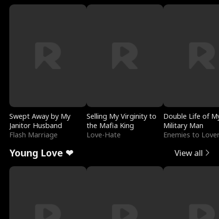
Swept Away by My
Selling My Virginity to
Double Life of M
Janitor Husband
the Mafia King
Military Man
Flash Marriage
Love-Hate
Enemies to Love
Young Love ❤
View all