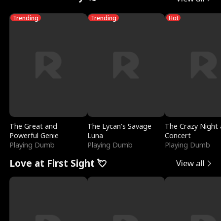
Trending
Trending
Hot
The Great and
The Lycan's Savage
The Crazy Night 
Powerful Genie
Luna
Concert
Playing Dumb
Playing Dumb
Playing Dumb
Love at First Sight 💘
View all