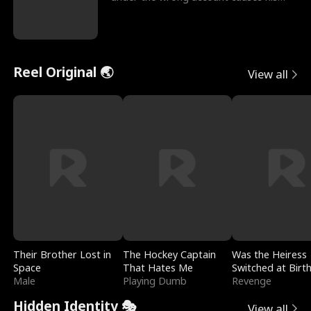
sleazy roommate's p
Reel Original 🌏
View all
Their Brother Lost in
The Hockey Captain
Was the Heiress
Space
That Hates Me
Switched at Birt
Male
Playing Dumb
Revenge
Hidden Identity 🎭
View all