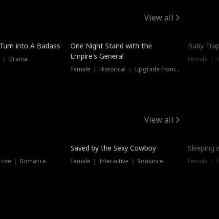
View all
 Turn into A Badass
One Night Stand with the
Baby Trap
Empire's General
s ｜ Drama
Female ｜ 
Female ｜ Historical ｜ Upgrade from Ex
View all
Saved by the Sexy Cowboy
Sleeping 
ctive ｜ Romance
Female ｜ Interactive ｜ Romance
Female ｜ I