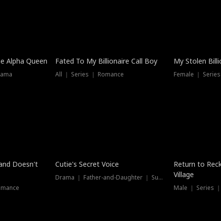
he Alpha Queen
Fated To My Billionaire Call Boy
My Stolen Billi
rama
All ｜ Series ｜ Romance
Female ｜ Serie
Dubbed
band Doesn't
Cutie's Secret Voice
Return to Reck
Village
Drama ｜ Father-and-Daughter ｜ Supernatural
omance
Male ｜ Series 