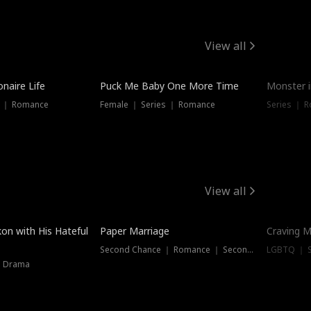
View all
onaire Life
Puck Me Baby One More Time
Monster i
s ｜ Romance
Female ｜ Series ｜ Romance
Series ｜ R
View all
on with His Hateful
Paper Marriage
Craving M
Second Chance ｜ Romance ｜ Second Chance
LGBTQ ｜ S
｜ Drama