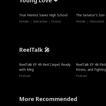
Young Love ❤
True Heiress Saves High School
The Senator's Son
Female ｜ Interactive ｜ Drama
Female ｜ Interactive
ReelTalk 🎤
ReelTalk EP 49-Red Carpet Ready
ReelTalk EP 48-Flirti
with Meg
Kisses, and Fightin
Podcast
Podcast
More Recommended