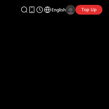
Top Up
English