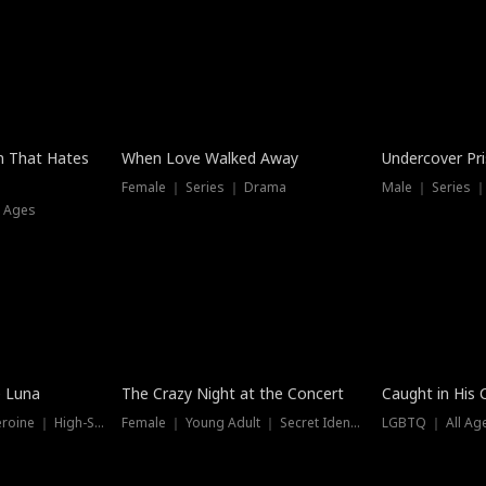
n That Hates
When Love Walked Away
Undercover Pr
Female ｜ Series ｜ Drama
Male ｜ Series 
l Ages
Trending
Hot
e Luna
The Crazy Night at the Concert
Caught in His 
Werewolf ｜ Strong Heroine ｜ High-Stakes
Female ｜ Young Adult ｜ Secret Identity
LGBTQ ｜ All Age