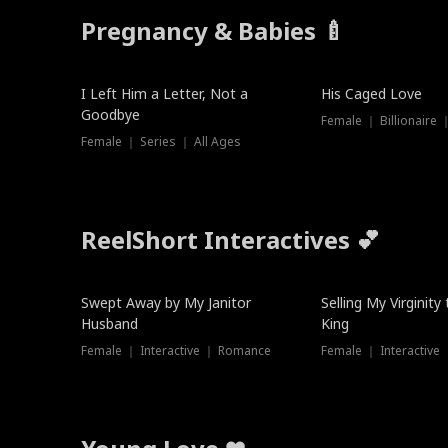
Pregnancy & Babies 🍼
New
I Left Him a Letter, Not a
His Caged Love
Goodbye
Female ｜ Billionaire
Female ｜ Series ｜ All Ages
ReelShort Interactives 💕
Swept Away by My Janitor
Selling My Virginity
Husband
King
Female ｜ Interactive ｜ Romance
Female ｜ Interactive