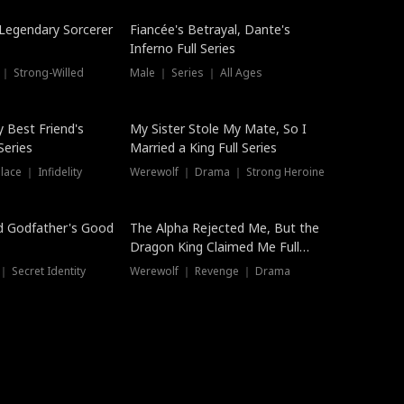
Hot
a Legendary Sorcerer
Fiancée's Betrayal, Dante's
Inferno Full Series
 ｜ Strong-Willed
Male ｜ Series ｜ All Ages
y Best Friend's
My Sister Stole My Mate, So I
Series
Married a King Full Series
ace ｜ Infidelity
Werewolf ｜ Drama ｜ Strong Heroine
d Godfather's Good
The Alpha Rejected Me, But the
Dragon King Claimed Me Full
Series
 Secret Identity
Werewolf ｜ Revenge ｜ Drama