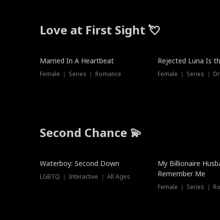
Love at First Sight 💘
Married In A Heartbeat
Rejected Luna Is t
Female ｜ Series ｜ Romance
Female ｜ Series ｜ D
Second Chance 💫
Waterboy: Second Down
My Billionaire Hus
Remember Me
LGBTQ ｜ Interactive ｜ All Ages
Female ｜ Series ｜ R