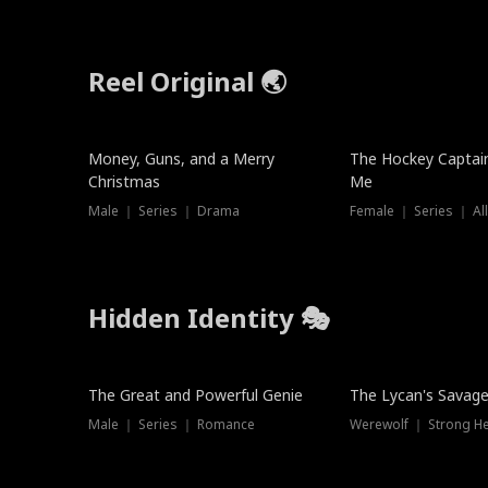
Reel Original 🌏
Money, Guns, and a Merry
The Hockey Captai
Christmas
Me
Male ｜ Series ｜ Drama
Female ｜ Series ｜ Al
Hidden Identity 🎭
Trending
Trending
The Great and Powerful Genie
The Lycan's Savag
Male ｜ Series ｜ Romance