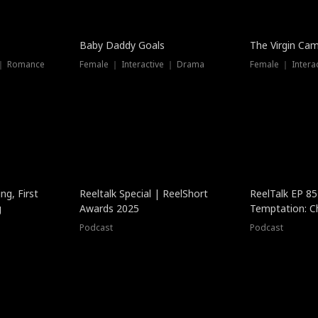
Baby Daddy Goals
The Virgin Ca
 ｜ Romance
Female ｜ Interactive ｜ Drama
Female ｜ Intera
ng, First
Reeltalk Special | ReelShort
ReelTalk EP 8
g
Awards 2025
Temptation: C
with Jesse Mor
Podcast
Podcast