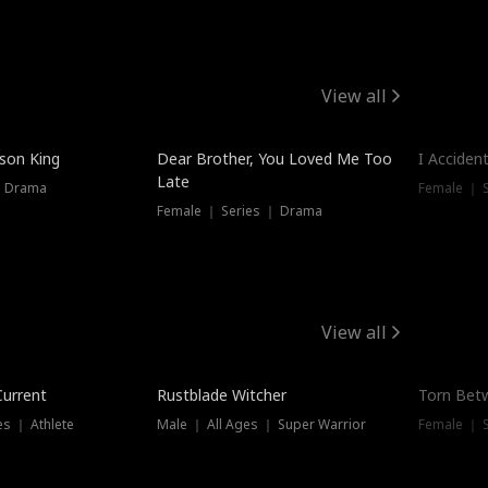
View all
Trendin
ison King
Dear Brother, You Loved Me Too
I Acciden
Late
｜ Drama
Female ｜ S
Female ｜ Series ｜ Drama
View all
Trending
Trendin
Current
Rustblade Witcher
Torn Bet
s ｜ Athlete
Male ｜ All Ages ｜ Super Warrior
Female ｜ 