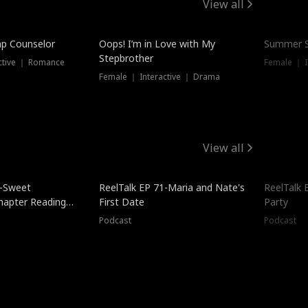
View all
mp Counselor
Oops! I’m in Love with My
Summer S
Stepbrother
ctive ｜ Romance
Female ｜ I
Female ｜ Interactive ｜ Drama
View all
5-Sweet
ReelTalk EP 71-Maria and Nate's
ReelTalk 
hapter Reading
First Date
Party
ales
Podcast
Podcast