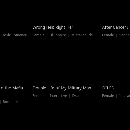
Wrong Heir, Right Her
After Cancer I
 ｜ Toxic Romance
Female ｜ Billionaire ｜ Mistaken Identity
Female ｜ Serie
 to the Mafia
Double Life of My Military Man
DILFS
Female ｜ Interactive ｜ Drama
Female ｜ Intera
 ｜ Romance