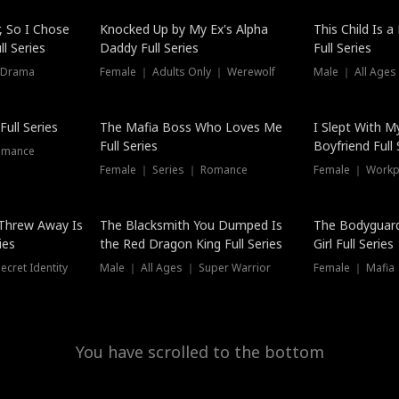
Hot
, So I Chose
Knocked Up by My Ex's Alpha
This Child Is 
l Series
Daddy Full Series
Full Series
 Drama
Female ｜ Adults Only ｜ Werewolf
Male ｜ All Ages
New
ull Series
The Mafia Boss Who Loves Me
I Slept With M
Full Series
Boyfriend Full 
omance
Female ｜ Series ｜ Romance
Female ｜ Workpl
Threw Away Is
The Blacksmith You Dumped Is
The Bodyguar
ies
the Red Dragon King Full Series
Girl Full Series
cret Identity
Male ｜ All Ages ｜ Super Warrior
Female ｜ Mafia ｜
You have scrolled to the bottom