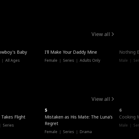
View all
owboy's Baby
I'll Make Your Daddy Mine
Nothing 
 ｜ All Ages
Female ｜ Series ｜ Adults Only
Male ｜ Ser
View all
5
6
 Takes Flight
Mistaken as His Mate: The Luna’s
Cooking 
Regret
｜ Series
Male ｜ Se
Female ｜ Series ｜ Drama