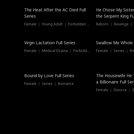
The Heat After the AC Died Full
He Chose My Sister
Series
the Serpent King Ful
Female ｜ Young Adult ｜ Forbidden Love
Reborn ｜ Revenge ｜
Virgin Lactation Full Series
Swallow Me Whole F
Female ｜ Medical Drama ｜ Forbidden Love
Female ｜ Series ｜ R
Trending
Bound by Love Full Series
The Housewife He 
a Billionaire Full Ser
Female ｜ Series ｜ Romance
Female ｜ Divorce ｜ Se