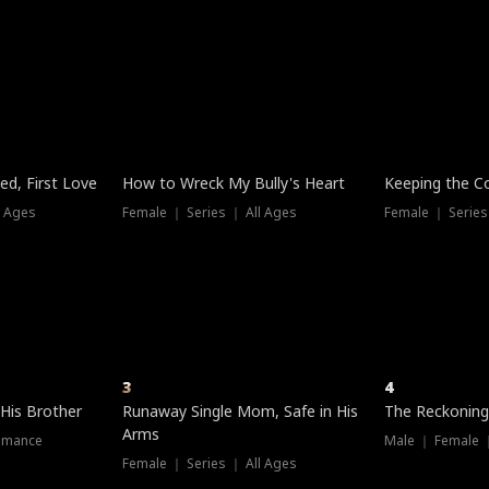
three sacred
le, as the God
t friends decide
l his refusal to
ex Tristan
y turns on Reed —
 greater threat.
e?
genius the whole
s secretly been
econd chance. Two
ck and humiliates
gret it too late.
Trending
Trending
ed, First Love
How to Wreck My Bully's Heart
Keeping the C
l Ages
Female ｜ Series ｜ All Ages
Female ｜ Series
3
4
 His Brother
Runaway Single Mom, Safe in His
The Reckoning
Arms
omance
Male ｜ Female 
Female ｜ Series ｜ All Ages