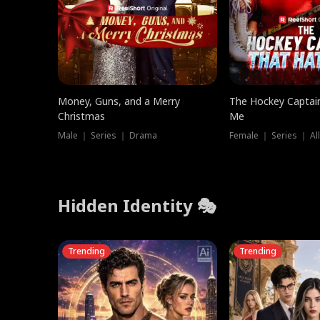
Money, Guns, and a Merry
The Hockey Captai
Christmas
Me
Male ｜ Series ｜ Drama
Female ｜ Series ｜ Al
Hidden Identity 🎭
Trending
Trending