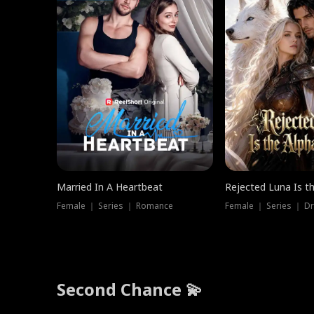
Married In A Heartbeat
Rejected Luna Is t
Female ｜ Series ｜ Romance
Female ｜ Series ｜ D
Second Chance 💫