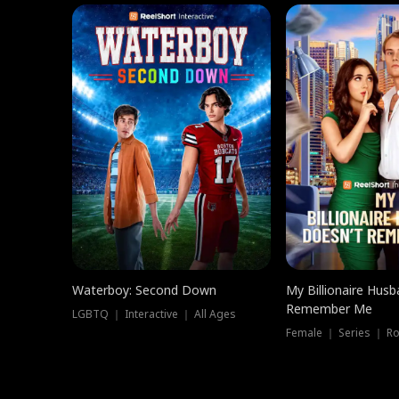
Waterboy: Second Down
My Billionaire Hus
Remember Me
LGBTQ ｜ Interactive ｜ All Ages
Female ｜ Series ｜ R