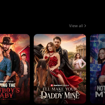
View all