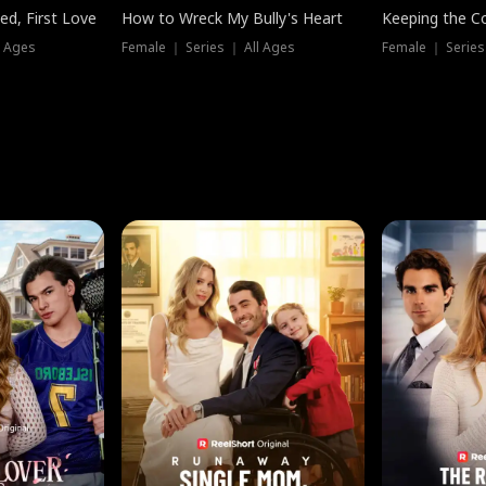
ed, First Love
How to Wreck My Bully's Heart
Keeping the C
l Ages
Female ｜ Series ｜ All Ages
Female ｜ Series