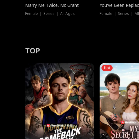
Marry Me Twice, Mr. Grant
You've Been Replac
Female ｜ Series ｜ All Ages
Female ｜ Series ｜ Al
TOP
Hot