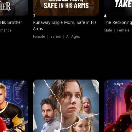
3
4
 His Brother
Runaway Single Mom, Safe in His
The Reckoning
Arms
omance
Male ｜ Female 
Female ｜ Series ｜ All Ages