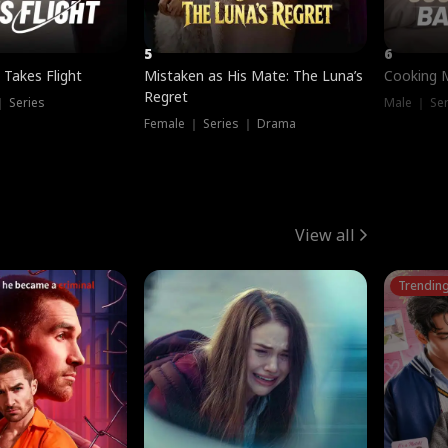
5
6
 Takes Flight
Mistaken as His Mate: The Luna’s
Cooking 
Regret
｜ Series
Male ｜ Se
Female ｜ Series ｜ Drama
View all
Trendin