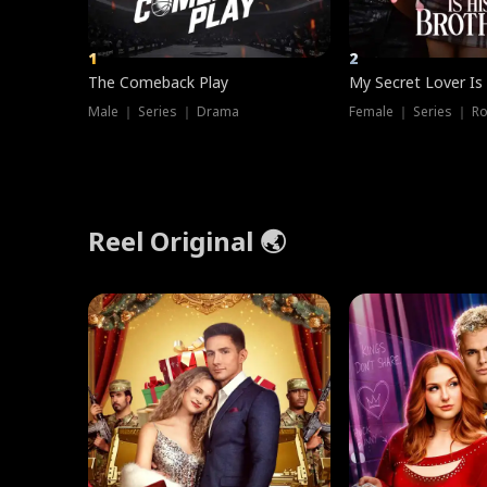
1
2
The Comeback Play
My Secret Lover Is
Male ｜ Series ｜ Drama
Female ｜ Series ｜ R
Reel Original 🌏