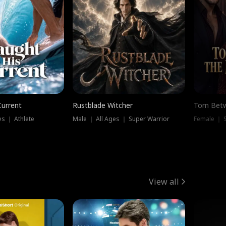
Current
Rustblade Witcher
Torn Bet
s ｜ Athlete
Male ｜ All Ages ｜ Super Warrior
Female ｜ 
View all