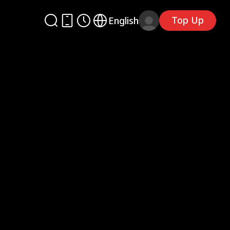
Top Up
English