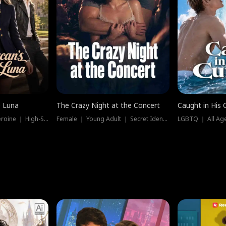
e Luna
The Crazy Night at the Concert
Caught in His 
Werewolf ｜ Strong Heroine ｜ High-Stakes
Female ｜ Young Adult ｜ Secret Identity
LGBTQ ｜ All Age