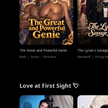
The Great and Powerful Genie
The Lycan's Savag
Male ｜ Series ｜ Romance
Love at First Sight 💘