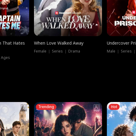
n That Hates
When Love Walked Away
Undercover Pr
Female ｜ Series ｜ Drama
Male ｜ Series 
l Ages
Trending
Hot