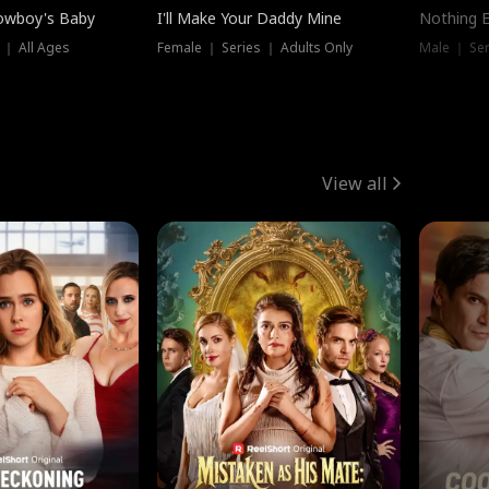
owboy's Baby
I'll Make Your Daddy Mine
Nothing 
 ｜ All Ages
Female ｜ Series ｜ Adults Only
Male ｜ Ser
View all