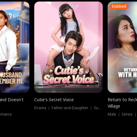
Dubbed
band Doesn't
Cutie's Secret Voice
Return to Reck
Village
Drama ｜ Father-and-Daughter ｜ Supernatural
omance
Male ｜ Series 