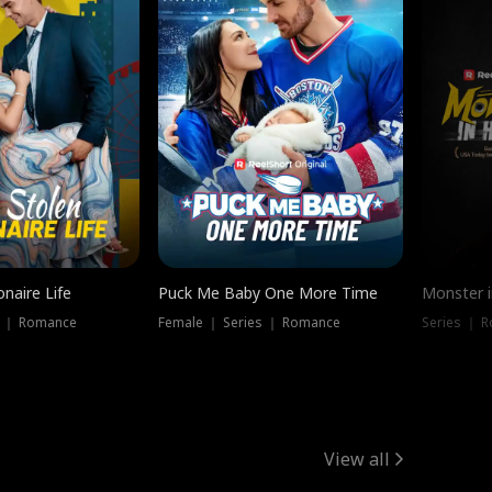
onaire Life
Puck Me Baby One More Time
Monster i
s ｜ Romance
Female ｜ Series ｜ Romance
Series ｜ R
View all