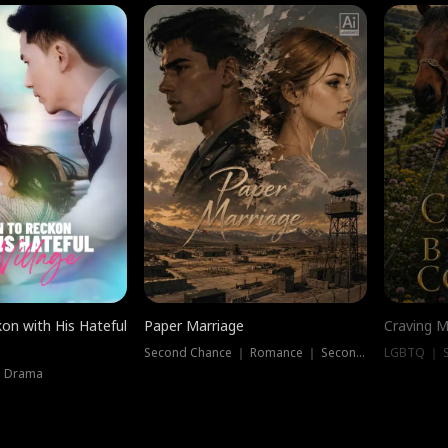
on with His Hateful
Paper Marriage
Craving M
Second Chance ｜ Romance ｜ Second Chance
LGBTQ ｜ S
｜ Drama