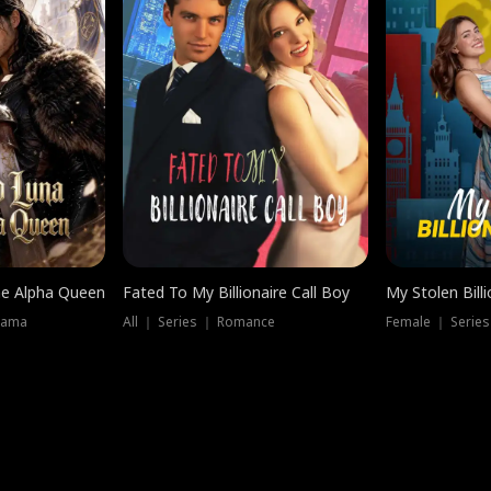
he Alpha Queen
Fated To My Billionaire Call Boy
My Stolen Billi
rama
All ｜ Series ｜ Romance
Female ｜ Serie