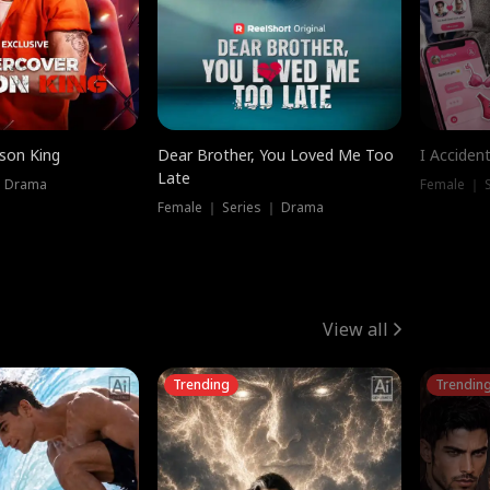
ison King
Dear Brother, You Loved Me Too
I Acciden
Late
｜ Drama
Female ｜ S
Female ｜ Series ｜ Drama
View all
Trending
Trendin