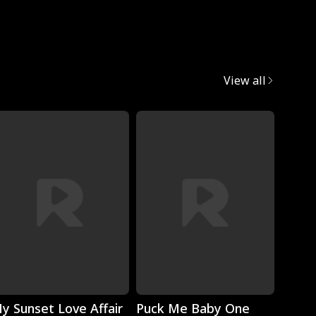
Mafia
View all
Play
Play
y Sunset Love Affair
Puck Me Baby One
Monst