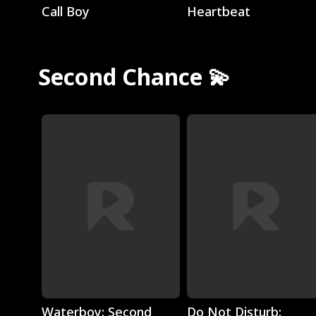
Call Boy
Heartbeat
Second Chance 💫
Play
Play
Waterboy: Second
Do Not Disturb: