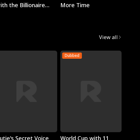
ith the Billionaire
More Time
EO
View all
Dubbed
Dubb
Play
Play
utie's Secret Voice
World Cup with 11
Retur