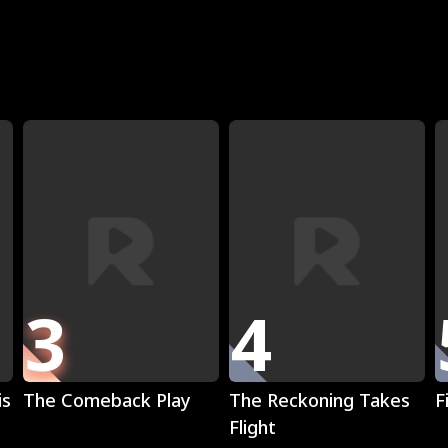
R
3
4
Play
Play
is
The Comeback Play
The Reckoning Takes
F
Flight