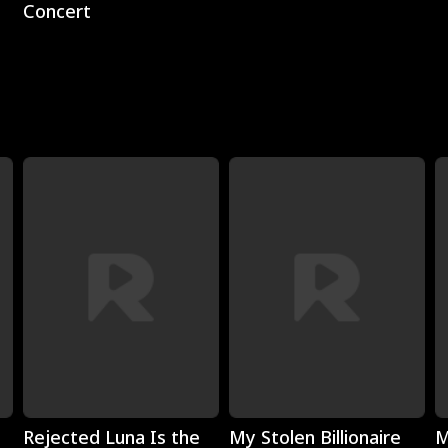
Concert
Play
Play
Rejected Luna Is the
My Stolen Billionaire
M