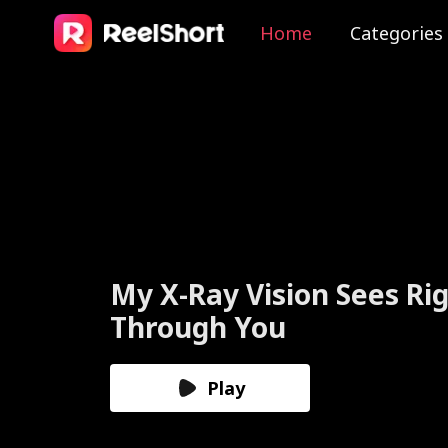
Home
Categories
My X-Ray Vision Sees Ri
Through You
Play