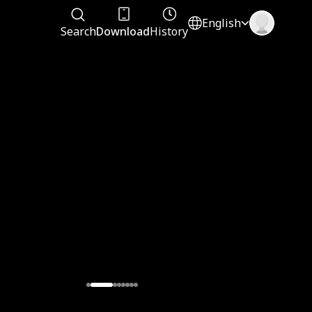
English
Search
Download
History