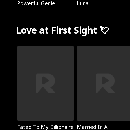
Powerful Genie
Luna
Love at First Sight 💘
Play
Play
Fated To My Billionaire
Married In A