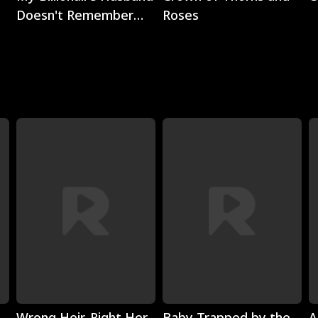
Doesn't Remember
Roses
Me
Play
Play
Wrong Heir, Right Her
Baby Trapped by the
A