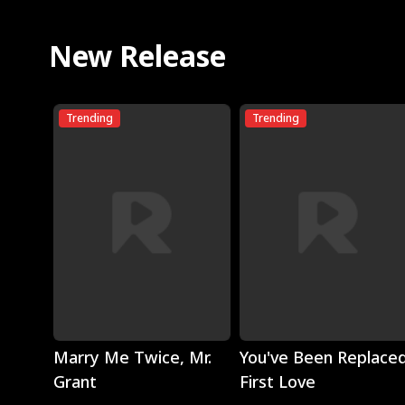
New Release
Trending
Trending
Play
Play
Marry Me Twice, Mr.
You've Been Replaced
Grant
First Love