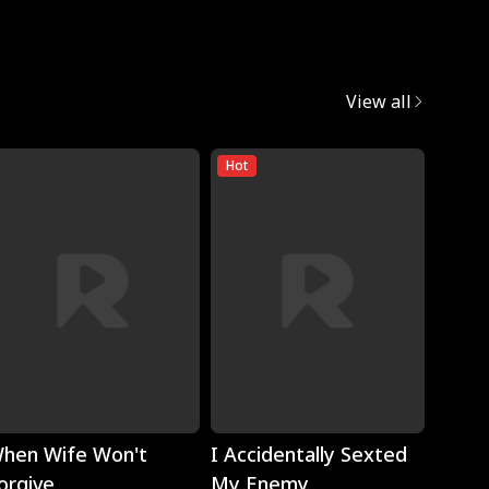
View all
Hot
Play
Play
hen Wife Won't
I Accidentally Sexted
Fated
orgive
My Enemy