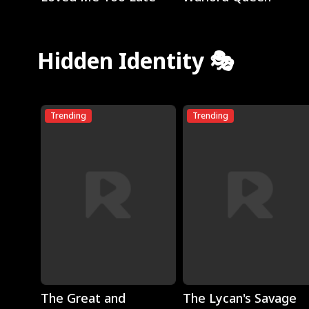
Hidden Identity 🎭
Trending
Trending
Play
Play
The Great and
The Lycan's Savage