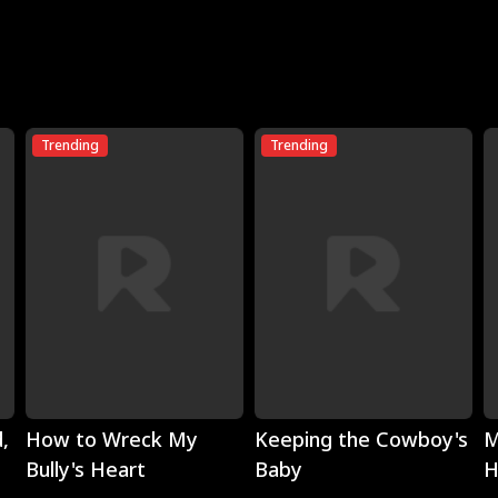
Trending
Trending
Play
Play
,
How to Wreck My
Keeping the Cowboy's
M
Bully's Heart
Baby
H