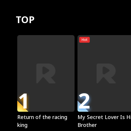
TOP
Hot
1
2
Play
Play
Return of the racing
My Secret Lover Is H
king
Brother