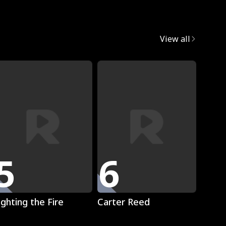
egret
View all
5
6
7
Play
Play
ighting the Fire
Carter Reed
Mista
The L