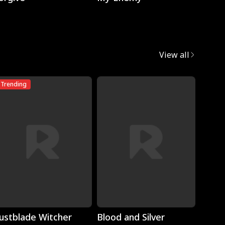
View all
Trending
Trend
Play
Play
ustblade Witcher
Blood and Silver
Torn 