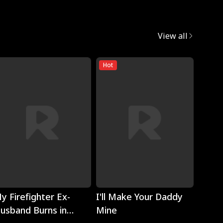
View all
Hot
Play
Play
y Firefighter Ex-
I'll Make Your Daddy
Noth
usband Burns in
Mine
Eyes