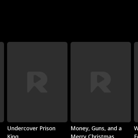
Play
Play
Undercover Prison
Money, Guns, and a
W
King
Merry Christmas
F