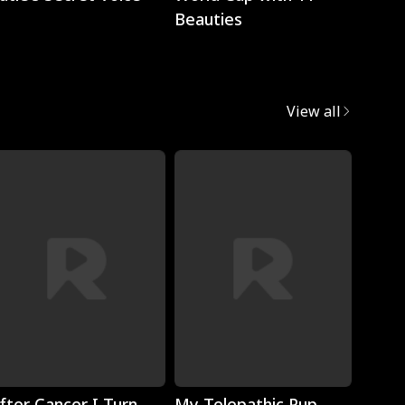
Beauties
His H
View all
New
Play
Play
fter Cancer I Turn
My Telepathic Pup
Marri