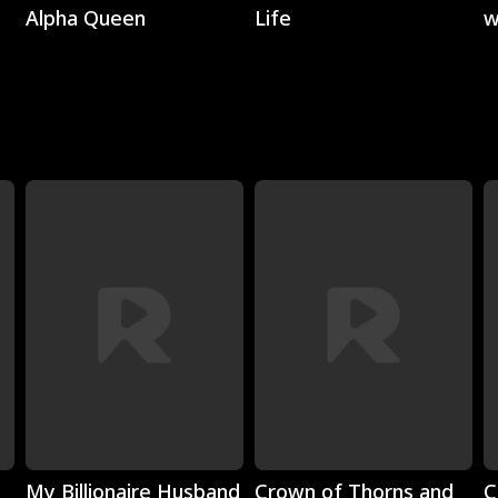
Alpha Queen
Life
w
C
Play
Play
My Billionaire Husband
Crown of Thorns and
C