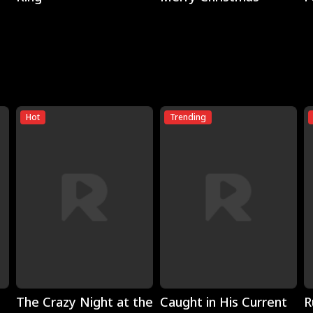
Hot
Trending
Play
Play
The Crazy Night at the
Caught in His Current
R