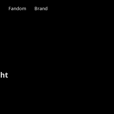
Fandom
Brand
ght