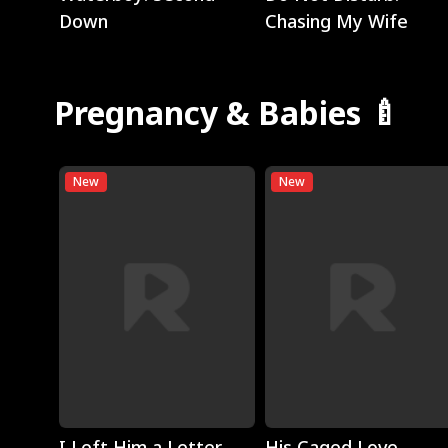
Down
Chasing My Wife
Pregnancy & Babies 🍼
New
New
Play
Play
I Left Him a Letter,
His Caged Love