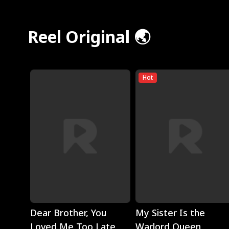
Reel Original 🌏
Hot
Play
Play
Dear Brother, You
My Sister Is the
Loved Me Too Late
Warlord Queen