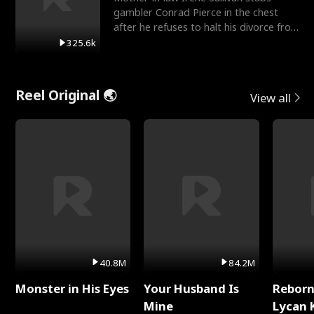
gambler Conrad Pierce in the chest
after he refuses to halt his divorce from
her daughter, Mia
325.6k
Reel Original 🌏
View all
40.8M
84.2M
Monster in His Eyes
Your Husband Is
Reborn
Mine
Lycan 