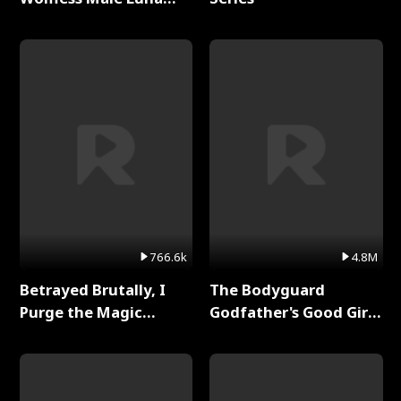
Full Series
766.6k
4.8M
Betrayed Brutally, I
The Bodyguard
Purge the Magic
Godfather's Good Girl
Academy Full Series
Full Series