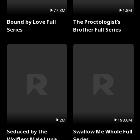
77.8M
1.8M
Bound by Love Full
The Proctologist's
Series
Brother Full Series
2M
198.6M
Seduced by the
Swallow Me Whole Full
Wolfless Male Luna
Series