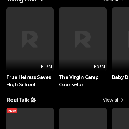
16M
35M
True Heiress Saves
The Virgin Camp
Baby D
High School
Counselor
ReelTalk 🎤
View all
New