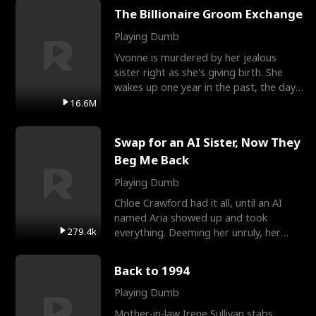
The Billionaire Groom Exchange
Playing Dumb
Yvonne is murdered by her jealous
sister right as she's giving birth. She
wakes up one year in the past, the day
they picked their
16.6M
Swap for an AI Sister, Now They
Beg Me Back
Playing Dumb
Chloe Crawford had it all, until an AI
named Aria showed up and took
279.4k
everything. Deeming her unruly, her
three brothers sent her t
Back to 1994
Playing Dumb
Mother-in-law Irene Sullivan stabs