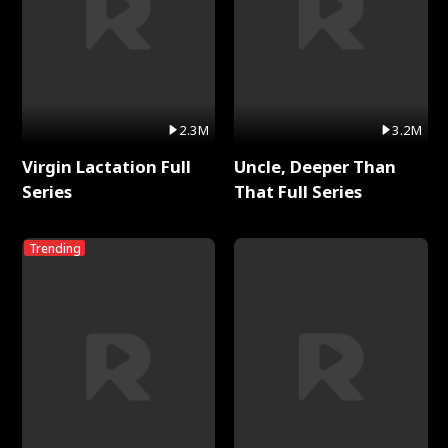
2.3M
3.2M
Virgin Lactation Full
Uncle, Deeper Than
Series
That Full Series
Trending