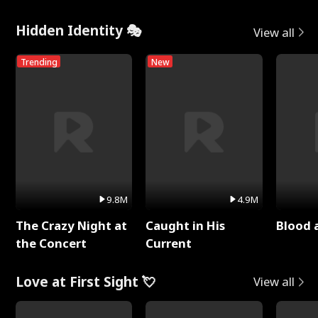
Hidden Identity 🎭
View all
Trending
New
9.8M
4.9M
The Crazy Night at
Caught in His
Blood 
the Concert
Current
Love at First Sight 💘
View all