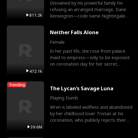
Disowned by his powerful family for
refusing an arranged marriage, Dane
811.2k
Kensington—code name Nightingale—
is a retired Apex Operato
Neither Falls Alone
Female
In her past life, she rose from palace
maid to empress—only to be exposed
on coronation day for her secret
relationship with a eun
472.1k
Trending
The Lycan's Savage Luna
Playing Dumb
Wren is labeled wolfless and abandoned
by her childhood lover Tristan at his
coronation, who publicly rejects their
mate bond and
39.6M