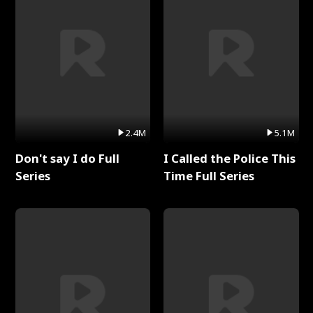
2.4M
5.1M
Don't say I do Full
I Called the Police This
Series
Time Full Series