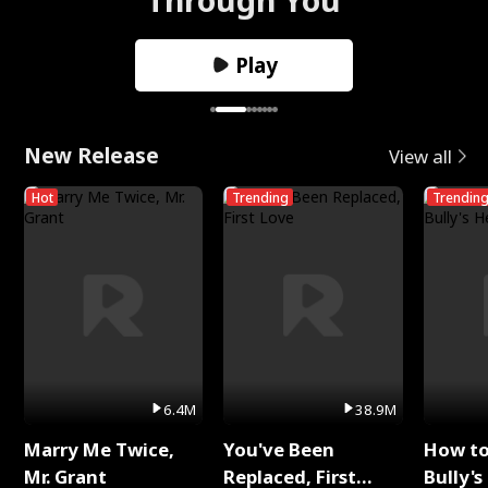
Play
New Release
View all
Hot
Trending
Trendin
6.4M
38.9M
Marry Me Twice,
You've Been
How t
Mr. Grant
Replaced, First
Bully's