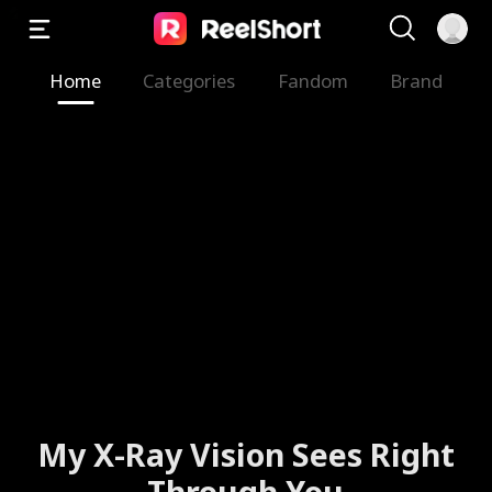
Home
Categories
Fandom
Brand
My X-Ray Vision Sees Right
Through You