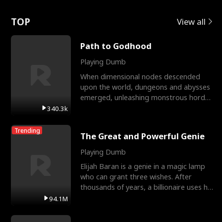
Love
TOP
View all
Path to Godhood
Playing Dumb
When dimensional nodes descended
upon the world, dungeons and abysses
emerged, unleashing monstrous hordes
upon humanity. The only
340.3k
Trending
The Great and Powerful Genie
Playing Dumb
Elijah Baran is a genie in a magic lamp
who can grant three wishes. After
thousands of years, a billionaire uses his
last wish to
94.1M