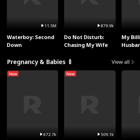
11.5M
879.9k
Waterboy: Second
Do Not Disturb:
My Bill
Down
Chasing My Wife
Husban
Remem
Pregnancy & Babies 🍼
View all
New
New
672.7k
509.1k