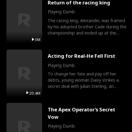
Return of the racing king
Playing Dumb
The racing king, Alexander, was framed
by his adopted brother Cade during the
championship and ended up at the
Apollo Club, workin
3M
Acting for Real-He Fell First
Playing Dumb
To change her fate and pay off her
debts, young woman Daisy strikes a
secret deal with Julian Sterling, an
immensely powerful busi
20.4M
The Apex Operator's Secret
Vow
Playing Dumb