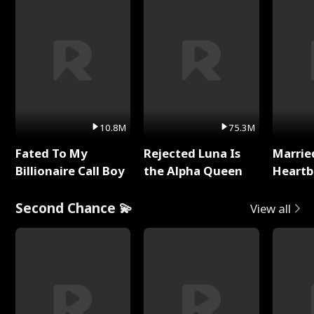
10.8M
75.3M
Fated To My
Rejected Luna Is
Marrie
Billionaire Call Boy
the Alpha Queen
Heartb
Second Chance 💫
View all