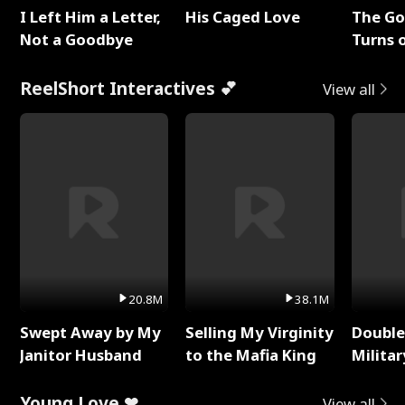
I Left Him a Letter,
His Caged Love
The G
Not a Goodbye
Turns 
Baby's
ReelShort Interactives 💕
View all
20.8M
38.1M
Swept Away by My
Selling My Virginity
Double
Janitor Husband
to the Mafia King
Milita
Young Love ❤
View all