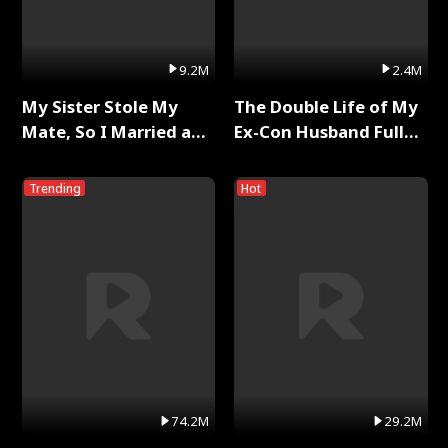
9.2M
2.4M
My Sister Stole My
The Double Life of My
Mate, So I Married a
Ex-Con Husband Full
King Full Series
Series
Trending
Hot
74.2M
29.2M