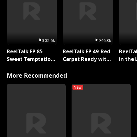
302.6k
946.3k
ReelTalk EP 85-
ReelTalk EP 49-Red
ReelTa
Sweet Temptation:
Carpet Ready with
in the 
Chapter Reading
Meg
Pop Ma
with Jesse Morales
Storie
More Recommended
New