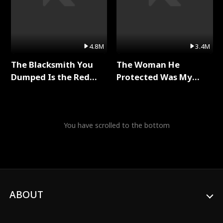
4.8M
3.4M
The Blacksmith You
The Woman He
Dumped Is the Red
Protected Was My
Dragon King Full Series
Killer Full Series
You have scrolled to the bottom
ABOUT