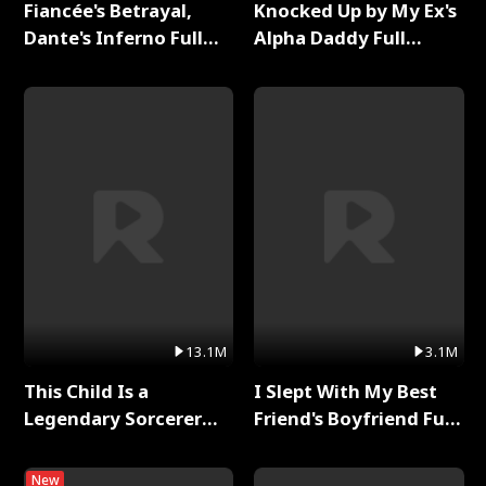
Fiancée's Betrayal,
Knocked Up by My Ex's
Dante's Inferno Full
Alpha Daddy Full
Series
Series
13.1M
3.1M
This Child Is a
I Slept With My Best
Legendary Sorcerer
Friend's Boyfriend Full
Full Series
Series
New