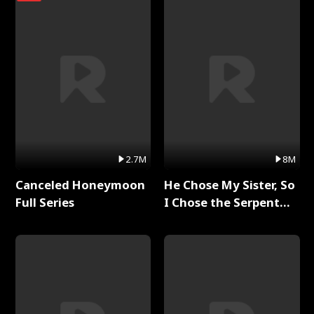
2.7M
8M
Canceled Honeymoon
He Chose My Sister, So
Full Series
I Chose the Serpent
King Full Series