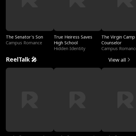
The Senator's Son
True Heiress Saves
The Virgin Camp
Campus Romance
High School
Counselor
Hidden Identity
Campus Romanc
ReelTalk 🎤
View all