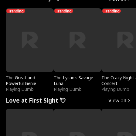
Trending
Trending
Trending
The Great and
The Lycan's Savage
The Crazy Night 
Powerful Genie
Luna
Concert
Playing Dumb
Playing Dumb
Playing Dumb
Love at First Sight 💘
View all