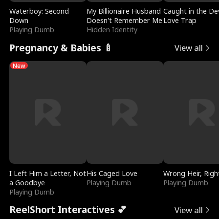
Waterboy: Second
My Billionaire Husband
Caught in the Dev
Down
Doesn't Remember Me
Love Trap
Playing Dumb
Hidden Identity
Pregnancy & Babies 🍼
View all
New
I Left Him a Letter, Not
His Caged Love
Wrong Heir, Righ
a Goodbye
Playing Dumb
Playing Dumb
Playing Dumb
ReelShort Interactives 💕
View all