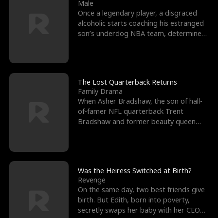
l
o
o
e
Male
Once a legendary player, a disgraced
f
u
f
n
alcoholic starts coaching his estranged
son’s underdog NBA team, determined
K
g
W
d
to prove to his h
i
h
a
n
Y
r
The Lost Quarterback Returns
Family Drama
g
o
When Asher Bradshaw, the son of hall-
of-famer NFL quarterback Trent
u
Bradshaw and former beauty queen
Krista, goes missing in a dev
Was the Heiress Switched at Birth?
Revenge
On the same day, two best friends give
birth. But Edith, born into poverty,
secretly swaps her baby with her CEO