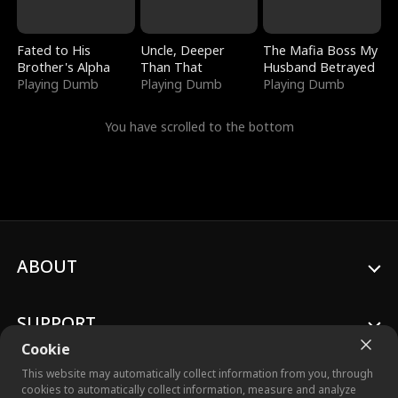
Fated to His
Uncle, Deeper
The Mafia Boss My
Brother's Alpha
Than That
Husband Betrayed
Playing Dumb
Playing Dumb
Playing Dumb
You have scrolled to the bottom
ABOUT
SUPPORT
Cookie
This website may automatically collect information from you, through
cookies to automatically collect information, measure and analyze