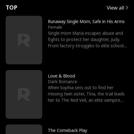
t
e
o
E
n
p
s
TOP
View all
u
e
r
x
e
e
Runaway Single Mom, Safe in His Arms
Female
r
s
c
'
l
Single mom Maria escapes abuse and
fights to protect her daughter, Judy.
n
R
e
s
l
From factory struggles to elite schools,
she faces enemie
o
i
s
B
f
g
t
e
t
h
h
s
Love & Blood
Dark Romance
h
t
e
t
When Sophia sets out to find her
missing twin sister, Tina, the trail leads
e
T
G
F
her to The Red Veil, an elite vampire
nightclub ruled
W
h
o
r
o
r
d
i
The Comeback Play