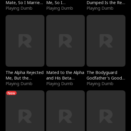
Mate, So I Married
Me, So I
Dumped Is the Red
a King
Playing Dumb
Bankrupted Him
Playing Dumb
Dragon King
Playing Dumb
The Alpha Rejected
Mated to the Alpha
The Bodyguard
Me, But the
and His Beta
Godfather's Good
Dragon King
Playing Dumb
(Updating)
Playing Dumb
Girl
Playing Dumb
Claimed Me
New