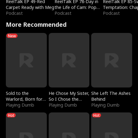
ReelTalk EP 49-Red
ReelTalk EP 78-Day in
ReelTalk EP 85-
Carpet Ready with Meg
the Life of Cam: Pop
Temptation: Cha
Podcast
Mart & Untold Stories
Podcast
Reading with Jes
Podcast
Morales
More Recommended
New
Sold to the
He Chose My Sister,
She Left The Ashes
Warlord, Born for
So I Chose the
Behind
the Sky
Playing Dumb
Serpent King
Playing Dumb
Playing Dumb
Hot
Hot