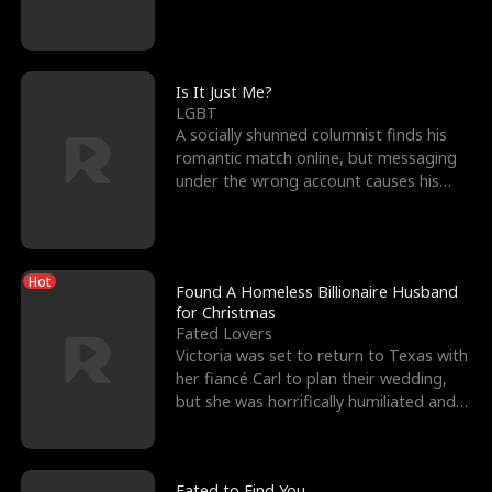
friend’s—hoping t
Is It Just Me?
LGBT
A socially shunned columnist finds his
romantic match online, but messaging
under the wrong account causes his
sleazy roommate's p
Hot
Found A Homeless Billionaire Husband
for Christmas
Fated Lovers
Victoria was set to return to Texas with
her fiancé Carl to plan their wedding,
but she was horrifically humiliated and
betrayed b
Fated to Find You