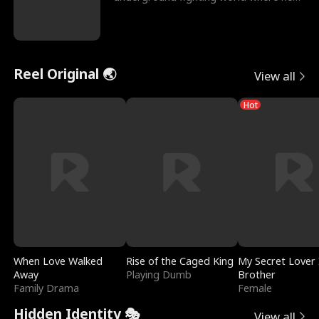
reigns undefeat
Reel Original 🌏
View all
Hot
When Love Walked
Rise of the Caged King
My Secret Lover 
Away
Playing Dumb
Brother
Family Drama
Female
Hidden Identity 🎭
View all