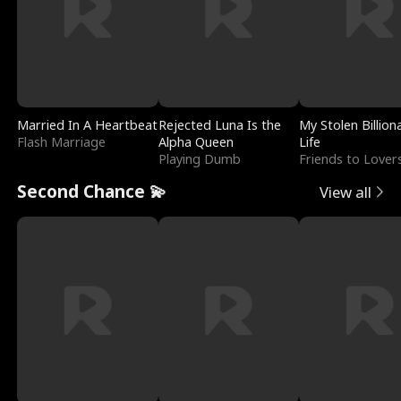
Married In A Heartbeat
Rejected Luna Is the
My Stolen Billion
Flash Marriage
Alpha Queen
Life
Playing Dumb
Friends to Lover
Second Chance 💫
View all