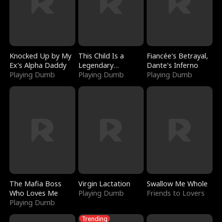
Knocked Up by My
This Child Is a
Fiancée's Betrayal,
Ex's Alpha Daddy
Legendary
Dante's Inferno
Playing Dumb
Sorcerer
Playing Dumb
Playing Dumb
The Mafia Boss
Virgin Lactation
Swallow Me Whole
Who Loves Me
Playing Dumb
Friends to Lovers
Playing Dumb
Trending