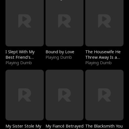
I Slept With My
Bound by Love
The Housewife He
Best Friend's
Playing Dumb
Threw Away Is a
Boyfriend
Playing Dumb
Billionaire
Playing Dumb
My Sister Stole My
My Fiancé Betrayed
The Blacksmith You