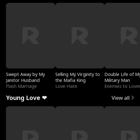
Swept Away by My
Selling My Virginity to
Double Life of M
Janitor Husband
the Mafia King
Military Man
Flash Marriage
Love-Hate
Enemies to Love
Young Love ❤
View all