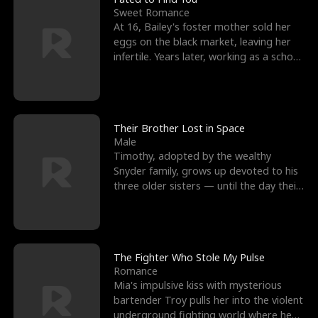
Sweet Romance
At 16, Bailey's foster mother sold her
eggs on the black market, leaving her
infertile. Years later, working as a school
janitor,
Their Brother Lost in Space
Male
Timothy, adopted by the wealthy
Snyder family, grows up devoted to his
three older sisters — until the day their
biological son, M
The Fighter Who Stole My Pulse
Romance
Mia's impulsive kiss with mysterious
bartender Troy pulls her into the violent
underground fighting world where he