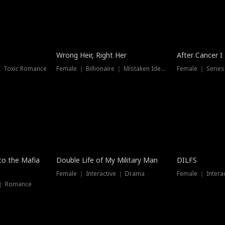
Wrong Heir, Right Her
After Cancer I
 ｜ Toxic Romance
Female ｜ Billionaire ｜ Mistaken Identity
Female ｜ Serie
 to the Mafia
Double Life of My Military Man
DILFS
Female ｜ Interactive ｜ Drama
Female ｜ Intera
 ｜ Romance