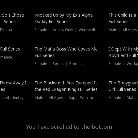
Hot
, So I Chose
Knocked Up by My Ex's Alpha
This Child Is 
l Series
Daddy Full Series
Full Series
 Drama
Female ｜ Adults Only ｜ Werewolf
Male ｜ All Ages
New
ull Series
The Mafia Boss Who Loves Me
I Slept With M
Full Series
Boyfriend Full 
omance
Female ｜ Series ｜ Romance
Female ｜ Workpl
Threw Away Is
The Blacksmith You Dumped Is
The Bodyguar
ies
the Red Dragon King Full Series
Girl Full Series
cret Identity
Male ｜ All Ages ｜ Super Warrior
Female ｜ Mafia ｜
You have scrolled to the bottom