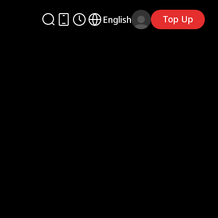
Top Up
English