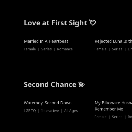
Love at First Sight 💘
Married In A Heartbeat
Rejected Luna Is t
Female ｜ Series ｜ Romance
Female ｜ Series ｜ D
Second Chance 💫
Waterboy: Second Down
My Billionaire Hus
Remember Me
LGBTQ ｜ Interactive ｜ All Ages
Female ｜ Series ｜ R