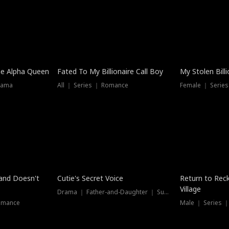
he Alpha Queen
Fated To My Billionaire Call Boy
My Stolen Billi
rama
All ｜ Series ｜ Romance
Female ｜ Serie
Dubbed
band Doesn't
Cutie's Secret Voice
Return to Reck
Village
Drama ｜ Father-and-Daughter ｜ Supernatural
omance
Male ｜ Series 