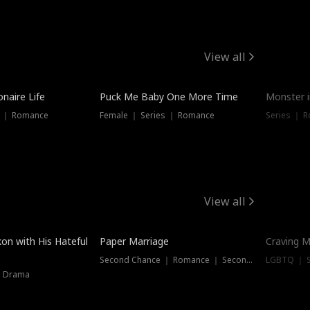
View all
onaire Life
Puck Me Baby One More Time
Monster i
s ｜ Romance
Female ｜ Series ｜ Romance
Series ｜ R
View all
on with His Hateful
Paper Marriage
Craving M
Second Chance ｜ Romance ｜ Second Chance
LGBTQ ｜ S
｜ Drama