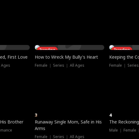
three sacred
le, as the God
t friends decide
l his refusal to
ex Tristan
y turns on Reed —
 greater threat.
e?
genius the whole
s secretly been
econd chance. Two
ck and humiliates
gret it too late.
Trending
Trending
ed, First Love
How to Wreck My Bully's Heart
Keeping the C
l Ages
Female ｜ Series ｜ All Ages
Female ｜ Series
3
4
 His Brother
Runaway Single Mom, Safe in His
The Reckoning
Arms
omance
Male ｜ Female 
Female ｜ Series ｜ All Ages