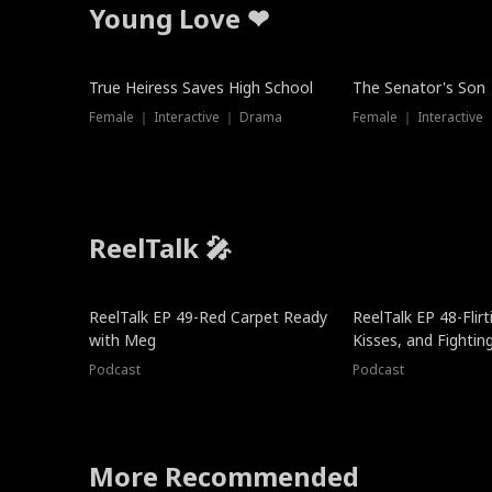
Young Love ❤
True Heiress Saves High School
The Senator's Son
Female ｜ Interactive ｜ Drama
Female ｜ Interactive
ReelTalk 🎤
ReelTalk EP 49-Red Carpet Ready
ReelTalk EP 48-Flirti
with Meg
Kisses, and Fightin
Podcast
Podcast
More Recommended