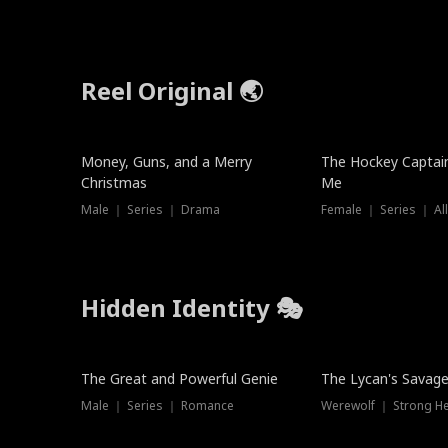
Reel Original 🌏
Money, Guns, and a Merry
The Hockey Captai
Christmas
Me
Male ｜ Series ｜ Drama
Female ｜ Series ｜ Al
Hidden Identity 🎭
Trending
Trending
The Great and Powerful Genie
The Lycan's Savag
Male ｜ Series ｜ Romance