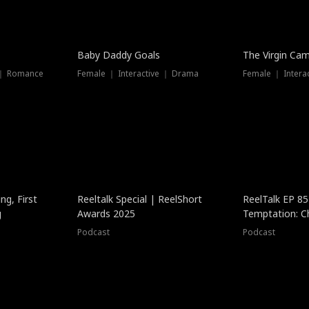
Baby Daddy Goals
The Virgin Ca
 ｜ Romance
Female ｜ Interactive ｜ Drama
Female ｜ Intera
ng, First
Reeltalk Special | ReelShort
ReelTalk EP 8
g
Awards 2025
Temptation: C
with Jesse Mor
Podcast
Podcast