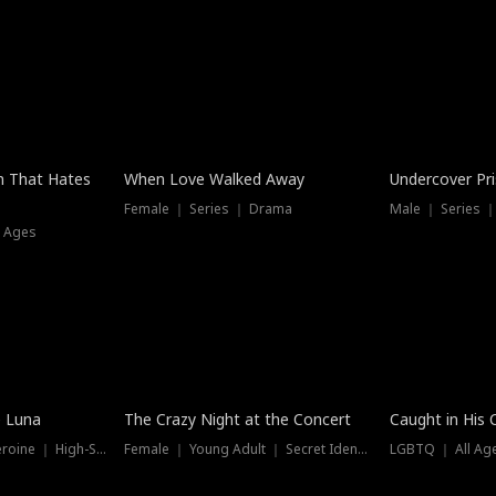
n That Hates
When Love Walked Away
Undercover Pr
Female ｜ Series ｜ Drama
Male ｜ Series 
l Ages
Trending
e Luna
The Crazy Night at the Concert
Caught in His 
Werewolf ｜ Strong Heroine ｜ High-Stakes
Female ｜ Young Adult ｜ Secret Identity
LGBTQ ｜ All Age