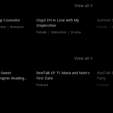
View all
mp Counselor
Oops! I’m in Love with My
Summer S
Stepbrother
ctive ｜ Romance
Female ｜ I
Female ｜ Interactive ｜ Drama
View all
5-Sweet
ReelTalk EP 71-Maria and Nate's
ReelTalk 
hapter Reading
First Date
Party
ales
Podcast
Podcast