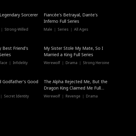
Hot
a Legendary Sorcerer
Fiancée's Betrayal, Dante's
Inferno Full Series
 ｜ Strong-Willed
Male ｜ Series ｜ All Ages
y Best Friend's
My Sister Stole My Mate, So I
Series
Married a King Full Series
ace ｜ Infidelity
Werewolf ｜ Drama ｜ Strong Heroine
d Godfather's Good
The Alpha Rejected Me, But the
Dragon King Claimed Me Full
Series
 Secret Identity
Werewolf ｜ Revenge ｜ Drama