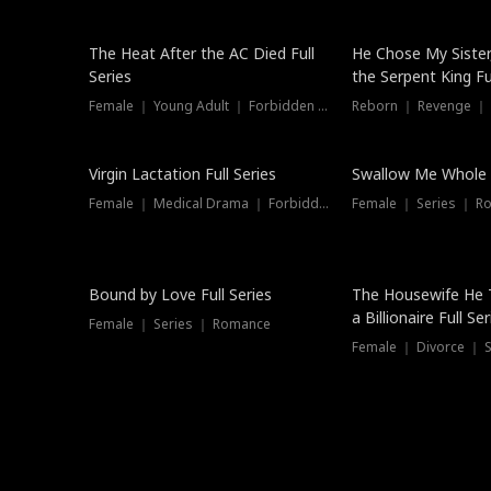
The Heat After the AC Died Full
He Chose My Sister
Series
the Serpent King Ful
Female ｜ Young Adult ｜ Forbidden Love
Reborn ｜ Revenge ｜
Virgin Lactation Full Series
Swallow Me Whole F
Female ｜ Medical Drama ｜ Forbidden Love
Female ｜ Series ｜ R
Trending
Bound by Love Full Series
The Housewife He 
a Billionaire Full Ser
Female ｜ Series ｜ Romance
Female ｜ Divorce ｜ Se