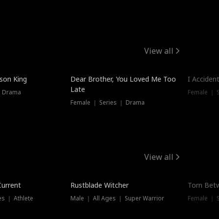
View all
Trendin
ison King
Dear Brother, You Loved Me Too
I Acciden
Late
｜ Drama
Female ｜ S
Female ｜ Series ｜ Drama
View all
Trending
Trendin
Current
Rustblade Witcher
Torn Bet
s ｜ Athlete
Male ｜ All Ages ｜ Super Warrior
Female ｜ 