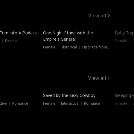
View all
 Turn into A Badass
One Night Stand with the
Baby Trap
Empire's General
s ｜ Drama
Female ｜ 
Female ｜ Historical ｜ Upgrade from Ex
View all
Saved by the Sexy Cowboy
Sleeping 
ctive ｜ Romance
Female ｜ Interactive ｜ Romance
Female ｜ I