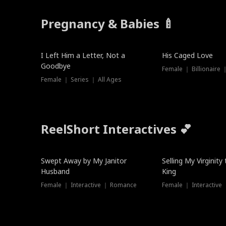
Pregnancy & Babies 🍼
New
I Left Him a Letter, Not a
His Caged Love
Goodbye
Female ｜ Billionaire
Female ｜ Series ｜ All Ages
ReelShort Interactives 💕
Swept Away by My Janitor
Selling My Virginity
Husband
King
Female ｜ Interactive ｜ Romance
Female ｜ Interactive