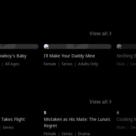
View all
owboy's Baby
I'll Make Your Daddy Mine
Nothing 
 ｜ All Ages
Female ｜ Series ｜ Adults Only
Male ｜ Ser
View all
5
6
 Takes Flight
Mistaken as His Mate: The Luna’s
Cooking 
Regret
｜ Series
Male ｜ Se
Female ｜ Series ｜ Drama