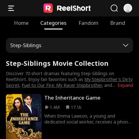
Home
Categories
Fandom
Brand
Step-Siblings
Step-Siblings Movie Collection
Discover 70 short dramas featuring Step-Siblings on
ReelShort. Enjoy fan favorites such as
My Stepbrother's Dirty
Secret
,
Fuel to Our Fire: My Racer Stepbrother
, and
...
Expand
The Inheritance Game
1.4M
17.1k
When Emma Lawson, a young and
dedicated social worker, receives a phone
call from a prestigious law firm, she's
stunned to learn she's the unexpected heir