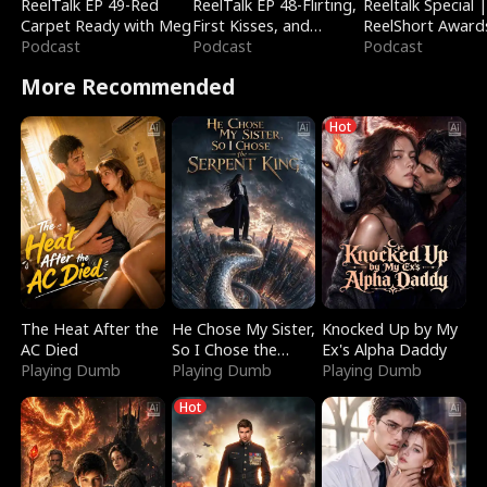
ReelTalk EP 49-Red
ReelTalk EP 48-Flirting,
Reeltalk Special 
Carpet Ready with Meg
First Kisses, and
ReelShort Award
Podcast
Fighting
Podcast
Podcast
More Recommended
Hot
The Heat After the
He Chose My Sister,
Knocked Up by My
AC Died
So I Chose the
Ex's Alpha Daddy
Playing Dumb
Serpent King
Playing Dumb
Playing Dumb
Hot