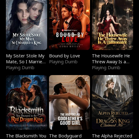
My Sister Stole My
Bound by Love
The Housewife He
Mate, So I Married
Playing Dumb
Threw Away Is a
a King
Playing Dumb
Billionaire
Playing Dumb
The Blacksmith You
The Bodyguard
The Alpha Rejected