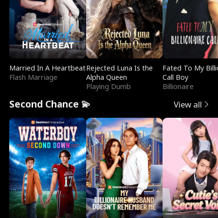
Married In A Heartbeat
Rejected Luna Is the
Fated To My Billi
Flash Marriage
Alpha Queen
Call Boy
Playing Dumb
Billionaire
Second Chance 💫
View all