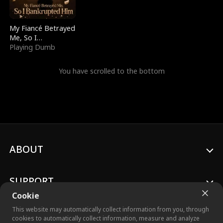
My Fiancé Betrayed
Me, So I
Bankrupted Him
Playing Dumb
You have scrolled to the bottom
ABOUT
SUPPORT
Cookie
This website may automatically collect information from you, through
cookies to automatically collect information, measure and analyze