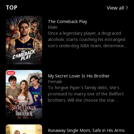
t
e
o
E
n
p
s
TOP
View all
u
e
r
x
e
e
The Comeback Play
Male
r
s
c
'
l
Once a legendary player, a disgraced
alcoholic starts coaching his estranged
n
R
e
s
l
son’s underdog NBA team, determined
to prove to his h
o
i
s
B
f
g
t
e
Hot
t
h
h
s
My Secret Lover Is His Brother
Female
h
t
e
t
To forgive Piper's family debt, she's
promised to marry one of the Bellfort
e
T
G
F
brothers. Will she choose the star
lacrosse player Dre
W
h
o
r
o
r
d
i
Runaway Single Mom, Safe in His Arms