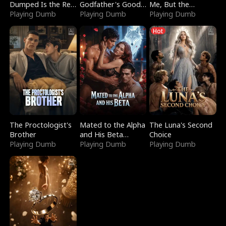
Dumped Is the Red
Godfather's Good
Me, But the
Dragon King
Playing Dumb
Girl
Playing Dumb
Dragon King
Playing Dumb
Claimed Me
Hot
The Proctologist's
Mated to the Alpha
The Luna's Second
Brother
and His Beta
Choice
Playing Dumb
(Updating)
Playing Dumb
Playing Dumb