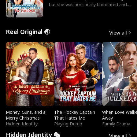
but she was horrifically humiliated and
betrayed b
Reel Original 🌏
View all
Money, Guns, and a
The Hockey Captain
When Love Walk
Merry Christmas
That Hates Me
Away
Hidden Identity
Playing Dumb
Family Drama
Hidden Identity 🎭
View all