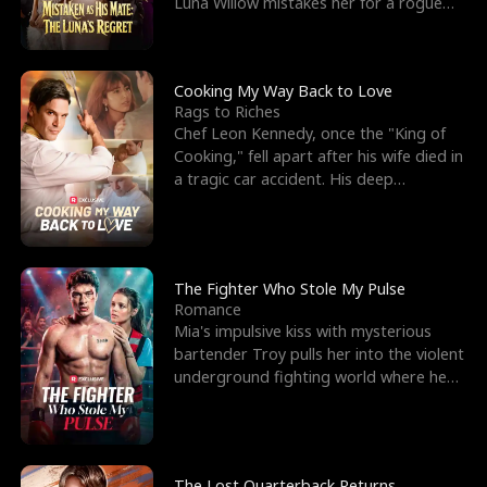
Luna Willow mistakes her for a rogue
mistress. In a
Cooking My Way Back to Love
Rags to Riches
Chef Leon Kennedy, once the "King of
Cooking," fell apart after his wife died in
a tragic car accident. His deep
depression led hi
The Fighter Who Stole My Pulse
Romance
Mia's impulsive kiss with mysterious
bartender Troy pulls her into the violent
underground fighting world where he
reigns undefeat
The Lost Quarterback Returns