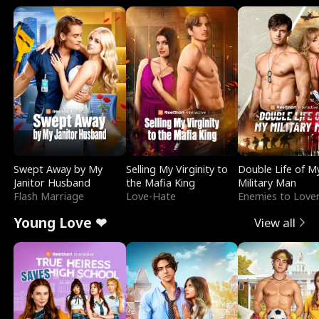
Swept Away by My
Selling My Virginity to
Double Life of M
Janitor Husband
the Mafia King
Military Man
Flash Marriage
Love-Hate
Enemies to Love
Young Love ❤
View all