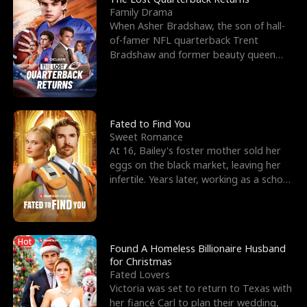
Family Drama
When Asher Bradshaw, the son of hall-
of-famer NFL quarterback Trent
Bradshaw and former beauty queen
Krista, goes missing in a dev
Fated to Find You
Sweet Romance
At 16, Bailey's foster mother sold her
eggs on the black market, leaving her
infertile. Years later, working as a school
janitor,
Hot
Found A Homeless Billionaire Husband
for Christmas
Fated Lovers
Victoria was set to return to Texas with
her fiancé Carl to plan their wedding,