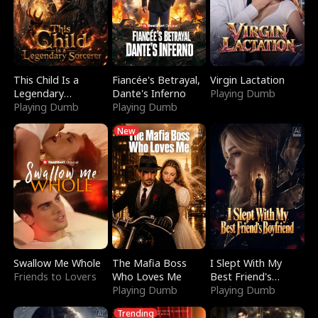
This Child Is a
Fiancée's Betrayal,
Virgin Lactation
Legendary
Dante's Inferno
Playing Dumb
Sorcerer
Playing Dumb
Playing Dumb
New
Swallow Me Whole
The Mafia Boss
I Slept With My
Friends to Lovers
Who Loves Me
Best Friend's
Playing Dumb
Boyfriend
Playing Dumb
Trending