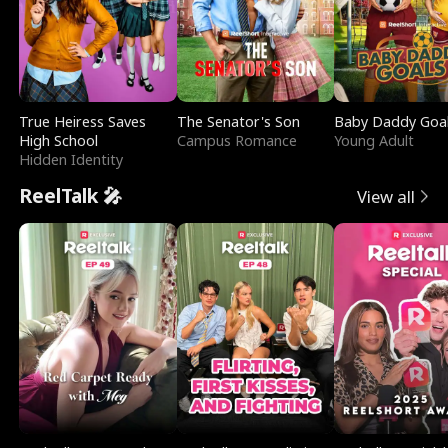
True Heiress Saves
The Senator's Son
Baby Daddy Goa
High School
Campus Romance
Young Adult
Hidden Identity
ReelTalk 🎤
View all