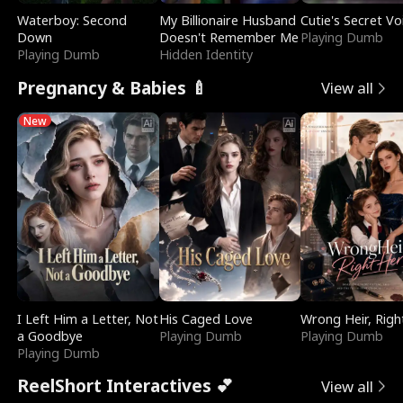
Waterboy: Second
My Billionaire Husband
Cutie's Secret Vo
Down
Doesn't Remember Me
Playing Dumb
Playing Dumb
Hidden Identity
Pregnancy & Babies 🍼
View all
New
I Left Him a Letter, Not
His Caged Love
Wrong Heir, Righ
a Goodbye
Playing Dumb
Playing Dumb
Playing Dumb
ReelShort Interactives 💕
View all