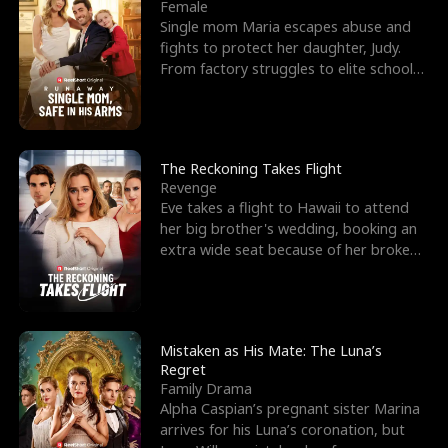
l
o
o
e
Female
Single mom Maria escapes abuse and
f
u
f
n
fights to protect her daughter, Judy.
From factory struggles to elite schools,
K
g
W
d
she faces enemie
i
h
a
n
Y
r
The Reckoning Takes Flight
Revenge
g
o
Eve takes a flight to Hawaii to attend
her big brother's wedding, booking an
u
extra wide seat because of her broken
leg in a cast.
Mistaken as His Mate: The Luna’s
Regret
Family Drama
Alpha Caspian’s pregnant sister Marina
arrives for his Luna’s coronation, but