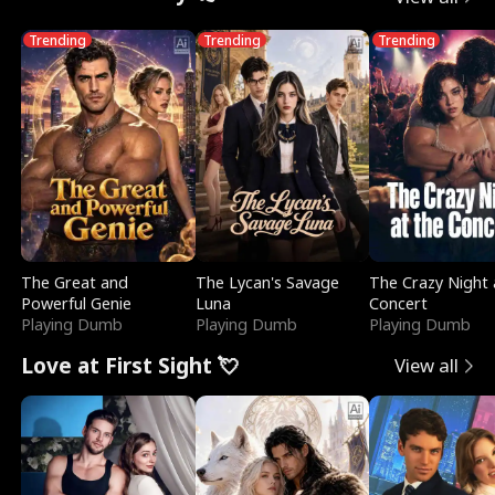
Trending
Trending
Trending
The Great and
The Lycan's Savage
The Crazy Night 
Powerful Genie
Luna
Concert
Playing Dumb
Playing Dumb
Playing Dumb
Love at First Sight 💘
View all