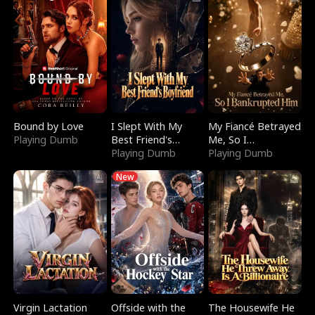
Bound by Love
I Slept With My
My Fiancé Betrayed
Playing Dumb
Best Friend's
Me, So I
Boyfriend
Playing Dumb
Bankrupted Him
Playing Dumb
New
Virgin Lactation
Offside with the
The Housewife He