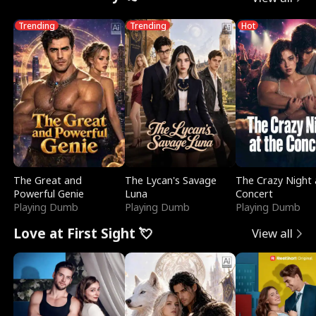
Trending
Trending
Hot
The Great and
The Lycan's Savage
The Crazy Night 
Powerful Genie
Luna
Concert
Playing Dumb
Playing Dumb
Playing Dumb
Love at First Sight 💘
View all