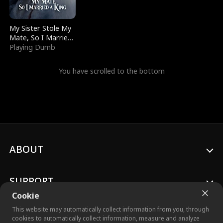
My Sister Stole My
Mate, So I Married
a King
Playing Dumb
You have scrolled to the bottom
ABOUT
SUPPORT
Cookie
This website may automatically collect information from you, through
cookies to automatically collect information, measure and analyze