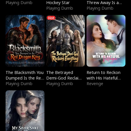
Playing Dumb
Hockey Star
Threw Away Is a
Playing Dumb
Billionaire
Playing Dumb
Hot
The Blacksmith You
The Betrayed
Return to Reckon
Dumped Is the Red
Demi-God Reclaims
with His Hateful
Dragon King
Playing Dumb
Everything
Playing Dumb
Village
Revenge