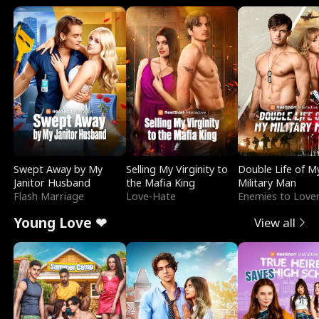
Swept Away by My
Selling My Virginity to
Double Life of M
Janitor Husband
the Mafia King
Military Man
Flash Marriage
Love-Hate
Enemies to Love
Young Love ❤
View all