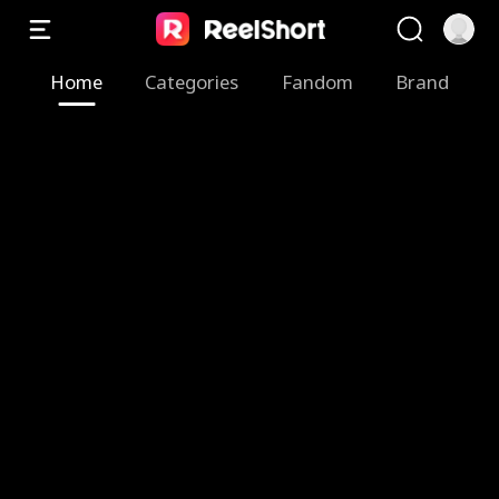
Home
Categories
Fandom
Brand
Z
M
T
F
B
S
T
A
e
y
h
a
r
w
h
R