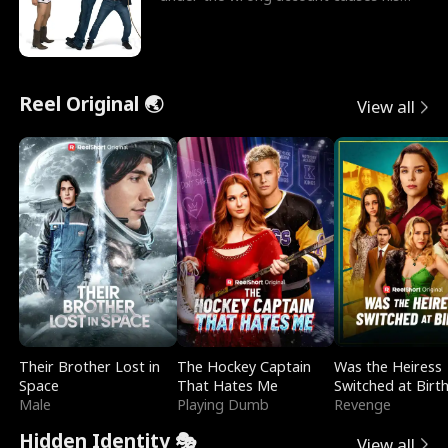
sleazy roommate's p
Reel Original 🌏
View all
Their Brother Lost in
The Hockey Captain
Was the Heiress
Space
That Hates Me
Switched at Birt
Male
Playing Dumb
Revenge
Hidden Identity 🎭
View all