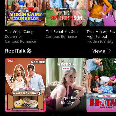
The Virgin Camp
The Senator's Son
True Heiress Sav
Counselor
Campus Romance
High School
Campus Romance
Hidden Identity
ReelTalk 🎤
View all
New