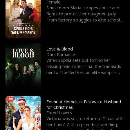
l
o
o
e
Female
Single mom Maria escapes abuse and
f
u
f
n
fights to protect her daughter, Judy.
From factory struggles to elite schools,
K
g
W
d
she faces enemie
i
h
a
n
Y
r
Love & Blood
Dark Romance
g
o
When Sophia sets out to find her
missing twin sister, Tina, the trail leads
u
her to The Red Veil, an elite vampire
nightclub ruled
Hot
Found A Homeless Billionaire Husband
for Christmas
Fated Lovers
Victoria was set to return to Texas with
her fiancé Carl to plan their wedding,