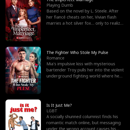
Playing Dumb
Based on the novel by L. Steele. After
her fiancé cheats on her, Vivian flash
marries a hot silver fox… only to realize
he’s her e
The Fighter Who Stole My Pulse
Romance
Mia's impulsive kiss with mysterious
bartender Troy pulls her into the violent
underground fighting world where he
reigns undefeat
Is It Just Me?
LGBT
A socially shunned columnist finds his
romantic match online, but messaging
under the wrong account causes his