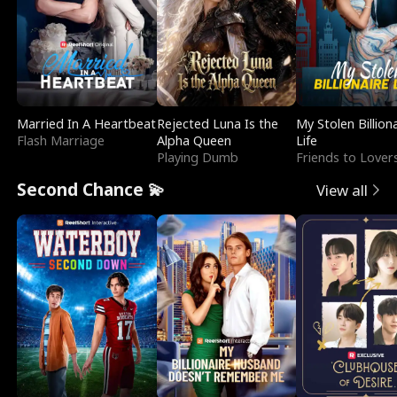
Married In A Heartbeat
Rejected Luna Is the
My Stolen Billion
Flash Marriage
Alpha Queen
Life
Playing Dumb
Friends to Lover
Second Chance 💫
View all