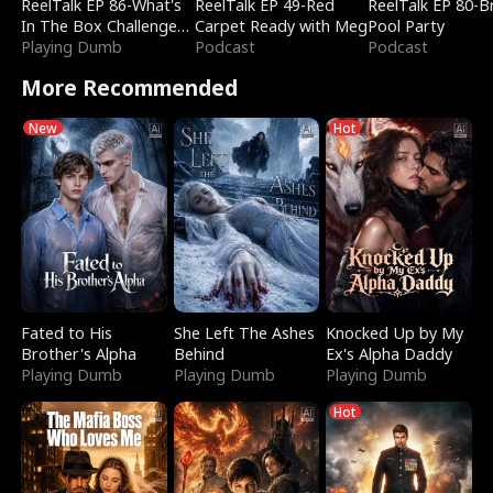
ReelTalk EP 86-What's
ReelTalk EP 49-Red
ReelTalk EP 80-B
In The Box Challenge
Carpet Ready with Meg
Pool Party
with Katelyn and Joel
Playing Dumb
Podcast
Podcast
More Recommended
New
Hot
Fated to His
She Left The Ashes
Knocked Up by My
Brother's Alpha
Behind
Ex's Alpha Daddy
Playing Dumb
Playing Dumb
Playing Dumb
Hot