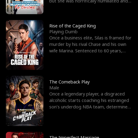
but she was horrifically humiliated and
betrayed b
Rise of the Caged King
Playing Dumb
Once a business elite, Silas is framed for
murder by his rival Chase and his own
wife Marina. Sentenced to 60 years,
Silas endures
The Comeback Play
Male
Once a legendary player, a disgraced
alcoholic starts coaching his estranged
son’s underdog NBA team, determined
to prove to his h
The Imperfect Marriage