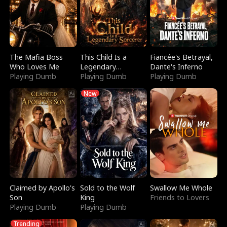
The Mafia Boss
This Child Is a
Fiancée's Betrayal,
Who Loves Me
Legendary
Dante's Inferno
Playing Dumb
Sorcerer
Playing Dumb
Playing Dumb
New
Claimed by Apollo's
Sold to the Wolf
Swallow Me Whole
Son
King
Friends to Lovers
Playing Dumb
Playing Dumb
Trending