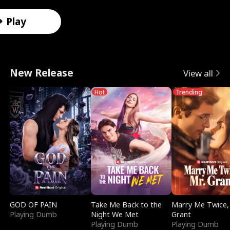
r
X
e
k
i
e
e
u
Male
Male
Male
Female
Female
Female
Female
Male
o
-
V
i
d
e
F
l
Play
t
R
a
n
e
t
a
e
o
a
l
g
s
T
k
r
New Release
View all
A
y
k
I
i
e
e
i
Hot
Trending
l
V
y
t
n
m
D
n
p
i
r
w
S
p
a
D
h
s
i
i
m
t
t
i
a
i
e
t
o
a
i
s
:
o
D
h
k
t
n
g
R
n
i
M
e
i
g
u
GOD OF PAIN
Take Me Back to the
Marry Me Twice,
Playing Dumb
Night We Met
Grant
e
S
v
y
o
S
i
Playing Dumb
Playing Dumb