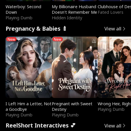
Waterboy: Second
My Billionaire Husband
Clubhouse of Des
Down
Doesn't Remember Me
Fated Lovers
Playing Dumb
Hidden Identity
Pregnancy & Babies 🍼
View all
New
New
I Left Him a Letter, Not
Pregnant with Sweet
Wrong Heir, Righ
a Goodbye
Destiny
Playing Dumb
Playing Dumb
Playing Dumb
ReelShort Interactives 💕
View all