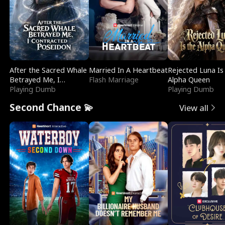
After the Sacred Whale
Married In A Heartbeat
Rejected Luna Is
Betrayed Me, I
Flash Marriage
Alpha Queen
Contracted Poseidon
Playing Dumb
Playing Dumb
Second Chance 💫
View all