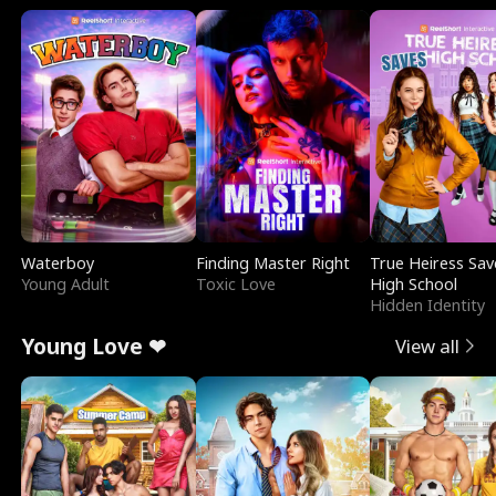
Waterboy
Finding Master Right
True Heiress Sav
Young Adult
Toxic Love
High School
Hidden Identity
Young Love ❤
View all