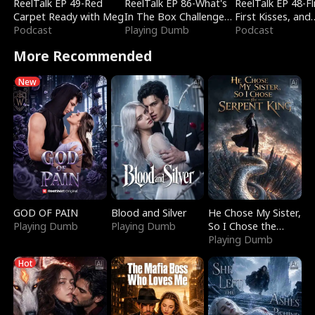
ReelTalk EP 49-Red
ReelTalk EP 86-What's
ReelTalk EP 48-Fli
Carpet Ready with Meg
In The Box Challenge
First Kisses, and
Podcast
with Katelyn and Joel
Playing Dumb
Fighting
Podcast
More Recommended
New
GOD OF PAIN
Blood and Silver
He Chose My Sister,
Playing Dumb
Playing Dumb
So I Chose the
Serpent King
Playing Dumb
Hot