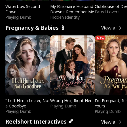
Waterboy: Second
My Billionaire Husband
Clubhouse of Des
Down
Doesn't Remember Me
Fated Lovers
Playing Dumb
Hidden Identity
Pregnancy & Babies 🍼
View all
New
I Left Him a Letter, Not
Wrong Heir, Right Her
I’m Pregnant, It’
a Goodbye
Playing Dumb
Yours
Playing Dumb
Playing Dumb
ReelShort Interactives 💕
View all