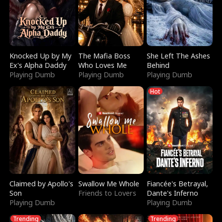
Knocked Up by My
The Mafia Boss
She Left The Ashes
Ex's Alpha Daddy
Who Loves Me
Behind
Playing Dumb
Playing Dumb
Playing Dumb
Hot
Claimed by Apollo's
Swallow Me Whole
Fiancée's Betrayal,
Son
Friends to Lovers
Dante's Inferno
Playing Dumb
Playing Dumb
Trending
Trending