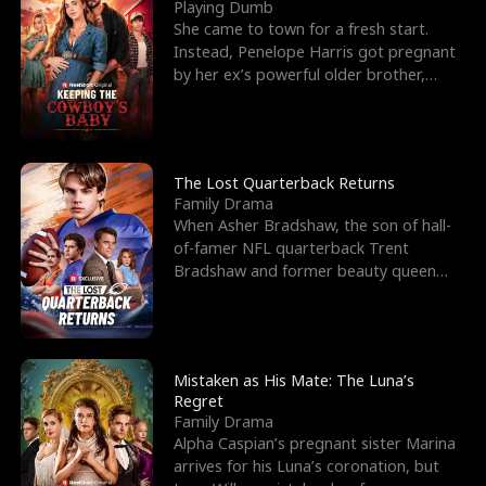
l
o
o
e
Playing Dumb
She came to town for a fresh start.
f
u
f
n
Instead, Penelope Harris got pregnant
by her ex’s powerful older brother,
K
g
W
d
Knox Grant– the rugg
i
h
a
n
Y
r
The Lost Quarterback Returns
Family Drama
g
o
When Asher Bradshaw, the son of hall-
of-famer NFL quarterback Trent
u
Bradshaw and former beauty queen
Krista, goes missing in a dev
Mistaken as His Mate: The Luna’s
Regret
Family Drama
Alpha Caspian’s pregnant sister Marina
arrives for his Luna’s coronation, but