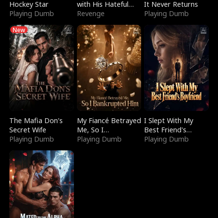
Hockey Star
with His Hateful
It Never Returns
Playing Dumb
Village
Revenge
Playing Dumb
New
The Mafia Don's
My Fiancé Betrayed
I Slept With My
Secret Wife
Me, So I
Best Friend's
Playing Dumb
Bankrupted Him
Playing Dumb
Boyfriend
Playing Dumb