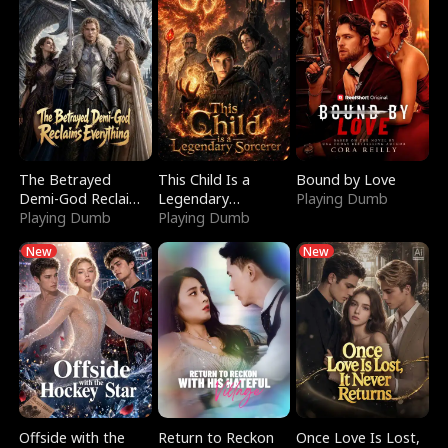
The Betrayed
This Child Is a
Bound by Love
Demi-God Reclaims
Legendary
Playing Dumb
Everything
Playing Dumb
Sorcerer
Playing Dumb
New
New
Offside with the
Return to Reckon
Once Love Is Lost,