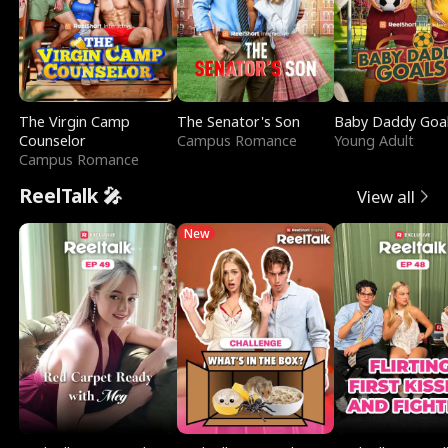
The Virgin Camp
The Senator's Son
Baby Daddy Goa
Counselor
Campus Romance
Young Adult
Campus Romance
ReelTalk 🎤
View all
New