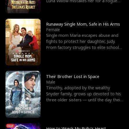
Luna Willow mistakes her for a rogue
mistress. In a
Runaway Single Mom, Safe in His Arms
Female
Single mom Maria escapes abuse and
fights to protect her daughter, Judy.
From factory struggles to elite schools,
she faces enemie
Their Brother Lost in Space
Male
Timothy, adopted by the wealthy
Snyder family, grows up devoted to his
three older sisters — until the day their
biological son, M
Hot
How to Wreck My Bully's Heart