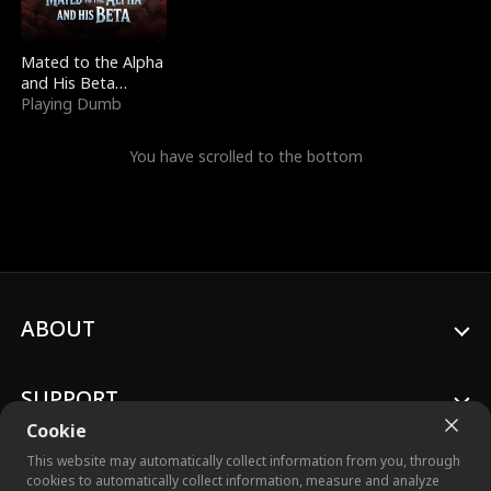
Mated to the Alpha
and His Beta
(Updating)
Playing Dumb
You have scrolled to the bottom
ABOUT
SUPPORT
Cookie
This website may automatically collect information from you, through
cookies to automatically collect information, measure and analyze