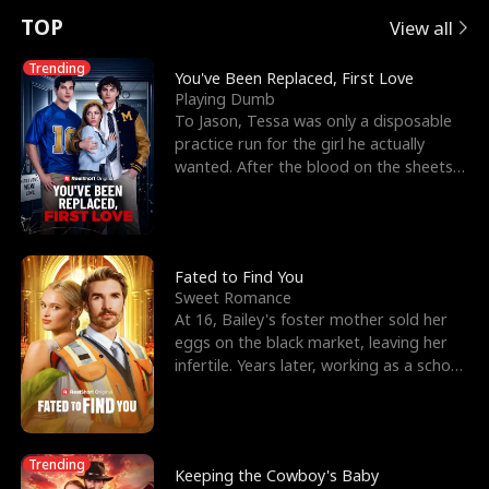
t
e
o
E
n
p
s
TOP
View all
u
e
r
x
e
e
Trending
You've Been Replaced, First Love
Playing Dumb
r
s
c
'
l
To Jason, Tessa was only a disposable
practice run for the girl he actually
n
R
e
s
l
wanted. After the blood on the sheets
became a public
o
i
s
B
f
g
t
e
t
h
h
s
Fated to Find You
Sweet Romance
h
t
e
t
At 16, Bailey's foster mother sold her
eggs on the black market, leaving her
e
T
G
F
infertile. Years later, working as a school
janitor,
W
h
o
r
o
r
d
i
Trending
Keeping the Cowboy's Baby