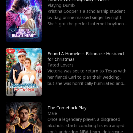
Playing Dumb
Kristina Cooper's a scholarship student
by day, online masked singer by night.
She's got the perfect internet boyfriend
in Dax – s
Hot
Found A Homeless Billionaire Husband
for Christmas
Fated Lovers
Victoria was set to return to Texas with
her fiancé Carl to plan their wedding,
but she was horrifically humiliated and
betrayed b
The Comeback Play
Male
Once a legendary player, a disgraced
alcoholic starts coaching his estranged
son’s underdog NBA team, determined