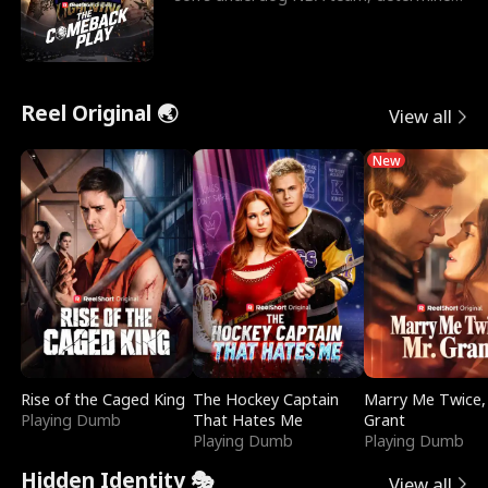
to prove to his h
Reel Original 🌏
View all
New
Rise of the Caged King
The Hockey Captain
Marry Me Twice,
Playing Dumb
That Hates Me
Grant
Playing Dumb
Playing Dumb
Hidden Identity 🎭
View all