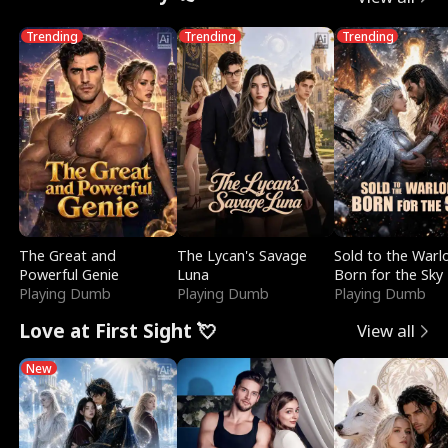
Trending
Trending
Trending
The Great and
The Lycan's Savage
Sold to the Warl
Powerful Genie
Luna
Born for the Sky
Playing Dumb
Playing Dumb
Playing Dumb
Love at First Sight 💘
View all
New