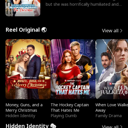
but she was horrifically humiliated and
betrayed b
Reel Original 🌏
View all
Money, Guns, and a
The Hockey Captain
When Love Walk
Merry Christmas
That Hates Me
Away
Hidden Identity
Playing Dumb
Family Drama
Hidden Identity 🎭
View all