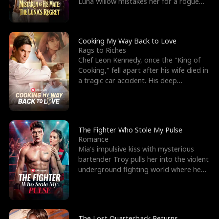
Luna Willow mistakes her for a rogue
mistress. In a
Cooking My Way Back to Love
Rags to Riches
Chef Leon Kennedy, once the "King of
Cooking," fell apart after his wife died in
a tragic car accident. His deep
depression led hi
The Fighter Who Stole My Pulse
Romance
Mia's impulsive kiss with mysterious
bartender Troy pulls her into the violent
underground fighting world where he
reigns undefeat
The Lost Quarterback Returns