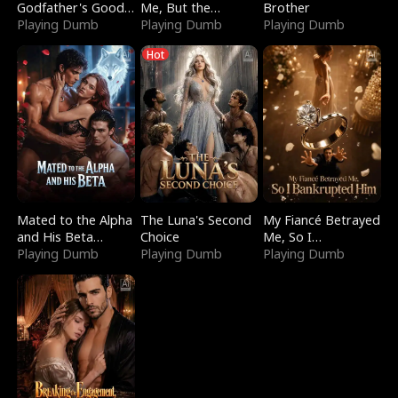
Godfather's Good
Me, But the
Brother
Girl
Playing Dumb
Dragon King
Playing Dumb
Playing Dumb
Claimed Me
Hot
Mated to the Alpha
The Luna's Second
My Fiancé Betrayed
and His Beta
Choice
Me, So I
(Updating)
Playing Dumb
Playing Dumb
Bankrupted Him
Playing Dumb