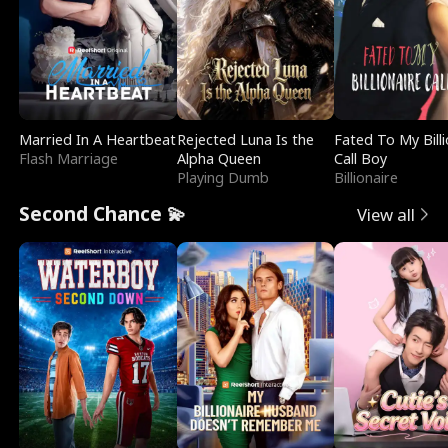
Married In A Heartbeat
Rejected Luna Is the
Fated To My Billi
Flash Marriage
Alpha Queen
Call Boy
Playing Dumb
Billionaire
Second Chance 💫
View all