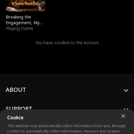
Breaking the
Engagement, My
Stepfather Wants
Playing Dumb
Me Back
You have scrolled to the bottom
ABOUT
SUPPORT
Cookie
This website may automatically collect information from you, through
cookies to automatically collect information, measure and analyze