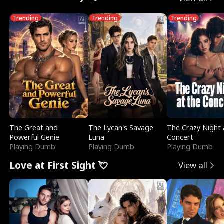
Trending
Trending
Trending
The Great and
The Lycan's Savage
The Crazy Night 
Powerful Genie
Luna
Concert
Playing Dumb
Playing Dumb
Playing Dumb
Love at First Sight 💘
View all