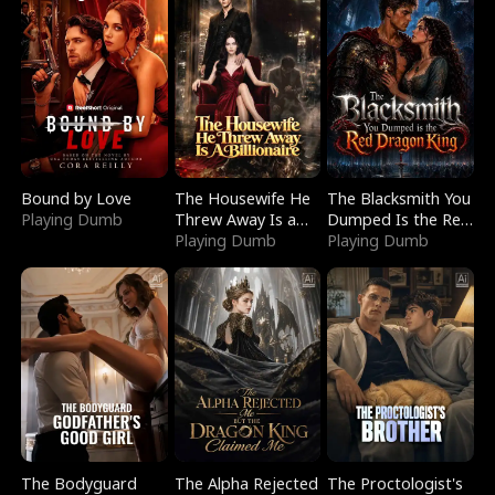
Bound by Love
The Housewife He
The Blacksmith You
Playing Dumb
Threw Away Is a
Dumped Is the Red
Billionaire
Playing Dumb
Dragon King
Playing Dumb
The Bodyguard
The Alpha Rejected
The Proctologist's