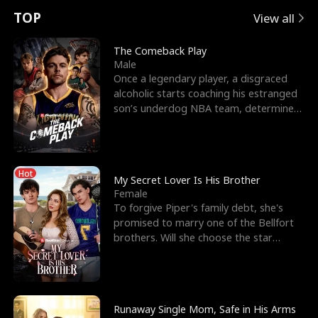
t
e
o
E
n
p
s
TOP
View all
u
e
r
x
e
e
The Comeback Play
Male
r
s
c
'
l
Once a legendary player, a disgraced
alcoholic starts coaching his estranged
n
R
e
s
l
son’s underdog NBA team, determined
to prove to his h
o
i
s
B
f
g
t
e
Hot
t
h
h
s
My Secret Lover Is His Brother
Female
h
t
e
t
To forgive Piper's family debt, she's
promised to marry one of the Bellfort
e
T
G
F
brothers. Will she choose the star
lacrosse player Dre
W
h
o
r
o
r
d
i
Runaway Single Mom, Safe in His Arms