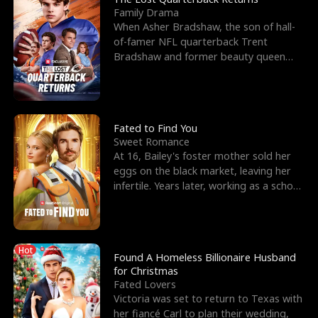
Family Drama
When Asher Bradshaw, the son of hall-
of-famer NFL quarterback Trent
Bradshaw and former beauty queen
Krista, goes missing in a dev
Fated to Find You
Sweet Romance
At 16, Bailey's foster mother sold her
eggs on the black market, leaving her
infertile. Years later, working as a school
janitor,
Hot
Found A Homeless Billionaire Husband
for Christmas
Fated Lovers
Victoria was set to return to Texas with
her fiancé Carl to plan their wedding,