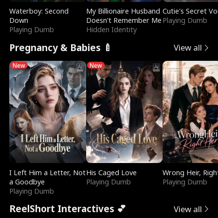
Waterboy: Second
My Billionaire Husband
Cutie's Secret Vo
Down
Doesn't Remember Me
Playing Dumb
Playing Dumb
Hidden Identity
Pregnancy & Babies 🍼
View all
New
New
I Left Him a Letter, Not
His Caged Love
Wrong Heir, Righ
a Goodbye
Playing Dumb
Playing Dumb
Playing Dumb
ReelShort Interactives 💕
View all