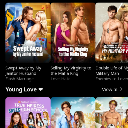
Swept Away by My
Selling My Virginity to
Double Life of M
Janitor Husband
the Mafia King
Military Man
Flash Marriage
Love-Hate
Enemies to Love
Young Love ❤
View all