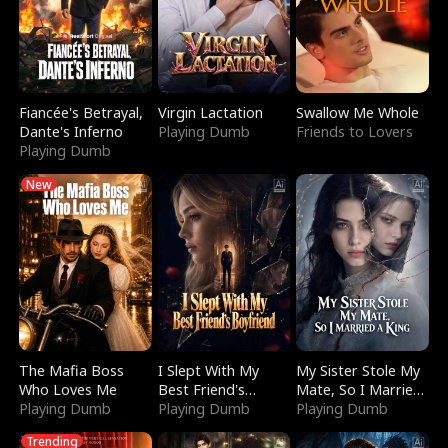
Fiancée's Betrayal,
Virgin Lactation
Swallow Me Whole
Dante's Inferno
Playing Dumb
Friends to Lovers
Playing Dumb
New
The Mafia Boss
I Slept With My
My Sister Stole My
Who Loves Me
Best Friend's
Mate, So I Married
Playing Dumb
Boyfriend
Playing Dumb
a King
Playing Dumb
Trending