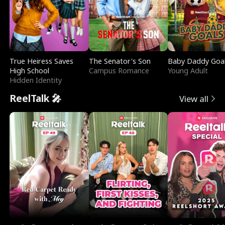
True Heiress Saves
The Senator's Son
Baby Daddy Goa
High School
Campus Romance
Young Adult
Hidden Identity
ReelTalk 🎤
View all