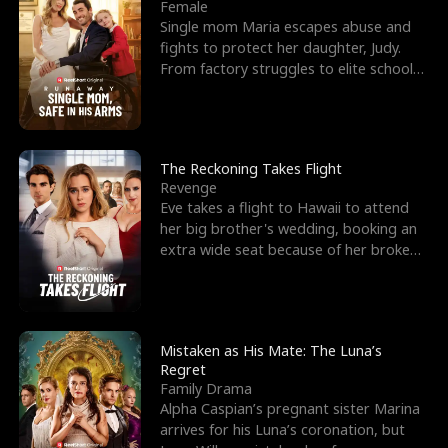
l
o
o
e
Female
Single mom Maria escapes abuse and
f
u
f
n
fights to protect her daughter, Judy.
From factory struggles to elite schools,
K
g
W
d
she faces enemie
i
h
a
n
Y
r
The Reckoning Takes Flight
Revenge
g
o
Eve takes a flight to Hawaii to attend
her big brother's wedding, booking an
u
extra wide seat because of her broken
leg in a cast.
Mistaken as His Mate: The Luna’s
Regret
Family Drama
Alpha Caspian’s pregnant sister Marina
arrives for his Luna’s coronation, but