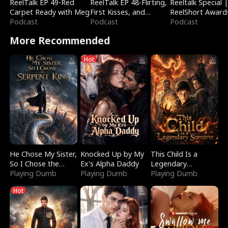
ReelTalk EP 49-Red
ReelTalk EP 48-Flirting,
Reeltalk Special 
Carpet Ready with Meg
First Kisses, and
ReelShort Award
Podcast
Fighting
Podcast
Podcast
More Recommended
Hot
He Chose My Sister,
Knocked Up by My
This Child Is a
So I Chose the
Ex's Alpha Daddy
Legendary
Serpent King
Playing Dumb
Playing Dumb
Sorcerer
Playing Dumb
Hot