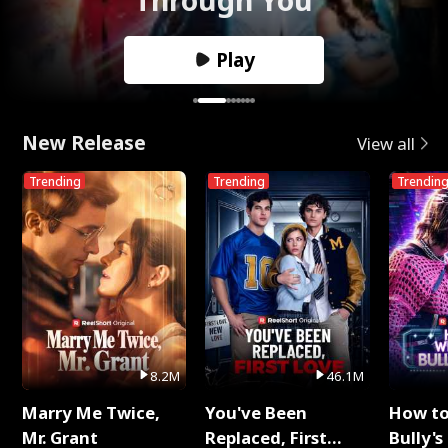
Play
New Release
View all
Trending
Trending
Trendin
8.2M
46.1M
Marry Me Twice,
You've Been
How t
Mr. Grant
Replaced, First
Bully's