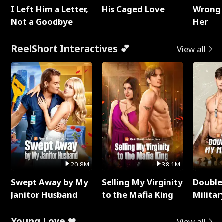
I Left Him a Letter,
His Caged Love
Wrong 
Not a Goodbye
Her
ReelShort Interactives 💕
View all
20.8M
38.1M
Swept Away by My
Selling My Virginity
Double
Janitor Husband
to the Mafia King
Milita
Young Love ❤
View all