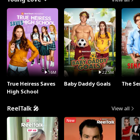
16M
22.5M
True Heiress Saves
Baby Daddy Goals
The Se
High School
ReelTalk 🎤
View all
New