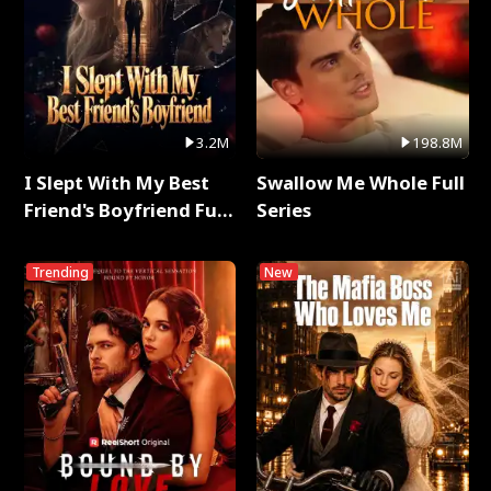
3.2M
198.8M
I Slept With My Best
Swallow Me Whole Full
Friend's Boyfriend Full
Series
Series
Trending
New