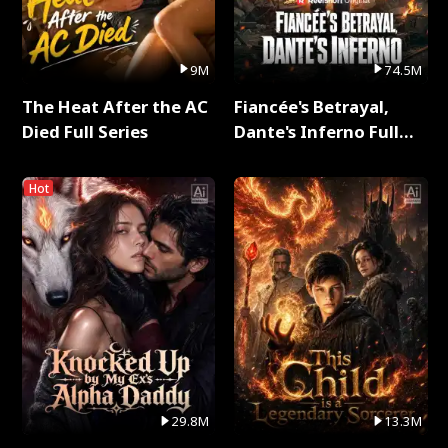
9M
74.5M
The Heat After the AC
Fiancée's Betrayal,
Died Full Series
Dante's Inferno Full
Series
Hot
29.8M
13.3M