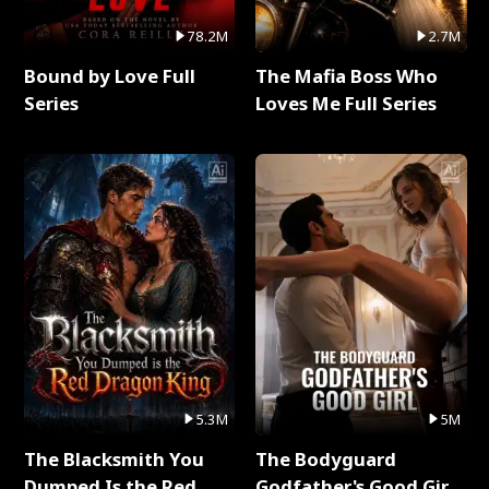
78.2M
2.7M
Bound by Love Full
The Mafia Boss Who
Series
Loves Me Full Series
5.3M
5M
The Blacksmith You
The Bodyguard
Dumped Is the Red
Godfather's Good Girl