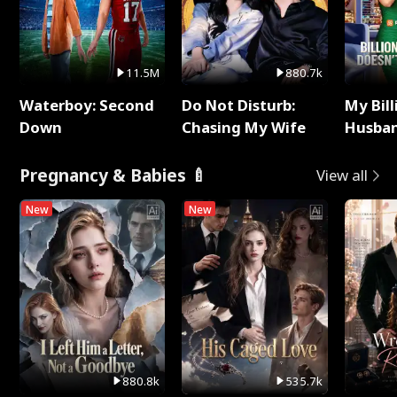
11.5M
880.7k
Waterboy: Second
Do Not Disturb:
My Bill
Down
Chasing My Wife
Husban
Remem
Pregnancy & Babies 🍼
View all
New
New
880.8k
535.7k