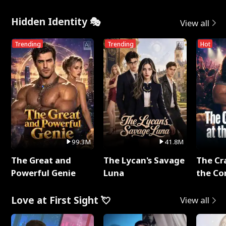
Hidden Identity 🎭
View all
Trending
Trending
Hot
99.3M
41.8M
The Great and
The Lycan's Savage
The Cr
Powerful Genie
Luna
the Co
Love at First Sight 💘
View all