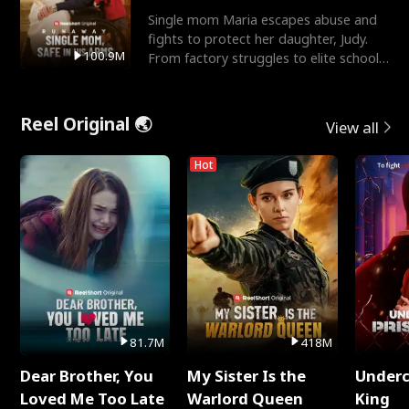
Single mom Maria escapes abuse and
fights to protect her daughter, Judy.
100.9M
From factory struggles to elite schools,
she faces enemie
Reel Original 🌏
View all
Hot
81.7M
418M
Dear Brother, You
My Sister Is the
Underc
Loved Me Too Late
Warlord Queen
King