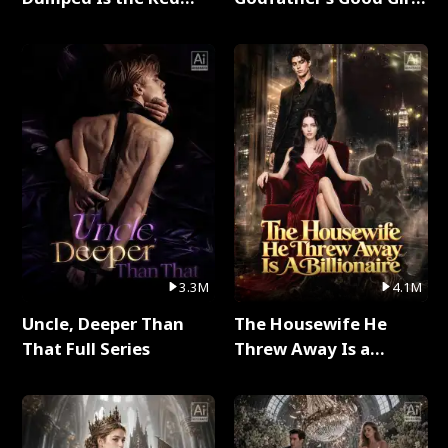
Dragon King Full Series
Full Series
3.3M
4.1M
Uncle, Deeper Than
The Housewife He
That Full Series
Threw Away Is a
Billionaire Full Series