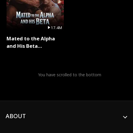
17.4M
Mated to the Alpha
and His Beta
(Updating) Full Series
You have scrolled to the bottom
ABOUT