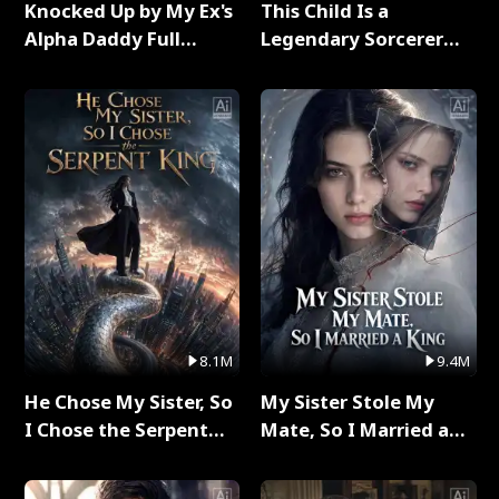
Knocked Up by My Ex's
This Child Is a
Alpha Daddy Full
Legendary Sorcerer
Series
Full Series
8.1M
9.4M
He Chose My Sister, So
My Sister Stole My
I Chose the Serpent
Mate, So I Married a
King Full Series
King Full Series