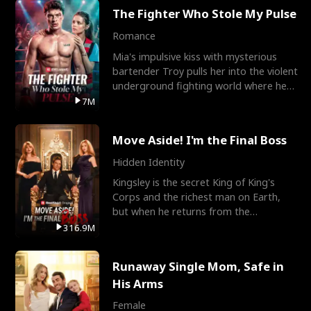
The Fighter Who Stole My Pulse
Romance
Mia's impulsive kiss with mysterious
bartender Troy pulls her into the violent
underground fighting world where he
reigns undefeat
7M
Move Aside! I'm the Final Boss
Hidden Identity
Kingsley is the secret King of King's
Corps and the richest man on Earth,
but when he returns from the
battlefield, his childhood
316.9M
Runaway Single Mom, Safe in
His Arms
Female