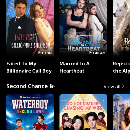
10.8M
140.4M
Fated To My
Married In A
Reject
Billionaire Call Boy
Heartbeat
the Al
Second Chance 💫
View all