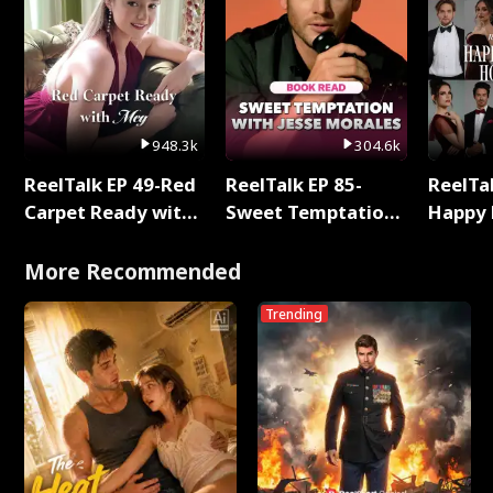
948.3k
304.6k
ReelTalk EP 49-Red
ReelTalk EP 85-
ReelTal
Carpet Ready with
Sweet Temptation:
Happy 
Meg
Chapter Reading
Holly
with Jesse Morales
More Recommended
Trending