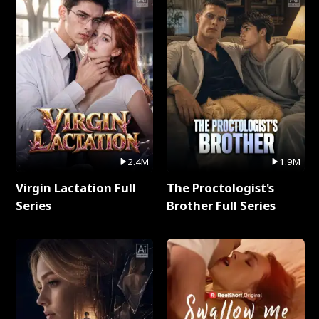
2.4M
1.9M
Virgin Lactation Full
The Proctologist's
Series
Brother Full Series