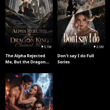
5.1M
2.5M
The Alpha Rejected
Don't say I do Full
Me, But the Dragon
Series
King Claimed Me Full
Series