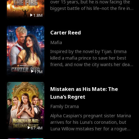
over 15 years, but he is now facing the
biggest battle of his life–not the fire in
the field
1.8M
Carter Reed
Mafia
Inspired by the novel by Tijan. Emma
killed a mafia prince to save her best
friend, and now the city wants her dead.
There’s only
17M
Mistaken as His Mate: The
Luna’s Regret
Family Drama
Alpha Caspian’s pregnant sister Marina
arrives for his Luna’s coronation, but
67.4M
Luna Willow mistakes her for a rogue
mistress. In a