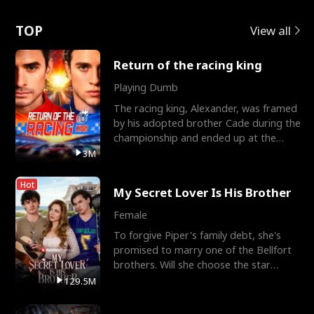
Love
TOP
View all
Return of the racing king
Playing Dumb
The racing king, Alexander, was framed
by his adopted brother Cade during the
championship and ended up at the
Apollo Club, workin
3M
Hot
My Secret Lover Is His Brother
Female
To forgive Piper's family debt, she's
promised to marry one of the Bellfort
brothers. Will she choose the star
lacrosse player Dre
129.5M