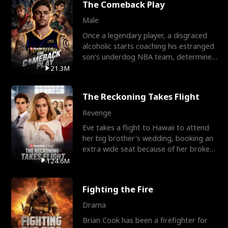
The Comeback Play
Male
Once a legendary player, a disgraced
alcoholic starts coaching his estranged
son’s underdog NBA team, determined
to prove to his h
21.3M
The Reckoning Takes Flight
Revenge
Eve takes a flight to Hawaii to attend
her big brother's wedding, booking an
extra wide seat because of her broken
leg in a cast.
124.6M
Fighting the Fire
Drama
Brian Cook has been a firefighter for