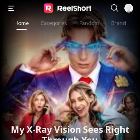
Home
Categories
Fandom
Brand
My X-Ray Vision Sees Right
Through You