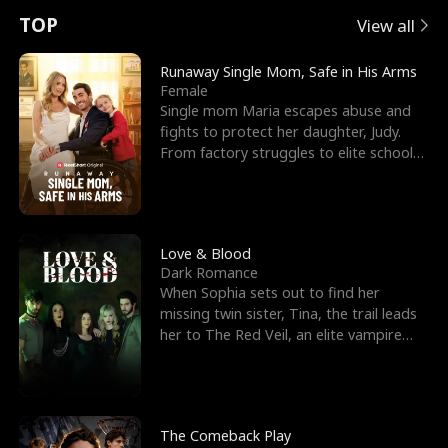
t
e
o
E
n
p
s
TOP
View all
u
e
r
x
e
e
Runaway Single Mom, Safe in His Arms
Female
r
s
c
'
l
Single mom Maria escapes abuse and
fights to protect her daughter, Judy.
n
R
e
s
l
From factory struggles to elite schools,
she faces enemie
o
i
s
B
f
g
t
e
t
h
h
s
Love & Blood
Dark Romance
h
t
e
t
When Sophia sets out to find her
missing twin sister, Tina, the trail leads
e
T
G
F
her to The Red Veil, an elite vampire
nightclub ruled
W
h
o
r
o
r
d
i
The Comeback Play