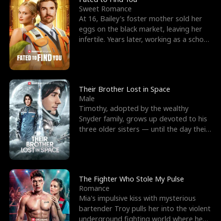
Sweet Romance
At 16, Bailey's foster mother sold her
eggs on the black market, leaving her
infertile. Years later, working as a school
janitor,
Their Brother Lost in Space
Male
Timothy, adopted by the wealthy
Snyder family, grows up devoted to his
three older sisters — until the day their
biological son, M
The Fighter Who Stole My Pulse
Romance
Mia's impulsive kiss with mysterious
bartender Troy pulls her into the violent
underground fighting world where he