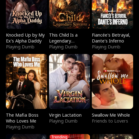
Knocked Up by My
This Child Is a
Fiancée's Betrayal,
Ex's Alpha Daddy
Legendary
Dante's Inferno
Playing Dumb
Sorcerer
Playing Dumb
Playing Dumb
The Mafia Boss
Virgin Lactation
Swallow Me Whole
Who Loves Me
Playing Dumb
Friends to Lovers
Playing Dumb
Trending