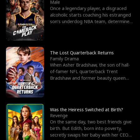
l
o
o
e
Male
Once a legendary player, a disgraced
f
u
f
n
alcoholic starts coaching his estranged
son’s underdog NBA team, determined
K
g
W
d
to prove to his h
i
h
a
n
Y
r
The Lost Quarterback Returns
Family Drama
g
o
When Asher Bradshaw, the son of hall-
of-famer NFL quarterback Trent
u
Bradshaw and former beauty queen
Krista, goes missing in a dev
Was the Heiress Switched at Birth?
Revenge
On the same day, two best friends give
birth. But Edith, born into poverty,
secretly swaps her baby with her CEO