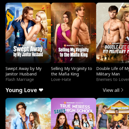
Swept Away by My
Selling My Virginity to
Double Life of M
Janitor Husband
the Mafia King
Military Man
Flash Marriage
Love-Hate
Enemies to Love
Young Love ❤
View all