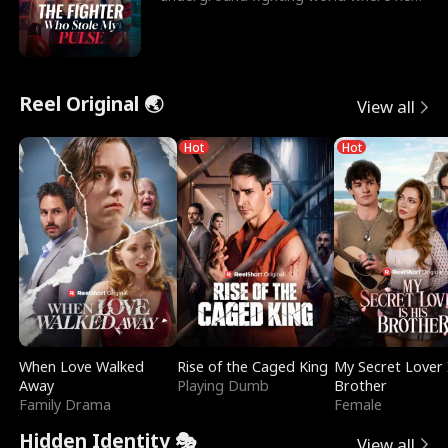
reigns undefeat
Reel Original 🌏
View all
Hot
Hot
When Love Walked
Rise of the Caged King
My Secret Lover 
Away
Playing Dumb
Brother
Family Drama
Female
Hidden Identity 🎭
View all