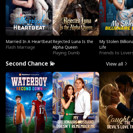
Married In A Heartbeat
Rejected Luna Is the
My Stolen Billion
Flash Marriage
Alpha Queen
Life
Playing Dumb
Friends to Lover
Second Chance 💫
View all