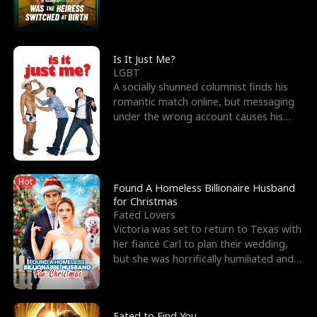
friend’s—hoping t
Is It Just Me?
LGBT
A socially shunned columnist finds his
romantic match online, but messaging
under the wrong account causes his
sleazy roommate's p
Hot
Found A Homeless Billionaire Husband
for Christmas
Fated Lovers
Victoria was set to return to Texas with
her fiancé Carl to plan their wedding,
but she was horrifically humiliated and
betrayed b
Fated to Find You