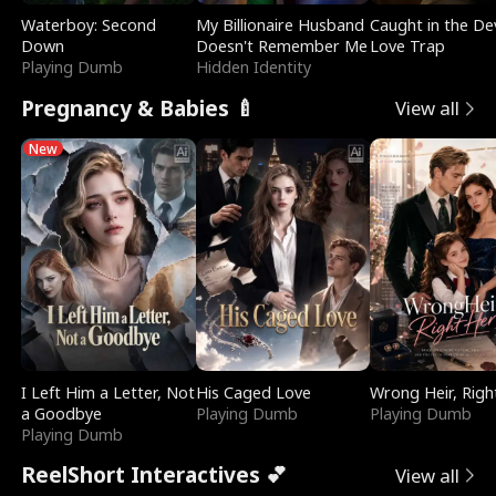
Waterboy: Second
My Billionaire Husband
Caught in the Dev
Down
Doesn't Remember Me
Love Trap
Playing Dumb
Hidden Identity
Pregnancy & Babies 🍼
View all
New
I Left Him a Letter, Not
His Caged Love
Wrong Heir, Righ
a Goodbye
Playing Dumb
Playing Dumb
Playing Dumb
ReelShort Interactives 💕
View all