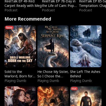
ReelTalk EP 49-Red
ReelTalk EP 78-Day in
ReelTalk EP 85-
Carpet Ready with Meg
the Life of Cam: Pop
Temptation: Cha
Podcast
Mart & Untold Stories
Podcast
Reading with Jes
Podcast
Morales
More Recommended
New
Sold to the
He Chose My Sister,
She Left The Ashes
Warlord, Born for
So I Chose the
Behind
the Sky
Playing Dumb
Serpent King
Playing Dumb
Playing Dumb
Hot