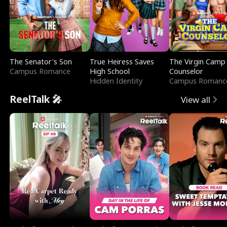
The Senator's Son
True Heiress Saves
The Virgin Camp
Campus Romance
High School
Counselor
Hidden Identity
Campus Romanc
ReelTalk 🎤
View all