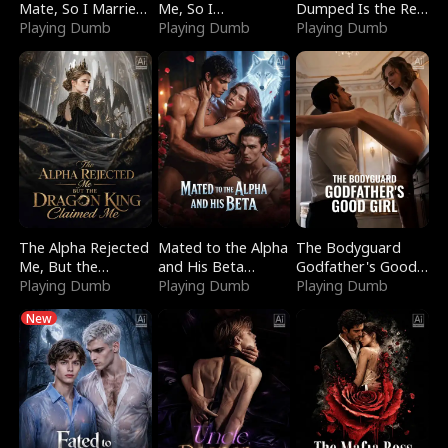
Mate, So I Married
Me, So I
Dumped Is the Red
a King
Playing Dumb
Bankrupted Him
Playing Dumb
Dragon King
Playing Dumb
The Alpha Rejected
Mated to the Alpha
The Bodyguard
Me, But the
and His Beta
Godfather's Good
Dragon King
Playing Dumb
(Updating)
Playing Dumb
Girl
Playing Dumb
Claimed Me
New