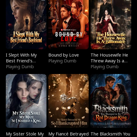
I Slept With My
Bound by Love
The Housewife He
Best Friend's
Playing Dumb
Threw Away Is a
Boyfriend
Playing Dumb
Billionaire
Playing Dumb
My Sister Stole My
My Fiancé Betrayed
The Blacksmith You