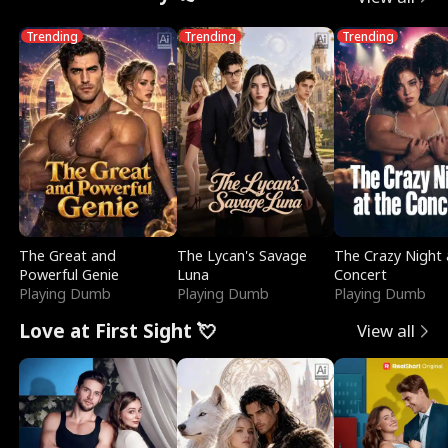
Trending
Trending
Trending
The Great and
The Lycan's Savage
The Crazy Night 
Powerful Genie
Luna
Concert
Playing Dumb
Playing Dumb
Playing Dumb
Love at First Sight 💘
View all