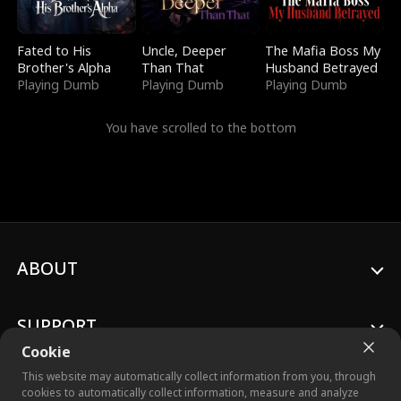
Fated to His
Uncle, Deeper
The Mafia Boss My
Brother's Alpha
Than That
Husband Betrayed
Playing Dumb
Playing Dumb
Playing Dumb
You have scrolled to the bottom
ABOUT
SUPPORT
Cookie
This website may automatically collect information from you, through
cookies to automatically collect information, measure and analyze