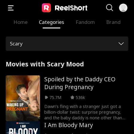
Home
Categories
Fandom
Brand
Scary
Movies with Scary Mood
Spoiled by the Daddy CEO
During Pregnancy
75.7M
536k
Dawn’s fling with a stranger just got a
billion-dollar twist: surprise pregnancy,
and the baby daddy is none other than
billionaire heartthrob Isaac Stanton! You’d
I Am Bloody Mary
think Dawn’s hit the jackpot… except why