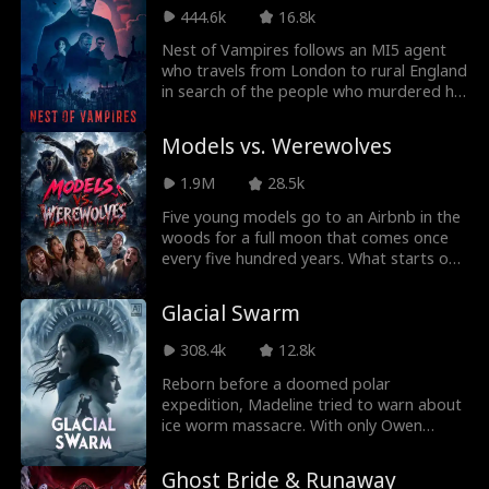
444.6k
16.8k
Nest of Vampires follows an MI5 agent
who travels from London to rural England
in search of the people who murdered his
wife and kidnapped his only daughter.
During his investigation, he uncovers a
Models vs. Werewolves
ruthless vampiric cult.
1.9M
28.5k
Five young models go to an Airbnb in the
woods for a full moon that comes once
every five hundred years. What starts off
as the perfect girl's trip quickly becomes
a nightmare as a pack of ancient
Glacial Swarm
werewolves are awoken by the new
moon.
308.4k
12.8k
Reborn before a doomed polar
expedition, Madeline tried to warn about
ice worm massacre. With only Owen
trusting her, betrayal and chaos
consumed the team. Armed with the
Ghost Bride & Runaway
Stone of Silence, she survived as the