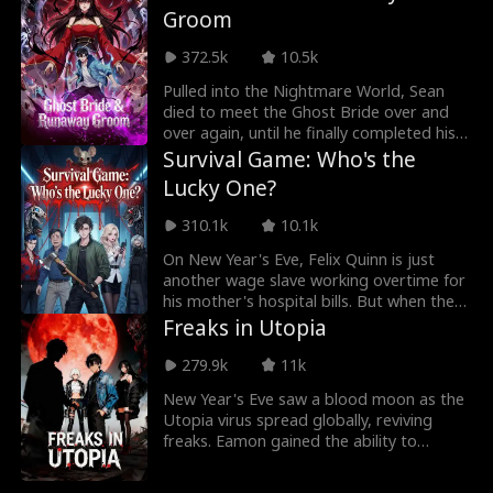
Groom
traitors fall, finding a new beginning with
Owen.
372.5k
10.5k
Pulled into the Nightmare World, Sean
died to meet the Ghost Bride over and
over again, until he finally completed his
mission and returned to reality. But she
Survival Game: Who's the
followed him back, insisting that he was
Lucky One?
her husband. Now Sean must figure out
how to break her terrifying new rule,
310.1k
10.1k
"Let's be together forever."
On New Year's Eve, Felix Quinn is just
another wage slave working overtime for
his mother's hospital bills. But when the
office lights go out, a survival game
Freaks in Utopia
begins without warning. The building
suddenly becomes a death maze, each
279.9k
11k
floor ruled by a zodiac animal boss.
New Year's Eve saw a blood moon as the
There's no law here, only life and death —
Utopia virus spread globally, reviving
and it's all decided by grabbing Red
freaks. Eamon gained the ability to
Packets. Who's going to be the "lucky
communicate with his past self and
one"?
rewrite cause and effect. At Costa