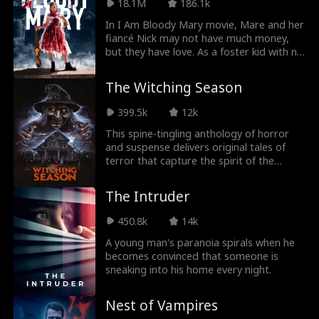
is she running away?!
18.1M
186.1k
In I Am Bloody Mary movie, Mare and her
fiancé Nick may not have much money,
but they have love. As a foster kid with no
family of her own, Mare dreams of a
wedding with Nick’s family by their side,
The Witching Season
but Nick is secretive about his estranged
relatives. Then, unexpectedly, his mother
399.5k
12k
arrives, warmly inviting Mare into the
wealthy and mysterious Thornwood
This spine-tingling anthology of horror
family. She even offers to host the
and suspense delivers original tales of
wedding at their grand estate. But the
terror that capture the spirit of the
morning of the ceremony, a horrifying
Halloween season.
discovery shatters Mare's dream, and she
The Intruder
realizes she’s not walking into a happy-
ever-after, but into a nightmare twisted
450.8k
14k
by the Thornwood family’s dark history--
one that might end up killing her.
A young man's paranoia spirals when he
becomes convinced that someone is
sneaking into his home every night.
Nest of Vampires