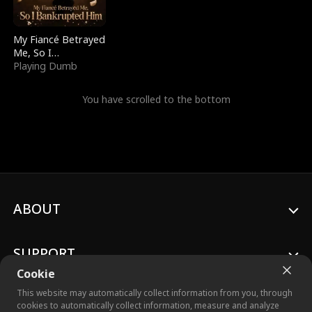
My Fiancé Betrayed
Me, So I
Bankrupted Him
Playing Dumb
You have scrolled to the bottom
ABOUT
SUPPORT
Cookie
This website may automatically collect information from you, through
cookies to automatically collect information, measure and analyze