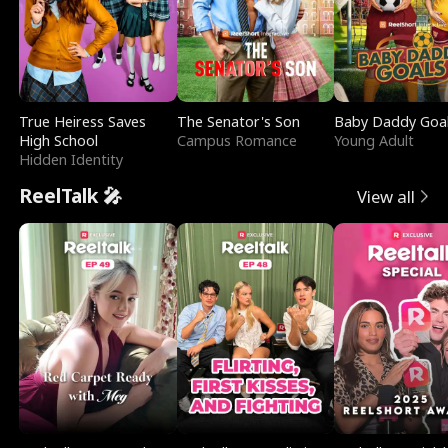
True Heiress Saves
The Senator's Son
Baby Daddy Goa
High School
Campus Romance
Young Adult
Hidden Identity
ReelTalk 🎤
View all