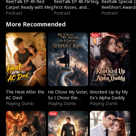
ReelTalk EP 49-Red
ReelTalk EP 48-Flirting,
Reeltalk Special 
Carpet Ready with Meg
First Kisses, and
ReelShort Award
Podcast
Fighting
Podcast
Podcast
More Recommended
Hot
The Heat After the
He Chose My Sister,
Knocked Up by My
AC Died
So I Chose the
Ex's Alpha Daddy
Playing Dumb
Serpent King
Playing Dumb
Playing Dumb
Hot