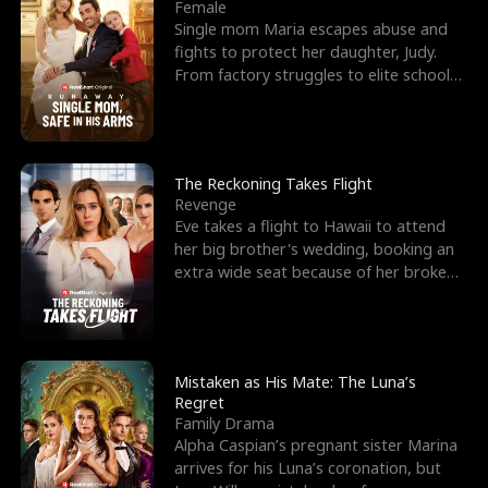
l
o
o
e
Female
Single mom Maria escapes abuse and
f
u
f
n
fights to protect her daughter, Judy.
From factory struggles to elite schools,
K
g
W
d
she faces enemie
i
h
a
n
Y
r
The Reckoning Takes Flight
Revenge
g
o
Eve takes a flight to Hawaii to attend
her big brother's wedding, booking an
u
extra wide seat because of her broken
leg in a cast.
Mistaken as His Mate: The Luna’s
Regret
Family Drama
Alpha Caspian’s pregnant sister Marina
arrives for his Luna’s coronation, but