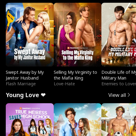
Swept Away by My
Selling My Virginity to
Double Life of M
Janitor Husband
the Mafia King
Military Man
Flash Marriage
Love-Hate
Enemies to Love
Young Love ❤
View all