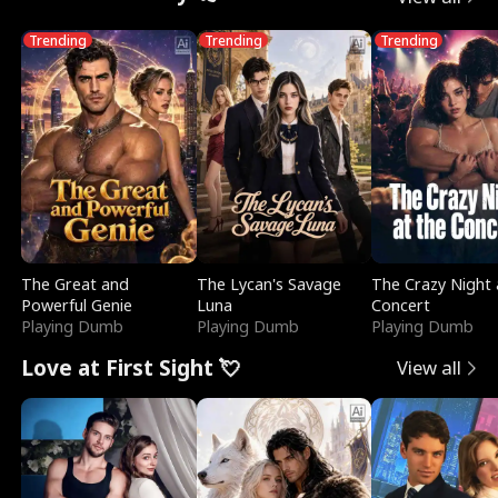
Trending
Trending
Trending
The Great and
The Lycan's Savage
The Crazy Night 
Powerful Genie
Luna
Concert
Playing Dumb
Playing Dumb
Playing Dumb
Love at First Sight 💘
View all