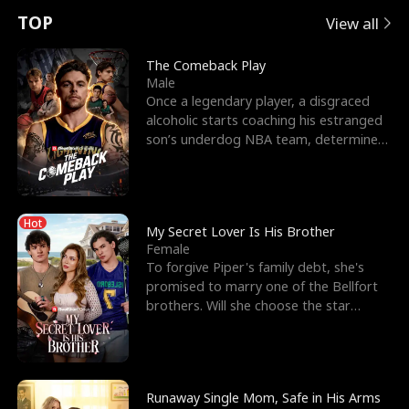
t
e
o
E
n
p
s
TOP
View all
u
e
r
x
e
e
The Comeback Play
Male
r
s
c
'
l
Once a legendary player, a disgraced
alcoholic starts coaching his estranged
n
R
e
s
l
son’s underdog NBA team, determined
to prove to his h
o
i
s
B
f
g
t
e
Hot
t
h
h
s
My Secret Lover Is His Brother
Female
h
t
e
t
To forgive Piper's family debt, she's
promised to marry one of the Bellfort
e
T
G
F
brothers. Will she choose the star
lacrosse player Dre
W
h
o
r
o
r
d
i
Runaway Single Mom, Safe in His Arms