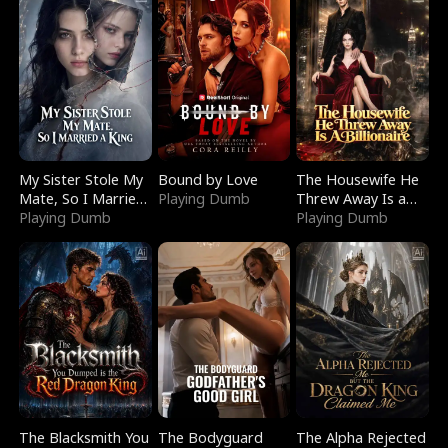
My Sister Stole My
Bound by Love
The Housewife He
Mate, So I Married
Playing Dumb
Threw Away Is a
a King
Playing Dumb
Billionaire
Playing Dumb
The Blacksmith You
The Bodyguard
The Alpha Rejected