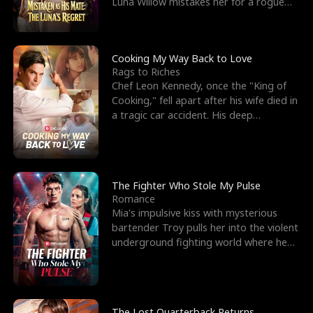
Luna Willow mistakes her for a rogue
mistress. In a
Cooking My Way Back to Love
Rags to Riches
Chef Leon Kennedy, once the "King of
Cooking," fell apart after his wife died in
a tragic car accident. His deep
depression led hi
The Fighter Who Stole My Pulse
Romance
Mia's impulsive kiss with mysterious
bartender Troy pulls her into the violent
underground fighting world where he
reigns undefeat
The Lost Quarterback Returns