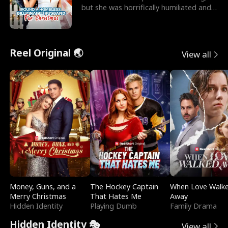
but she was horrifically humiliated and
betrayed b
Reel Original 🌏
View all
Money, Guns, and a
The Hockey Captain
When Love Walk
Merry Christmas
That Hates Me
Away
Hidden Identity
Playing Dumb
Family Drama
Hidden Identity 🎭
View all