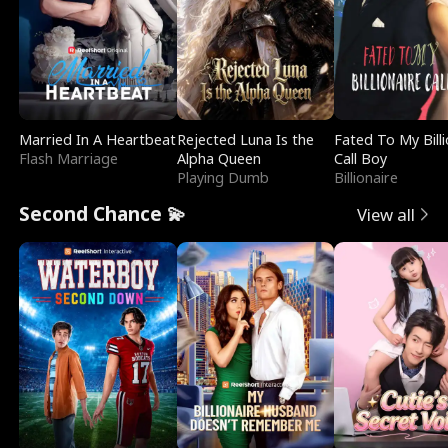
Married In A Heartbeat
Rejected Luna Is the
Fated To My Billi
Flash Marriage
Alpha Queen
Call Boy
Playing Dumb
Billionaire
Second Chance 💫
View all