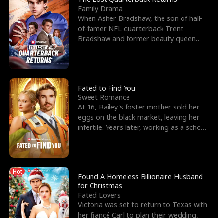
Family Drama
When Asher Bradshaw, the son of hall-
of-famer NFL quarterback Trent
Bradshaw and former beauty queen
Krista, goes missing in a dev
Fated to Find You
Sweet Romance
At 16, Bailey's foster mother sold her
eggs on the black market, leaving her
infertile. Years later, working as a school
janitor,
Hot
Found A Homeless Billionaire Husband
for Christmas
Fated Lovers
Victoria was set to return to Texas with
her fiancé Carl to plan their wedding,