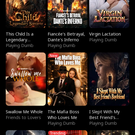
This Child Is a
Fiancée's Betrayal,
Virgin Lactation
Legendary
Dante's Inferno
Playing Dumb
Sorcerer
Playing Dumb
Playing Dumb
New
Swallow Me Whole
The Mafia Boss
I Slept With My
Friends to Lovers
Who Loves Me
Best Friend's
Playing Dumb
Boyfriend
Playing Dumb
Trending