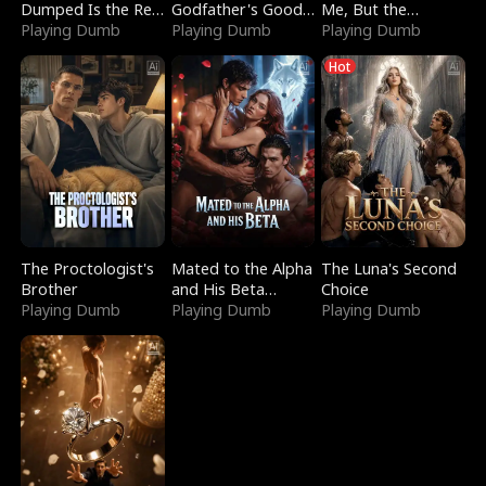
Dumped Is the Red
Godfather's Good
Me, But the
Dragon King
Playing Dumb
Girl
Playing Dumb
Dragon King
Playing Dumb
Claimed Me
Hot
The Proctologist's
Mated to the Alpha
The Luna's Second
Brother
and His Beta
Choice
Playing Dumb
(Updating)
Playing Dumb
Playing Dumb