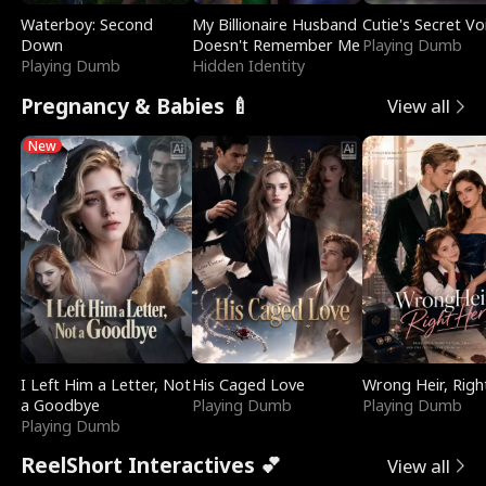
Waterboy: Second
My Billionaire Husband
Cutie's Secret Vo
Down
Doesn't Remember Me
Playing Dumb
Playing Dumb
Hidden Identity
Pregnancy & Babies 🍼
View all
New
I Left Him a Letter, Not
His Caged Love
Wrong Heir, Righ
a Goodbye
Playing Dumb
Playing Dumb
Playing Dumb
ReelShort Interactives 💕
View all