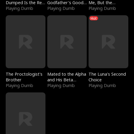
Dumped Is the Red
Godfather's Good
Me, But the
Dragon King
Playing Dumb
Girl
Playing Dumb
Dragon King
Playing Dumb
Claimed Me
Hot
The Proctologist's
Mated to the Alpha
The Luna's Second
Brother
and His Beta
Choice
Playing Dumb
(Updating)
Playing Dumb
Playing Dumb