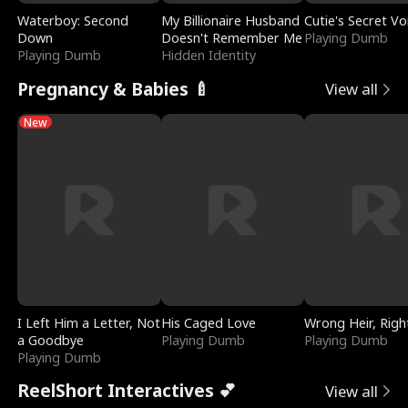
Waterboy: Second
My Billionaire Husband
Cutie's Secret Vo
Down
Doesn't Remember Me
Playing Dumb
Playing Dumb
Hidden Identity
Pregnancy & Babies 🍼
View all
New
I Left Him a Letter, Not
His Caged Love
Wrong Heir, Righ
a Goodbye
Playing Dumb
Playing Dumb
Playing Dumb
ReelShort Interactives 💕
View all