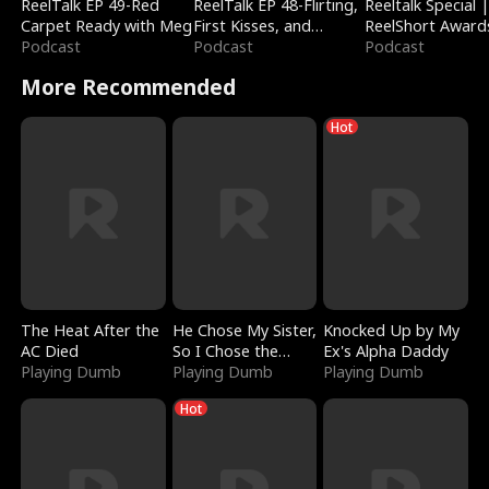
ReelTalk EP 49-Red
ReelTalk EP 48-Flirting,
Reeltalk Special 
Carpet Ready with Meg
First Kisses, and
ReelShort Award
Podcast
Fighting
Podcast
Podcast
More Recommended
Hot
The Heat After the
He Chose My Sister,
Knocked Up by My
AC Died
So I Chose the
Ex's Alpha Daddy
Playing Dumb
Serpent King
Playing Dumb
Playing Dumb
Hot