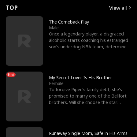
t
e
o
E
n
p
s
TOP
View all
u
e
r
x
e
e
The Comeback Play
Male
r
s
c
'
l
Once a legendary player, a disgraced
alcoholic starts coaching his estranged
n
R
e
s
l
son’s underdog NBA team, determined
to prove to his h
o
i
s
B
f
g
t
e
Hot
t
h
h
s
My Secret Lover Is His Brother
Female
h
t
e
t
To forgive Piper's family debt, she's
promised to marry one of the Bellfort
e
T
G
F
brothers. Will she choose the star
lacrosse player Dre
W
h
o
r
o
r
d
i
Runaway Single Mom, Safe in His Arms