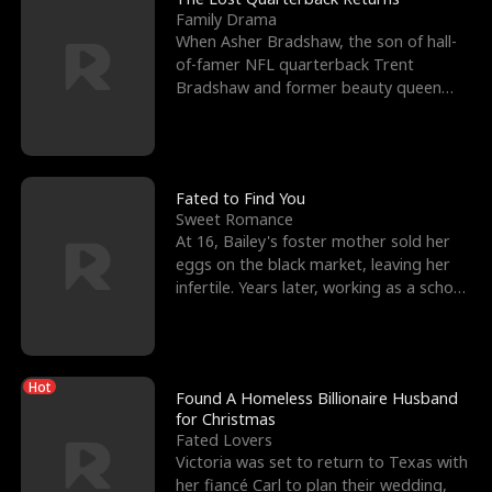
Family Drama
When Asher Bradshaw, the son of hall-
of-famer NFL quarterback Trent
Bradshaw and former beauty queen
Krista, goes missing in a dev
Fated to Find You
Sweet Romance
At 16, Bailey's foster mother sold her
eggs on the black market, leaving her
infertile. Years later, working as a school
janitor,
Hot
Found A Homeless Billionaire Husband
for Christmas
Fated Lovers
Victoria was set to return to Texas with
her fiancé Carl to plan their wedding,