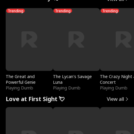
Trending
Trending
Trending
The Great and
The Lycan's Savage
The Crazy Night 
Powerful Genie
Luna
Concert
Playing Dumb
Playing Dumb
Playing Dumb
Love at First Sight 💘
View all