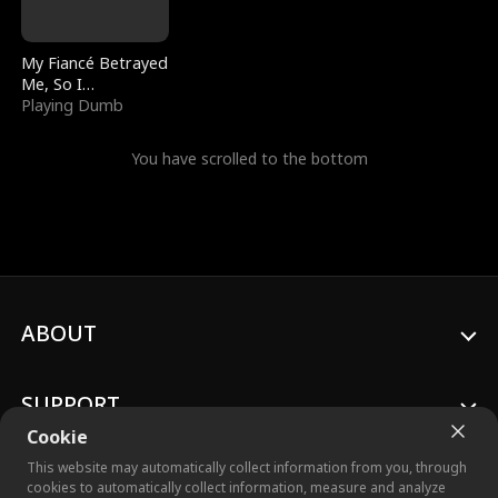
My Fiancé Betrayed
Me, So I
Bankrupted Him
Playing Dumb
You have scrolled to the bottom
ABOUT
SUPPORT
Cookie
This website may automatically collect information from you, through
cookies to automatically collect information, measure and analyze