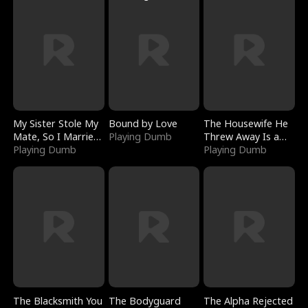
My Sister Stole My
Bound by Love
The Housewife He
Mate, So I Married
Playing Dumb
Threw Away Is a
a King
Playing Dumb
Billionaire
Playing Dumb
The Blacksmith You
The Bodyguard
The Alpha Rejected