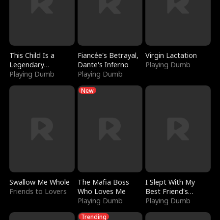
This Child Is a
Fiancée's Betrayal,
Virgin Lactation
Legendary
Dante's Inferno
Playing Dumb
Sorcerer
Playing Dumb
Playing Dumb
New
Swallow Me Whole
The Mafia Boss
I Slept With My
Friends to Lovers
Who Loves Me
Best Friend's
Playing Dumb
Boyfriend
Playing Dumb
Trending