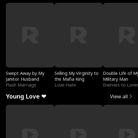
Swept Away by My
Selling My Virginity to
Double Life of M
Janitor Husband
the Mafia King
Military Man
Flash Marriage
Love-Hate
Enemies to Love
Young Love ❤
View all