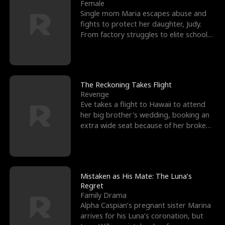
l
o
o
e
Female
Single mom Maria escapes abuse and
f
u
f
n
fights to protect her daughter, Judy.
From factory struggles to elite schools,
K
g
W
d
she faces enemie
i
h
a
n
Y
r
The Reckoning Takes Flight
Revenge
g
o
Eve takes a flight to Hawaii to attend
her big brother's wedding, booking an
u
extra wide seat because of her broken
leg in a cast.
Mistaken as His Mate: The Luna’s
Regret
Family Drama
Alpha Caspian’s pregnant sister Marina
arrives for his Luna’s coronation, but