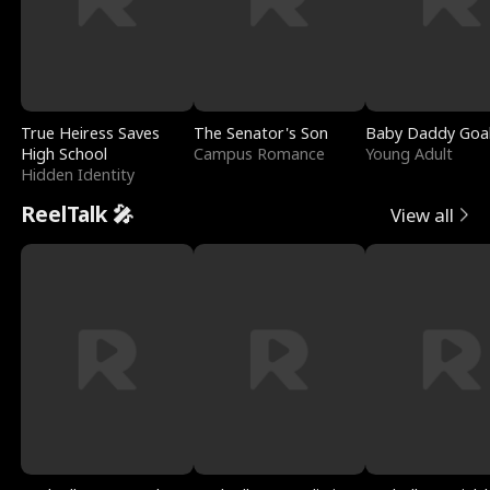
True Heiress Saves
The Senator's Son
Baby Daddy Goa
High School
Campus Romance
Young Adult
Hidden Identity
ReelTalk 🎤
View all