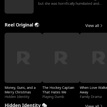
but she was horrifically humiliated and
betrayed b
Reel Original 🌏
View all
Money, Guns, and a
The Hockey Captain
When Love Walk
Merry Christmas
That Hates Me
Away
Hidden Identity
Playing Dumb
Family Drama
Hidden Identity 🎭
View all