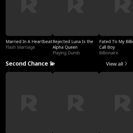
Married In A Heartbeat
Rejected Luna Is the
Fated To My Billi
Flash Marriage
Alpha Queen
Call Boy
Playing Dumb
Billionaire
Second Chance 💫
View all