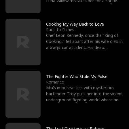
Luna Willow mistakes her for a rogue
mistress. In a
Cooking My Way Back to Love
Rags to Riches
Chef Leon Kennedy, once the "King of
Cooking," fell apart after his wife died in
a tragic car accident. His deep
depression led hi
The Fighter Who Stole My Pulse
Romance
Mia's impulsive kiss with mysterious
bartender Troy pulls her into the violent
underground fighting world where he
reigns undefeat
The Lost Quarterback Returns