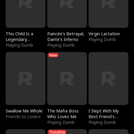
This Child Is a
Fiancée's Betrayal,
Virgin Lactation
Legendary
Dante's Inferno
Playing Dumb
Sorcerer
Playing Dumb
Playing Dumb
New
Swallow Me Whole
The Mafia Boss
I Slept With My
Friends to Lovers
Who Loves Me
Best Friend's
Playing Dumb
Boyfriend
Playing Dumb
Trending