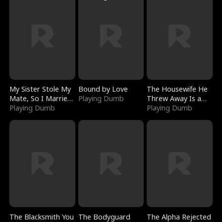
My Sister Stole My
Bound by Love
The Housewife He
Mate, So I Married
Playing Dumb
Threw Away Is a
a King
Playing Dumb
Billionaire
Playing Dumb
The Blacksmith You
The Bodyguard
The Alpha Rejected