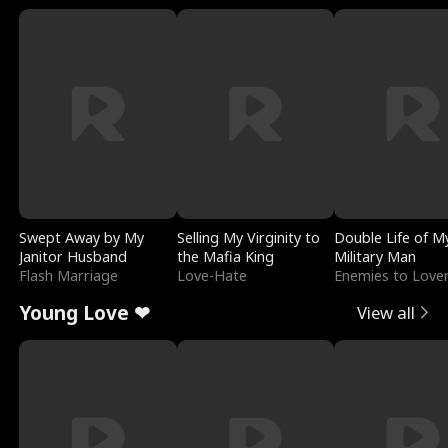
Swept Away by My
Selling My Virginity to
Double Life of M
Janitor Husband
the Mafia King
Military Man
Flash Marriage
Love-Hate
Enemies to Love
Young Love ❤
View all