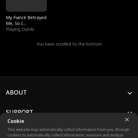
My Fiancé Betrayed
Me, So I
Bankrupted Him
Playing Dumb
You have scrolled to the bottom
ABOUT
SUPPORT
Cookie
This website may automatically collect information from you, through
cookies to automatically collect information, measure and analyze