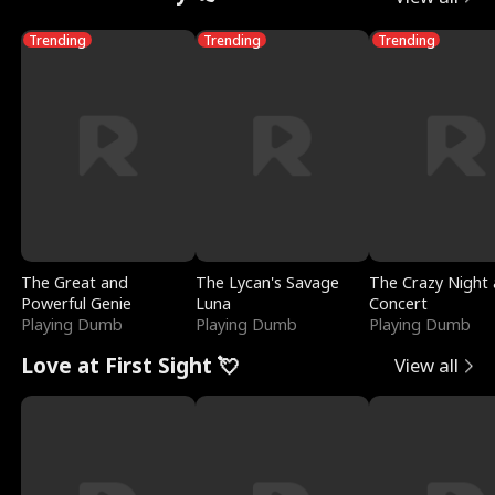
Trending
Trending
Trending
The Great and
The Lycan's Savage
The Crazy Night 
Powerful Genie
Luna
Concert
Playing Dumb
Playing Dumb
Playing Dumb
Love at First Sight 💘
View all