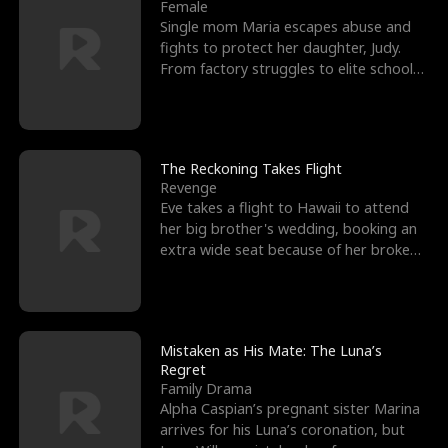
l
o
o
e
Female
Single mom Maria escapes abuse and
f
u
f
n
fights to protect her daughter, Judy.
From factory struggles to elite schools,
K
g
W
d
she faces enemie
i
h
a
n
Y
r
The Reckoning Takes Flight
Revenge
g
o
Eve takes a flight to Hawaii to attend
her big brother's wedding, booking an
u
extra wide seat because of her broken
leg in a cast.
Mistaken as His Mate: The Luna’s
Regret
Family Drama
Alpha Caspian’s pregnant sister Marina
arrives for his Luna’s coronation, but