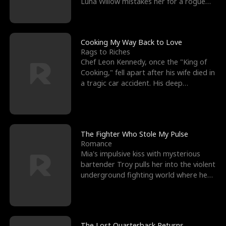
Luna Willow mistakes her for a rogue
mistress. In a
Cooking My Way Back to Love
Rags to Riches
Chef Leon Kennedy, once the "King of
Cooking," fell apart after his wife died in
a tragic car accident. His deep
depression led hi
The Fighter Who Stole My Pulse
Romance
Mia's impulsive kiss with mysterious
bartender Troy pulls her into the violent
underground fighting world where he
reigns undefeat
The Lost Quarterback Returns