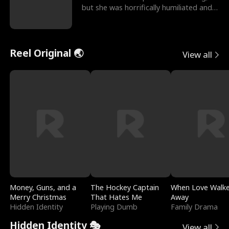
but she was horrifically humiliated and
betrayed b
Reel Original 🌏
View all
Money, Guns, and a
The Hockey Captain
When Love Walk
Merry Christmas
That Hates Me
Away
Hidden Identity
Playing Dumb
Family Drama
Hidden Identity 🎭
View all