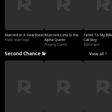
Married In A Heartbeat
Rejected Luna Is the
Fated To My Billi
Flash Marriage
Alpha Queen
Call Boy
Playing Dumb
Billionaire
Second Chance 💫
View all