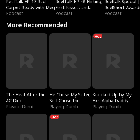
ReelTalk EP 49-Red
ReelTalk EP 48-Flirting,
Reeltalk Special 
Carpet Ready with Meg
First Kisses, and
ReelShort Award
Podcast
Fighting
Podcast
Podcast
More Recommended
Hot
The Heat After the
He Chose My Sister,
Knocked Up by My
AC Died
So I Chose the
Ex's Alpha Daddy
Playing Dumb
Serpent King
Playing Dumb
Playing Dumb
Hot