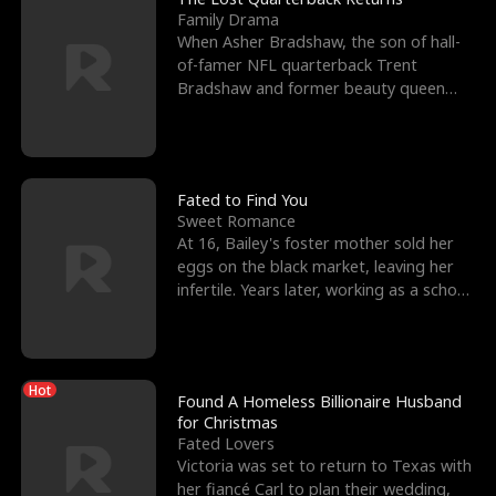
Family Drama
When Asher Bradshaw, the son of hall-
of-famer NFL quarterback Trent
Bradshaw and former beauty queen
Krista, goes missing in a dev
Fated to Find You
Sweet Romance
At 16, Bailey's foster mother sold her
eggs on the black market, leaving her
infertile. Years later, working as a school
janitor,
Hot
Found A Homeless Billionaire Husband
for Christmas
Fated Lovers
Victoria was set to return to Texas with
her fiancé Carl to plan their wedding,