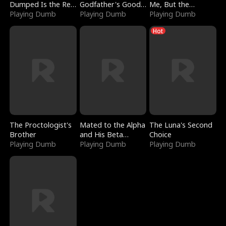
Dumped Is the Red
Godfather's Good
Me, But the
Dragon King
Playing Dumb
Girl
Playing Dumb
Dragon King
Playing Dumb
Claimed Me
Hot
The Proctologist's
Mated to the Alpha
The Luna's Second
Brother
and His Beta
Choice
Playing Dumb
(Updating)
Playing Dumb
Playing Dumb