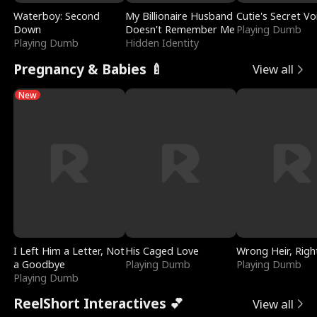
Waterboy: Second
My Billionaire Husband
Cutie's Secret Vo
Down
Doesn't Remember Me
Playing Dumb
Playing Dumb
Hidden Identity
Pregnancy & Babies 🍼
View all
New
I Left Him a Letter, Not
His Caged Love
Wrong Heir, Righ
a Goodbye
Playing Dumb
Playing Dumb
Playing Dumb
ReelShort Interactives 💕
View all