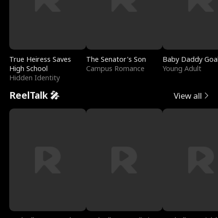
True Heiress Saves
The Senator's Son
Baby Daddy Goa
High School
Campus Romance
Young Adult
Hidden Identity
ReelTalk 🎤
View all