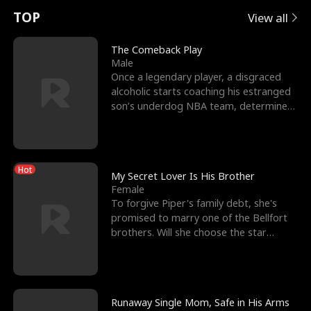
t
e
o
E
n
p
s
TOP
View all
u
e
r
x
e
e
The Comeback Play
Male
r
s
c
'
l
Once a legendary player, a disgraced
alcoholic starts coaching his estranged
n
R
e
s
l
son’s underdog NBA team, determined
to prove to his h
o
i
s
B
f
g
t
e
Hot
t
h
h
s
My Secret Lover Is His Brother
Female
h
t
e
t
To forgive Piper's family debt, she's
promised to marry one of the Bellfort
e
T
G
F
brothers. Will she choose the star
lacrosse player Dre
W
h
o
r
o
r
d
i
Runaway Single Mom, Safe in His Arms