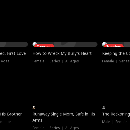
three sacred
le, as the God
t friends decide
l his refusal to
ex Tristan
y turns on Reed —
 greater threat.
e?
genius the whole
s secretly been
econd chance. Two
ck and humiliates
gret it too late.
Trending
Trending
ed, First Love
How to Wreck My Bully's Heart
Keeping the C
l Ages
Female ｜ Series ｜ All Ages
Female ｜ Series
3
4
 His Brother
Runaway Single Mom, Safe in His
The Reckoning
Arms
omance
Male ｜ Female 
Female ｜ Series ｜ All Ages