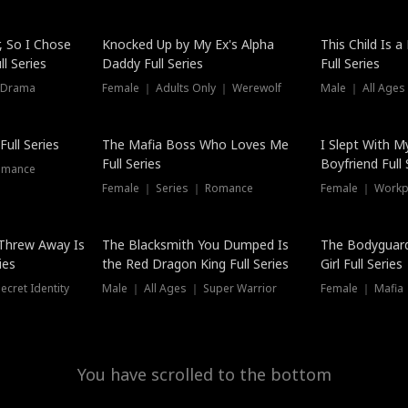
Hot
, So I Chose
Knocked Up by My Ex's Alpha
This Child Is 
l Series
Daddy Full Series
Full Series
 Drama
Female ｜ Adults Only ｜ Werewolf
Male ｜ All Ages
New
ull Series
The Mafia Boss Who Loves Me
I Slept With M
Full Series
Boyfriend Full 
omance
Female ｜ Series ｜ Romance
Female ｜ Workpl
Threw Away Is
The Blacksmith You Dumped Is
The Bodyguar
ies
the Red Dragon King Full Series
Girl Full Series
cret Identity
Male ｜ All Ages ｜ Super Warrior
Female ｜ Mafia ｜
You have scrolled to the bottom