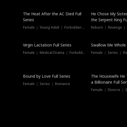
The Heat After the AC Died Full
He Chose My Sister
Series
the Serpent King Ful
Female ｜ Young Adult ｜ Forbidden Love
Reborn ｜ Revenge ｜
Virgin Lactation Full Series
Swallow Me Whole F
Female ｜ Medical Drama ｜ Forbidden Love
Female ｜ Series ｜ R
Trending
Bound by Love Full Series
The Housewife He 
a Billionaire Full Ser
Female ｜ Series ｜ Romance
Female ｜ Divorce ｜ Se