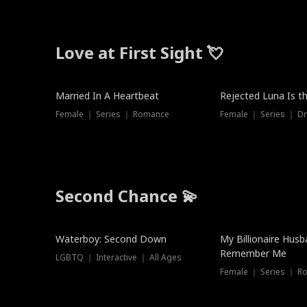
Love at First Sight 💘
Married In A Heartbeat
Rejected Luna Is t
Female ｜ Series ｜ Romance
Female ｜ Series ｜ D
Second Chance 💫
Waterboy: Second Down
My Billionaire Hus
Remember Me
LGBTQ ｜ Interactive ｜ All Ages
Female ｜ Series ｜ R