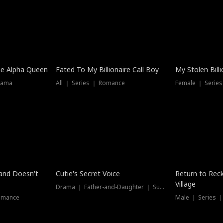
he Alpha Queen
Fated To My Billionaire Call Boy
My Stolen Billi
rama
All ｜ Series ｜ Romance
Female ｜ Serie
Dubbed
band Doesn't
Cutie's Secret Voice
Return to Reck
Village
Drama ｜ Father-and-Daughter ｜ Supernatural
omance
Male ｜ Series 