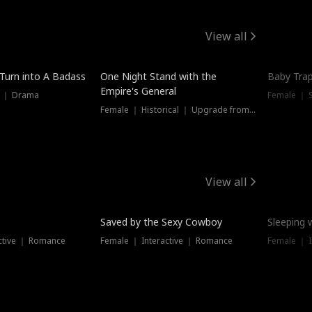
View all
 Turn into A Badass
One Night Stand with the
Baby Trap
Empire's General
s ｜ Drama
Female ｜ 
Female ｜ Historical ｜ Upgrade from Ex
View all
Saved by the Sexy Cowboy
Sleeping 
ctive ｜ Romance
Female ｜ Interactive ｜ Romance
Female ｜ I