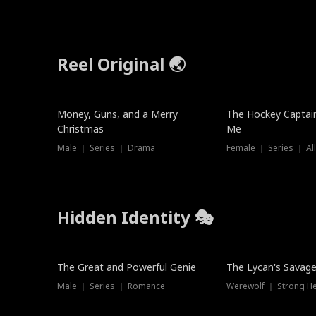
Reel Original 🌏
Money, Guns, and a Merry
The Hockey Captai
Christmas
Me
Male ｜ Series ｜ Drama
Female ｜ Series ｜ Al
Hidden Identity 🎭
Trending
Trending
The Great and Powerful Genie
The Lycan's Savag
Male ｜ Series ｜ Romance