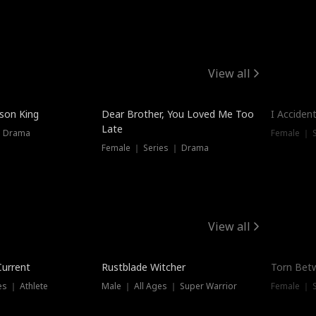
View all
Trendin
ison King
Dear Brother, You Loved Me Too
I Acciden
Late
｜ Drama
Female ｜ S
Female ｜ Series ｜ Drama
View all
Trending
Trendin
Current
Rustblade Witcher
Torn Bet
s ｜ Athlete
Male ｜ All Ages ｜ Super Warrior
Female ｜ 