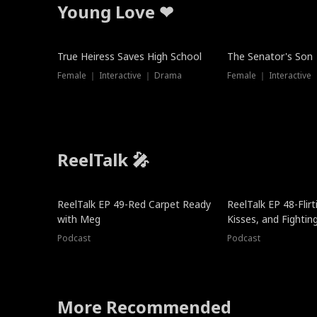
Young Love ❤
True Heiress Saves High School
The Senator's Son
Female ｜ Interactive ｜ Drama
Female ｜ Interactive
ReelTalk 🎤
ReelTalk EP 49-Red Carpet Ready
ReelTalk EP 48-Flirti
with Meg
Kisses, and Fightin
Podcast
Podcast
More Recommended