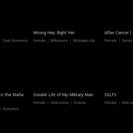
Wrong Heir, Right Her
After Cancer I
 ｜ Toxic Romance
Female ｜ Billionaire ｜ Mistaken Identity
Female ｜ Serie
 to the Mafia
Double Life of My Military Man
DILFS
Female ｜ Interactive ｜ Drama
Female ｜ Intera
 ｜ Romance