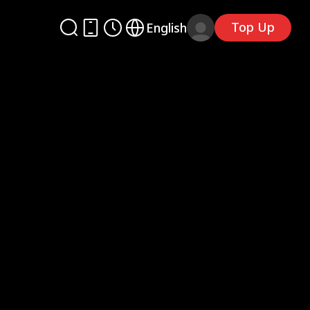
Top Up
English