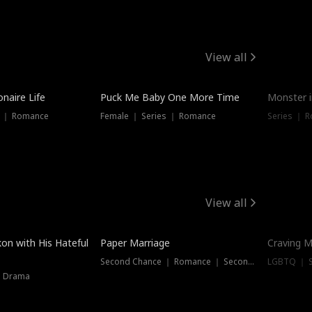
View all
onaire Life
Puck Me Baby One More Time
Monster i
s ｜ Romance
Female ｜ Series ｜ Romance
Series ｜ R
View all
on with His Hateful
Paper Marriage
Craving M
Second Chance ｜ Romance ｜ Second Chance
LGBTQ ｜ S
｜ Drama