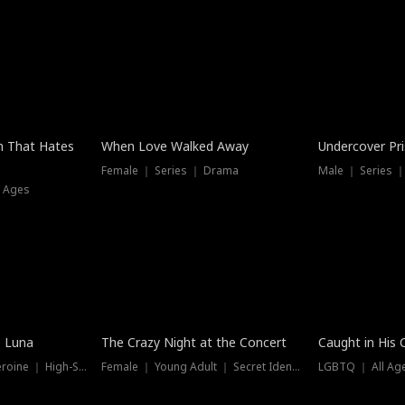
n That Hates
When Love Walked Away
Undercover Pr
Female ｜ Series ｜ Drama
Male ｜ Series 
l Ages
Trending
Hot
e Luna
The Crazy Night at the Concert
Caught in His 
Werewolf ｜ Strong Heroine ｜ High-Stakes
Female ｜ Young Adult ｜ Secret Identity
LGBTQ ｜ All Age