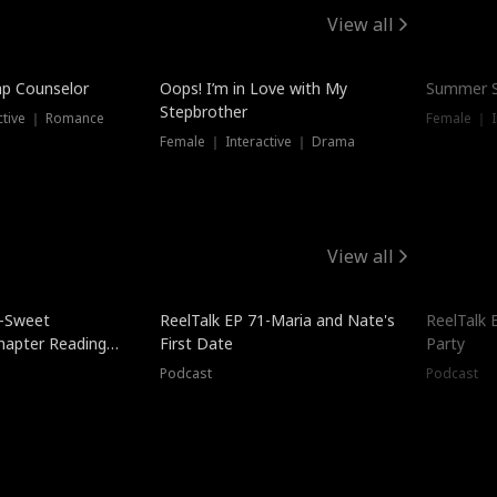
View all
mp Counselor
Oops! I’m in Love with My
Summer S
Stepbrother
ctive ｜ Romance
Female ｜ I
Female ｜ Interactive ｜ Drama
View all
5-Sweet
ReelTalk EP 71-Maria and Nate's
ReelTalk 
hapter Reading
First Date
Party
ales
Podcast
Podcast