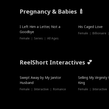
Pregnancy & Babies 🍼
New
I Left Him a Letter, Not a
His Caged Love
Goodbye
Female ｜ Billionaire
Female ｜ Series ｜ All Ages
ReelShort Interactives 💕
Swept Away by My Janitor
Selling My Virginity
Husband
King
Female ｜ Interactive ｜ Romance
Female ｜ Interactive