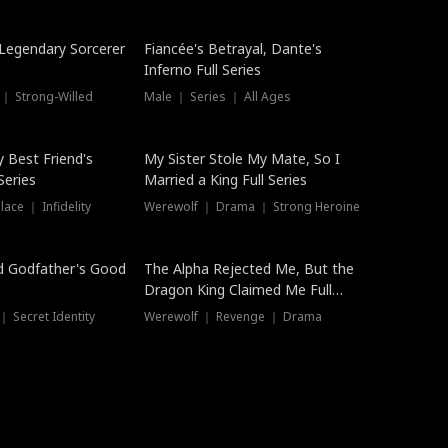
Hot
a Legendary Sorcerer
Fiancée's Betrayal, Dante's
Inferno Full Series
 ｜ Strong-Willed
Male ｜ Series ｜ All Ages
y Best Friend's
My Sister Stole My Mate, So I
Series
Married a King Full Series
ace ｜ Infidelity
Werewolf ｜ Drama ｜ Strong Heroine
d Godfather's Good
The Alpha Rejected Me, But the
Dragon King Claimed Me Full
Series
 Secret Identity
Werewolf ｜ Revenge ｜ Drama