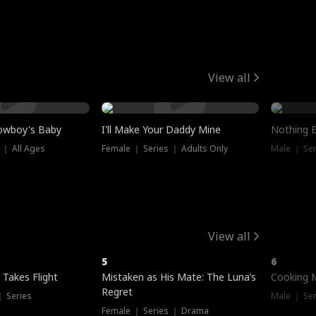
View all
owboy's Baby
I'll Make Your Daddy Mine
Nothing 
 ｜ All Ages
Female ｜ Series ｜ Adults Only
Male ｜ Ser
View all
5
6
 Takes Flight
Mistaken as His Mate: The Luna’s
Cooking 
Regret
｜ Series
Male ｜ Se
Female ｜ Series ｜ Drama