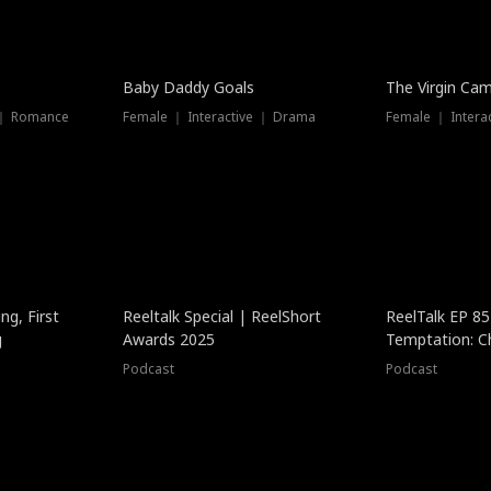
Baby Daddy Goals
The Virgin Ca
 ｜ Romance
Female ｜ Interactive ｜ Drama
Female ｜ Intera
ng, First
Reeltalk Special | ReelShort
ReelTalk EP 8
g
Awards 2025
Temptation: C
with Jesse Mor
Podcast
Podcast