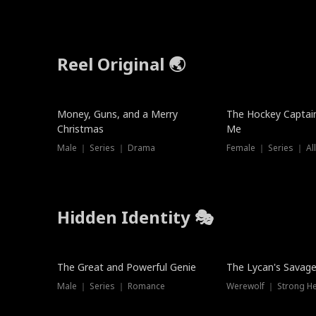
Reel Original 🌏
Money, Guns, and a Merry
The Hockey Captai
Christmas
Me
Male ｜ Series ｜ Drama
Female ｜ Series ｜ Al
Hidden Identity 🎭
Trending
Trending
The Great and Powerful Genie
The Lycan's Savag
Male ｜ Series ｜ Romance