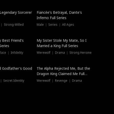
Hot
a Legendary Sorcerer
Fiancée's Betrayal, Dante's
Inferno Full Series
 ｜ Strong-Willed
Male ｜ Series ｜ All Ages
y Best Friend's
My Sister Stole My Mate, So I
Series
Married a King Full Series
ace ｜ Infidelity
Werewolf ｜ Drama ｜ Strong Heroine
d Godfather's Good
The Alpha Rejected Me, But the
Dragon King Claimed Me Full
Series
 Secret Identity
Werewolf ｜ Revenge ｜ Drama