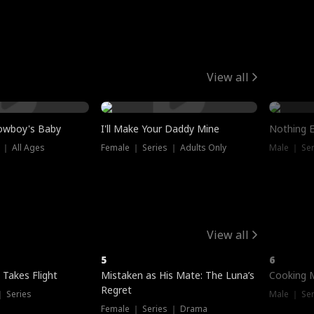
View all
owboy's Baby
I'll Make Your Daddy Mine
Nothing 
 ｜ All Ages
Female ｜ Series ｜ Adults Only
Male ｜ Ser
View all
5
6
 Takes Flight
Mistaken as His Mate: The Luna’s
Cooking 
Regret
｜ Series
Male ｜ Se
Female ｜ Series ｜ Drama