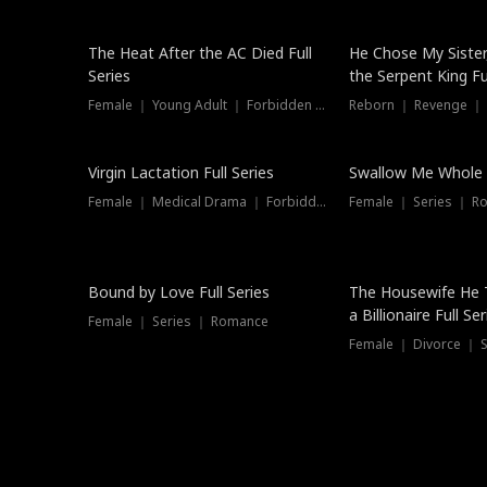
The Heat After the AC Died Full
He Chose My Sister
Series
the Serpent King Ful
Female ｜ Young Adult ｜ Forbidden Love
Reborn ｜ Revenge ｜
Virgin Lactation Full Series
Swallow Me Whole F
Female ｜ Medical Drama ｜ Forbidden Love
Female ｜ Series ｜ R
Trending
Bound by Love Full Series
The Housewife He 
a Billionaire Full Ser
Female ｜ Series ｜ Romance
Female ｜ Divorce ｜ Se