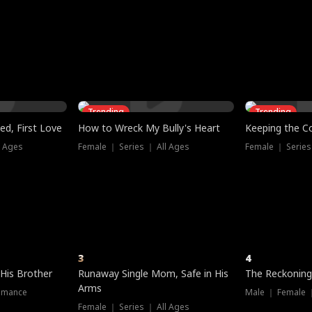
three sacred
le, as the God
t friends decide
l his refusal to
ex Tristan
y turns on Reed —
 greater threat.
e?
genius the whole
s secretly been
econd chance. Two
ck and humiliates
gret it too late.
Trending
Trending
ed, First Love
How to Wreck My Bully's Heart
Keeping the C
l Ages
Female ｜ Series ｜ All Ages
Female ｜ Series
3
4
 His Brother
Runaway Single Mom, Safe in His
The Reckoning
Arms
omance
Male ｜ Female 
Female ｜ Series ｜ All Ages