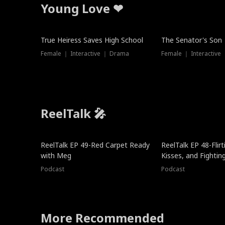
Young Love ❤
True Heiress Saves High School
The Senator's Son
Female ｜ Interactive ｜ Drama
Female ｜ Interactive
ReelTalk 🎤
ReelTalk EP 49-Red Carpet Ready
ReelTalk EP 48-Flirti
with Meg
Kisses, and Fightin
Podcast
Podcast
More Recommended