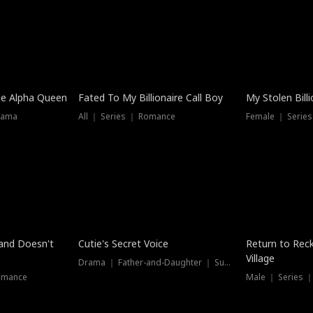
he Alpha Queen
Fated To My Billionaire Call Boy
My Stolen Billi
rama
All ｜ Series ｜ Romance
Female ｜ Serie
Dubbed
band Doesn't
Cutie's Secret Voice
Return to Reck
Village
Drama ｜ Father-and-Daughter ｜ Supernatural
omance
Male ｜ Series 