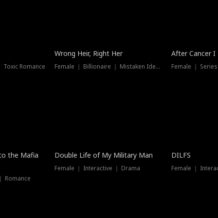
Wrong Heir, Right Her
After Cancer I
 ｜ Toxic Romance
Female ｜ Billionaire ｜ Mistaken Identity
Female ｜ Serie
 to the Mafia
Double Life of My Military Man
DILFS
Female ｜ Interactive ｜ Drama
Female ｜ Intera
 ｜ Romance