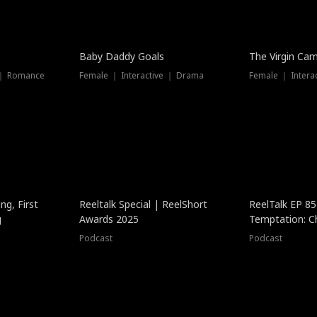
Baby Daddy Goals
The Virgin Ca
 ｜ Romance
Female ｜ Interactive ｜ Drama
Female ｜ Intera
ng, First
Reeltalk Special | ReelShort
ReelTalk EP 8
g
Awards 2025
Temptation: C
with Jesse Mor
Podcast
Podcast