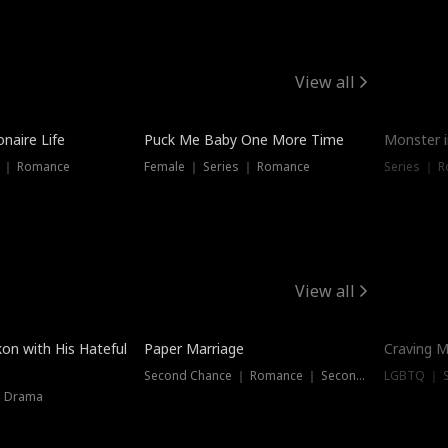
View all
onaire Life
Puck Me Baby One More Time
Monster i
s ｜ Romance
Female ｜ Series ｜ Romance
Series ｜ R
View all
on with His Hateful
Paper Marriage
Craving M
Second Chance ｜ Romance ｜ Second Chance
LGBTQ ｜ S
｜ Drama