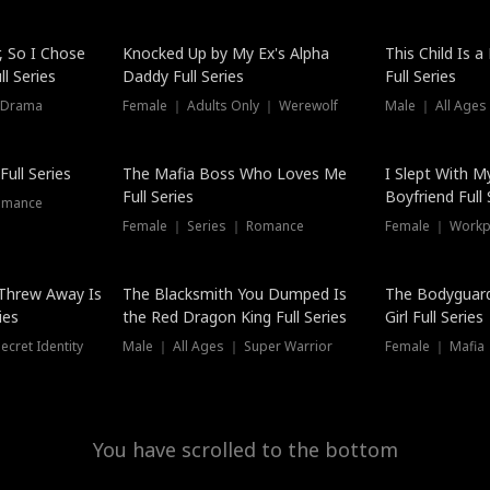
Hot
, So I Chose
Knocked Up by My Ex's Alpha
This Child Is 
l Series
Daddy Full Series
Full Series
 Drama
Female ｜ Adults Only ｜ Werewolf
Male ｜ All Ages
New
ull Series
The Mafia Boss Who Loves Me
I Slept With M
Full Series
Boyfriend Full 
omance
Female ｜ Series ｜ Romance
Female ｜ Workpl
Threw Away Is
The Blacksmith You Dumped Is
The Bodyguar
ies
the Red Dragon King Full Series
Girl Full Series
cret Identity
Male ｜ All Ages ｜ Super Warrior
Female ｜ Mafia ｜
You have scrolled to the bottom