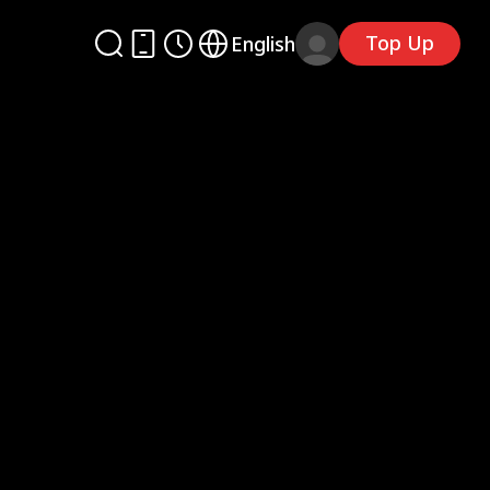
Top Up
English