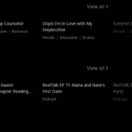
View all
mp Counselor
Oops! I’m in Love with My
Summer S
Stepbrother
ctive ｜ Romance
Female ｜ I
Female ｜ Interactive ｜ Drama
View all
5-Sweet
ReelTalk EP 71-Maria and Nate's
ReelTalk 
hapter Reading
First Date
Party
ales
Podcast
Podcast