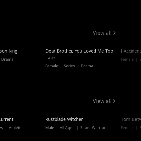
View all
Trendin
ison King
Dear Brother, You Loved Me Too
I Acciden
Late
｜ Drama
Female ｜ S
Female ｜ Series ｜ Drama
View all
Trending
Trendin
Current
Rustblade Witcher
Torn Bet
s ｜ Athlete
Male ｜ All Ages ｜ Super Warrior
Female ｜ 