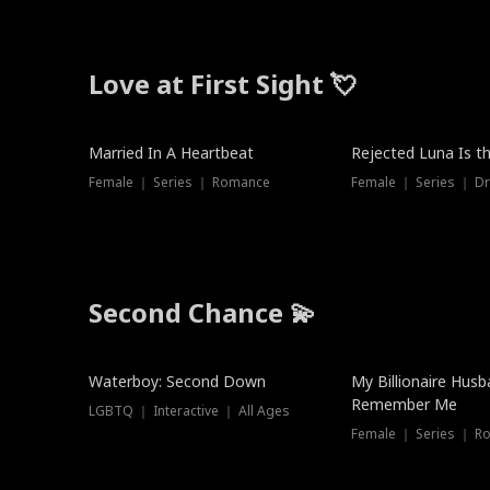
Love at First Sight 💘
Married In A Heartbeat
Rejected Luna Is t
Female ｜ Series ｜ Romance
Female ｜ Series ｜ D
Second Chance 💫
Waterboy: Second Down
My Billionaire Hus
Remember Me
LGBTQ ｜ Interactive ｜ All Ages
Female ｜ Series ｜ R