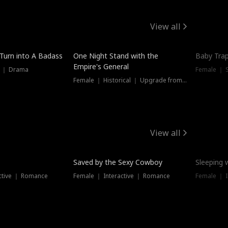
View all
 Turn into A Badass
One Night Stand with the
Baby Trap
Empire's General
s ｜ Drama
Female ｜ 
Female ｜ Historical ｜ Upgrade from Ex
View all
Saved by the Sexy Cowboy
Sleeping 
ctive ｜ Romance
Female ｜ Interactive ｜ Romance
Female ｜ I