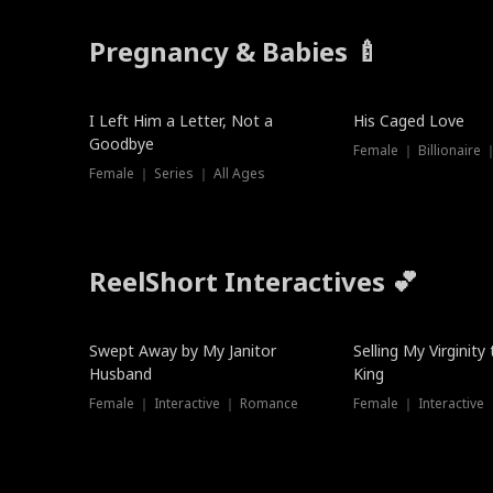
Pregnancy & Babies 🍼
New
I Left Him a Letter, Not a
His Caged Love
Goodbye
Female ｜ Billionaire
Female ｜ Series ｜ All Ages
ReelShort Interactives 💕
Swept Away by My Janitor
Selling My Virginity
Husband
King
Female ｜ Interactive ｜ Romance
Female ｜ Interactive