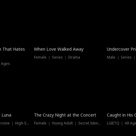
n That Hates
When Love Walked Away
Undercover Pr
Female ｜ Series ｜ Drama
Male ｜ Series 
l Ages
Trending
Hot
e Luna
The Crazy Night at the Concert
Caught in His 
Werewolf ｜ Strong Heroine ｜ High-Stakes
Female ｜ Young Adult ｜ Secret Identity
LGBTQ ｜ All Age