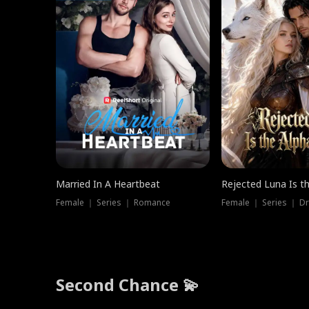
Married In A Heartbeat
Rejected Luna Is t
Female ｜ Series ｜ Romance
Female ｜ Series ｜ D
Second Chance 💫