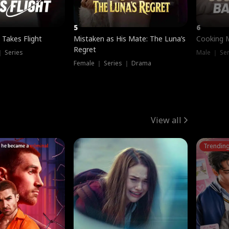
5
6
 Takes Flight
Mistaken as His Mate: The Luna’s
Cooking 
Regret
｜ Series
Male ｜ Se
Female ｜ Series ｜ Drama
View all
Trendin