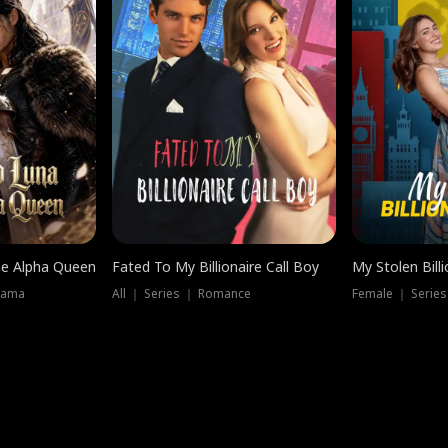
he Alpha Queen
Fated To My Billionaire Call Boy
My Stolen Billi
rama
All ｜ Series ｜ Romance
Female ｜ Serie