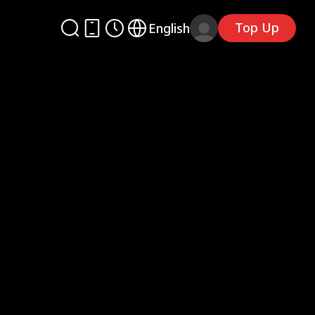
Top Up
English