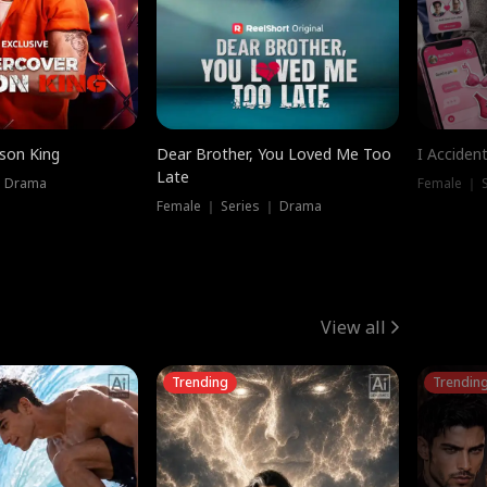
ison King
Dear Brother, You Loved Me Too
I Acciden
Late
｜ Drama
Female ｜ S
Female ｜ Series ｜ Drama
View all
Trending
Trendin