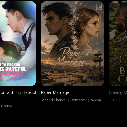
on with His Hateful
Paper Marriage
Craving M
Second Chance ｜ Romance ｜ Second Chance
LGBTQ ｜ S
｜ Drama