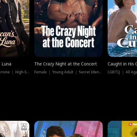
e Luna
The Crazy Night at the Concert
Caught in His 
Werewolf ｜ Strong Heroine ｜ High-Stakes
Female ｜ Young Adult ｜ Secret Identity
LGBTQ ｜ All Age