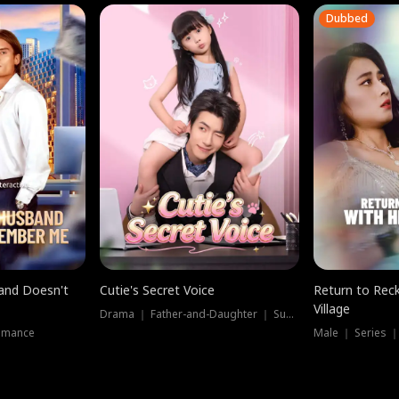
Dubbed
band Doesn't
Cutie's Secret Voice
Return to Reck
Village
Drama ｜ Father-and-Daughter ｜ Supernatural
omance
Male ｜ Series 