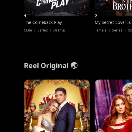
1
2
The Comeback Play
My Secret Lover Is
Male ｜ Series ｜ Drama
Female ｜ Series ｜ R
Reel Original 🌏