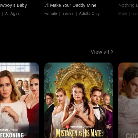
owboy's Baby
I'll Make Your Daddy Mine
Nothing 
 ｜ All Ages
Female ｜ Series ｜ Adults Only
Male ｜ Ser
View all