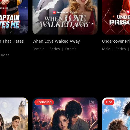
n That Hates
When Love Walked Away
Undercover Pr
Female ｜ Series ｜ Drama
Male ｜ Series 
l Ages
Trending
Hot