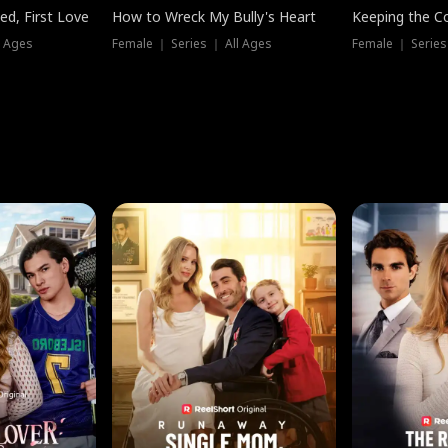
ed, First Love
How to Wreck My Bully's Heart
Keeping the C
l Ages
Female ｜ Series ｜ All Ages
Female ｜ Series