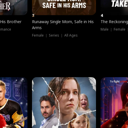
3
4
 His Brother
Runaway Single Mom, Safe in His
The Reckoning
Arms
omance
Male ｜ Female 
Female ｜ Series ｜ All Ages