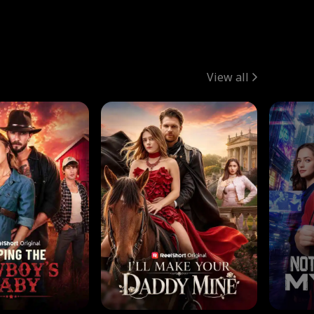
View all