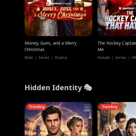
Money, Guns, and a Merry
The Hockey Captai
Christmas
Me
Male ｜ Series ｜ Drama
Female ｜ Series ｜ Al
Hidden Identity 🎭
Trending
Trending