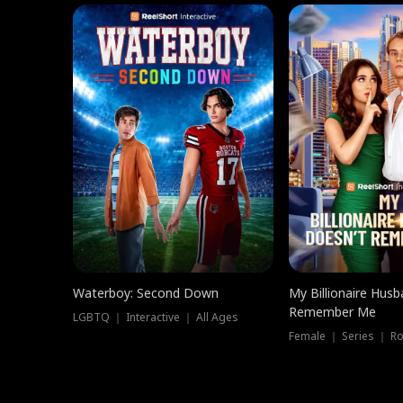
Waterboy: Second Down
My Billionaire Hus
Remember Me
LGBTQ ｜ Interactive ｜ All Ages
Female ｜ Series ｜ R