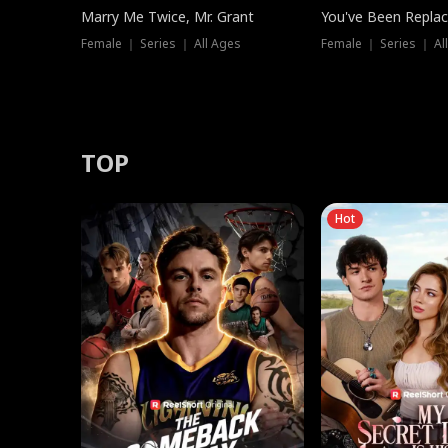
Marry Me Twice, Mr. Grant
You've Been Replac
Female ｜ Series ｜ All Ages
Female ｜ Series ｜ Al
TOP
Hot