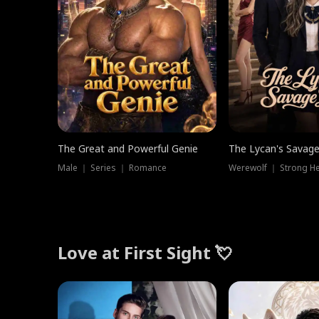
The Great and Powerful Genie
The Lycan's Savag
Male ｜ Series ｜ Romance
Love at First Sight 💘