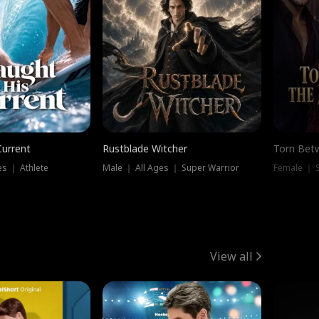
Current
Rustblade Witcher
Torn Bet
s ｜ Athlete
Male ｜ All Ages ｜ Super Warrior
Female ｜ 
View all