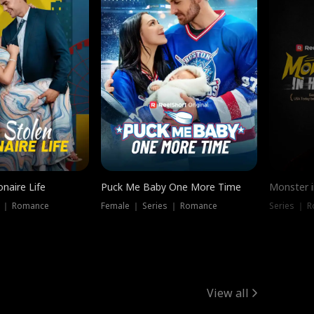
onaire Life
Puck Me Baby One More Time
Monster i
s ｜ Romance
Female ｜ Series ｜ Romance
Series ｜ R
View all