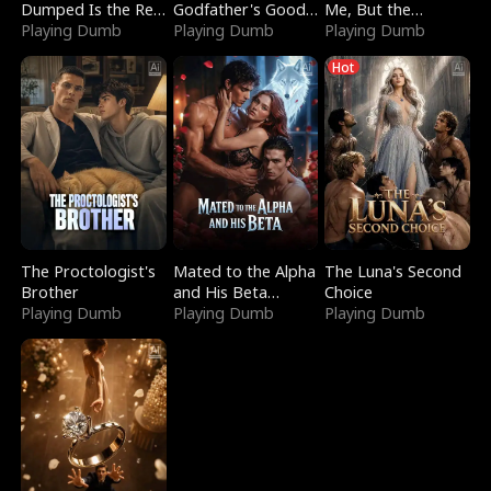
Dumped Is the Red
Godfather's Good
Me, But the
Dragon King
Playing Dumb
Girl
Playing Dumb
Dragon King
Playing Dumb
Claimed Me
Hot
The Proctologist's
Mated to the Alpha
The Luna's Second
Brother
and His Beta
Choice
Playing Dumb
(Updating)
Playing Dumb
Playing Dumb