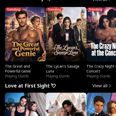
Trending
Trending
Trending
The Great and
The Lycan's Savage
The Crazy Night 
Powerful Genie
Luna
Concert
Playing Dumb
Playing Dumb
Playing Dumb
Love at First Sight 💘
View all