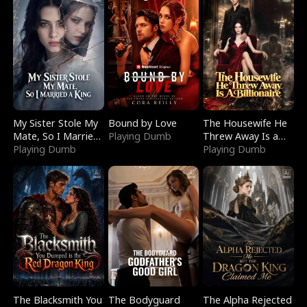
My Sister Stole My
Bound by Love
The Housewife He
Mate, So I Married
Playing Dumb
Threw Away Is a
a King
Playing Dumb
Billionaire
Playing Dumb
The Blacksmith You
The Bodyguard
The Alpha Rejected