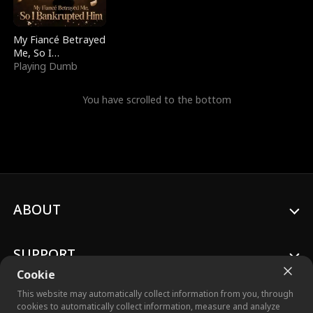
My Fiancé Betrayed
Me, So I
Bankrupted Him
Playing Dumb
You have scrolled to the bottom
ABOUT
SUPPORT
Cookie
This website may automatically collect information from you, through
cookies to automatically collect information, measure and analyze