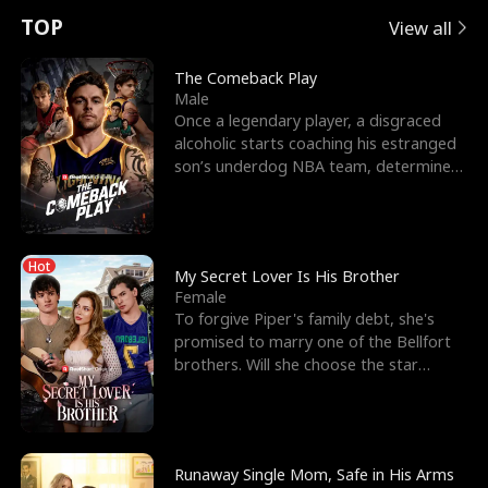
t
e
o
E
n
p
s
TOP
View all
u
e
r
x
e
e
The Comeback Play
Male
r
s
c
'
l
Once a legendary player, a disgraced
alcoholic starts coaching his estranged
n
R
e
s
l
son’s underdog NBA team, determined
to prove to his h
o
i
s
B
f
g
t
e
Hot
t
h
h
s
My Secret Lover Is His Brother
Female
h
t
e
t
To forgive Piper's family debt, she's
promised to marry one of the Bellfort
e
T
G
F
brothers. Will she choose the star
lacrosse player Dre
W
h
o
r
o
r
d
i
Runaway Single Mom, Safe in His Arms