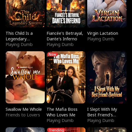
This Child Is a
Fiancée's Betrayal,
Virgin Lactation
Legendary
Dante's Inferno
Playing Dumb
Sorcerer
Playing Dumb
Playing Dumb
New
Swallow Me Whole
The Mafia Boss
I Slept With My
Friends to Lovers
Who Loves Me
Best Friend's
Playing Dumb
Boyfriend
Playing Dumb
Trending