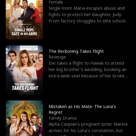
l
o
o
e
Female
Single mom Maria escapes abuse and
f
u
f
n
fights to protect her daughter, Judy.
From factory struggles to elite schools,
K
g
W
d
she faces enemie
i
h
a
n
Y
r
The Reckoning Takes Flight
Revenge
g
o
Eve takes a flight to Hawaii to attend
her big brother's wedding, booking an
u
extra wide seat because of her broken
leg in a cast.
Mistaken as His Mate: The Luna’s
Regret
Family Drama
Alpha Caspian’s pregnant sister Marina
arrives for his Luna’s coronation, but