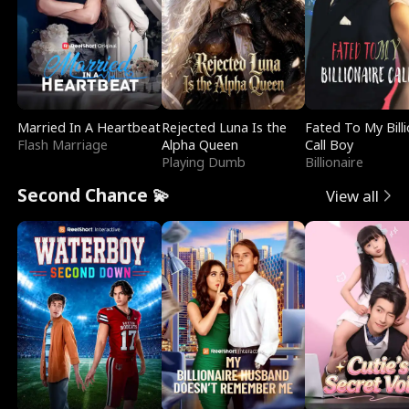
Married In A Heartbeat
Rejected Luna Is the
Fated To My Billi
Flash Marriage
Alpha Queen
Call Boy
Playing Dumb
Billionaire
Second Chance 💫
View all