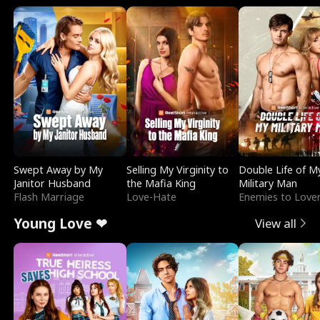
Swept Away by My
Selling My Virginity to
Double Life of M
Janitor Husband
the Mafia King
Military Man
Flash Marriage
Love-Hate
Enemies to Love
Young Love ❤
View all