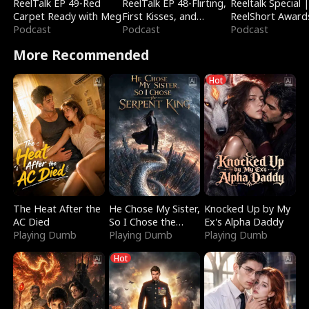
ReelTalk EP 49-Red
ReelTalk EP 48-Flirting,
Reeltalk Special 
Carpet Ready with Meg
First Kisses, and
ReelShort Award
Podcast
Fighting
Podcast
Podcast
More Recommended
Hot
The Heat After the
He Chose My Sister,
Knocked Up by My
AC Died
So I Chose the
Ex's Alpha Daddy
Playing Dumb
Serpent King
Playing Dumb
Playing Dumb
Hot