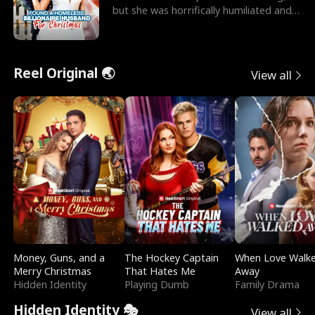
but she was horrifically humiliated and
betrayed b
Reel Original 🌏
View all
Money, Guns, and a
The Hockey Captain
When Love Walk
Merry Christmas
That Hates Me
Away
Hidden Identity
Playing Dumb
Family Drama
Hidden Identity 🎭
View all