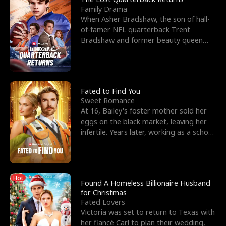
Family Drama
When Asher Bradshaw, the son of hall-
of-famer NFL quarterback Trent
Bradshaw and former beauty queen
Krista, goes missing in a dev
Fated to Find You
Sweet Romance
At 16, Bailey's foster mother sold her
eggs on the black market, leaving her
infertile. Years later, working as a school
janitor,
Hot
Found A Homeless Billionaire Husband
for Christmas
Fated Lovers
Victoria was set to return to Texas with
her fiancé Carl to plan their wedding,