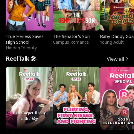
True Heiress Saves
The Senator's Son
Baby Daddy Goa
High School
Campus Romance
Young Adult
Hidden Identity
ReelTalk 🎤
View all