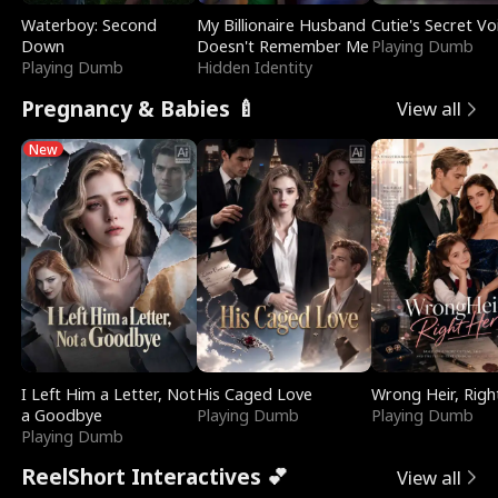
Waterboy: Second
My Billionaire Husband
Cutie's Secret Vo
Down
Doesn't Remember Me
Playing Dumb
Playing Dumb
Hidden Identity
Pregnancy & Babies 🍼
View all
New
I Left Him a Letter, Not
His Caged Love
Wrong Heir, Righ
a Goodbye
Playing Dumb
Playing Dumb
Playing Dumb
ReelShort Interactives 💕
View all