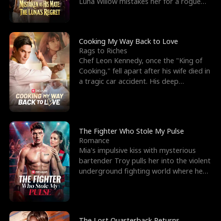
Luna Willow mistakes her for a rogue
mistress. In a
Cooking My Way Back to Love
Rags to Riches
Chef Leon Kennedy, once the "King of
Cooking," fell apart after his wife died in
a tragic car accident. His deep
depression led hi
The Fighter Who Stole My Pulse
Romance
Mia's impulsive kiss with mysterious
bartender Troy pulls her into the violent
underground fighting world where he
reigns undefeat
The Lost Quarterback Returns