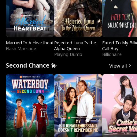
Married In A Heartbeat
Rejected Luna Is the
Fated To My Billi
Flash Marriage
Alpha Queen
Call Boy
Playing Dumb
Billionaire
Second Chance 💫
View all