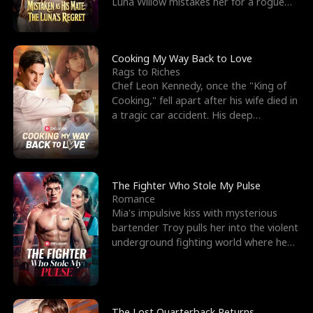
Luna Willow mistakes her for a rogue
mistress. In a
Cooking My Way Back to Love
Rags to Riches
Chef Leon Kennedy, once the "King of
Cooking," fell apart after his wife died in
a tragic car accident. His deep
depression led hi
The Fighter Who Stole My Pulse
Romance
Mia's impulsive kiss with mysterious
bartender Troy pulls her into the violent
underground fighting world where he
reigns undefeat
The Lost Quarterback Returns