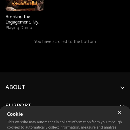
Breaking the
Engagement, My
Stepfather Wants
Playing Dumb
Me Back
You have scrolled to the bottom
ABOUT
SUPPORT
Cookie
This website may automatically collect information from you, through
cookies to automatically collect information, measure and analyze