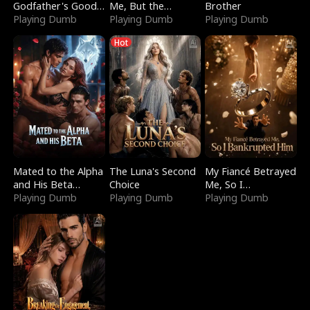
Godfather's Good
Me, But the
Brother
Girl
Playing Dumb
Dragon King
Playing Dumb
Playing Dumb
Claimed Me
Hot
Mated to the Alpha
The Luna's Second
My Fiancé Betrayed
and His Beta
Choice
Me, So I
(Updating)
Playing Dumb
Playing Dumb
Bankrupted Him
Playing Dumb