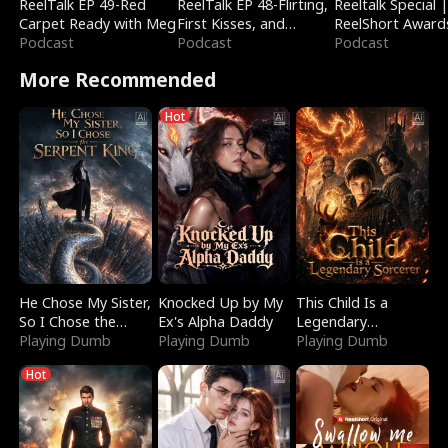
ReelTalk EP 49-Red
ReelTalk EP 48-Flirting,
Reeltalk Special 
Carpet Ready with Meg
First Kisses, and
ReelShort Award
Podcast
Fighting
Podcast
Podcast
More Recommended
Hot
He Chose My Sister,
Knocked Up by My
This Child Is a
So I Chose the
Ex's Alpha Daddy
Legendary
Serpent King
Playing Dumb
Playing Dumb
Sorcerer
Playing Dumb
Hot