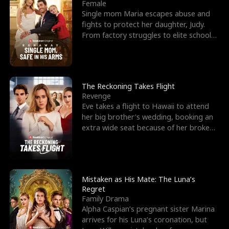
l
o
o
e
Female
Single mom Maria escapes abuse and
f
u
f
n
fights to protect her daughter, Judy.
From factory struggles to elite schools,
K
g
W
d
she faces enemie
i
h
a
n
Y
r
The Reckoning Takes Flight
Revenge
g
o
Eve takes a flight to Hawaii to attend
her big brother's wedding, booking an
u
extra wide seat because of her broken
leg in a cast.
Mistaken as His Mate: The Luna’s
Regret
Family Drama
Alpha Caspian’s pregnant sister Marina
arrives for his Luna’s coronation, but