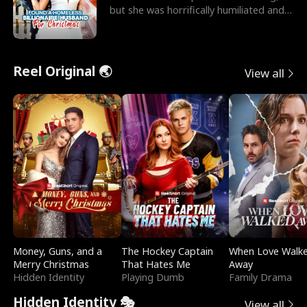
but she was horrifically humiliated and
betrayed b
Reel Original 🌏
View all
Money, Guns, and a
The Hockey Captain
When Love Walk
Merry Christmas
That Hates Me
Away
Hidden Identity
Playing Dumb
Family Drama
Hidden Identity 🎭
View all