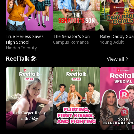
True Heiress Saves
The Senator's Son
Baby Daddy Goa
High School
Campus Romance
Young Adult
Hidden Identity
ReelTalk 🎤
View all