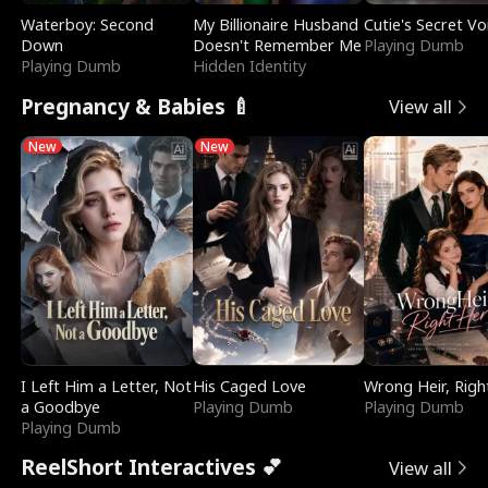
Waterboy: Second
My Billionaire Husband
Cutie's Secret Vo
Down
Doesn't Remember Me
Playing Dumb
Playing Dumb
Hidden Identity
Pregnancy & Babies 🍼
View all
New
New
I Left Him a Letter, Not
His Caged Love
Wrong Heir, Righ
a Goodbye
Playing Dumb
Playing Dumb
Playing Dumb
ReelShort Interactives 💕
View all