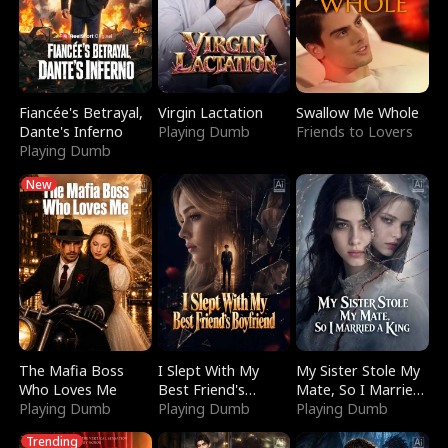
Fiancée's Betrayal,
Virgin Lactation
Swallow Me Whole
Dante's Inferno
Playing Dumb
Friends to Lovers
Playing Dumb
New
The Mafia Boss
I Slept With My
My Sister Stole My
Who Loves Me
Best Friend's
Mate, So I Married
Playing Dumb
Boyfriend
Playing Dumb
a King
Playing Dumb
Trending