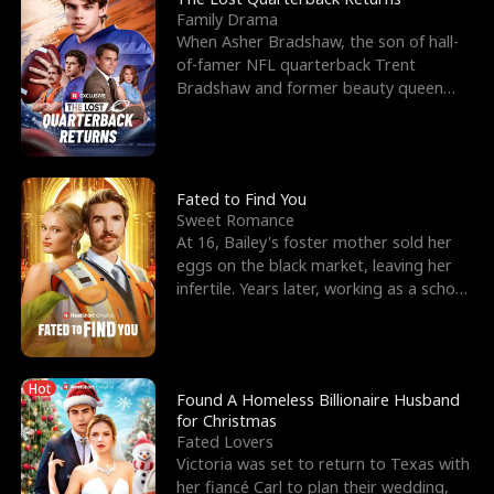
Family Drama
When Asher Bradshaw, the son of hall-
of-famer NFL quarterback Trent
Bradshaw and former beauty queen
Krista, goes missing in a dev
Fated to Find You
Sweet Romance
At 16, Bailey's foster mother sold her
eggs on the black market, leaving her
infertile. Years later, working as a school
janitor,
Hot
Found A Homeless Billionaire Husband
for Christmas
Fated Lovers
Victoria was set to return to Texas with
her fiancé Carl to plan their wedding,