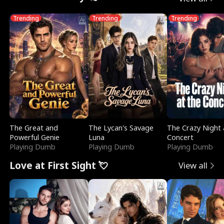
Trending
Trending
Trending
The Great and
The Lycan's Savage
The Crazy Night 
Powerful Genie
Luna
Concert
Playing Dumb
Playing Dumb
Playing Dumb
Love at First Sight 💘
View all