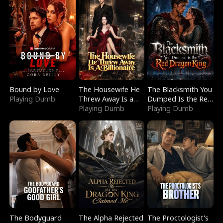
Bound by Love
The Housewife He
The Blacksmith You
Playing Dumb
Threw Away Is a
Dumped Is the Red
Billionaire
Playing Dumb
Dragon King
Playing Dumb
The Bodyguard
The Alpha Rejected
The Proctologist's