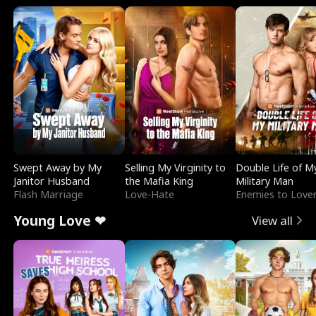
Swept Away by My
Selling My Virginity to
Double Life of M
Janitor Husband
the Mafia King
Military Man
Flash Marriage
Love-Hate
Enemies to Love
Young Love ❤
View all