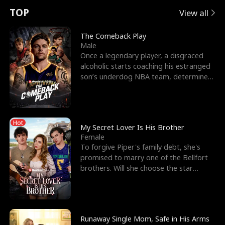
t
e
o
E
n
p
s
TOP
View all
u
e
r
x
e
e
The Comeback Play
Male
r
s
c
'
l
Once a legendary player, a disgraced
alcoholic starts coaching his estranged
n
R
e
s
l
son’s underdog NBA team, determined
to prove to his h
o
i
s
B
f
g
t
e
Hot
t
h
h
s
My Secret Lover Is His Brother
Female
h
t
e
t
To forgive Piper's family debt, she's
promised to marry one of the Bellfort
e
T
G
F
brothers. Will she choose the star
lacrosse player Dre
W
h
o
r
o
r
d
i
Runaway Single Mom, Safe in His Arms