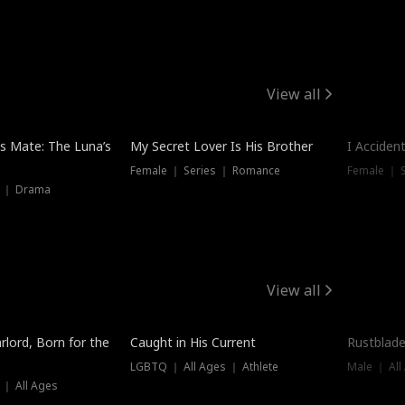
View all
Hot
Trendin
is Mate: The Luna’s
My Secret Lover Is His Brother
I Acciden
Female ｜ Series ｜ Romance
Female ｜ S
s ｜ Drama
View all
Trending
Trendin
rlord, Born for the
Caught in His Current
Rustblade
LGBTQ ｜ All Ages ｜ Athlete
Male ｜ All
 ｜ All Ages