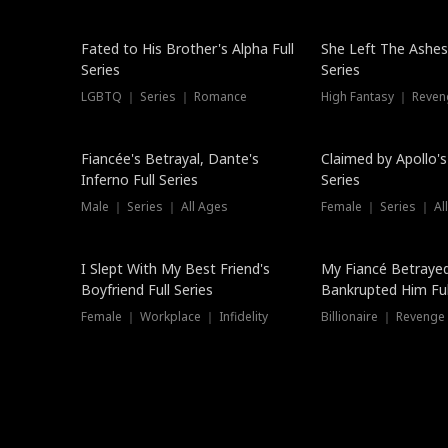
New
Fated to His Brother's Alpha Full
She Left The Ashes
Series
Series
LGBTQ ｜ Series ｜ Romance
High Fantasy ｜ Reve
Hot
Fiancée's Betrayal, Dante's
Claimed by Apollo's
Inferno Full Series
Series
Male ｜ Series ｜ All Ages
Female ｜ Series ｜ Al
I Slept With My Best Friend's
My Fiancé Betrayed
Boyfriend Full Series
Bankrupted Him Ful
Female ｜ Workplace ｜ Infidelity
Billionaire ｜ Reveng