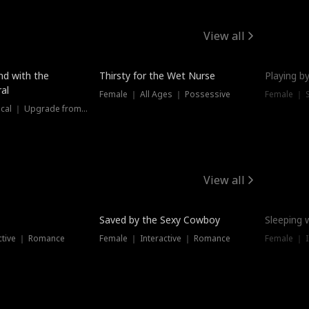
View all
New
nd with the
Thirsty for the Wet Nurse
Playing by
al
Female ｜ All Ages ｜ Possessive
Female ｜ 
Female ｜ Historical ｜ Upgrade from Ex
View all
Saved by the Sexy Cowboy
Sleeping 
ctive ｜ Romance
Female ｜ Interactive ｜ Romance
Female ｜ I