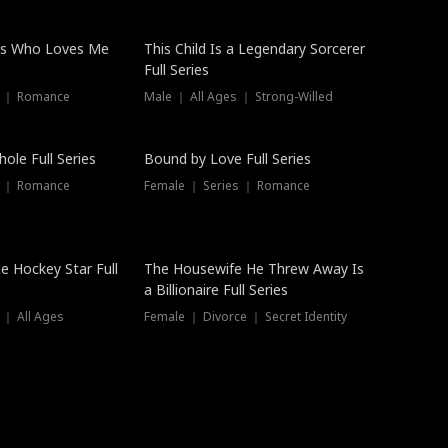
ss Who Loves Me
This Child Is a Legendary Sorcerer
Full Series
s ｜ Romance
Male ｜ All Ages ｜ Strong-Willed
Trending
ole Full Series
Bound by Love Full Series
s ｜ Romance
Female ｜ Series ｜ Romance
he Hockey Star Full
The Housewife He Threw Away Is
a Billionaire Full Series
 ｜ All Ages
Female ｜ Divorce ｜ Secret Identity