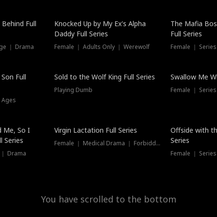
 Behind Full
Knocked Up by My Ex's Alpha
The Mafia Bo
Daddy Full Series
Full Series
nge ｜ Drama
Female ｜ Adults Only ｜ Werewolf
Female ｜ Serie
New
 Son Full
Sold to the Wolf King Full Series
Swallow Me Wh
Playing Dumb
Female ｜ Serie
l Ages
New
 Me, So I
Virgin Lactation Full Series
Offside with t
l Series
Series
Female ｜ Medical Drama ｜ Forbidden Love
e ｜ Drama
Female ｜ Series
You have scrolled to the bottom