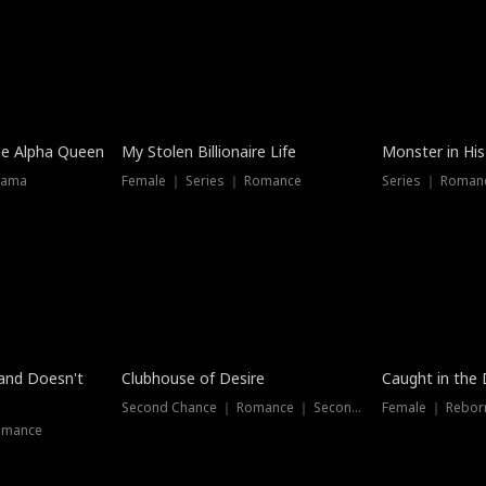
he Alpha Queen
My Stolen Billionaire Life
Monster in His
rama
Female ｜ Series ｜ Romance
Series ｜ Romanc
band Doesn't
Clubhouse of Desire
Caught in the 
Second Chance ｜ Romance ｜ Second Chance
Female ｜ Rebor
omance