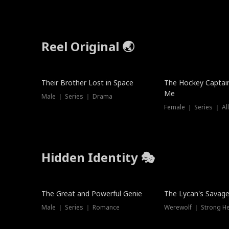
Reel Original 🌏
Their Brother Lost in Space
The Hockey Captai
Me
Male ｜ Series ｜ Drama
Female ｜ Series ｜ Al
Hidden Identity 🎭
Trending
Trending
The Great and Powerful Genie
The Lycan's Savag
Male ｜ Series ｜ Romance