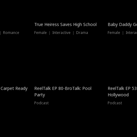
True Heiress Saves High School
Baby Daddy G
 ｜ Romance
Female ｜ Interactive ｜ Drama
Female ｜ Intera
 Carpet Ready
ReelTalk EP 80-BroTalk: Pool
ReelTalk EP 53
Party
Hollywood
Podcast
Podcast