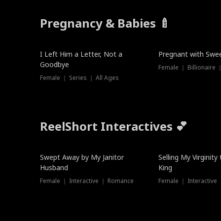
Pregnancy & Babies 🍼
New
New
I Left Him a Letter, Not a
Pregnant with Swee
Goodbye
Female ｜ Series ｜ All Ages
ReelShort Interactives 💕
Swept Away by My Janitor
Selling My Virginity
Husband
King
Female ｜ Interactive ｜ Romance
Female ｜ Interactive