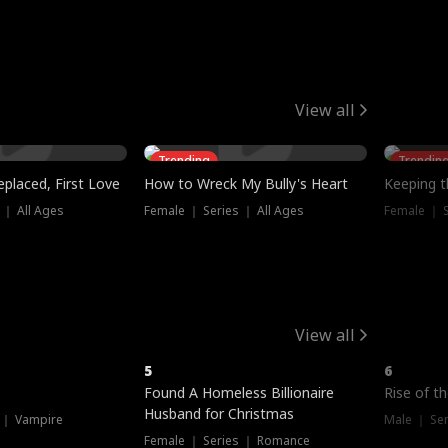
View all
Trending
Trendin
placed, First Love
How to Wreck My Bully's Heart
Keeping 
 ｜ All Ages
Female ｜ Series ｜ All Ages
Female ｜ S
View all
5
6
Hot
Hot
Found A Homeless Billionaire
Rise of t
Husband for Christmas
 ｜ Vampire
Male ｜ Se
Female ｜ Series ｜ Romance