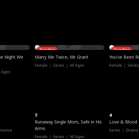
three sacred
le, as the God
t friends decide
l his refusal to
ex Tristan
y turns on Reed —
 greater threat.
e?
genius the whole
s secretly been
econd chance. Two
ck and humiliates
gret it too late.
Trending
Trending
he Night We
Marry Me Twice, Mr. Grant
You've Been Re
Female ｜ Series ｜ All Ages
Female ｜ Series
l Ages
3
4
Runaway Single Mom, Safe in His
Love & Blood
Arms
omance
Series ｜ Drama
Female ｜ Series ｜ All Ages