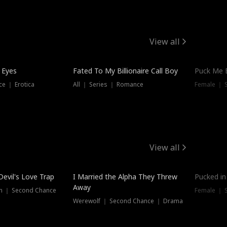
View all
 Eyes
Fated To My Billionaire Call Boy
Puck Me 
e ｜ Erotica
All ｜ Series ｜ Romance
Female ｜ 
View all
Devil's Love Trap
I Married the Alpha They Threw
Pucked in
Away
n ｜ Second Chance
Female ｜ 
Werewolf ｜ Second Chance ｜ Drama