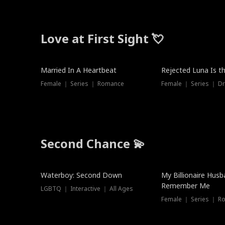
Love at First Sight 💘
Married In A Heartbeat
Rejected Luna Is t
Female ｜ Series ｜ Romance
Female ｜ Series ｜ D
Second Chance 💫
Waterboy: Second Down
My Billionaire Hus
Remember Me
LGBTQ ｜ Interactive ｜ All Ages
Female ｜ Series ｜ R