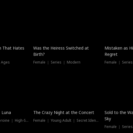
n That Hates
Was the Heiress Switched at
Mistaken as H
Birth?
Regret
l Ages
Female ｜ Series ｜ Modern
Female ｜ Serie
Hot
New
e Luna
The Crazy Night at the Concert
Sold to the Wa
Sky
Werewolf ｜ Strong Heroine ｜ High-Stakes
Female ｜ Young Adult ｜ Secret Identity
Female ｜ Series