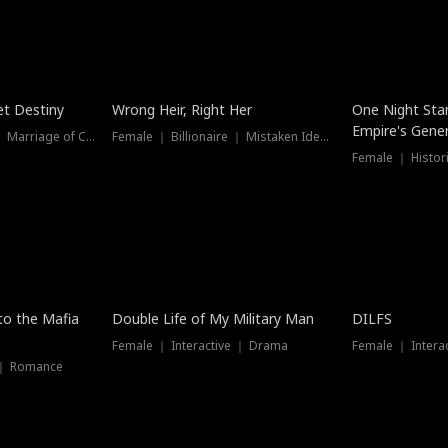
t Destiny
Wrong Heir, Right Her
One Night Sta
Empire's Gener
Female ｜ Billionaire ｜ Marriage of Convenience
Female ｜ Billionaire ｜ Mistaken Identity
 to the Mafia
Double Life of My Military Man
DILFS
Female ｜ Interactive ｜ Drama
Female ｜ Intera
 ｜ Romance