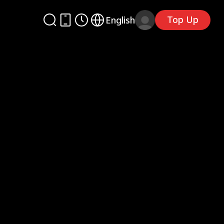
Top Up
English