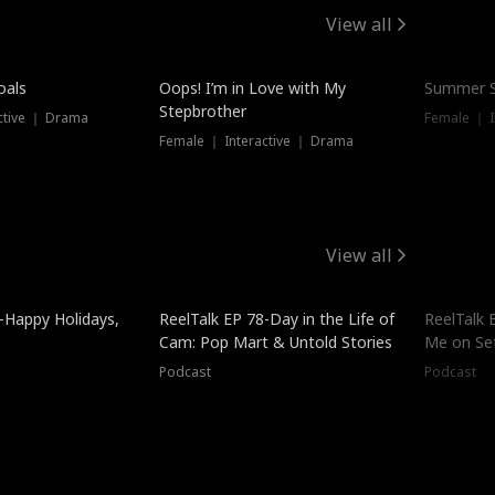
View all
oals
Oops! I’m in Love with My
Summer S
Stepbrother
ctive ｜ Drama
Female ｜ I
Female ｜ Interactive ｜ Drama
View all
-Happy Holidays,
ReelTalk EP 78-Day in the Life of
ReelTalk 
Cam: Pop Mart & Untold Stories
Me on Se
Podcast
Podcast