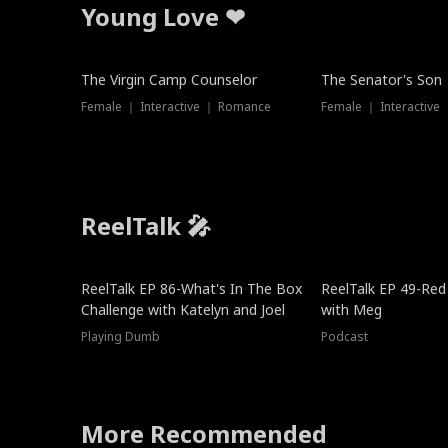
Young Love ❤
The Virgin Camp Counselor
The Senator's Son
Female ｜ Interactive ｜ Romance
Female ｜ Interactive
ReelTalk 🎤
New
ReelTalk EP 86-What's In The Box
ReelTalk EP 49-Red
Challenge with Katelyn and Joel
with Meg
Playing Dumb
Podcast
More Recommended