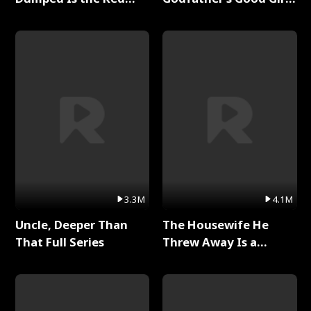
Dragon King Full Series
Full Series
3.3M
4.1M
Uncle, Deeper Than
The Housewife He
That Full Series
Threw Away Is a
Billionaire Full Series