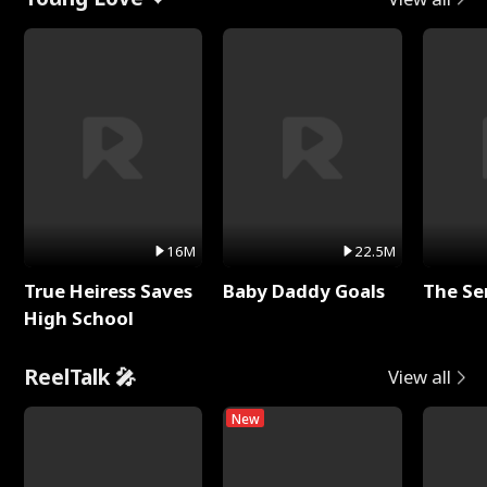
16M
22.5M
True Heiress Saves
Baby Daddy Goals
The Se
High School
ReelTalk 🎤
View all
New