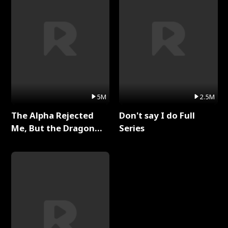
5M
2.5M
The Alpha Rejected
Don't say I do Full
Me, But the Dragon
Series
King Claimed Me Full
Series