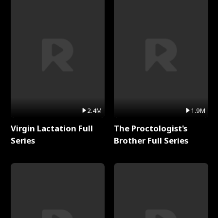
2.4M
1.9M
Virgin Lactation Full
The Proctologist's
Series
Brother Full Series