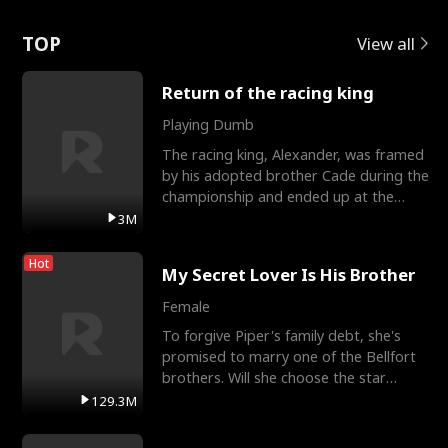
Love
TOP
View all
Return of the racing king
Playing Dumb
The racing king, Alexander, was framed
by his adopted brother Cade during the
championship and ended up at the
Apollo Club, workin
3M
Hot
My Secret Lover Is His Brother
Female
To forgive Piper's family debt, she's
promised to marry one of the Bellfort
brothers. Will she choose the star
lacrosse player Dre
129.3M