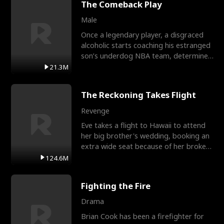
The Comeback Play
Male
Once a legendary player, a disgraced
alcoholic starts coaching his estranged
son’s underdog NBA team, determined
to prove to his h
21.3M
The Reckoning Takes Flight
Revenge
Eve takes a flight to Hawaii to attend
her big brother's wedding, booking an
extra wide seat because of her broken
leg in a cast.
124.6M
Fighting the Fire
Drama
Brian Cook has been a firefighter for