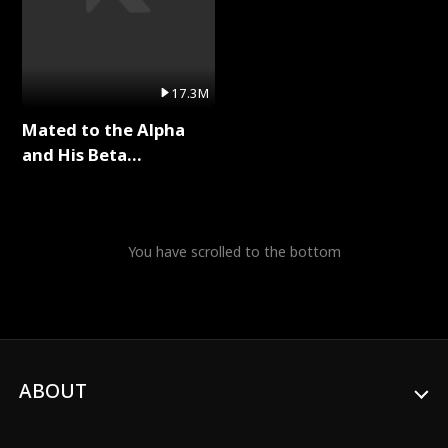
17.3M
Mated to the Alpha
and His Beta
(Updating) Full Series
You have scrolled to the bottom
ABOUT