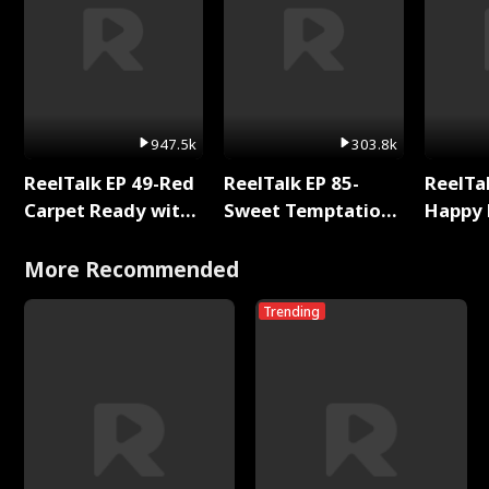
947.5k
303.8k
ReelTalk EP 49-Red
ReelTalk EP 85-
ReelTal
Carpet Ready with
Sweet Temptation:
Happy 
Meg
Chapter Reading
Holly
with Jesse Morales
More Recommended
Trending