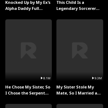
Knocked Up by My Ex's
This Child Is a
Alpha Daddy Full
Legendary Sorcerer
Series
Full Series
8.1M
9.3M
He Chose My Sister, So
My Sister Stole My
I Chose the Serpent
Mate, So I Married a
King Full Series
King Full Series