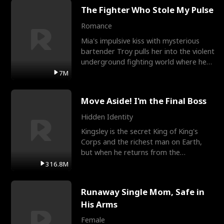
The Fighter Who Stole My Pulse
Romance
Mia's impulsive kiss with mysterious
bartender Troy pulls her into the violent
underground fighting world where he
reigns undefeat
7M
Move Aside! I'm the Final Boss
Hidden Identity
Kingsley is the secret King of King's
Corps and the richest man on Earth,
but when he returns from the
battlefield, his childhood
316.8M
Runaway Single Mom, Safe in
His Arms
Female