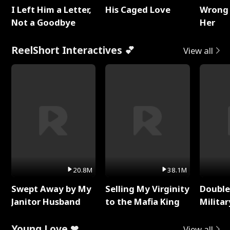
I Left Him a Letter,
His Caged Love
Wrong 
Not a Goodbye
Her
ReelShort Interactives 💕
View all
20.8M
38.1M
Swept Away by My
Selling My Virginity
Double
Janitor Husband
to the Mafia King
Milita
Young Love ❤
View all