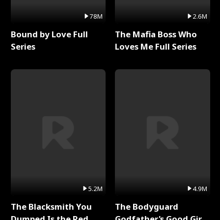
78M
2.6M
Bound by Love Full
The Mafia Boss Who
Series
Loves Me Full Series
5.2M
4.9M
The Blacksmith You
The Bodyguard
Dumped Is the Red
Godfather's Good Girl