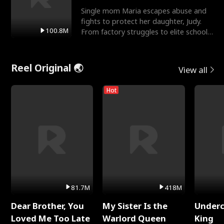
Single mom Maria escapes abuse and
fights to protect her daughter, Judy.
100.8M
From factory struggles to elite schools,
she faces enemie
Reel Original 🌏
View all
Hot
81.7M
418M
Dear Brother, You
My Sister Is the
Underc
Loved Me Too Late
Warlord Queen
King