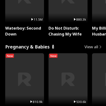
11.5M
880.3k
Waterboy: Second
Do Not Disturb:
My Bill
Down
Chasing My Wife
Husban
Remem
Pregnancy & Babies 🍼
View all
New
New
810.9k
530.6k