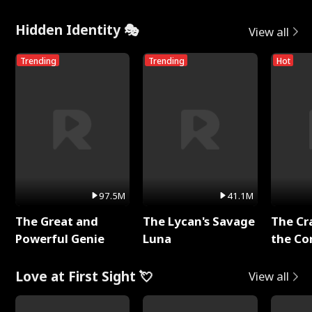
Hidden Identity 🎭
View all
Trending
Trending
Hot
97.5M
41.1M
The Great and
The Lycan's Savage
The Cr
Powerful Genie
Luna
the Co
Love at First Sight 💘
View all