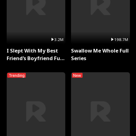
3.2M
198.7M
I Slept With My Best
Swallow Me Whole Full
Friend's Boyfriend Full
Series
Series
Trending
New