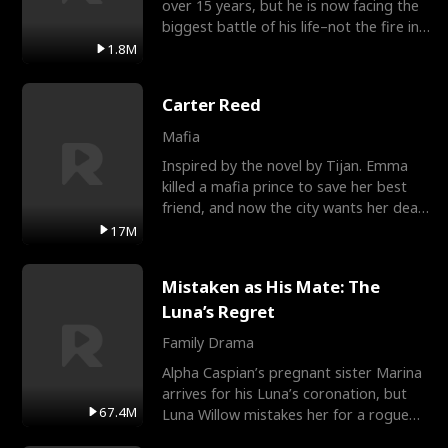
over 15 years, but he is now facing the
biggest battle of his life–not the fire in
the field
1.8M
Carter Reed
Mafia
Inspired by the novel by Tijan. Emma
killed a mafia prince to save her best
friend, and now the city wants her dead.
There’s only
17M
Mistaken as His Mate: The
Luna’s Regret
Family Drama
Alpha Caspian’s pregnant sister Marina
arrives for his Luna’s coronation, but
67.4M
Luna Willow mistakes her for a rogue
mistress. In a