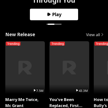
Play
New Release
View all
Trending
Trending
Trendin
7.5M
43.3M
Marry Me Twice,
You've Been
How t
Mr. Grant
Replaced, First
Bully's