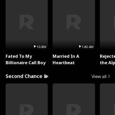
10.8M
140.4M
Fated To My
Married In A
Reject
Billionaire Call Boy
Heartbeat
the Al
Second Chance 💫
View all