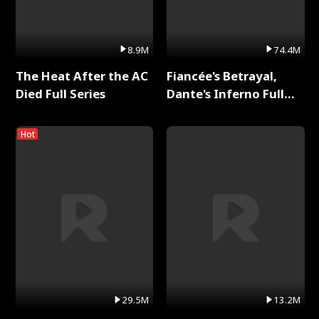
8.9M
74.4M
The Heat After the AC
Fiancée's Betrayal,
Died Full Series
Dante's Inferno Full
Series
Hot
29.5M
13.2M