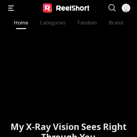
Home
Categories
Fandom
Brand
My X-Ray Vision Sees Right
Through You