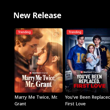
New Release
Trending
Trending
Play
Play
Marry Me Twice, Mr.
You've Been Replaced
Grant
First Love