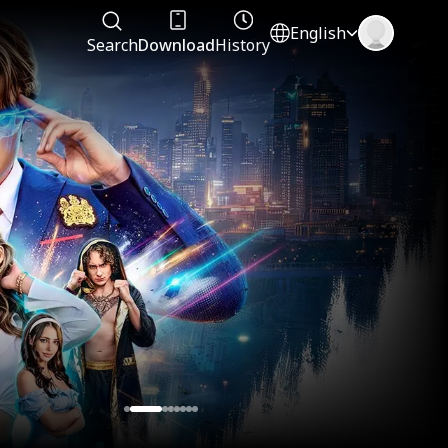
English
Search
Download
History