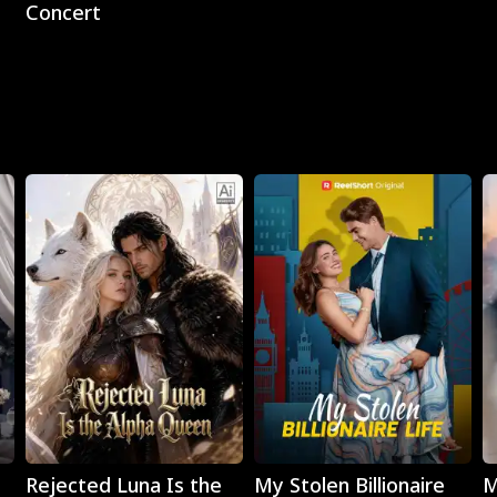
Concert
Play
Play
Rejected Luna Is the
My Stolen Billionaire
M