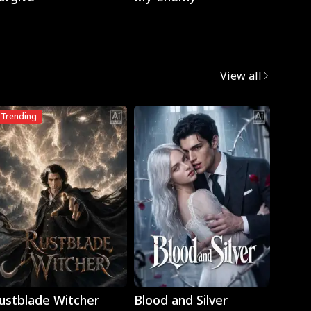
View all
Trending
Trend
Play
Play
ustblade Witcher
Blood and Silver
Torn 