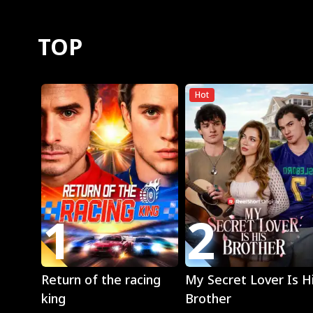
TOP
Hot
1
2
Play
Play
Return of the racing
My Secret Lover Is H
king
Brother