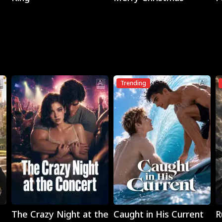
Trending
Play
Play
The Crazy Night at the
Caught in His Current
R