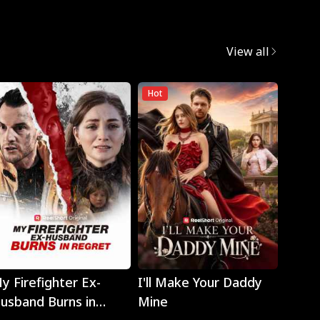
View all
Hot
Hot
Play
Play
y Firefighter Ex-
I'll Make Your Daddy
Noth
usband Burns in
Mine
Eyes