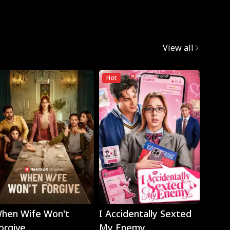
View all
Hot
Play
Play
hen Wife Won't
I Accidentally Sexted
Fated
orgive
My Enemy