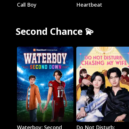
Call Boy
Heartbeat
Second Chance 💫
Play
Play
Waterboy: Second
Do Not Disturb: