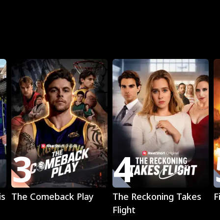
R
3
4
Play
Play
is
The Comeback Play
The Reckoning Takes
F
Flight