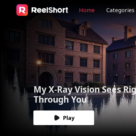
Home
Categories
The Valkyrie Divorces th
God of War
Play