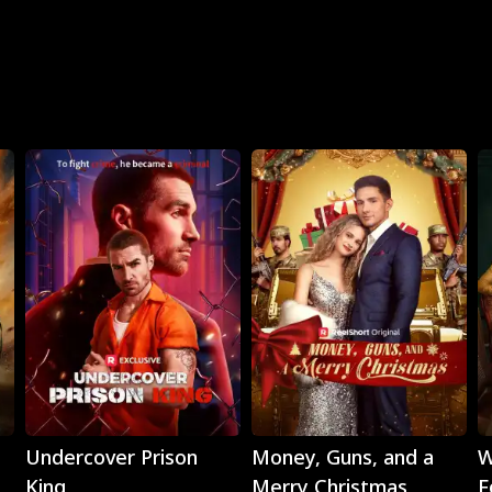
Play
Play
Undercover Prison
Money, Guns, and a
W
King
Merry Christmas
F