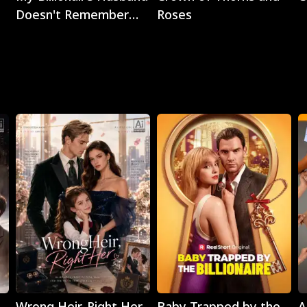
Doesn't Remember
Roses
Me
Play
Play
Wrong Heir, Right Her
Baby Trapped by the
A