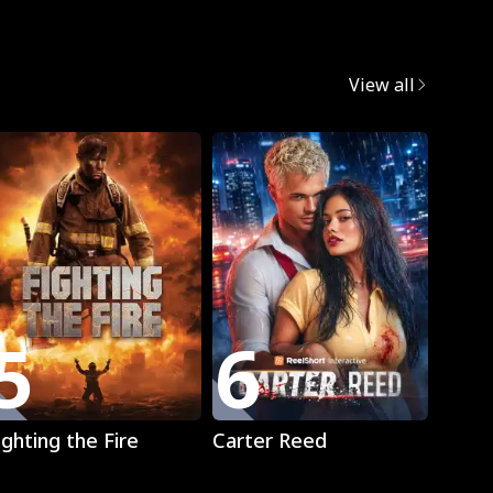
egret
View all
5
6
7
Play
Play
ighting the Fire
Carter Reed
Mista
The L