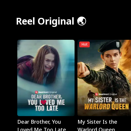
Reel Original 🌏
Hot
Play
Play
Dear Brother, You
My Sister Is the
Loved Me Too Late
Warlord Queen