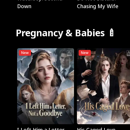
Down
Chasing My Wife
Pregnancy & Babies 🍼
New
New
Play
Play
I Left Him a Letter,
His Caged Love