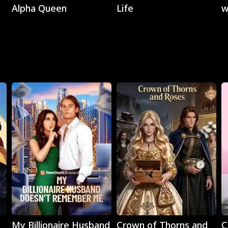
Alpha Queen
Life
w
C
Play
Play
My Billionaire Husband
Crown of Thorns and
C