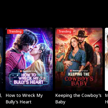
Trending
Trending
Play
Play
,
How to Wreck My
Keeping the Cowboy's
M
Bully's Heart
Baby
H