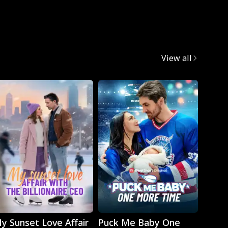
Mafia
View all
Play
Play
y Sunset Love Affair
Puck Me Baby One
Monst