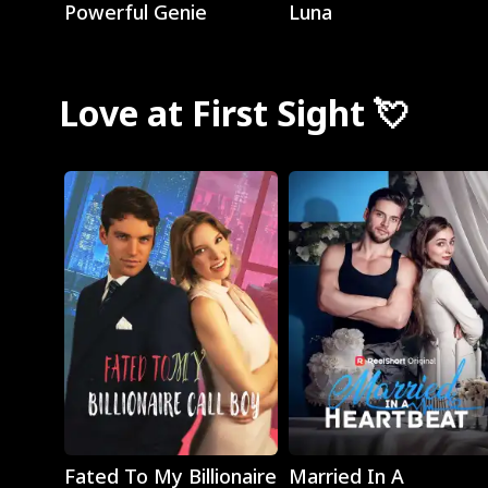
Powerful Genie
Luna
Love at First Sight 💘
Play
Play
Fated To My Billionaire
Married In A