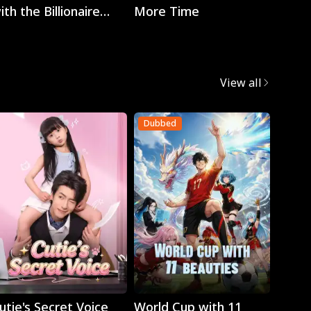
ith the Billionaire
More Time
EO
View all
Dubbed
Dubb
Play
Play
utie's Secret Voice
World Cup with 11
Retur