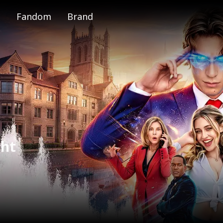
Fandom
Brand
e