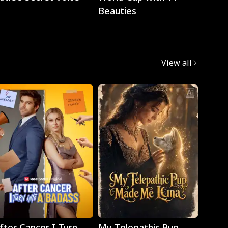
Beauties
His H
View all
New
Play
Play
fter Cancer I Turn
My Telepathic Pup
Marri