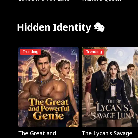
Hidden Identity 🎭
Trending
Trending
Play
Play
The Great and
The Lycan's Savage