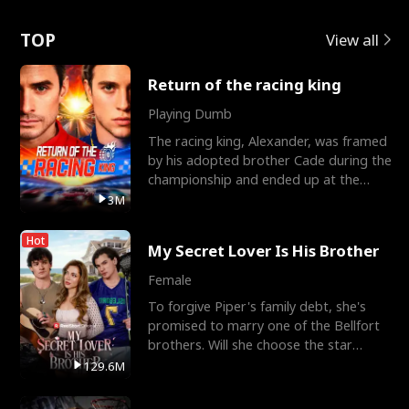
Love
TOP
View all
Return of the racing king
Playing Dumb
The racing king, Alexander, was framed
by his adopted brother Cade during the
championship and ended up at the
Apollo Club, workin
3M
Hot
My Secret Lover Is His Brother
Female
To forgive Piper's family debt, she's
promised to marry one of the Bellfort
brothers. Will she choose the star
lacrosse player Dre
129.6M