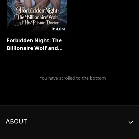
4.8M
Forbidden Night: The
Billionaire Wolf and
His Private Doctor Full
Series
You have scrolled to the bottom
ABOUT