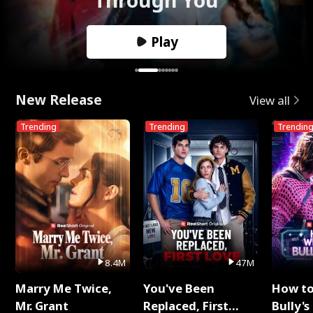
Play
New Release
View all
Trending
Trending
Trendin
8.4M
47M
Marry Me Twice,
You've Been
How t
Mr. Grant
Replaced, First
Bully's