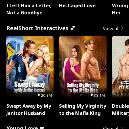
I Left Him a Letter,
His Caged Love
Wrong 
Not a Goodbye
Her
ReelShort Interactives 💕
View all
20.8M
38.1M
Swept Away by My
Selling My Virginity
Double
Janitor Husband
to the Mafia King
Milita
Young Love ❤
View all