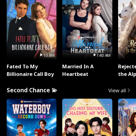
10.8M
140.4M
Fated To My
Married In A
Reject
Billionaire Call Boy
Heartbeat
the Al
Second Chance 💫
View all