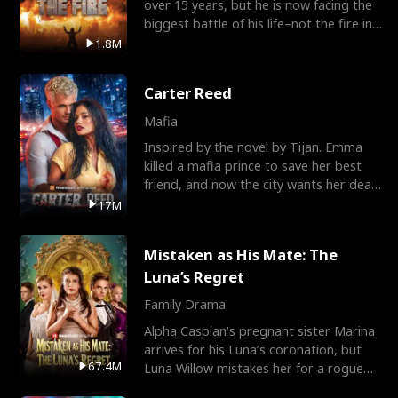
over 15 years, but he is now facing the
biggest battle of his life–not the fire in
the field
1.8M
Carter Reed
Mafia
Inspired by the novel by Tijan. Emma
killed a mafia prince to save her best
friend, and now the city wants her dead.
There’s only
17M
Mistaken as His Mate: The
Luna’s Regret
Family Drama
Alpha Caspian’s pregnant sister Marina
arrives for his Luna’s coronation, but
67.4M
Luna Willow mistakes her for a rogue
mistress. In a