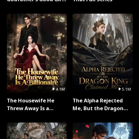
Full Series
4.1M
5.1M
The Housewife He
The Alpha Rejected
Threw Away Is a
Me, But the Dragon
Billionaire Full Series
King Claimed Me Full
Series