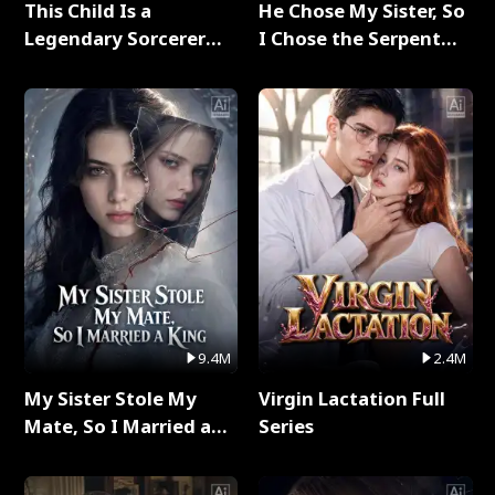
This Child Is a
He Chose My Sister, So
Legendary Sorcerer
I Chose the Serpent
Full Series
King Full Series
9.4M
2.4M
My Sister Stole My
Virgin Lactation Full
Mate, So I Married a
Series
King Full Series