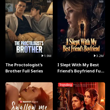
1.9M
3.2M
The Proctologist's
I Slept With My Best
Brother Full Series
Friend's Boyfriend Full
Series
Trending