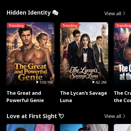
Hidden Identity 🎭
View all
Trending
Trending
Trendin
100.1M
42.2M
The Great and
The Lycan's Savage
The Cr
Powerful Genie
Luna
the Co
Love at First Sight 💘
View all