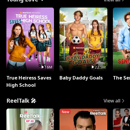
16M
22.5M
True Heiress Saves
Baby Daddy Goals
The Se
High School
ReelTalk 🎤
View all
New