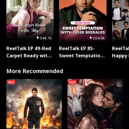
948.7k
304.9k
ReelTalk EP 49-Red
ReelTalk EP 85-
ReelTal
Carpet Ready with
Sweet Temptation:
Happy 
Meg
Chapter Reading
Holly
with Jesse Morales
More Recommended
Hot
Hot