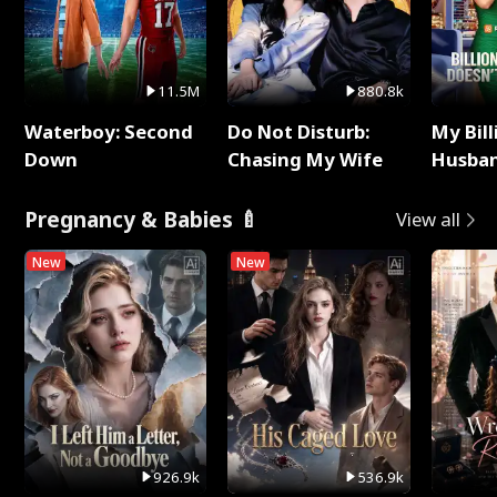
11.5M
880.8k
Waterboy: Second
Do Not Disturb:
My Bill
Down
Chasing My Wife
Husban
Remem
Pregnancy & Babies 🍼
View all
New
New
926.9k
536.9k