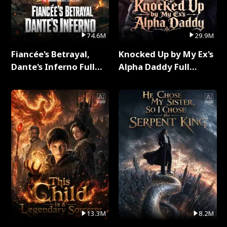
74.6M
29.9M
Fiancée's Betrayal,
Knocked Up by My Ex's
Dante's Inferno Full
Alpha Daddy Full
Series
Series
13.3M
8.2M