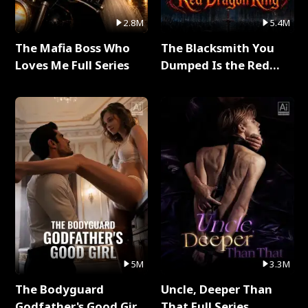
2.8M
5.4M
The Mafia Boss Who
The Blacksmith You
Loves Me Full Series
Dumped Is the Red
Dragon King Full Series
5M
3.3M
The Bodyguard
Uncle, Deeper Than
Godfather's Good Girl
That Full Series