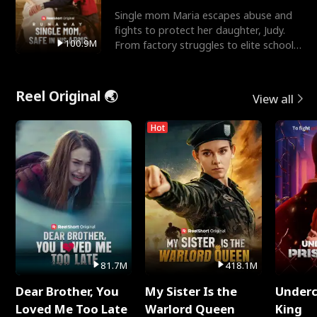
Single mom Maria escapes abuse and
fights to protect her daughter, Judy.
100.9M
From factory struggles to elite schools,
she faces enemie
Reel Original 🌏
View all
Hot
81.7M
418.1M
Dear Brother, You
My Sister Is the
Underc
Loved Me Too Late
Warlord Queen
King