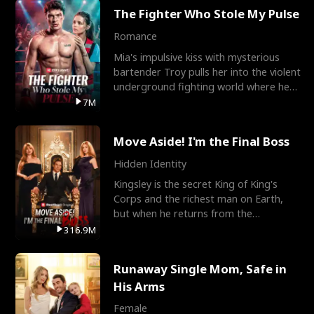
The Fighter Who Stole My Pulse
Romance
Mia's impulsive kiss with mysterious
bartender Troy pulls her into the violent
underground fighting world where he
reigns undefeat
7M
Move Aside! I'm the Final Boss
Hidden Identity
Kingsley is the secret King of King's
Corps and the richest man on Earth,
but when he returns from the
battlefield, his childhood
316.9M
Runaway Single Mom, Safe in
His Arms
Female