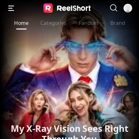
Home
Categories
Fandom
Brand
My X-Ray Vision Sees Right
Through You