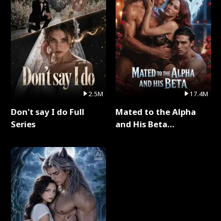
2.5M
17.4M
Don't say I do Full
Mated to the Alpha
Series
and His Beta
(Updating) Full Series