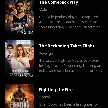
The Comeback Play
Male
Once a legendary player, a disgraced
alcoholic starts coaching his estranged
son’s underdog NBA team, determined
to prove to his h
21.3M
The Reckoning Takes Flight
Revenge
Eve takes a flight to Hawaii to attend
her big brother's wedding, booking an
extra wide seat because of her broken
leg in a cast.
124.6M
Fighting the Fire
Drama
Brian Cook has been a firefighter for