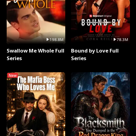
198.8M
78.3M
Swallow Me Whole Full
Bound by Love Full
Series
Series
New