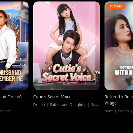
Dubbed
band Doesn't
Cutie's Secret Voice
Return to Reck
Village
Drama ｜ Father-and-Daughter ｜ Supernatural
omance
Male ｜ Series 