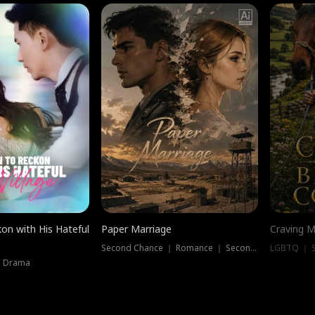
on with His Hateful
Paper Marriage
Craving M
Second Chance ｜ Romance ｜ Second Chance
LGBTQ ｜ S
｜ Drama