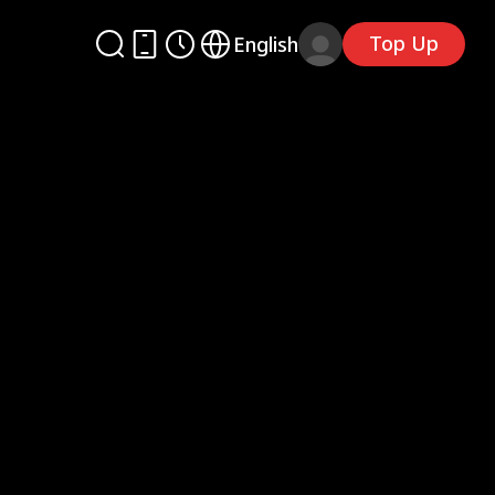
Top Up
English