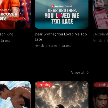
ison King
Dear Brother, You Loved Me Too
I Acciden
Late
｜ Drama
Female ｜ S
Female ｜ Series ｜ Drama
View all
Trending
Trendin