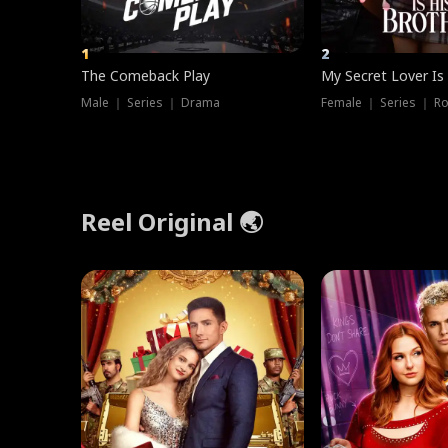
1
2
The Comeback Play
My Secret Lover Is
Male ｜ Series ｜ Drama
Female ｜ Series ｜ R
Reel Original 🌏