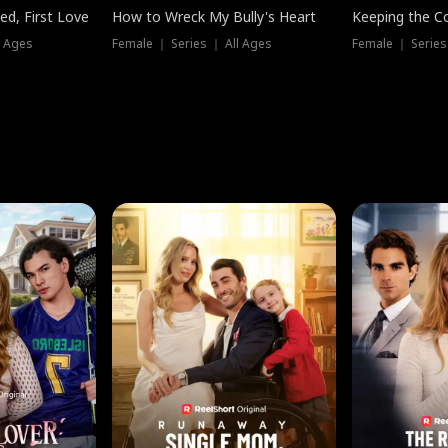
ed, First Love
How to Wreck My Bully's Heart
Keeping the C
l Ages
Female ｜ Series ｜ All Ages
Female ｜ Series