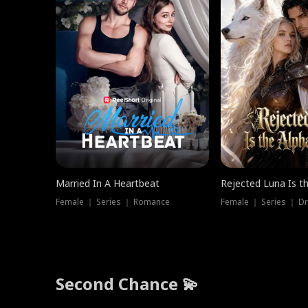
Married In A Heartbeat
Rejected Luna Is t
Female ｜ Series ｜ Romance
Female ｜ Series ｜ D
Second Chance 💫