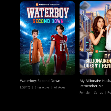
Waterboy: Second Down
My Billionaire Hus
Remember Me
LGBTQ ｜ Interactive ｜ All Ages
Female ｜ Series ｜ R