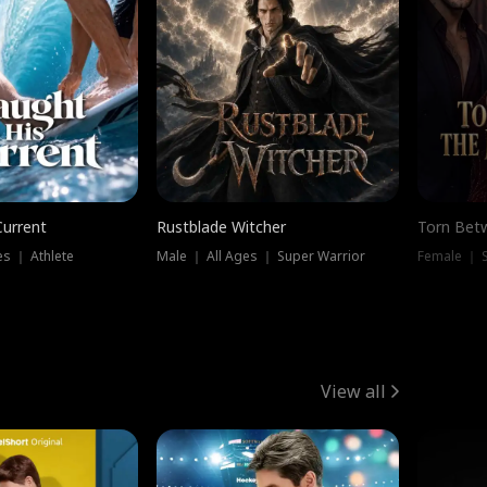
Current
Rustblade Witcher
Torn Bet
s ｜ Athlete
Male ｜ All Ages ｜ Super Warrior
Female ｜ 
View all