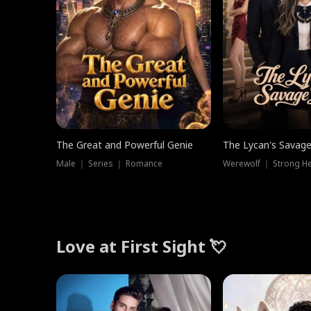
The Great and Powerful Genie
The Lycan's Savag
Male ｜ Series ｜ Romance
Love at First Sight 💘