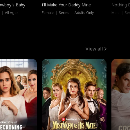
owboy's Baby
I'll Make Your Daddy Mine
Nothing 
 ｜ All Ages
Female ｜ Series ｜ Adults Only
Male ｜ Ser
View all