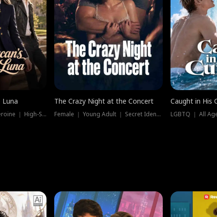
e Luna
The Crazy Night at the Concert
Caught in His 
Werewolf ｜ Strong Heroine ｜ High-Stakes
Female ｜ Young Adult ｜ Secret Identity
LGBTQ ｜ All Age