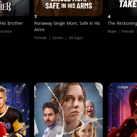
3
4
 His Brother
Runaway Single Mom, Safe in His
The Reckoning
Arms
omance
Male ｜ Female 
Female ｜ Series ｜ All Ages