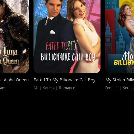
he Alpha Queen
Fated To My Billionaire Call Boy
My Stolen Billi
rama
All ｜ Series ｜ Romance
Female ｜ Serie