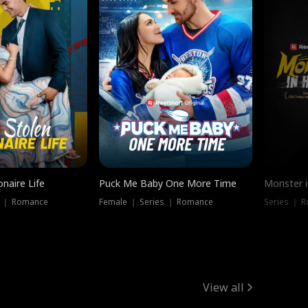
onaire Life
Puck Me Baby One More Time
Monster i
s ｜ Romance
Female ｜ Series ｜ Romance
Series ｜ R
View all