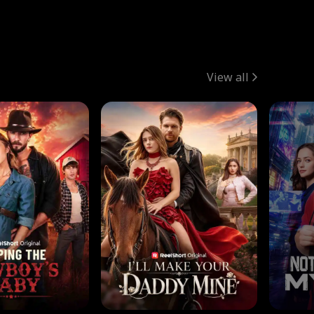
View all