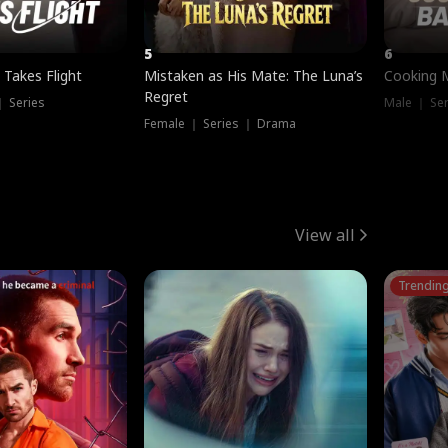
5
6
 Takes Flight
Mistaken as His Mate: The Luna’s
Cooking 
Regret
｜ Series
Male ｜ Se
Female ｜ Series ｜ Drama
View all
Trendin