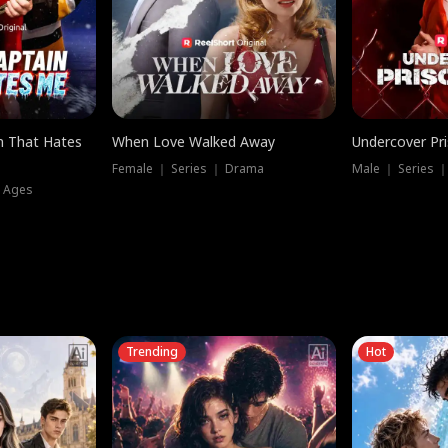
n That Hates
When Love Walked Away
Undercover Pr
Female ｜ Series ｜ Drama
Male ｜ Series 
l Ages
Trending
Hot