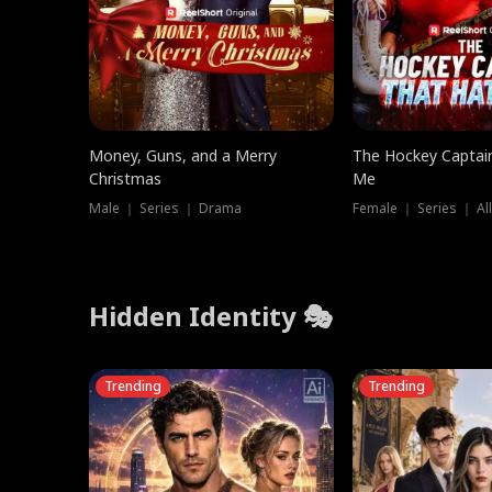
Money, Guns, and a Merry
The Hockey Captai
Christmas
Me
Male ｜ Series ｜ Drama
Female ｜ Series ｜ Al
Hidden Identity 🎭
Trending
Trending