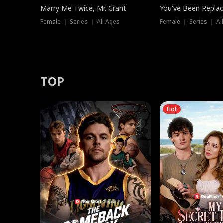
Marry Me Twice, Mr. Grant
You've Been Replac
Female ｜ Series ｜ All Ages
Female ｜ Series ｜ Al
TOP
Hot