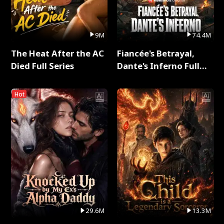
9M
74.4M
The Heat After the AC
Fiancée's Betrayal,
Died Full Series
Dante's Inferno Full
Series
Hot
29.6M
13.3M