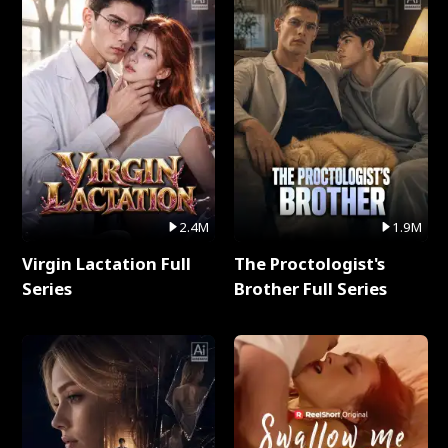
2.4M
1.9M
Virgin Lactation Full
The Proctologist's
Series
Brother Full Series