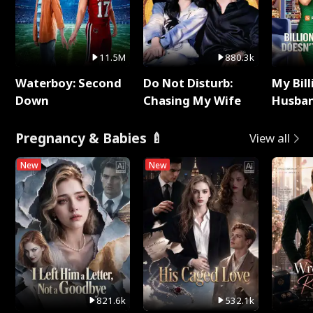
11.5M
880.3k
Waterboy: Second
Do Not Disturb:
My Bill
Down
Chasing My Wife
Husban
Remem
Pregnancy & Babies 🍼
View all
New
New
821.6k
532.1k