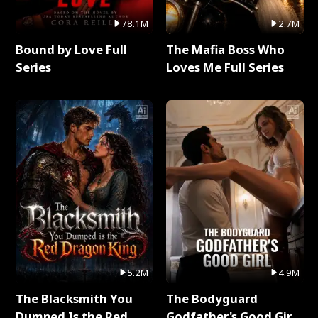
78.1M
2.7M
Bound by Love Full
The Mafia Boss Who
Series
Loves Me Full Series
5.2M
4.9M
The Blacksmith You
The Bodyguard
Dumped Is the Red
Godfather's Good Girl