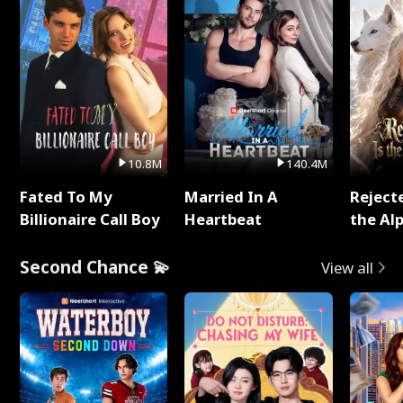
10.8M
140.4M
Fated To My
Married In A
Reject
Billionaire Call Boy
Heartbeat
the Al
Second Chance 💫
View all