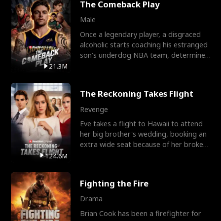
The Comeback Play
Male
Once a legendary player, a disgraced
alcoholic starts coaching his estranged
son’s underdog NBA team, determined
to prove to his h
21.3M
The Reckoning Takes Flight
Revenge
Eve takes a flight to Hawaii to attend
her big brother's wedding, booking an
extra wide seat because of her broken
leg in a cast.
124.6M
Fighting the Fire
Drama
Brian Cook has been a firefighter for