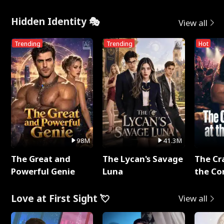
Hidden Identity 🎭
View all
Trending
Trending
Hot
98M
41.3M
The Great and
The Lycan's Savage
The Cr
Powerful Genie
Luna
the Co
Love at First Sight 💘
View all