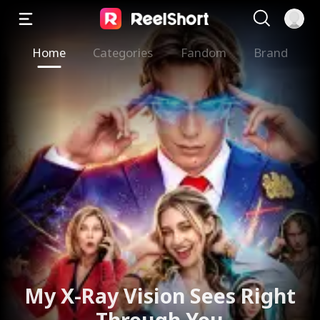
Home
Categories
Fandom
Brand
My X-Ray Vision Sees Right
Through You