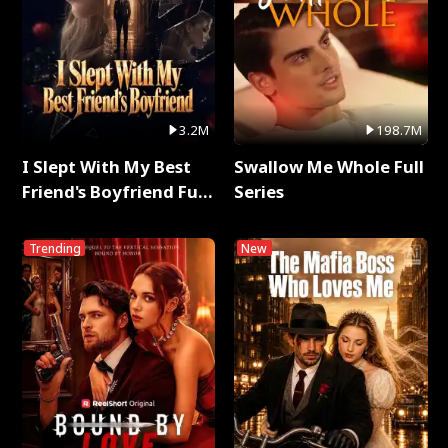
3.2M
198.7M
I Slept With My Best
Swallow Me Whole Full
Friend's Boyfriend Full
Series
Series
Trending
New