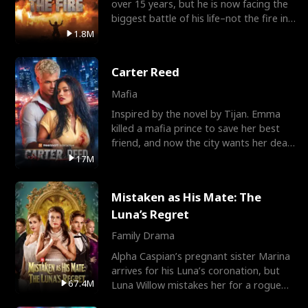
over 15 years, but he is now facing the
biggest battle of his life–not the fire in
the field
1.8M
Carter Reed
Mafia
Inspired by the novel by Tijan. Emma
killed a mafia prince to save her best
friend, and now the city wants her dead.
There’s only
17M
Mistaken as His Mate: The
Luna’s Regret
Family Drama
Alpha Caspian’s pregnant sister Marina
arrives for his Luna’s coronation, but
67.4M
Luna Willow mistakes her for a rogue
mistress. In a