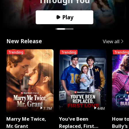
Play
New Release
View all
Trending
Trending
Trendin
7.7M
44M
Marry Me Twice,
You've Been
How t
Mr. Grant
Replaced, First
Bully's