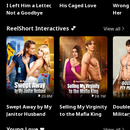
I Left Him a Letter,
His Caged Love
Wrong 
Not a Goodbye
Her
ReelShort Interactives 💕
View all
20.8M
38.1M
Swept Away by My
Selling My Virginity
Double
Janitor Husband
to the Mafia King
Milita
Young Love ❤
View all