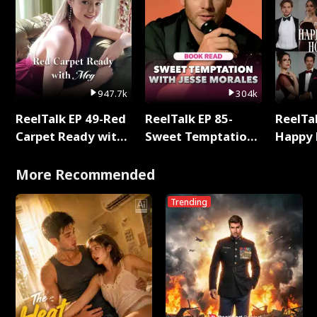
947.7k
304k
ReelTalk EP 49-Red
ReelTalk EP 85-
ReelTal
Carpet Ready with
Sweet Temptation:
Happy 
Meg
Chapter Reading
Holly
with Jesse Morales
More Recommended
Trending