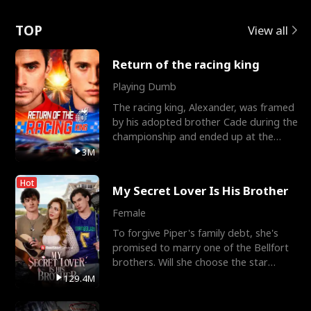
Love
TOP
View all
Return of the racing king
Playing Dumb
The racing king, Alexander, was framed
by his adopted brother Cade during the
championship and ended up at the
Apollo Club, workin
3M
Hot
My Secret Lover Is His Brother
Female
To forgive Piper's family debt, she's
promised to marry one of the Bellfort
brothers. Will she choose the star
lacrosse player Dre
129.4M