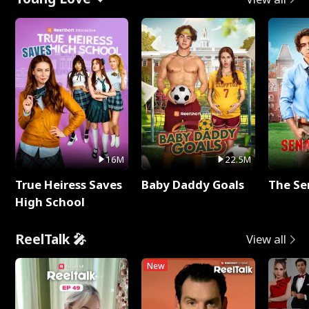
16M
22.5M
True Heiress Saves
Baby Daddy Goals
The Se
High School
ReelTalk 🎤
View all
New