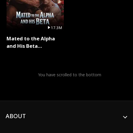
17.3M
Mated to the Alpha
and His Beta
(Updating) Full Series
You have scrolled to the bottom
ABOUT