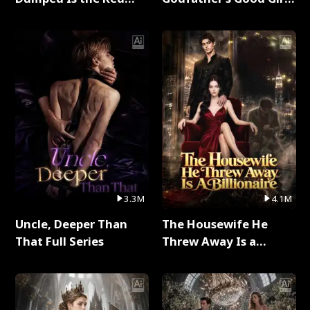
Dragon King Full Series
Full Series
3.3M
4.1M
Uncle, Deeper Than
The Housewife He
That Full Series
Threw Away Is a
Billionaire Full Series