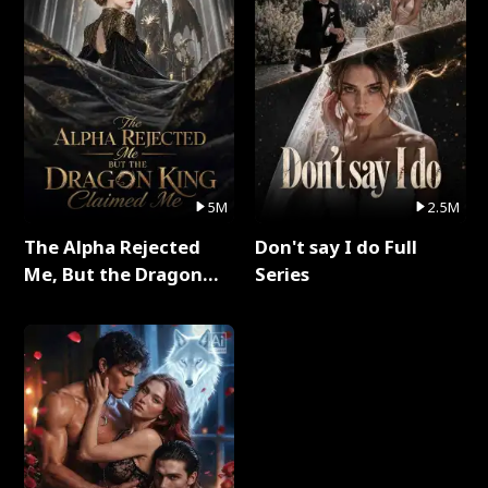
5M
2.5M
The Alpha Rejected
Don't say I do Full
Me, But the Dragon
Series
King Claimed Me Full
Series