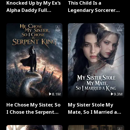
Knocked Up by My Ex's
This Child Is a
Alpha Daddy Full
Legendary Sorcerer
Series
Full Series
8.1M
9.3M
He Chose My Sister, So
My Sister Stole My
I Chose the Serpent
Mate, So I Married a
King Full Series
King Full Series