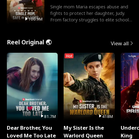
Single mom Maria escapes abuse and
fights to protect her daughter, Judy.
100.9M
From factory struggles to elite schools,
she faces enemie
Reel Original 🌏
View all
Hot
81.7M
418M
Dear Brother, You
My Sister Is the
Underc
Loved Me Too Late
Warlord Queen
King