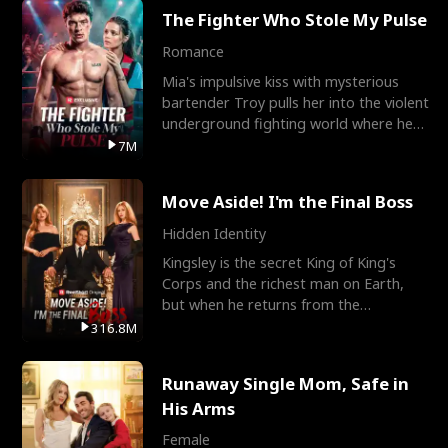
The Fighter Who Stole My Pulse
Romance
Mia's impulsive kiss with mysterious
bartender Troy pulls her into the violent
underground fighting world where he
reigns undefeat
7M
Move Aside! I'm the Final Boss
Hidden Identity
Kingsley is the secret King of King's
Corps and the richest man on Earth,
but when he returns from the
battlefield, his childhood
316.8M
Runaway Single Mom, Safe in
His Arms
Female