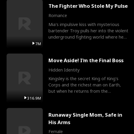
The Fighter Who Stole My Pulse
Romance
Mia's impulsive kiss with mysterious
bartender Troy pulls her into the violent
underground fighting world where he
reigns undefeat
7M
Move Aside! I'm the Final Boss
Hidden Identity
Kingsley is the secret King of King's
Corps and the richest man on Earth,
but when he returns from the
battlefield, his childhood
316.9M
Runaway Single Mom, Safe in
His Arms
Female