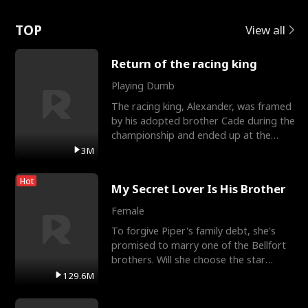
Love
TOP
View all
Return of the racing king
Playing Dumb
The racing king, Alexander, was framed
by his adopted brother Cade during the
championship and ended up at the
Apollo Club, workin
3M
Hot
My Secret Lover Is His Brother
Female
To forgive Piper's family debt, she's
promised to marry one of the Bellfort
brothers. Will she choose the star
lacrosse player Dre
129.6M