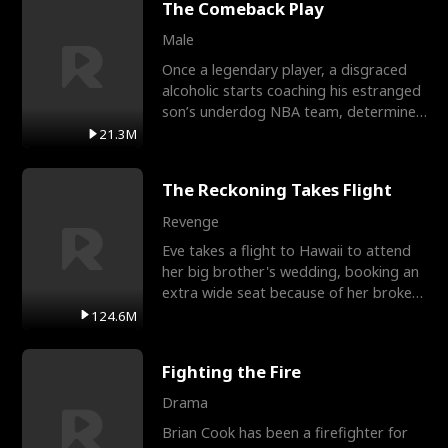
The Comeback Play
Male
Once a legendary player, a disgraced
alcoholic starts coaching his estranged
son’s underdog NBA team, determined
to prove to his h
21.3M
The Reckoning Takes Flight
Revenge
Eve takes a flight to Hawaii to attend
her big brother's wedding, booking an
extra wide seat because of her broken
leg in a cast.
124.6M
Fighting the Fire
Drama
Brian Cook has been a firefighter for