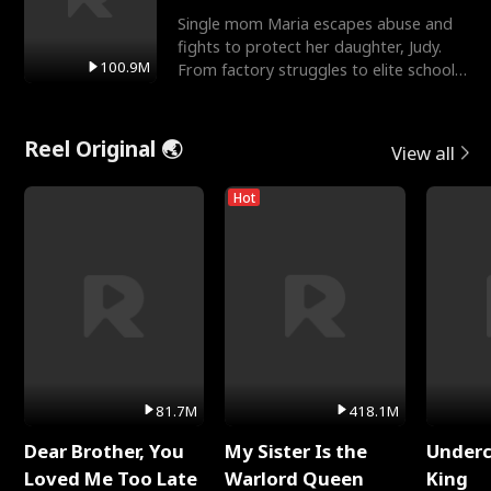
Single mom Maria escapes abuse and
fights to protect her daughter, Judy.
100.9M
From factory struggles to elite schools,
she faces enemie
Reel Original 🌏
View all
Hot
81.7M
418.1M
Dear Brother, You
My Sister Is the
Underc
Loved Me Too Late
Warlord Queen
King