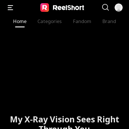
Home
Categories
Fandom
Brand
My X-Ray Vision Sees Right
Through You