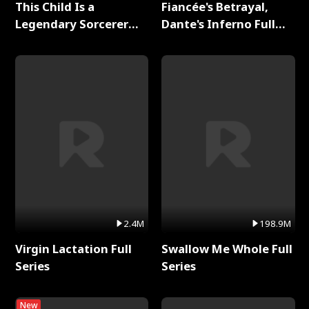
This Child Is a
Fiancée's Betrayal,
Legendary Sorcerer
Dante's Inferno Full
Full Series
Series
2.4M
198.9M
Virgin Lactation Full
Swallow Me Whole Full
Series
Series
New