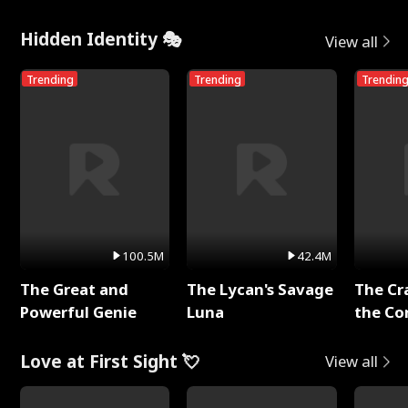
Hidden Identity 🎭
View all
Trending
Trending
Trendin
100.5M
42.4M
The Great and
The Lycan's Savage
The Cr
Powerful Genie
Luna
the Co
Love at First Sight 💘
View all