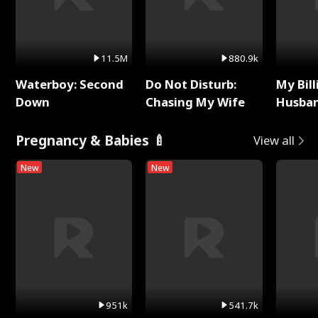
11.5M
880.9k
Waterboy: Second
Do Not Disturb:
My Bill
Down
Chasing My Wife
Husban
Remem
Pregnancy & Babies 🍼
View all
New
New
951k
541.7k