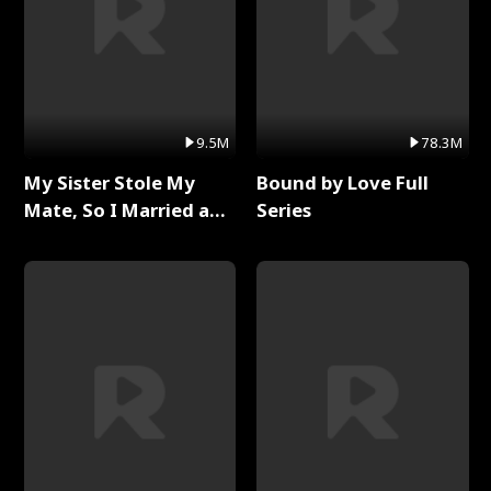
9.5M
78.3M
My Sister Stole My
Bound by Love Full
Mate, So I Married a
Series
King Full Series