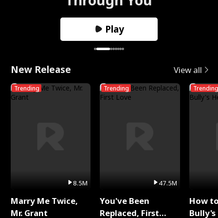
Play
New Release
View all
Trending
Trending
Trendin
8.5M
47.5M
Marry Me Twice,
You've Been
How t
Mr. Grant
Replaced, First
Bully's