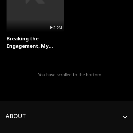
2.2M
Breaking the
Engagement, My
Stepfather Wants Me
Back Full Series
You have scrolled to the bottom
ABOUT