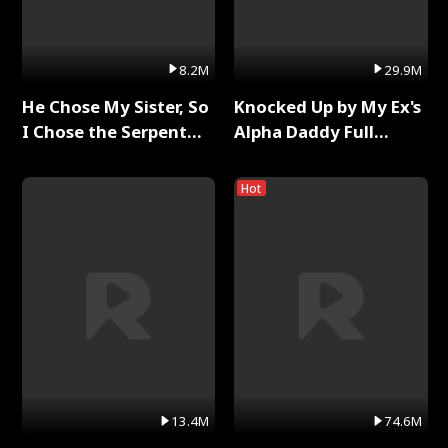
8.2M
29.9M
He Chose My Sister, So
Knocked Up by My Ex's
I Chose the Serpent
Alpha Daddy Full
King Full Series
Series
Hot
13.4M
74.6M