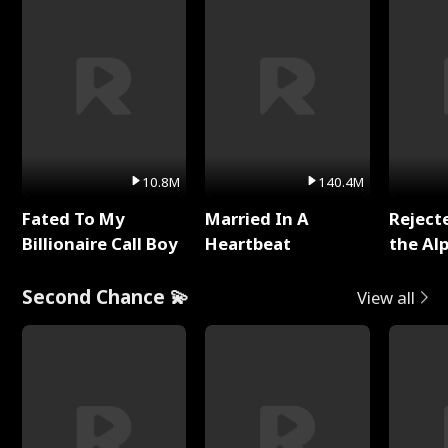
10.8M
140.4M
Fated To My
Married In A
Reject
Billionaire Call Boy
Heartbeat
the Al
Second Chance 💫
View all