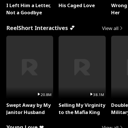
I Left Him a Letter,
His Caged Love
Wrong 
Not a Goodbye
Her
ReelShort Interactives 💕
View all
20.8M
38.1M
Swept Away by My
Selling My Virginity
Double
Janitor Husband
to the Mafia King
Milita
Young Love ❤
View all