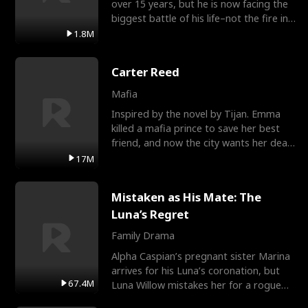
over 15 years, but he is now facing the
biggest battle of his life–not the fire in
the field
1.8M
Carter Reed
Mafia
Inspired by the novel by Tijan. Emma
killed a mafia prince to save her best
friend, and now the city wants her dead.
There’s only
17M
Mistaken as His Mate: The
Luna’s Regret
Family Drama
Alpha Caspian’s pregnant sister Marina
arrives for his Luna’s coronation, but
67.4M
Luna Willow mistakes her for a rogue
mistress. In a