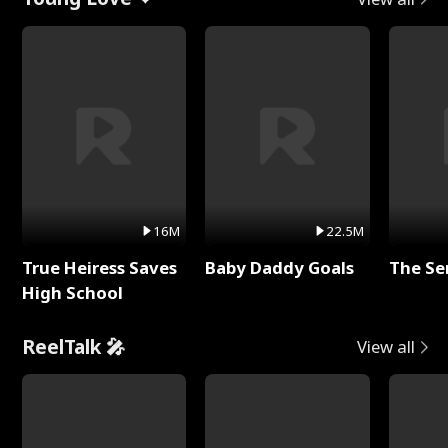
16M
22.5M
True Heiress Saves
Baby Daddy Goals
The Se
High School
ReelTalk 🎤
View all