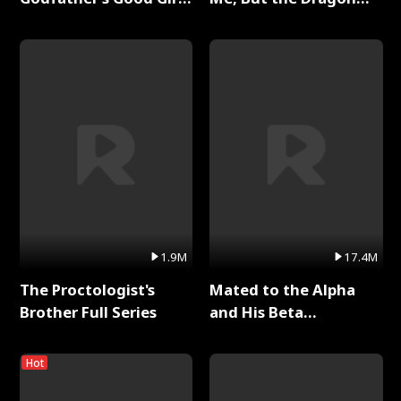
Full Series
King Claimed Me Full
Series
1.9M
17.4M
The Proctologist's
Mated to the Alpha
Brother Full Series
and His Beta
(Updating) Full Series
Hot