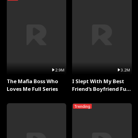
2.9M
3.2M
The Mafia Boss Who
I Slept With My Best
Loves Me Full Series
Friend's Boyfriend Full
Series
Trending