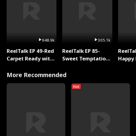
948.9k
305.1k
ReelTalk EP 49-Red
ReelTalk EP 85-
ReelTal
Carpet Ready with
Sweet Temptation:
Happy 
Meg
Chapter Reading
Holly
with Jesse Morales
More Recommended
Hot