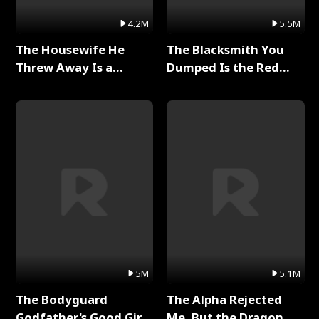
4.2M
5.5M
The Housewife He
The Blacksmith You
Threw Away Is a
Dumped Is the Red
Billionaire Full Series
Dragon King Full Series
5M
5.1M
The Bodyguard
The Alpha Rejected
Godfather's Good Girl
Me, But the Dragon