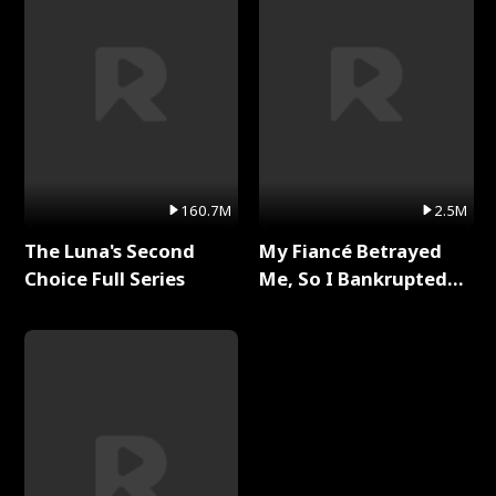
160.7M
2.5M
The Luna's Second
My Fiancé Betrayed
Choice Full Series
Me, So I Bankrupted
Him Full Series