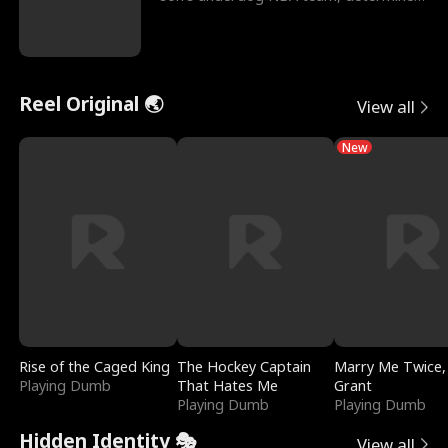
to prove to his h
Reel Original 🌏
View all
New
Rise of the Caged King
The Hockey Captain
Marry Me Twice,
Playing Dumb
That Hates Me
Grant
Playing Dumb
Playing Dumb
Hidden Identity 🎭
View all