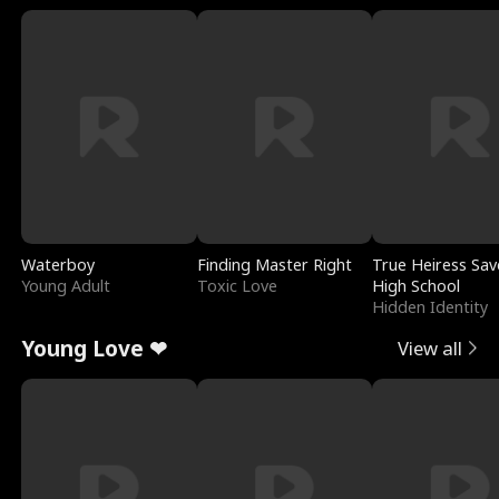
Waterboy
Finding Master Right
True Heiress Sav
Young Adult
Toxic Love
High School
Hidden Identity
Young Love ❤
View all