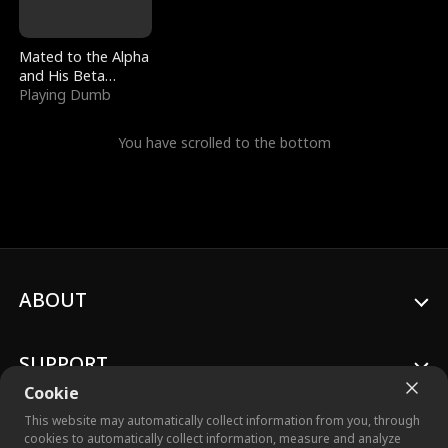
Mated to the Alpha
and His Beta
(Updating)
Playing Dumb
You have scrolled to the bottom
ABOUT
SUPPORT
Cookie
This website may automatically collect information from you, through
cookies to automatically collect information, measure and analyze