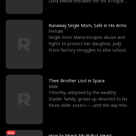
Luna Willow mistakes her for a rogue
mistress. In a
Runaway Single Mom, Safe in His Arms
Female
Single mom Maria escapes abuse and
fights to protect her daughter, Judy.
From factory struggles to elite schools,
she faces enemie
Their Brother Lost in Space
Male
Timothy, adopted by the wealthy
Snyder family, grows up devoted to his
three older sisters — until the day their
biological son, M
Hot
How to Wreck My Bully's Heart