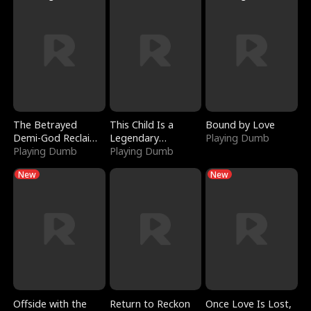
The Betrayed
This Child Is a
Bound by Love
Demi-God Reclaims
Legendary
Playing Dumb
Everything
Playing Dumb
Sorcerer
Playing Dumb
New
New
Offside with the
Return to Reckon
Once Love Is Lost,