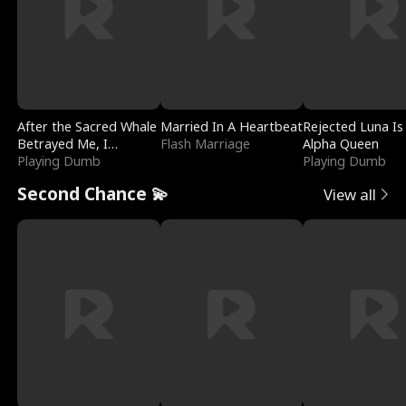
After the Sacred Whale
Married In A Heartbeat
Rejected Luna Is
Betrayed Me, I
Flash Marriage
Alpha Queen
Contracted Poseidon
Playing Dumb
Playing Dumb
Second Chance 💫
View all