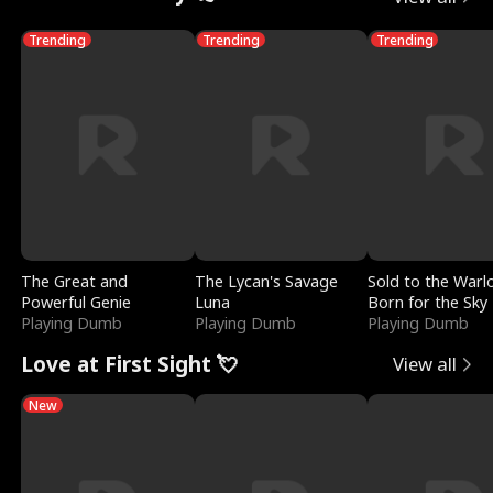
Trending
Trending
Trending
The Great and
The Lycan's Savage
Sold to the Warl
Powerful Genie
Luna
Born for the Sky
Playing Dumb
Playing Dumb
Playing Dumb
Love at First Sight 💘
View all
New