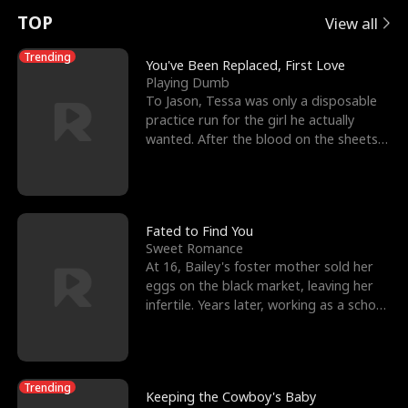
t
e
o
E
n
p
s
TOP
View all
u
e
r
x
e
e
Trending
You've Been Replaced, First Love
Playing Dumb
r
s
c
'
l
To Jason, Tessa was only a disposable
practice run for the girl he actually
n
R
e
s
l
wanted. After the blood on the sheets
became a public
o
i
s
B
f
g
t
e
t
h
h
s
Fated to Find You
Sweet Romance
h
t
e
t
At 16, Bailey's foster mother sold her
eggs on the black market, leaving her
e
T
G
F
infertile. Years later, working as a school
janitor,
W
h
o
r
o
r
d
i
Trending
Keeping the Cowboy's Baby