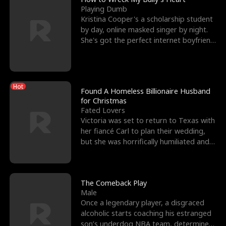
Playing Dumb
Kristina Cooper's a scholarship student
by day, online masked singer by night.
She's got the perfect internet boyfriend
in Dax – s
Hot
Found A Homeless Billionaire Husband
for Christmas
Fated Lovers
Victoria was set to return to Texas with
her fiancé Carl to plan their wedding,
but she was horrifically humiliated and
betrayed b
The Comeback Play
Male
Once a legendary player, a disgraced
alcoholic starts coaching his estranged
son’s underdog NBA team, determined