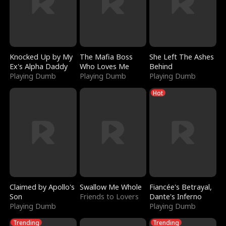
Knocked Up by My
The Mafia Boss
She Left The Ashes
Ex's Alpha Daddy
Who Loves Me
Behind
Playing Dumb
Playing Dumb
Playing Dumb
Hot
Claimed by Apollo's
Swallow Me Whole
Fiancée's Betrayal,
Son
Friends to Lovers
Dante's Inferno
Playing Dumb
Playing Dumb
Trending
Trending