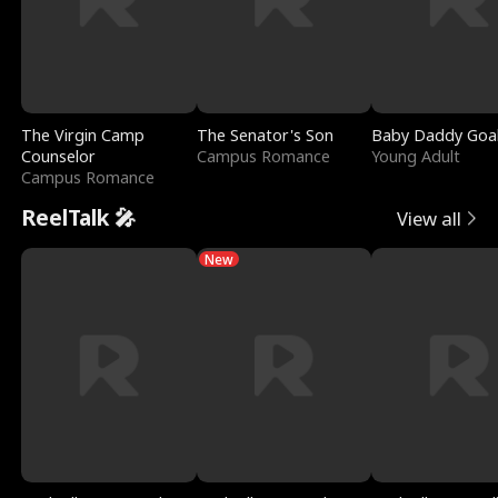
The Virgin Camp
The Senator's Son
Baby Daddy Goa
Counselor
Campus Romance
Young Adult
Campus Romance
ReelTalk 🎤
View all
New