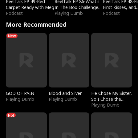
ReelTalk EP 49-Red
ReelTalk EP 86-What's
ReelTalk EP 48-Fli
Carpet Ready with Meg
In The Box Challenge
First Kisses, and
Podcast
with Katelyn and Joel
Playing Dumb
Fighting
Podcast
More Recommended
New
GOD OF PAIN
Blood and Silver
He Chose My Sister,
Playing Dumb
Playing Dumb
So I Chose the
Serpent King
Playing Dumb
Hot