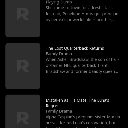
l
o
o
e
Playing Dumb
She came to town for a fresh start.
f
u
f
n
Instead, Penelope Harris got pregnant
by her ex’s powerful older brother,
K
g
W
d
Knox Grant– the rugg
i
h
a
n
Y
r
The Lost Quarterback Returns
Family Drama
g
o
When Asher Bradshaw, the son of hall-
of-famer NFL quarterback Trent
u
Bradshaw and former beauty queen
Krista, goes missing in a dev
Mistaken as His Mate: The Luna’s
Regret
Family Drama
Alpha Caspian’s pregnant sister Marina
arrives for his Luna’s coronation, but