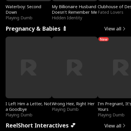
Waterboy: Second
My Billionaire Husband
Clubhouse of Des
Down
Doesn't Remember Me
Fated Lovers
Playing Dumb
Hidden Identity
Pregnancy & Babies 🍼
View all
New
I Left Him a Letter, Not
Wrong Heir, Right Her
I’m Pregnant, It’
a Goodbye
Playing Dumb
Yours
Playing Dumb
Playing Dumb
ReelShort Interactives 💕
View all