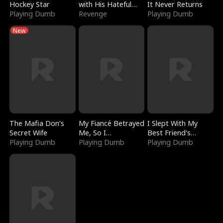
Hockey Star
with His Hateful
It Never Returns
Playing Dumb
Village
Revenge
Playing Dumb
New
The Mafia Don's
My Fiancé Betrayed
I Slept With My
Secret Wife
Me, So I
Best Friend's
Playing Dumb
Bankrupted Him
Playing Dumb
Boyfriend
Playing Dumb