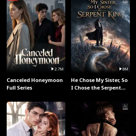
2.7M
8M
Canceled Honeymoon
He Chose My Sister, So
Full Series
I Chose the Serpent
King Full Series