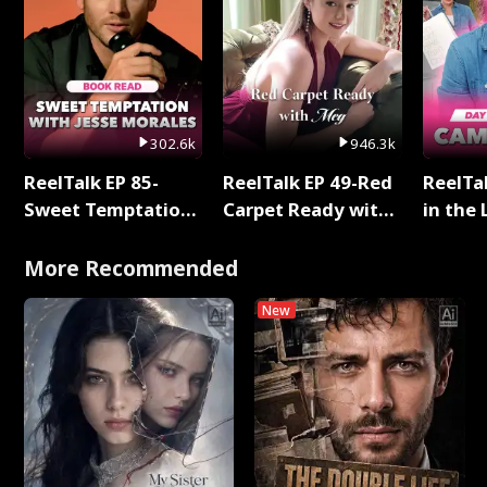
302.6k
946.3k
ReelTalk EP 85-
ReelTalk EP 49-Red
ReelTa
Sweet Temptation:
Carpet Ready with
in the 
Chapter Reading
Meg
Pop Ma
with Jesse Morales
Storie
More Recommended
New