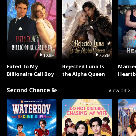
10.8M
75.3M
Fated To My
Rejected Luna Is
Marrie
Billionaire Call Boy
the Alpha Queen
Heartb
Second Chance 💫
View all