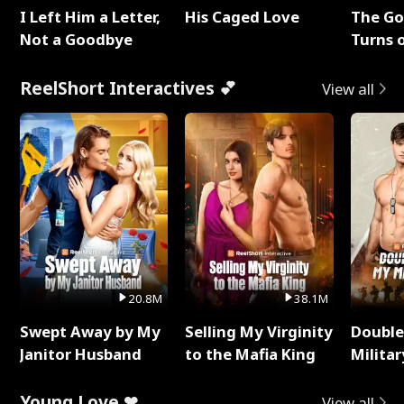
I Left Him a Letter,
His Caged Love
The G
Not a Goodbye
Turns 
Baby's
ReelShort Interactives 💕
View all
20.8M
38.1M
Swept Away by My
Selling My Virginity
Double
Janitor Husband
to the Mafia King
Milita
Young Love ❤
View all