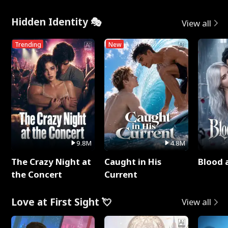
Hidden Identity 🎭
View all
Trending
New
9.8M
4.8M
The Crazy Night at
Caught in His
Blood 
the Concert
Current
Love at First Sight 💘
View all