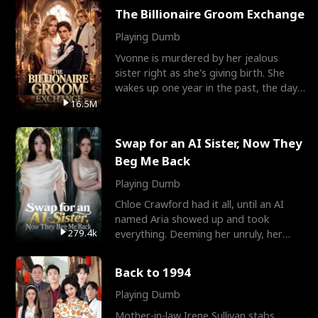
The Billionaire Groom Exchange
Playing Dumb
Yvonne is murdered by her jealous
sister right as she's giving birth. She
wakes up one year in the past, the day
they picked their
16.5M
Swap for an AI Sister, Now They
Beg Me Back
Playing Dumb
Chloe Crawford had it all, until an AI
named Aria showed up and took
279.4k
everything. Deeming her unruly, her
three brothers sent her t
Back to 1994
Playing Dumb
Mother-in-law Irene Sullivan stabs