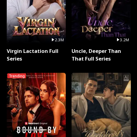
2.3M
3.2M
Virgin Lactation Full
Uncle, Deeper Than
Series
That Full Series
Trending