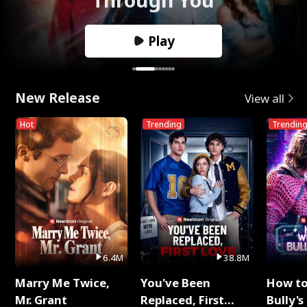
Play
New Release
View all
Hot
Trending
Trendin
6.4M
38.8M
Marry Me Twice,
You've Been
How t
Mr. Grant
Replaced, First
Bully's