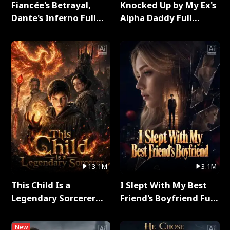
Fiancée's Betrayal,
Knocked Up by My Ex's
Dante's Inferno Full
Alpha Daddy Full
Series
Series
13.1M
3.1M
This Child Is a
I Slept With My Best
Legendary Sorcerer
Friend's Boyfriend Full
Full Series
Series
New