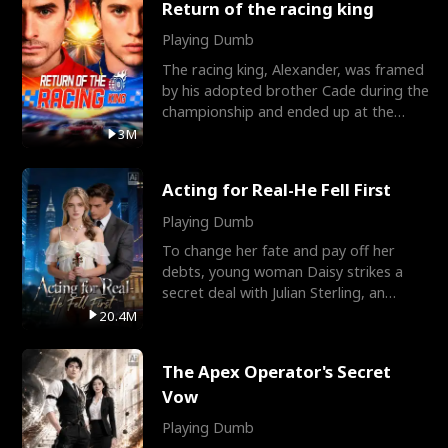
Return of the racing king
Playing Dumb
The racing king, Alexander, was framed
by his adopted brother Cade during the
championship and ended up at the
Apollo Club, workin
3M
Acting for Real-He Fell First
Playing Dumb
To change her fate and pay off her
debts, young woman Daisy strikes a
secret deal with Julian Sterling, an
immensely powerful busi
20.4M
The Apex Operator's Secret
Vow
Playing Dumb