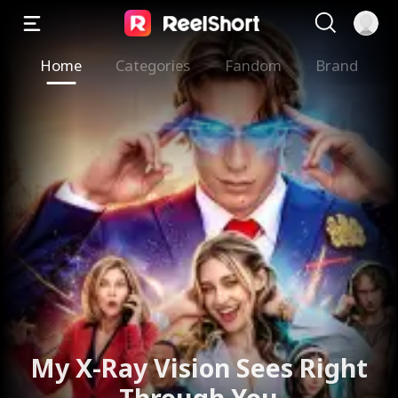
Home
Categories
Fandom
Brand
My X-Ray Vision Sees Right
Through You