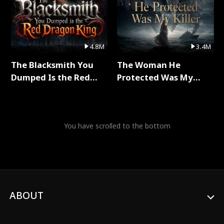
4.8M
3.4M
The Blacksmith You
The Woman He
Dumped Is the Red
Protected Was My
Dragon King Full Series
Killer Full Series
You have scrolled to the bottom
ABOUT