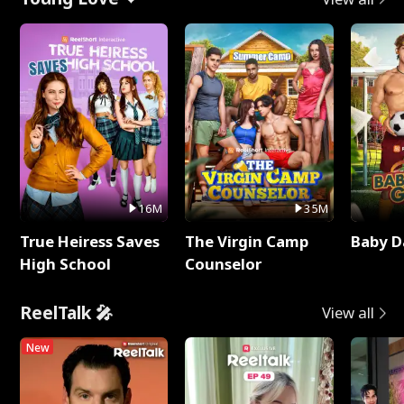
16M
35M
True Heiress Saves
The Virgin Camp
Baby D
High School
Counselor
ReelTalk 🎤
View all
New