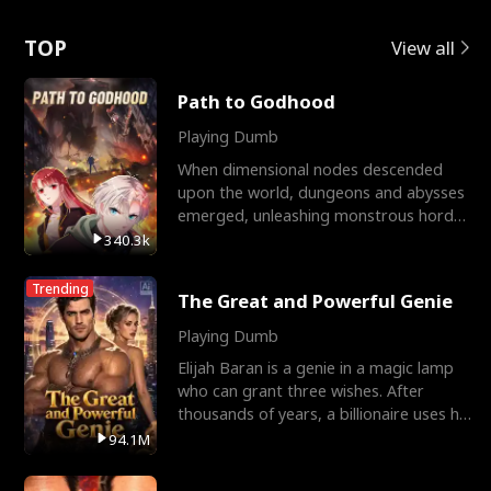
Love
TOP
View all
Path to Godhood
Playing Dumb
When dimensional nodes descended
upon the world, dungeons and abysses
emerged, unleashing monstrous hordes
upon humanity. The only
340.3k
Trending
The Great and Powerful Genie
Playing Dumb
Elijah Baran is a genie in a magic lamp
who can grant three wishes. After
thousands of years, a billionaire uses his
last wish to
94.1M