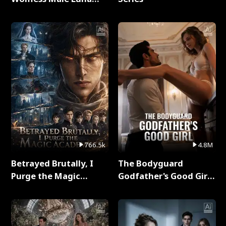
Full Series
766.5k
4.8M
Betrayed Brutally, I
The Bodyguard
Purge the Magic
Godfather's Good Girl
Academy Full Series
Full Series