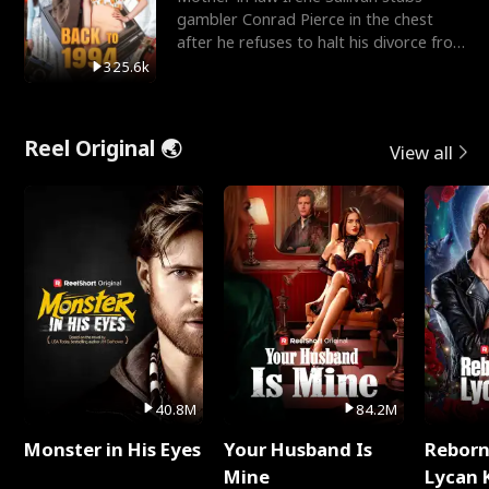
gambler Conrad Pierce in the chest
after he refuses to halt his divorce from
her daughter, Mia
325.6k
Reel Original 🌏
View all
40.8M
84.2M
Monster in His Eyes
Your Husband Is
Reborn
Mine
Lycan 