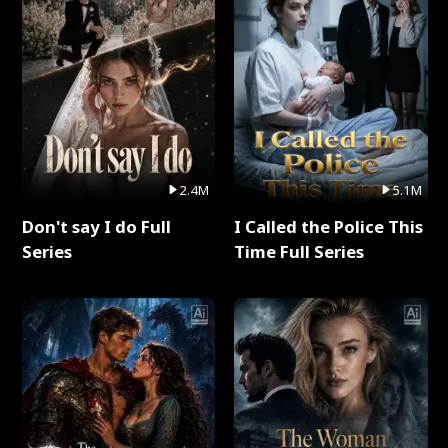
2.4M
5.1M
Don't say I do Full
I Called the Police This
Series
Time Full Series