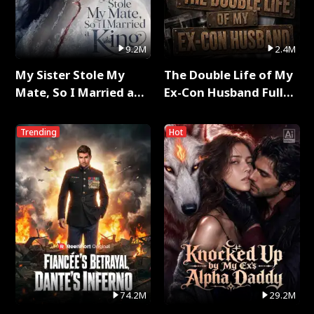
9.2M
2.4M
My Sister Stole My
The Double Life of My
Mate, So I Married a
Ex-Con Husband Full
King Full Series
Series
Trending
Hot
74.2M
29.2M