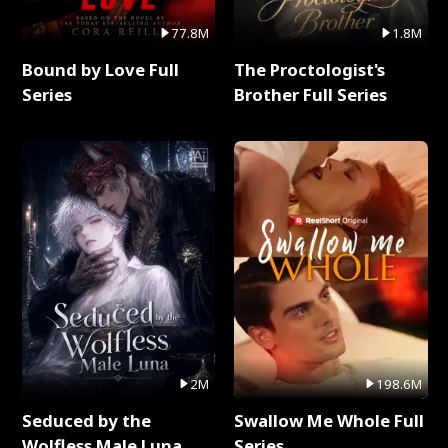
77.8M
1.8M
Bound by Love Full
The Proctologist's
Series
Brother Full Series
2M
198.6M
Seduced by the
Swallow Me Whole Full
Wolfless Male Luna
Series