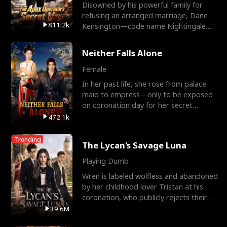
Disowned by his powerful family for
refusing an arranged marriage, Dane
811.2k
Kensington—code name Nightingale—
is a retired Apex Operato
Neither Falls Alone
Female
In her past life, she rose from palace
maid to empress—only to be exposed
on coronation day for her secret
relationship with a eun
472.1k
Trending
The Lycan's Savage Luna
Playing Dumb
Wren is labeled wolfless and abandoned
by her childhood lover Tristan at his
coronation, who publicly rejects their
mate bond and
39.6M