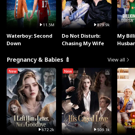
11.5M
879.9k
Waterboy: Second
Do Not Disturb:
My Bill
Down
Chasing My Wife
Husban
Remem
Pregnancy & Babies 🍼
View all
New
New
672.2k
509.1k