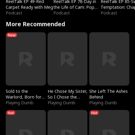
ReelTalk EP 49-Red
ReelTalk EP 78-Day in
ReelTalk EP 85-
Carpet Ready with Meg
the Life of Cam: Pop
Temptation: Cha
Podcast
Mart & Untold Stories
Podcast
Reading with Jes
Podcast
Morales
More Recommended
New
Sold to the
He Chose My Sister,
She Left The Ashes
Warlord, Born for
So I Chose the
Behind
the Sky
Playing Dumb
Serpent King
Playing Dumb
Playing Dumb
Hot
Hot