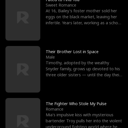
Sweet Romance
At 16, Bailey's foster mother sold her
eggs on the black market, leaving her
infertile. Years later, working as a school
janitor,
Their Brother Lost in Space
Male
Timothy, adopted by the wealthy
Snyder family, grows up devoted to his
three older sisters — until the day their
biological son, M
The Fighter Who Stole My Pulse
Romance
Mia's impulsive kiss with mysterious
bartender Troy pulls her into the violent
underground fighting world where he