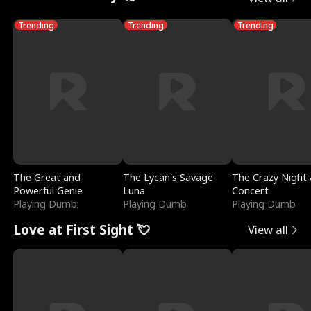
Trending
Trending
Trending
The Great and
The Lycan's Savage
The Crazy Night 
Powerful Genie
Luna
Concert
Playing Dumb
Playing Dumb
Playing Dumb
Love at First Sight 💘
View all