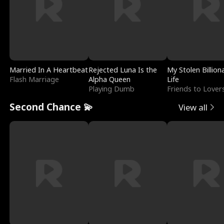
Married In A Heartbeat
Rejected Luna Is the
My Stolen Billion
Flash Marriage
Alpha Queen
Life
Playing Dumb
Friends to Lover
Second Chance 💫
View all