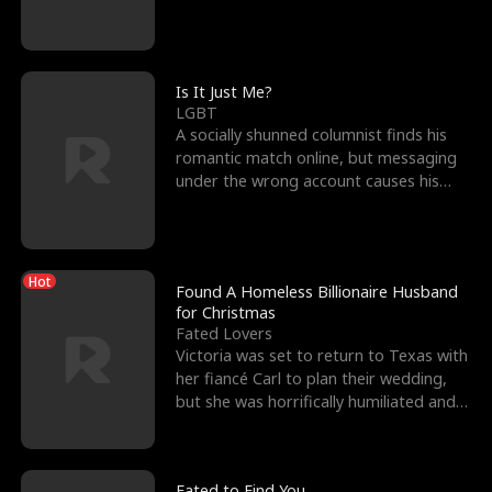
friend’s—hoping t
Is It Just Me?
LGBT
A socially shunned columnist finds his
romantic match online, but messaging
under the wrong account causes his
sleazy roommate's p
Hot
Found A Homeless Billionaire Husband
for Christmas
Fated Lovers
Victoria was set to return to Texas with
her fiancé Carl to plan their wedding,
but she was horrifically humiliated and
betrayed b
Fated to Find You