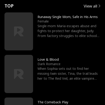
t
e
o
E
n
p
s
TOP
View all
u
e
r
x
e
e
Runaway Single Mom, Safe in His Arms
Female
r
s
c
'
l
Single mom Maria escapes abuse and
fights to protect her daughter, Judy.
n
R
e
s
l
From factory struggles to elite schools,
she faces enemie
o
i
s
B
f
g
t
e
t
h
h
s
Love & Blood
Dark Romance
h
t
e
t
When Sophia sets out to find her
missing twin sister, Tina, the trail leads
e
T
G
F
her to The Red Veil, an elite vampire
nightclub ruled
W
h
o
r
o
r
d
i
The Comeback Play