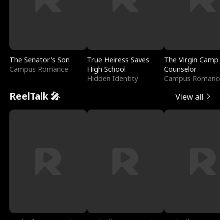
The Senator's Son
True Heiress Saves
The Virgin Camp
Campus Romance
High School
Counselor
Hidden Identity
Campus Romanc
ReelTalk 🎤
View all