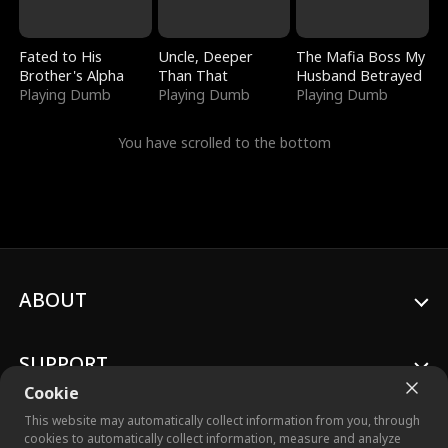
Fated to His
Uncle, Deeper
The Mafia Boss My
Brother's Alpha
Than That
Husband Betrayed
Playing Dumb
Playing Dumb
Playing Dumb
You have scrolled to the bottom
ABOUT
SUPPORT
Cookie
This website may automatically collect information from you, through
cookies to automatically collect information, measure and analyze