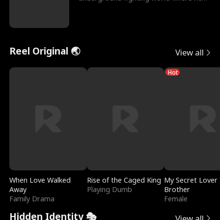
reigns undefeat
Reel Original 🌏
View all
Hot
When Love Walked
Rise of the Caged King
My Secret Lover 
Away
Playing Dumb
Brother
Family Drama
Female
Hidden Identity 🎭
View all