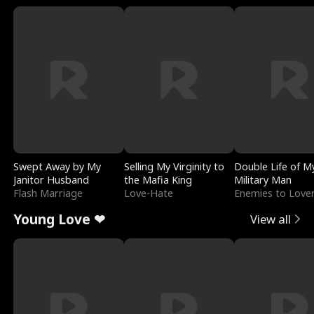
Swept Away by My
Selling My Virginity to
Double Life of M
Janitor Husband
the Mafia King
Military Man
Flash Marriage
Love-Hate
Enemies to Love
Young Love ❤
View all