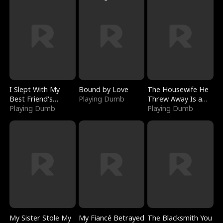
I Slept With My
Bound by Love
The Housewife He
Best Friend's
Playing Dumb
Threw Away Is a
Boyfriend
Playing Dumb
Billionaire
Playing Dumb
My Sister Stole My
My Fiancé Betrayed
The Blacksmith You