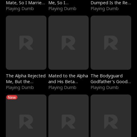
Mate, So I Married
Me, So I
Dumped Is the Red
a King
Playing Dumb
Bankrupted Him
Playing Dumb
Dragon King
Playing Dumb
The Alpha Rejected
Mated to the Alpha
The Bodyguard
Me, But the
and His Beta
Godfather's Good
Dragon King
Playing Dumb
(Updating)
Playing Dumb
Girl
Playing Dumb
Claimed Me
New