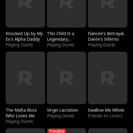
Knocked Up by My
This Child Is a
Fiancée's Betrayal,
Ex's Alpha Daddy
Legendary
Dante's Inferno
Playing Dumb
Sorcerer
Playing Dumb
Playing Dumb
The Mafia Boss
Virgin Lactation
Swallow Me Whole
Who Loves Me
Playing Dumb
Friends to Lovers
Playing Dumb
Trending