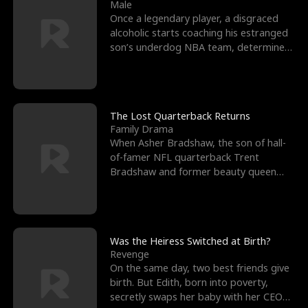
l
o
o
e
Male
Once a legendary player, a disgraced
f
u
f
n
alcoholic starts coaching his estranged
son’s underdog NBA team, determined
K
g
W
d
to prove to his h
i
h
a
n
Y
r
The Lost Quarterback Returns
Family Drama
g
o
When Asher Bradshaw, the son of hall-
of-famer NFL quarterback Trent
u
Bradshaw and former beauty queen
Krista, goes missing in a dev
Was the Heiress Switched at Birth?
Revenge
On the same day, two best friends give
birth. But Edith, born into poverty,
secretly swaps her baby with her CEO