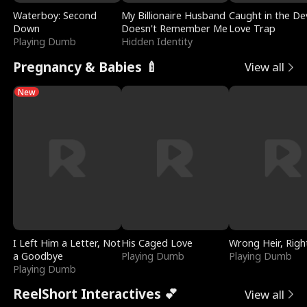
Waterboy: Second
My Billionaire Husband
Caught in the Dev
Down
Doesn't Remember Me
Love Trap
Playing Dumb
Hidden Identity
Pregnancy & Babies 🍼
View all
New
I Left Him a Letter, Not
His Caged Love
Wrong Heir, Righ
a Goodbye
Playing Dumb
Playing Dumb
Playing Dumb
ReelShort Interactives 💕
View all