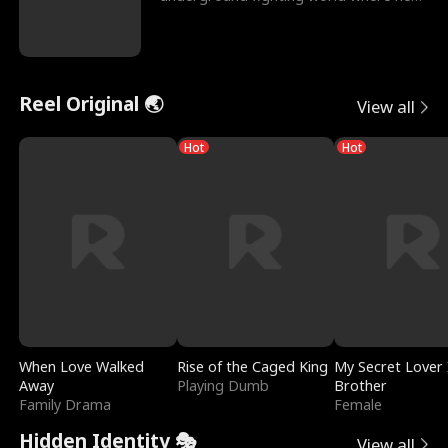
reigns undefeat
Reel Original 🌏
View all
Hot
Hot
When Love Walked
Rise of the Caged King
My Secret Lover 
Away
Playing Dumb
Brother
Family Drama
Female
Hidden Identity 🎭
View all