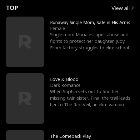
t
e
o
E
n
p
s
TOP
View all
u
e
r
x
e
e
Runaway Single Mom, Safe in His Arms
Female
r
s
c
'
l
Single mom Maria escapes abuse and
fights to protect her daughter, Judy.
n
R
e
s
l
From factory struggles to elite schools,
she faces enemie
o
i
s
B
f
g
t
e
t
h
h
s
Love & Blood
Dark Romance
h
t
e
t
When Sophia sets out to find her
missing twin sister, Tina, the trail leads
e
T
G
F
her to The Red Veil, an elite vampire
nightclub ruled
W
h
o
r
o
r
d
i
The Comeback Play