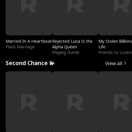
Married In A Heartbeat
Rejected Luna Is the
My Stolen Billion
Flash Marriage
Alpha Queen
Life
Playing Dumb
Friends to Lover
Second Chance 💫
View all