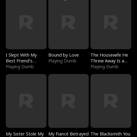
I Slept With My
Bound by Love
The Housewife He
Best Friend's
Playing Dumb
Threw Away Is a
Boyfriend
Playing Dumb
Billionaire
Playing Dumb
My Sister Stole My
My Fiancé Betrayed
The Blacksmith You