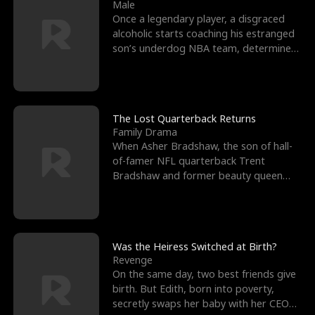
l
o
o
e
Male
Once a legendary player, a disgraced
f
u
f
n
alcoholic starts coaching his estranged
son’s underdog NBA team, determined
K
g
W
d
to prove to his h
i
h
a
n
Y
r
The Lost Quarterback Returns
Family Drama
g
o
When Asher Bradshaw, the son of hall-
of-famer NFL quarterback Trent
u
Bradshaw and former beauty queen
Krista, goes missing in a dev
Was the Heiress Switched at Birth?
Revenge
On the same day, two best friends give
birth. But Edith, born into poverty,
secretly swaps her baby with her CEO