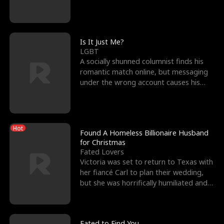
friend’s—hoping t
Is It Just Me?
LGBT
A socially shunned columnist finds his
romantic match online, but messaging
under the wrong account causes his
sleazy roommate's p
Hot
Found A Homeless Billionaire Husband
for Christmas
Fated Lovers
Victoria was set to return to Texas with
her fiancé Carl to plan their wedding,
but she was horrifically humiliated and
betrayed b
Fated to Find You