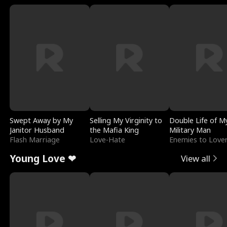
Swept Away by My
Selling My Virginity to
Double Life of M
Janitor Husband
the Mafia King
Military Man
Flash Marriage
Love-Hate
Enemies to Love
Young Love ❤
View all