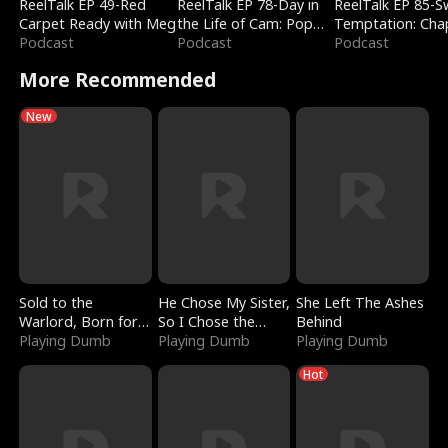
ReelTalk EP 49-Red
ReelTalk EP 78-Day in
ReelTalk EP 85-
Carpet Ready with Meg
the Life of Cam: Pop
Temptation: Cha
Podcast
Mart & Untold Stories
Podcast
Reading with Jes
Podcast
Morales
More Recommended
New
Sold to the
He Chose My Sister,
She Left The Ashes
Warlord, Born for
So I Chose the
Behind
the Sky
Playing Dumb
Serpent King
Playing Dumb
Playing Dumb
Hot