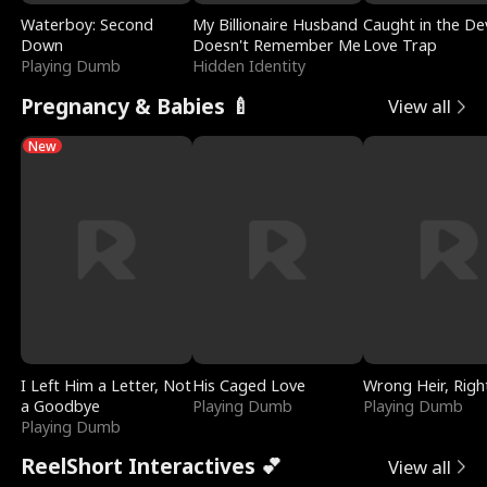
Waterboy: Second
My Billionaire Husband
Caught in the Dev
Down
Doesn't Remember Me
Love Trap
Playing Dumb
Hidden Identity
Pregnancy & Babies 🍼
View all
New
I Left Him a Letter, Not
His Caged Love
Wrong Heir, Righ
a Goodbye
Playing Dumb
Playing Dumb
Playing Dumb
ReelShort Interactives 💕
View all