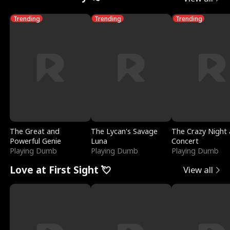
Trending
Trending
Trending
The Great and
The Lycan's Savage
The Crazy Night 
Powerful Genie
Luna
Concert
Playing Dumb
Playing Dumb
Playing Dumb
Love at First Sight 💘
View all