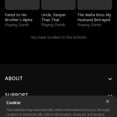
Fated to His
Uncle, Deeper
The Mafia Boss My
Brother's Alpha
Than That
Husband Betrayed
Playing Dumb
Playing Dumb
Playing Dumb
You have scrolled to the bottom
ABOUT
SUPPORT
Cookie
This website may automatically collect information from you, through
cookies to automatically collect information, measure and analyze