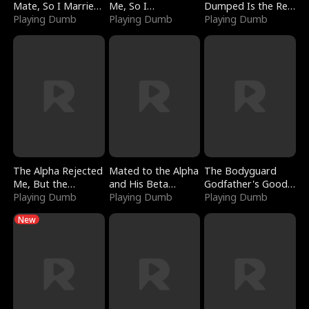
Mate, So I Married
Me, So I
Dumped Is the Red
a King
Playing Dumb
Bankrupted Him
Playing Dumb
Dragon King
Playing Dumb
The Alpha Rejected
Mated to the Alpha
The Bodyguard
Me, But the
and His Beta
Godfather's Good
Dragon King
Playing Dumb
(Updating)
Playing Dumb
Girl
Playing Dumb
Claimed Me
New