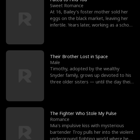
Sweet Romance
At 16, Bailey's foster mother sold her
eggs on the black market, leaving her
infertile. Years later, working as a school
janitor,
Their Brother Lost in Space
Male
Timothy, adopted by the wealthy
Snyder family, grows up devoted to his
three older sisters — until the day their
biological son, M
The Fighter Who Stole My Pulse
Romance
Mia's impulsive kiss with mysterious
bartender Troy pulls her into the violent
underground fighting world where he