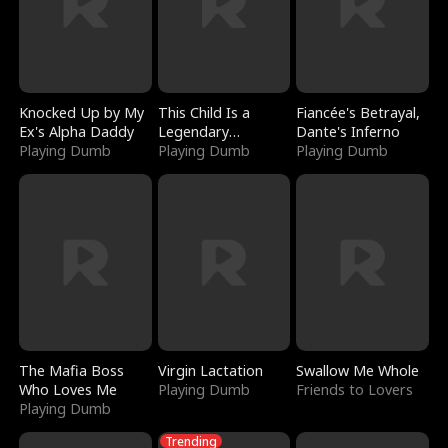
Knocked Up by My
This Child Is a
Fiancée's Betrayal,
Ex's Alpha Daddy
Legendary
Dante's Inferno
Playing Dumb
Sorcerer
Playing Dumb
Playing Dumb
The Mafia Boss
Virgin Lactation
Swallow Me Whole
Who Loves Me
Playing Dumb
Friends to Lovers
Playing Dumb
Trending