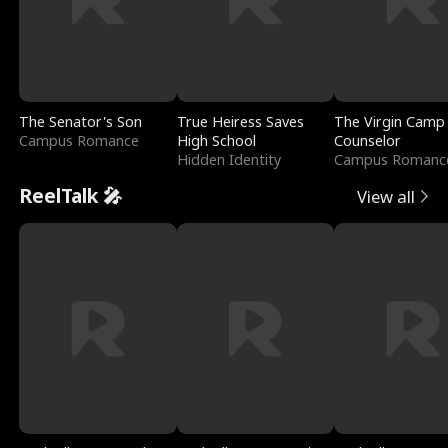
The Senator's Son
True Heiress Saves
The Virgin Camp
Campus Romance
High School
Counselor
Hidden Identity
Campus Romanc
ReelTalk 🎤
View all