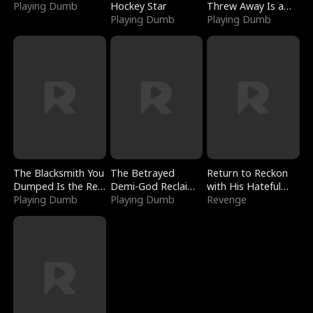
Playing Dumb
Hockey Star
Threw Away Is a
Playing Dumb
Billionaire
Playing Dumb
The Blacksmith You
The Betrayed
Return to Reckon
Dumped Is the Red
Demi-God Reclaims
with His Hateful
Dragon King
Playing Dumb
Everything
Playing Dumb
Village
Revenge