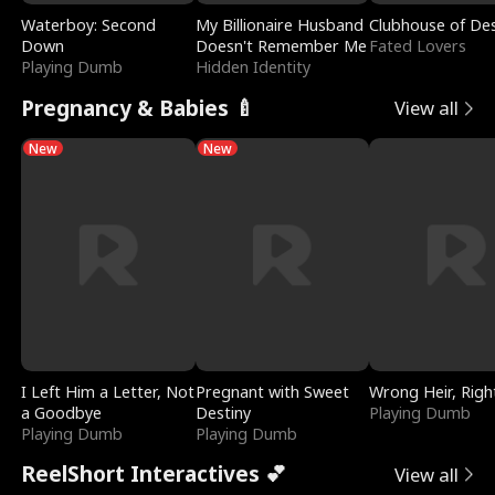
Waterboy: Second
My Billionaire Husband
Clubhouse of Des
Down
Doesn't Remember Me
Fated Lovers
Playing Dumb
Hidden Identity
Pregnancy & Babies 🍼
View all
New
New
I Left Him a Letter, Not
Pregnant with Sweet
Wrong Heir, Righ
a Goodbye
Destiny
Playing Dumb
Playing Dumb
Playing Dumb
ReelShort Interactives 💕
View all