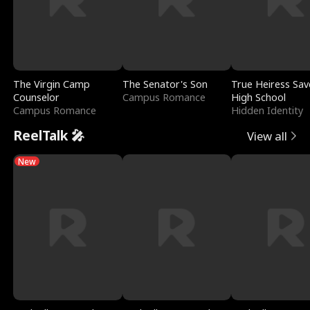
The Virgin Camp
The Senator's Son
True Heiress Sav
Counselor
Campus Romance
High School
Campus Romance
Hidden Identity
ReelTalk 🎤
View all
New