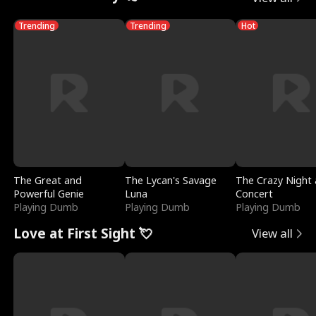
Trending
Trending
Hot
The Great and
The Lycan's Savage
The Crazy Night 
Powerful Genie
Luna
Concert
Playing Dumb
Playing Dumb
Playing Dumb
Love at First Sight 💘
View all