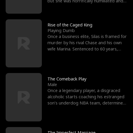
but she was horrifically humiliated and
betrayed b
Rise of the Caged King
Playing Dumb
Once a business elite, Silas is framed for
murder by his rival Chase and his own
wife Marina. Sentenced to 60 years,
Silas endures
The Comeback Play
Male
Once a legendary player, a disgraced
alcoholic starts coaching his estranged
son’s underdog NBA team, determined
to prove to his h
The Imperfect Marriage