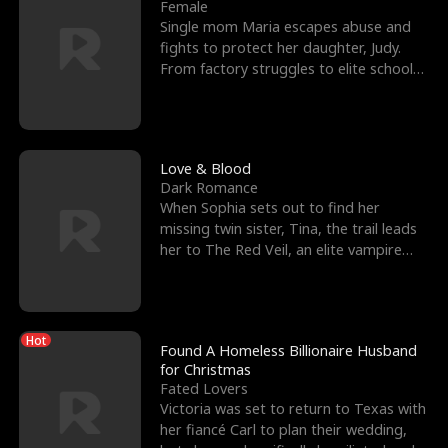
l
o
o
e
Female
Single mom Maria escapes abuse and
f
u
f
n
fights to protect her daughter, Judy.
From factory struggles to elite schools,
K
g
W
d
she faces enemie
i
h
a
n
Y
r
Love & Blood
Dark Romance
g
o
When Sophia sets out to find her
missing twin sister, Tina, the trail leads
u
her to The Red Veil, an elite vampire
nightclub ruled
Hot
Found A Homeless Billionaire Husband
for Christmas
Fated Lovers
Victoria was set to return to Texas with
her fiancé Carl to plan their wedding,