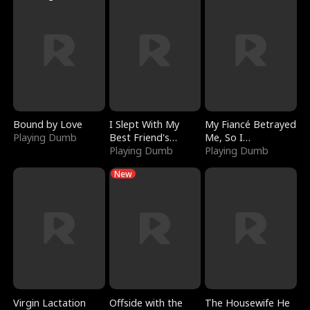
Bound by Love
I Slept With My
My Fiancé Betrayed
Playing Dumb
Best Friend's
Me, So I
Boyfriend
Playing Dumb
Bankrupted Him
Playing Dumb
New
Virgin Lactation
Offside with the
The Housewife He