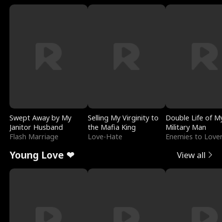
Swept Away by My
Selling My Virginity to
Double Life of M
Janitor Husband
the Mafia King
Military Man
Flash Marriage
Love-Hate
Enemies to Love
Young Love ❤
View all