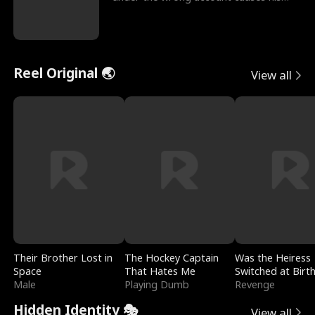
sleazy roommate's p
Reel Original 🌏
View all
Their Brother Lost in
The Hockey Captain
Was the Heiress
Space
That Hates Me
Switched at Birt
Male
Playing Dumb
Revenge
Hidden Identity 🎭
View all