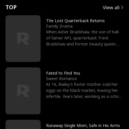
t
e
o
E
n
p
s
TOP
View all
u
e
r
x
e
e
The Lost Quarterback Returns
Family Drama
r
s
c
'
l
When Asher Bradshaw, the son of hall-
of-famer NFL quarterback Trent
n
R
e
s
l
Bradshaw and former beauty queen
Krista, goes missing in a dev
o
i
s
B
f
g
t
e
t
h
h
s
Fated to Find You
Sweet Romance
h
t
e
t
At 16, Bailey's foster mother sold her
eggs on the black market, leaving her
e
T
G
F
infertile. Years later, working as a school
janitor,
W
h
o
r
o
r
d
i
Runaway Single Mom, Safe in His Arms