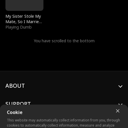
My Sister Stole My
Mate, So I Married
a King
Playing Dumb
You have scrolled to the bottom
ABOUT
SUPPORT
Cookie
This website may automatically collect information from you, through
cookies to automatically collect information, measure and analyze