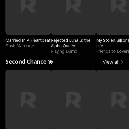
Married In A Heartbeat
Rejected Luna Is the
My Stolen Billion
Flash Marriage
Alpha Queen
Life
Playing Dumb
Friends to Lover
Second Chance 💫
View all