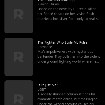
Playing Dumb
Based on the novel by L. Steele. After
her fiancé cheats on her, Vivian flash
marries a hot silver fox… only to realize
he’s her e
The Fighter Who Stole My Pulse
Romance
Mia's impulsive kiss with mysterious
bartender Troy pulls her into the violent
underground fighting world where he
reigns undefeat
Is It Just Me?
LGBT
A socially shunned columnist finds his
romantic match online, but messaging
under the wrong account causes his