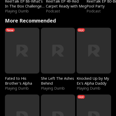
ReelTalk EP 86-What's
ReelTalk EP 49-Red
ReelTalk EP 80-B
In The Box Challenge
Carpet Ready with Meg
Pool Party
with Katelyn and Joel
Playing Dumb
Podcast
Podcast
More Recommended
New
Hot
Fated to His
She Left The Ashes
Knocked Up by My
Brother's Alpha
Behind
Ex's Alpha Daddy
Playing Dumb
Playing Dumb
Playing Dumb
Hot