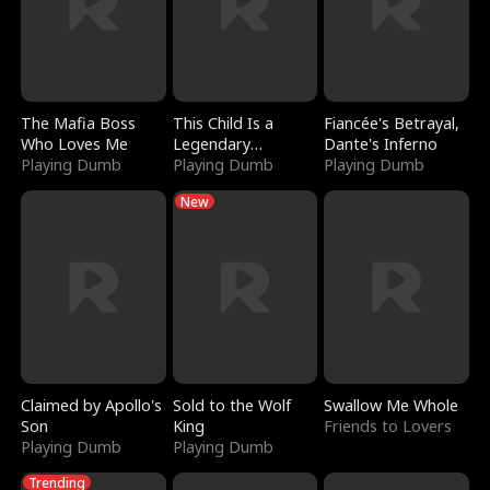
The Mafia Boss
This Child Is a
Fiancée's Betrayal,
Who Loves Me
Legendary
Dante's Inferno
Playing Dumb
Sorcerer
Playing Dumb
Playing Dumb
New
Claimed by Apollo's
Sold to the Wolf
Swallow Me Whole
Son
King
Friends to Lovers
Playing Dumb
Playing Dumb
Trending