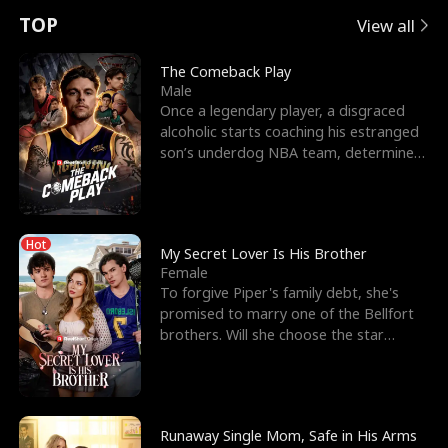
t
e
o
E
n
p
s
TOP
View all
u
e
r
x
e
e
The Comeback Play
Male
r
s
c
'
l
Once a legendary player, a disgraced
alcoholic starts coaching his estranged
n
R
e
s
l
son’s underdog NBA team, determined
to prove to his h
o
i
s
B
f
g
t
e
Hot
t
h
h
s
My Secret Lover Is His Brother
Female
h
t
e
t
To forgive Piper's family debt, she's
promised to marry one of the Bellfort
e
T
G
F
brothers. Will she choose the star
lacrosse player Dre
W
h
o
r
o
r
d
i
Runaway Single Mom, Safe in His Arms