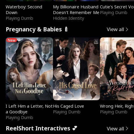
Waterboy: Second
My Billionaire Husband
Cutie's Secret Vo
Down
Doesn't Remember Me
Playing Dumb
Playing Dumb
Hidden Identity
Pregnancy & Babies 🍼
View all
New
I Left Him a Letter, Not
His Caged Love
Wrong Heir, Righ
a Goodbye
Playing Dumb
Playing Dumb
Playing Dumb
ReelShort Interactives 💕
View all