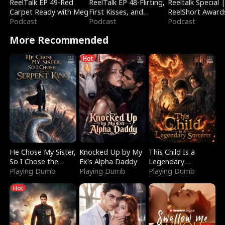
ReelTalk EP 49-Red
ReelTalk EP 48-Flirting,
Reeltalk Special 
Carpet Ready with Meg
First Kisses, and
ReelShort Award
Podcast
Fighting
Podcast
Podcast
More Recommended
Hot
He Chose My Sister,
Knocked Up by My
This Child Is a
So I Chose the
Ex's Alpha Daddy
Legendary
Serpent King
Playing Dumb
Playing Dumb
Sorcerer
Playing Dumb
Hot