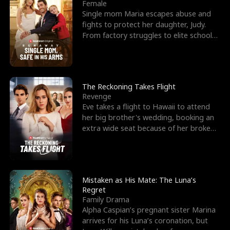
l
o
o
e
Female
Single mom Maria escapes abuse and
f
u
f
n
fights to protect her daughter, Judy.
From factory struggles to elite schools,
K
g
W
d
she faces enemie
i
h
a
n
Y
r
The Reckoning Takes Flight
Revenge
g
o
Eve takes a flight to Hawaii to attend
her big brother's wedding, booking an
u
extra wide seat because of her broken
leg in a cast.
Mistaken as His Mate: The Luna’s
Regret
Family Drama
Alpha Caspian’s pregnant sister Marina
arrives for his Luna’s coronation, but