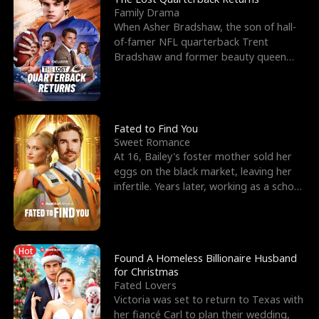
Family Drama
When Asher Bradshaw, the son of hall-
of-famer NFL quarterback Trent
Bradshaw and former beauty queen
Krista, goes missing in a dev
Fated to Find You
Sweet Romance
At 16, Bailey's foster mother sold her
eggs on the black market, leaving her
infertile. Years later, working as a school
janitor,
Hot
Found A Homeless Billionaire Husband
for Christmas
Fated Lovers
Victoria was set to return to Texas with
her fiancé Carl to plan their wedding,