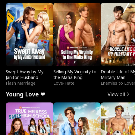
Swept Away by My
Selling My Virginity to
Double Life of M
Janitor Husband
the Mafia King
Military Man
Flash Marriage
Love-Hate
Enemies to Love
Young Love ❤
View all