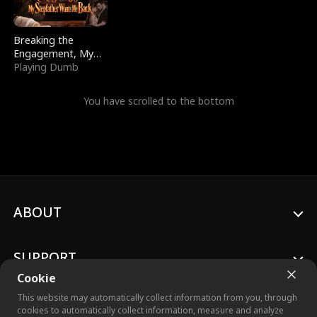
Breaking the
Engagement, My
Stepfather Wants
Playing Dumb
Me Back
You have scrolled to the bottom
ABOUT
SUPPORT
Cookie
This website may automatically collect information from you, through
cookies to automatically collect information, measure and analyze