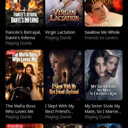
Fiancée's Betrayal,
Virgin Lactation
Swallow Me Whole
Dante's Inferno
Playing Dumb
Friends to Lovers
Playing Dumb
New
The Mafia Boss
I Slept With My
My Sister Stole My
Who Loves Me
Best Friend's
Mate, So I Married
Playing Dumb
Boyfriend
Playing Dumb
a King
Playing Dumb
Trending