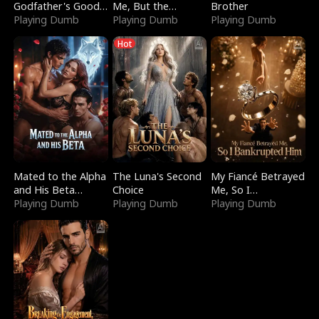
Godfather's Good
Me, But the
Brother
Girl
Playing Dumb
Dragon King
Playing Dumb
Playing Dumb
Claimed Me
Hot
Mated to the Alpha
The Luna's Second
My Fiancé Betrayed
and His Beta
Choice
Me, So I
(Updating)
Playing Dumb
Playing Dumb
Bankrupted Him
Playing Dumb