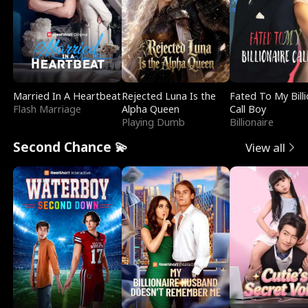
Married In A Heartbeat
Rejected Luna Is the
Fated To My Billi
Flash Marriage
Alpha Queen
Call Boy
Playing Dumb
Billionaire
Second Chance 💫
View all