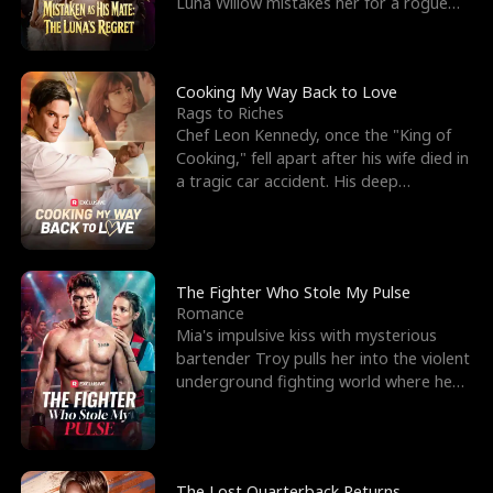
Luna Willow mistakes her for a rogue
mistress. In a
Cooking My Way Back to Love
Rags to Riches
Chef Leon Kennedy, once the "King of
Cooking," fell apart after his wife died in
a tragic car accident. His deep
depression led hi
The Fighter Who Stole My Pulse
Romance
Mia's impulsive kiss with mysterious
bartender Troy pulls her into the violent
underground fighting world where he
reigns undefeat
The Lost Quarterback Returns