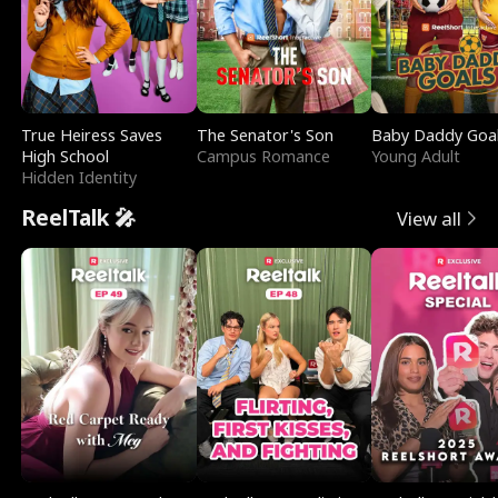
True Heiress Saves
The Senator's Son
Baby Daddy Goa
High School
Campus Romance
Young Adult
Hidden Identity
ReelTalk 🎤
View all