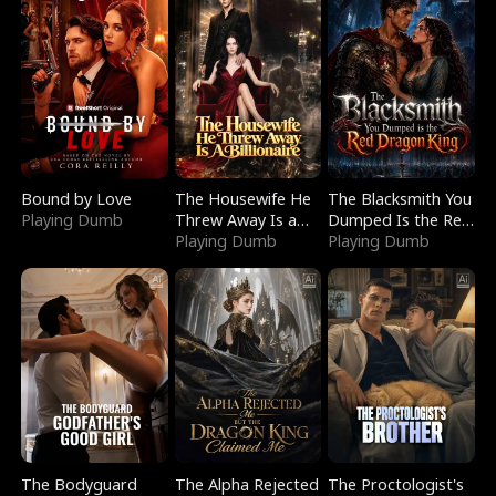
Bound by Love
The Housewife He
The Blacksmith You
Playing Dumb
Threw Away Is a
Dumped Is the Red
Billionaire
Playing Dumb
Dragon King
Playing Dumb
The Bodyguard
The Alpha Rejected
The Proctologist's