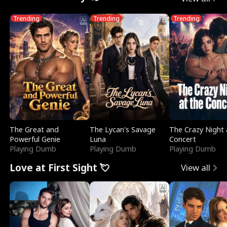
Trending
Trending
Trending
The Great and
The Lycan's Savage
The Crazy Night 
Powerful Genie
Luna
Concert
Playing Dumb
Playing Dumb
Playing Dumb
Love at First Sight 💘
View all