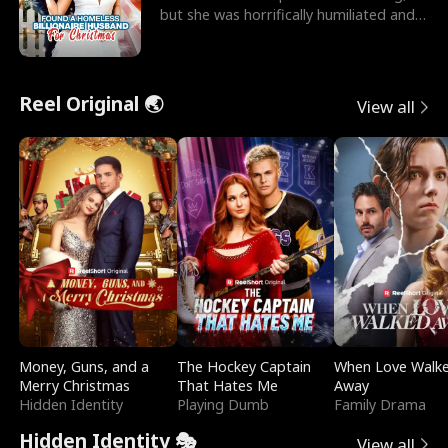
but she was horrifically humiliated and
betrayed b
Reel Original 🌏
View all
Money, Guns, and a
The Hockey Captain
When Love Walk
Merry Christmas
That Hates Me
Away
Hidden Identity
Playing Dumb
Family Drama
Hidden Identity 🎭
View all