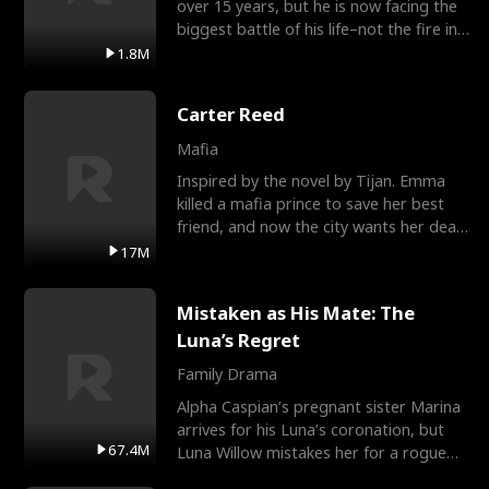
over 15 years, but he is now facing the
biggest battle of his life–not the fire in
the field
1.8M
Carter Reed
Mafia
Inspired by the novel by Tijan. Emma
killed a mafia prince to save her best
friend, and now the city wants her dead.
There’s only
17M
Mistaken as His Mate: The
Luna’s Regret
Family Drama
Alpha Caspian’s pregnant sister Marina
arrives for his Luna’s coronation, but
67.4M
Luna Willow mistakes her for a rogue
mistress. In a