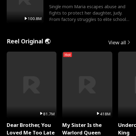
Single mom Maria escapes abuse and
fights to protect her daughter, Judy.
100.8M
From factory struggles to elite schools,
she faces enemie
Reel Original 🌏
View all
Hot
81.7M
418M
Dear Brother, You
My Sister Is the
Underc
Loved Me Too Late
Warlord Queen
King