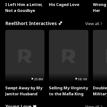
I Left Him a Letter,
His Caged Love
Wrong 
Not a Goodbye
Her
ReelShort Interactives 💕
View all
20.8M
38.1M
Swept Away by My
Selling My Virginity
Double
Janitor Husband
to the Mafia King
Milita
Young Love ❤
View all