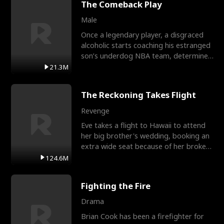
The Comeback Play
Male
Once a legendary player, a disgraced
alcoholic starts coaching his estranged
son’s underdog NBA team, determined
to prove to his h
21.3M
The Reckoning Takes Flight
Revenge
Eve takes a flight to Hawaii to attend
her big brother's wedding, booking an
extra wide seat because of her broken
leg in a cast.
124.6M
Fighting the Fire
Drama
Brian Cook has been a firefighter for