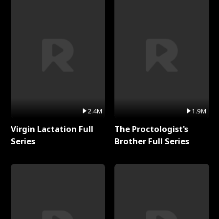
2.4M
1.9M
Virgin Lactation Full
The Proctologist's
Series
Brother Full Series