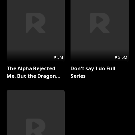
5M
2.5M
The Alpha Rejected
Don't say I do Full
Me, But the Dragon
Series
King Claimed Me Full
Series