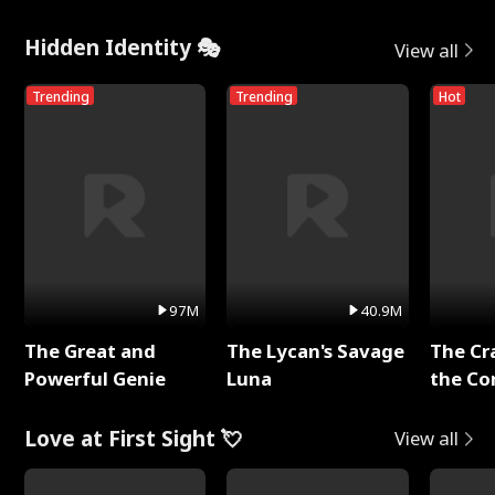
Hidden Identity 🎭
View all
Trending
Trending
Hot
97M
40.9M
The Great and
The Lycan's Savage
The Cr
Powerful Genie
Luna
the Co
Love at First Sight 💘
View all