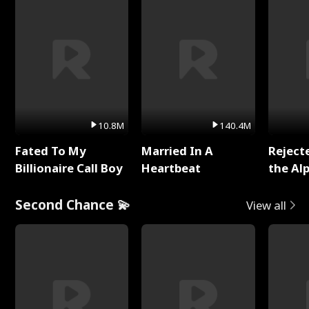
10.8M
140.4M
Fated To My
Married In A
Reject
Billionaire Call Boy
Heartbeat
the Al
Second Chance 💫
View all