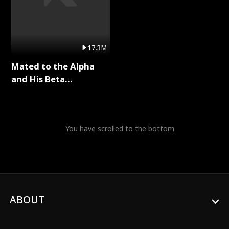
17.3M
Mated to the Alpha
and His Beta
(Updating) Full Series
You have scrolled to the bottom
ABOUT