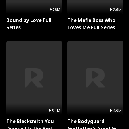
78M
2.6M
Bound by Love Full
The Mafia Boss Who
Series
Loves Me Full Series
5.1M
4.9M
The Blacksmith You
The Bodyguard
Dumped Is the Red
Godfather's Good Girl