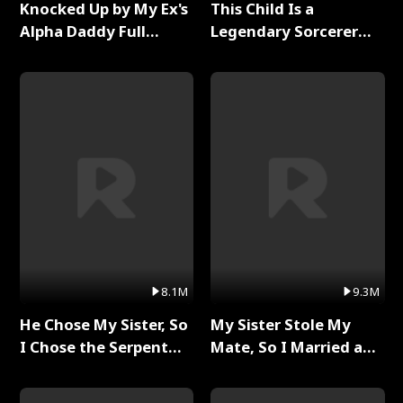
Knocked Up by My Ex's
This Child Is a
Alpha Daddy Full
Legendary Sorcerer
Series
Full Series
8.1M
9.3M
He Chose My Sister, So
My Sister Stole My
I Chose the Serpent
Mate, So I Married a
King Full Series
King Full Series