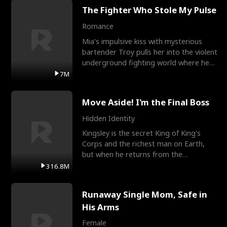
The Fighter Who Stole My Pulse
Romance
Mia's impulsive kiss with mysterious
bartender Troy pulls her into the violent
underground fighting world where he
reigns undefeat
7M
Move Aside! I'm the Final Boss
Hidden Identity
Kingsley is the secret King of King's
Corps and the richest man on Earth,
but when he returns from the
battlefield, his childhood
316.8M
Runaway Single Mom, Safe in
His Arms
Female