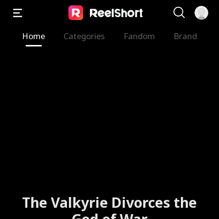
Home
Categories
Fandom
Brand
The Valkyrie Divorces the
God of War