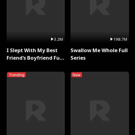
3.2M
198.7M
I Slept With My Best
Swallow Me Whole Full
Friend's Boyfriend Full
Series
Series
Trending
New