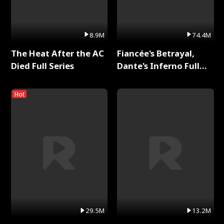
8.9M
74.4M
The Heat After the AC
Fiancée's Betrayal,
Died Full Series
Dante's Inferno Full
Series
Hot
29.5M
13.2M