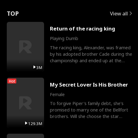
Love
TOP
View all
Return of the racing king
Playing Dumb
The racing king, Alexander, was framed
by his adopted brother Cade during the
championship and ended up at the
Apollo Club, workin
3M
Hot
My Secret Lover Is His Brother
Female
To forgive Piper's family debt, she's
promised to marry one of the Bellfort
brothers. Will she choose the star
lacrosse player Dre
129.3M