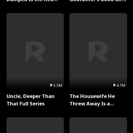
Dragon King Full Series
Full Series
3.3M
4.1M
Uncle, Deeper Than
The Housewife He
That Full Series
Threw Away Is a
Billionaire Full Series