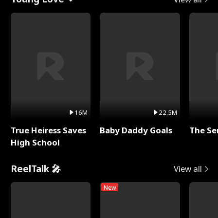
16M
22.5M
True Heiress Saves
Baby Daddy Goals
The Se
High School
ReelTalk 🎤
View all
New