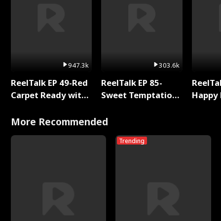
947.3k
303.6k
ReelTalk EP 49-Red
ReelTalk EP 85-
ReelTal
Carpet Ready with
Sweet Temptation:
Happy 
Meg
Chapter Reading
Holly
with Jesse Morales
More Recommended
Trending