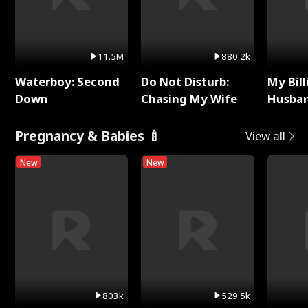
11.5M
880.2k
Waterboy: Second
Do Not Disturb:
My Bill
Down
Chasing My Wife
Husban
Remem
Pregnancy & Babies 🍼
View all
New
New
803k
529.5k