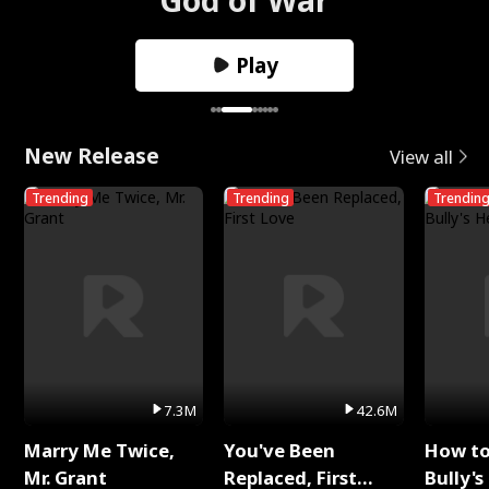
Play
New Release
View all
Trending
Trending
Trendin
7.3M
42.6M
Marry Me Twice,
You've Been
How t
Mr. Grant
Replaced, First
Bully's