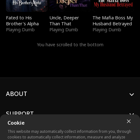
Fated to His
Uncle, Deeper
The Mafia Boss My
Brother's Alpha
Than That
Husband Betrayed
Playing Dumb
Playing Dumb
Playing Dumb
You have scrolled to the bottom
ABOUT
SUPPORT
Cookie
This website may automatically collect information from you, through
cookies to automatically collect information, measure and analyze