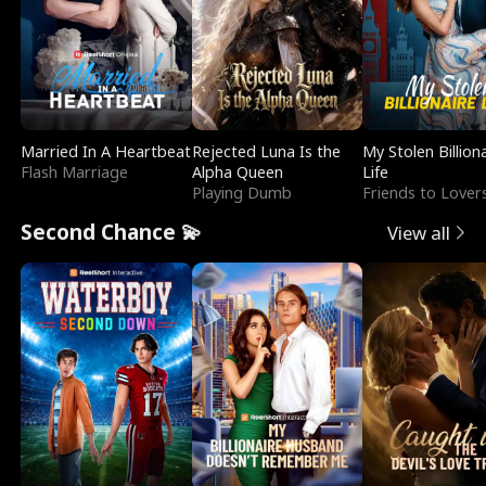
Married In A Heartbeat
Rejected Luna Is the
My Stolen Billion
Flash Marriage
Alpha Queen
Life
Playing Dumb
Friends to Lover
Second Chance 💫
View all