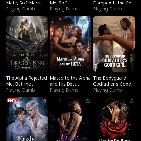
Mate, So I Married
Me, So I
Dumped Is the Red
a King
Playing Dumb
Bankrupted Him
Playing Dumb
Dragon King
Playing Dumb
The Alpha Rejected
Mated to the Alpha
The Bodyguard
Me, But the
and His Beta
Godfather's Good
Dragon King
Playing Dumb
(Updating)
Playing Dumb
Girl
Playing Dumb
Claimed Me
New