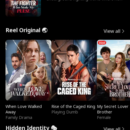
reigns undefeat
Reel Original 🌏
View all
Hot
When Love Walked
Rise of the Caged King
My Secret Lover 
Away
Playing Dumb
Brother
Family Drama
Female
Hidden Identity 🎭
View all