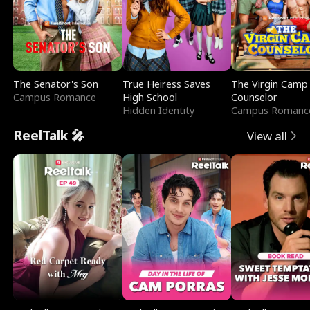
The Senator's Son
True Heiress Saves
The Virgin Camp
Campus Romance
High School
Counselor
Hidden Identity
Campus Romanc
ReelTalk 🎤
View all