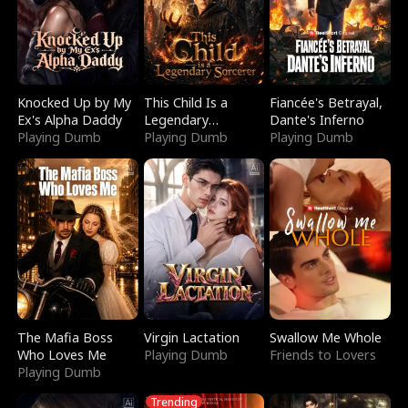
Knocked Up by My
This Child Is a
Fiancée's Betrayal,
Ex's Alpha Daddy
Legendary
Dante's Inferno
Playing Dumb
Sorcerer
Playing Dumb
Playing Dumb
The Mafia Boss
Virgin Lactation
Swallow Me Whole
Who Loves Me
Playing Dumb
Friends to Lovers
Playing Dumb
Trending