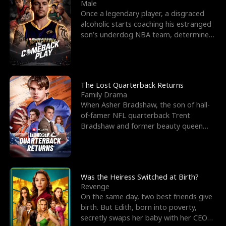
l
o
o
e
Male
Once a legendary player, a disgraced
f
u
f
n
alcoholic starts coaching his estranged
son’s underdog NBA team, determined
K
g
W
d
to prove to his h
i
h
a
n
Y
r
The Lost Quarterback Returns
Family Drama
g
o
When Asher Bradshaw, the son of hall-
of-famer NFL quarterback Trent
u
Bradshaw and former beauty queen
Krista, goes missing in a dev
Was the Heiress Switched at Birth?
Revenge
On the same day, two best friends give
birth. But Edith, born into poverty,
secretly swaps her baby with her CEO