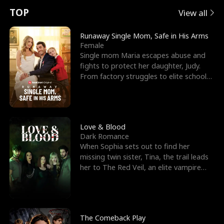
t
e
o
E
n
p
s
TOP
View all
u
e
r
x
e
e
Runaway Single Mom, Safe in His Arms
Female
r
s
c
'
l
Single mom Maria escapes abuse and
fights to protect her daughter, Judy.
n
R
e
s
l
From factory struggles to elite schools,
she faces enemie
o
i
s
B
f
g
t
e
t
h
h
s
Love & Blood
Dark Romance
h
t
e
t
When Sophia sets out to find her
missing twin sister, Tina, the trail leads
e
T
G
F
her to The Red Veil, an elite vampire
nightclub ruled
W
h
o
r
o
r
d
i
The Comeback Play