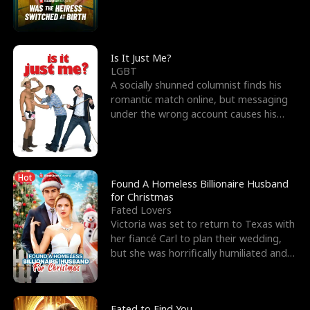
friend’s—hoping t
Is It Just Me?
LGBT
A socially shunned columnist finds his
romantic match online, but messaging
under the wrong account causes his
sleazy roommate's p
Hot
Found A Homeless Billionaire Husband
for Christmas
Fated Lovers
Victoria was set to return to Texas with
her fiancé Carl to plan their wedding,
but she was horrifically humiliated and
betrayed b
Fated to Find You