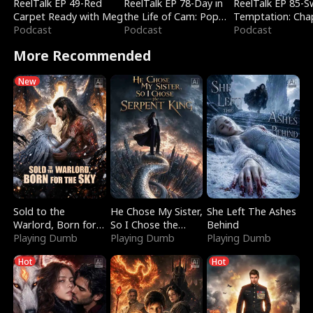
ReelTalk EP 49-Red
ReelTalk EP 78-Day in
ReelTalk EP 85-
Carpet Ready with Meg
the Life of Cam: Pop
Temptation: Cha
Podcast
Mart & Untold Stories
Podcast
Reading with Jes
Podcast
Morales
More Recommended
New
Sold to the
He Chose My Sister,
She Left The Ashes
Warlord, Born for
So I Chose the
Behind
the Sky
Playing Dumb
Serpent King
Playing Dumb
Playing Dumb
Hot
Hot