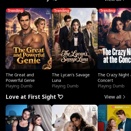
Trending
Trending
Trending
The Great and
The Lycan's Savage
The Crazy Night 
Powerful Genie
Luna
Concert
Playing Dumb
Playing Dumb
Playing Dumb
Love at First Sight 💘
View all