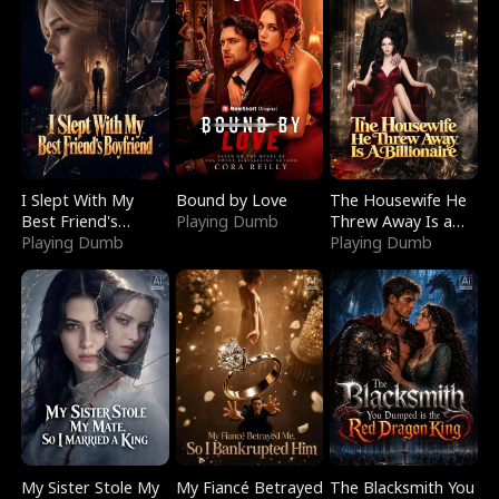
I Slept With My
Bound by Love
The Housewife He
Best Friend's
Playing Dumb
Threw Away Is a
Boyfriend
Playing Dumb
Billionaire
Playing Dumb
My Sister Stole My
My Fiancé Betrayed
The Blacksmith You