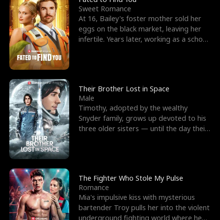
Sweet Romance
At 16, Bailey's foster mother sold her
eggs on the black market, leaving her
infertile. Years later, working as a school
janitor,
Their Brother Lost in Space
Male
Timothy, adopted by the wealthy
Snyder family, grows up devoted to his
three older sisters — until the day their
biological son, M
The Fighter Who Stole My Pulse
Romance
Mia's impulsive kiss with mysterious
bartender Troy pulls her into the violent
underground fighting world where he