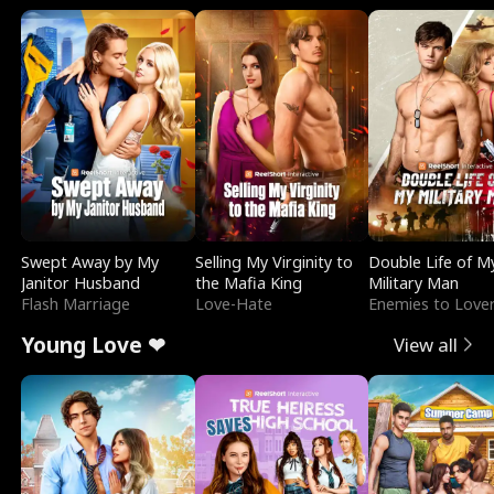
Swept Away by My
Selling My Virginity to
Double Life of M
Janitor Husband
the Mafia King
Military Man
Flash Marriage
Love-Hate
Enemies to Love
Young Love ❤
View all