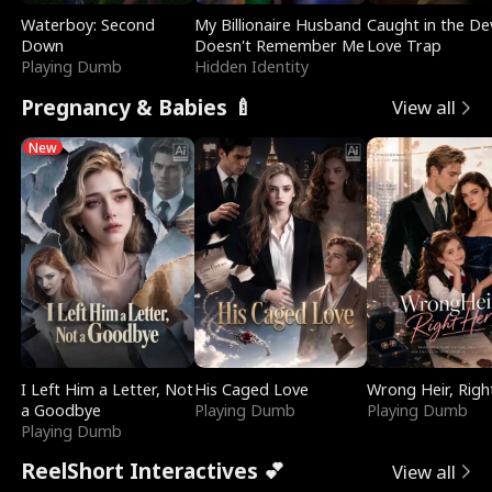
Waterboy: Second
My Billionaire Husband
Caught in the Dev
Down
Doesn't Remember Me
Love Trap
Playing Dumb
Hidden Identity
Pregnancy & Babies 🍼
View all
New
I Left Him a Letter, Not
His Caged Love
Wrong Heir, Righ
a Goodbye
Playing Dumb
Playing Dumb
Playing Dumb
ReelShort Interactives 💕
View all