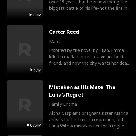
over 15 years, but he is now facing the
biggest battle of his life–not the fire in
the field
1.8M
Carter Reed
Mafia
Inspired by the novel by Tijan. Emma
killed a mafia prince to save her best
friend, and now the city wants her dead.
There’s only
17M
Mistaken as His Mate: The
Luna’s Regret
Family Drama
Alpha Caspian’s pregnant sister Marina
arrives for his Luna’s coronation, but
67.4M
Luna Willow mistakes her for a rogue
mistress. In a