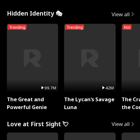
Hidden Identity 🎭
View all
Trending
Trending
Hot
99.7M
42M
The Great and
The Lycan's Savage
The Cr
Powerful Genie
Luna
the Co
Love at First Sight 💘
View all