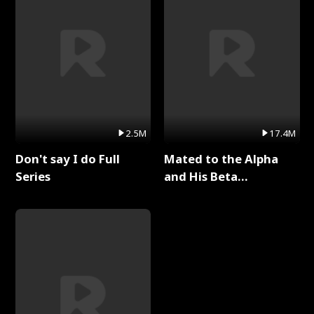
2.5M
17.4M
Don't say I do Full
Mated to the Alpha
Series
and His Beta
(Updating) Full Series