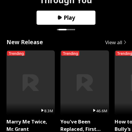
Play
New Release
View all
Trending
Trending
Trendin
8.3M
46.6M
Marry Me Twice,
You've Been
How t
Mr. Grant
Replaced, First
Bully's