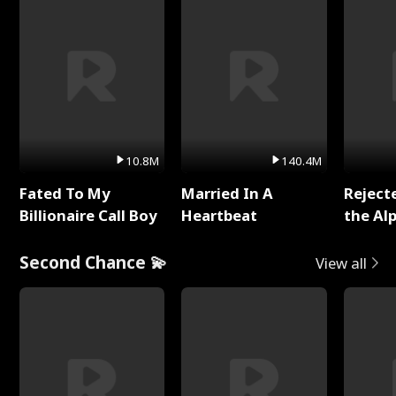
10.8M
140.4M
Fated To My
Married In A
Reject
Billionaire Call Boy
Heartbeat
the Al
Second Chance 💫
View all