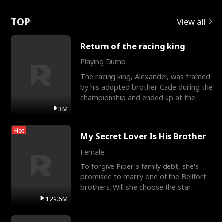
Love
TOP
View all
Return of the racing king
Playing Dumb
The racing king, Alexander, was framed
by his adopted brother Cade during the
championship and ended up at the
Apollo Club, workin
3M
Hot
My Secret Lover Is His Brother
Female
To forgive Piper's family debt, she's
promised to marry one of the Bellfort
brothers. Will she choose the star
lacrosse player Dre
129.6M