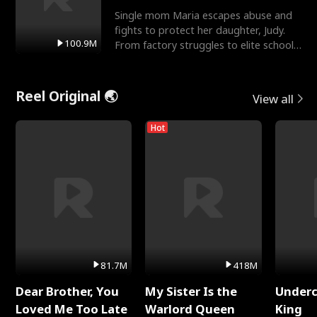
Single mom Maria escapes abuse and
fights to protect her daughter, Judy.
100.9M
From factory struggles to elite schools,
she faces enemie
Reel Original 🌏
View all
Hot
81.7M
418M
Dear Brother, You
My Sister Is the
Underc
Loved Me Too Late
Warlord Queen
King