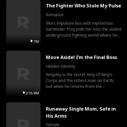
The Fighter Who Stole My Pulse
Romance
Mia's impulsive kiss with mysterious
bartender Troy pulls her into the violent
underground fighting world where he
reigns undefeat
7M
Move Aside! I'm the Final Boss
Hidden Identity
Kingsley is the secret King of King's
Corps and the richest man on Earth,
but when he returns from the
battlefield, his childhood
316.9M
Runaway Single Mom, Safe in
His Arms
Female