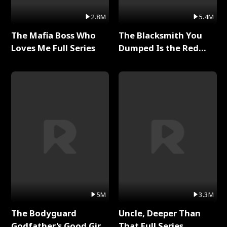
2.8M
5.4M
The Mafia Boss Who
The Blacksmith You
Loves Me Full Series
Dumped Is the Red
Dragon King Full Series
5M
3.3M
The Bodyguard
Uncle, Deeper Than
Godfather's Good Girl
That Full Series