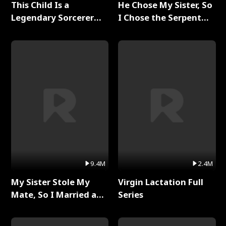
This Child Is a
He Chose My Sister, So
Legendary Sorcerer
I Chose the Serpent
Full Series
King Full Series
9.4M
2.4M
My Sister Stole My
Virgin Lactation Full
Mate, So I Married a
Series
King Full Series