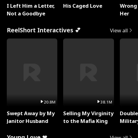
I Left Him a Letter,
His Caged Love
Wrong 
Not a Goodbye
Her
ReelShort Interactives 💕
View all
20.8M
38.1M
Swept Away by My
Selling My Virginity
Double
Janitor Husband
to the Mafia King
Milita
Young Love ❤
View all