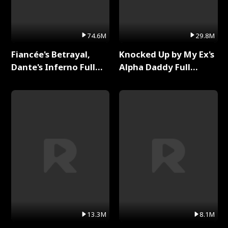
74.6M
29.8M
Fiancée's Betrayal,
Knocked Up by My Ex's
Dante's Inferno Full
Alpha Daddy Full
Series
Series
13.3M
8.1M