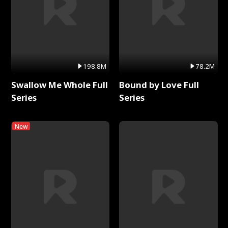
198.8M
78.2M
Swallow Me Whole Full
Bound by Love Full
Series
Series
New