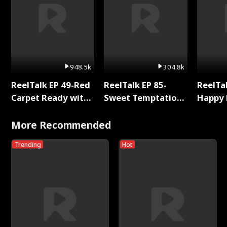
948.5k
304.8k
ReelTalk EP 49-Red
ReelTalk EP 85-
ReelTal
Carpet Ready with
Sweet Temptation:
Happy 
Meg
Chapter Reading
Holly
with Jesse Morales
More Recommended
Trending
Hot