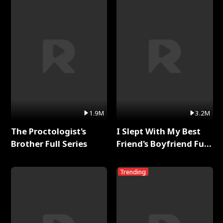
1.9M
3.2M
The Proctologist's
I Slept With My Best
Brother Full Series
Friend's Boyfriend Full
Series
Trending