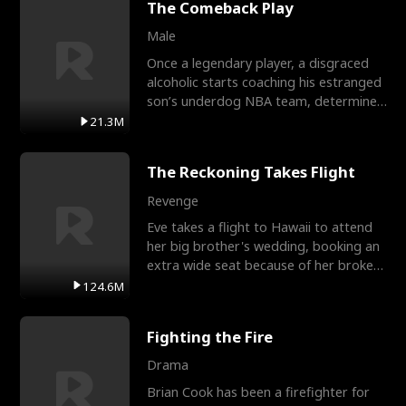
The Comeback Play
Male
Once a legendary player, a disgraced
alcoholic starts coaching his estranged
son’s underdog NBA team, determined
to prove to his h
21.3M
The Reckoning Takes Flight
Revenge
Eve takes a flight to Hawaii to attend
her big brother's wedding, booking an
extra wide seat because of her broken
leg in a cast.
124.6M
Fighting the Fire
Drama
Brian Cook has been a firefighter for