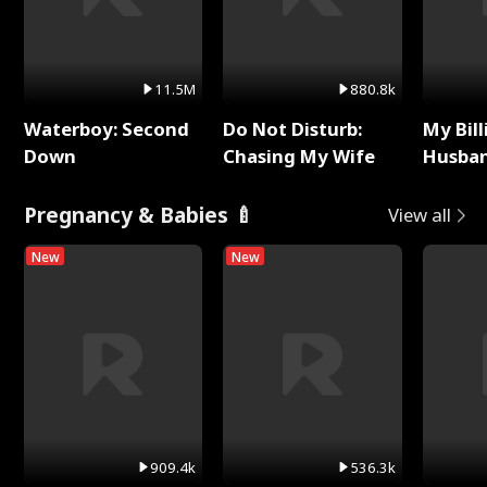
11.5M
880.8k
Waterboy: Second
Do Not Disturb:
My Bill
Down
Chasing My Wife
Husban
Remem
Pregnancy & Babies 🍼
View all
New
New
909.4k
536.3k