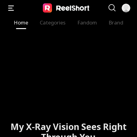
Home
Categories
Fandom
Brand
My X-Ray Vision Sees Right
Through You