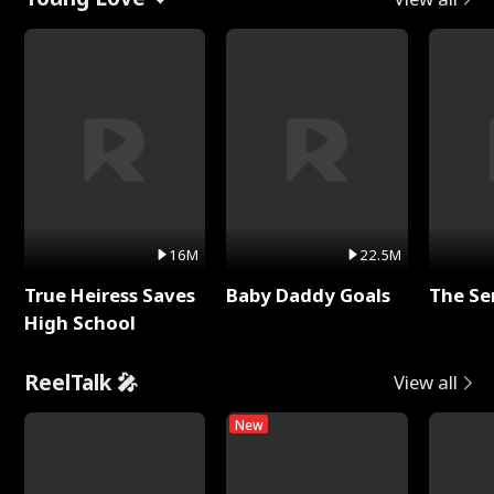
16M
22.5M
True Heiress Saves
Baby Daddy Goals
The Se
High School
ReelTalk 🎤
View all
New