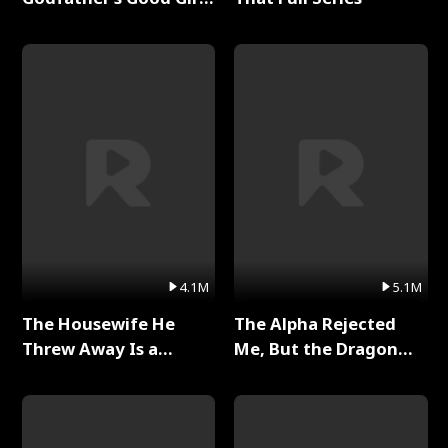
Full Series
4.1M
5.1M
The Housewife He
The Alpha Rejected
Threw Away Is a
Me, But the Dragon
Billionaire Full Series
King Claimed Me Full
Series