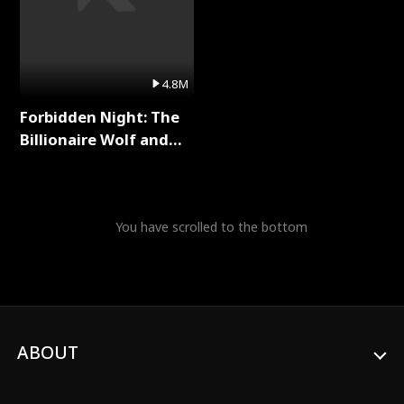
4.8M
Forbidden Night: The
Billionaire Wolf and
His Private Doctor Full
Series
You have scrolled to the bottom
ABOUT