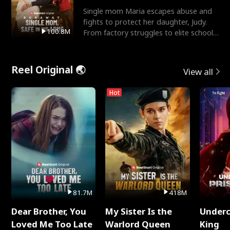
Single mom Maria escapes abuse and
fights to protect her daughter, Judy.
100.8M
From factory struggles to elite schools,
she faces enemie
Reel Original 🌏
View all
Hot
81.7M
418M
Dear Brother, You
My Sister Is the
Underc
Loved Me Too Late
Warlord Queen
King