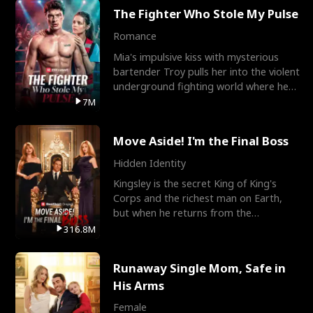
The Fighter Who Stole My Pulse
Romance
Mia's impulsive kiss with mysterious
bartender Troy pulls her into the violent
underground fighting world where he
reigns undefeat
7M
Move Aside! I'm the Final Boss
Hidden Identity
Kingsley is the secret King of King's
Corps and the richest man on Earth,
but when he returns from the
battlefield, his childhood
316.8M
Runaway Single Mom, Safe in
His Arms
Female