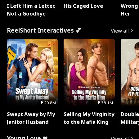
I Left Him a Letter,
His Caged Love
Wrong 
Not a Goodbye
Her
ReelShort Interactives 💕
View all
20.8M
38.1M
Swept Away by My
Selling My Virginity
Double
Janitor Husband
to the Mafia King
Milita
Young Love ❤
View all