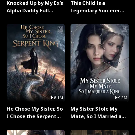
Knocked Up by My Ex's
This Child Is a
Alpha Daddy Full
Legendary Sorcerer
Series
Full Series
8.1M
9.3M
He Chose My Sister, So
My Sister Stole My
I Chose the Serpent
Mate, So I Married a
King Full Series
King Full Series