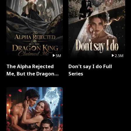
5M
2.5M
The Alpha Rejected
Don't say I do Full
Me, But the Dragon
Series
King Claimed Me Full
Series