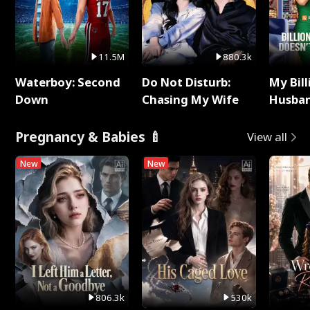
11.5M
880.3k
Waterboy: Second
Do Not Disturb:
My Bill
Down
Chasing My Wife
Husban
Remem
Pregnancy & Babies 🍼
View all
New
New
806.3k
530k