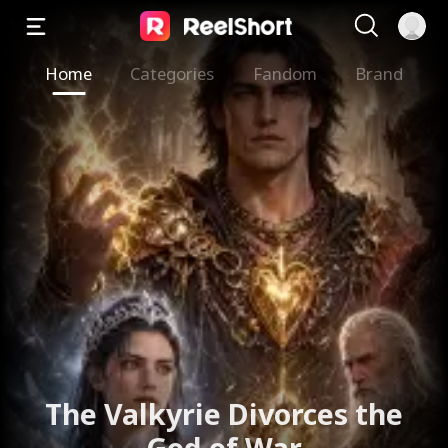
Home
Categories
Fandom
Brand
The Valkyrie Divorces the
God of War