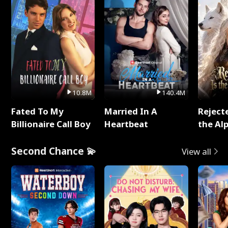
10.8M
140.4M
Fated To My
Married In A
Reject
Billionaire Call Boy
Heartbeat
the Al
Second Chance 💫
View all