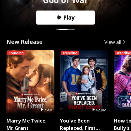
Play
New Release
View all
Trending
Trending
Trendin
7.4M
42.9M
Marry Me Twice,
You've Been
How t
Mr. Grant
Replaced, First
Bully's