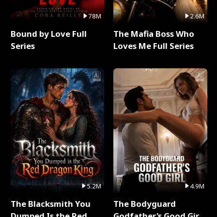
78M
2.6M
Bound by Love Full
The Mafia Boss Who
Series
Loves Me Full Series
5.2M
4.9M
The Blacksmith You
The Bodyguard
Dumped Is the Red
Godfather's Good Girl