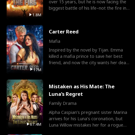
over 15 years, but he is now facing the
biggest battle of his life–not the fire in
the field
1.8M
Carter Reed
Mafia
Inspired by the novel by Tijan. Emma
killed a mafia prince to save her best
friend, and now the city wants her dead.
There’s only
17M
Mistaken as His Mate: The
Luna’s Regret
Family Drama
Alpha Caspian’s pregnant sister Marina
arrives for his Luna’s coronation, but
67.4M
Luna Willow mistakes her for a rogue
mistress. In a