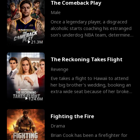
The Comeback Play
Male
Once a legendary player, a disgraced
alcoholic starts coaching his estranged
son’s underdog NBA team, determined
to prove to his h
21.3M
The Reckoning Takes Flight
Revenge
Eve takes a flight to Hawaii to attend
her big brother's wedding, booking an
extra wide seat because of her broken
leg in a cast.
124.6M
Fighting the Fire
Drama
Brian Cook has been a firefighter for