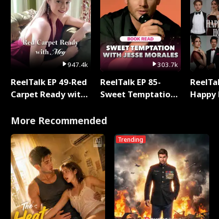
947.4k
303.7k
ReelTalk EP 49-Red
ReelTalk EP 85-
ReelTal
Carpet Ready with
Sweet Temptation:
Happy 
Meg
Chapter Reading
Holly
with Jesse Morales
More Recommended
Trending