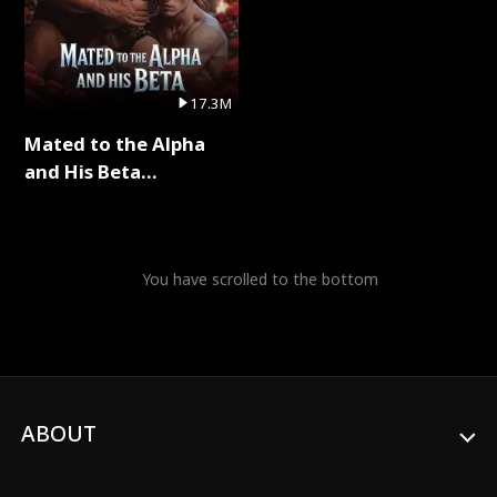
17.3M
Mated to the Alpha
and His Beta
(Updating) Full Series
You have scrolled to the bottom
ABOUT