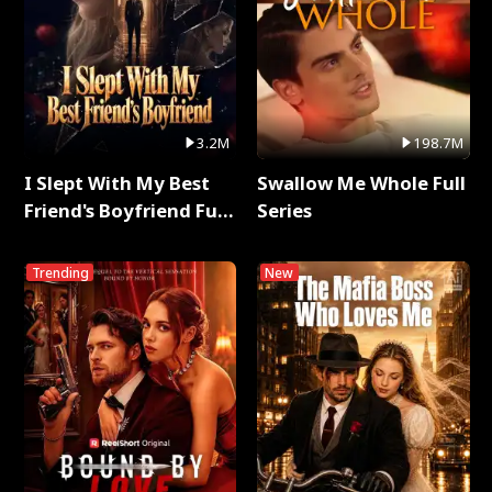
3.2M
198.7M
I Slept With My Best
Swallow Me Whole Full
Friend's Boyfriend Full
Series
Series
Trending
New