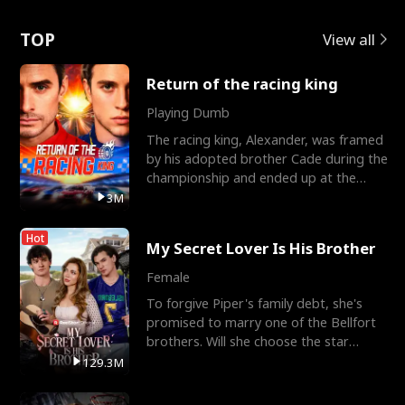
Love
TOP
View all
Return of the racing king
Playing Dumb
The racing king, Alexander, was framed
by his adopted brother Cade during the
championship and ended up at the
Apollo Club, workin
3M
Hot
My Secret Lover Is His Brother
Female
To forgive Piper's family debt, she's
promised to marry one of the Bellfort
brothers. Will she choose the star
lacrosse player Dre
129.3M