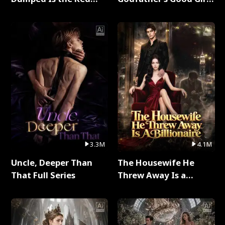
Dragon King Full Series
Full Series
3.3M
4.1M
Uncle, Deeper Than
The Housewife He
That Full Series
Threw Away Is a
Billionaire Full Series