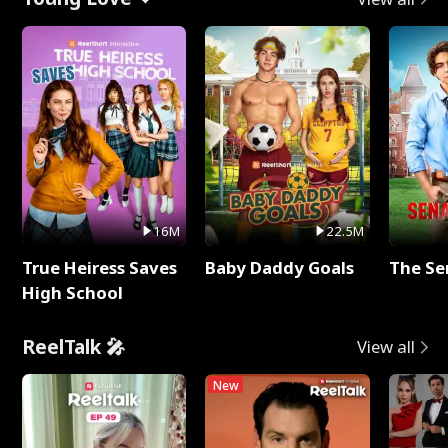
16M
22.5M
True Heiress Saves
Baby Daddy Goals
The Se
High School
ReelTalk 🎤
View all
New