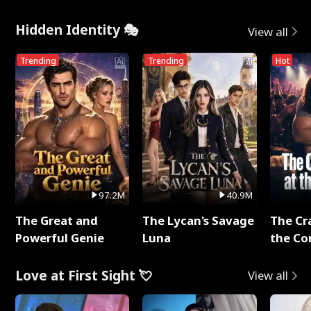
Hidden Identity 🎭
View all
Trending
Trending
Hot
97.2M
40.9M
The Great and
The Lycan's Savage
The Cr
Powerful Genie
Luna
the Co
Love at First Sight 💘
View all