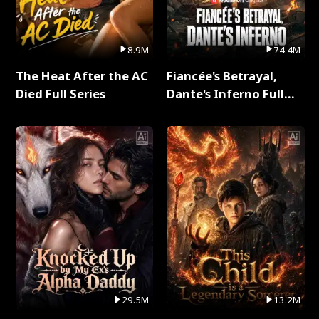
8.9M
74.4M
The Heat After the AC
Fiancée's Betrayal,
Died Full Series
Dante's Inferno Full
Series
29.5M
13.2M