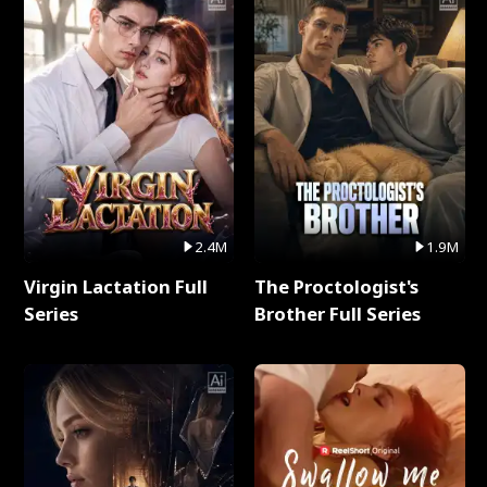
2.4M
1.9M
Virgin Lactation Full
The Proctologist's
Series
Brother Full Series