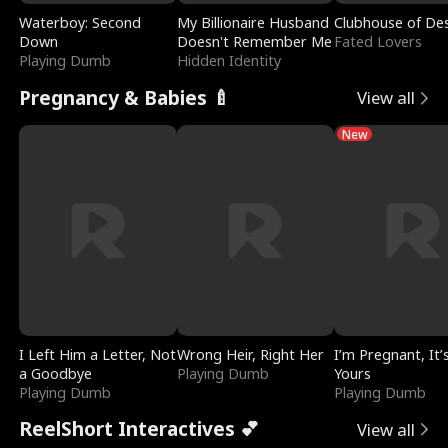
Waterboy: Second
My Billionaire Husband
Clubhouse of Des
Down
Doesn't Remember Me
Fated Lovers
Playing Dumb
Hidden Identity
Pregnancy & Babies 🍼
View all
New
I Left Him a Letter, Not
Wrong Heir, Right Her
I’m Pregnant, It’
a Goodbye
Playing Dumb
Yours
Playing Dumb
Playing Dumb
ReelShort Interactives 💕
View all