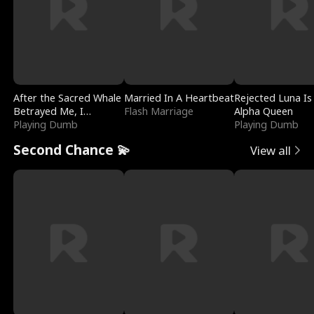
After the Sacred Whale
Married In A Heartbeat
Rejected Luna Is
Betrayed Me, I
Flash Marriage
Alpha Queen
Contracted Poseidon
Playing Dumb
Playing Dumb
Second Chance 💫
View all