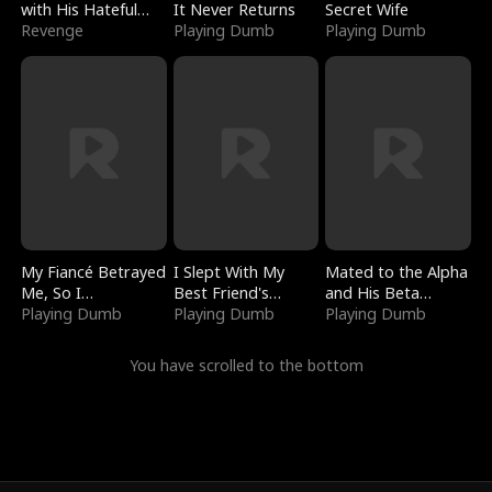
with His Hateful
It Never Returns
Secret Wife
Village
Revenge
Playing Dumb
Playing Dumb
My Fiancé Betrayed
I Slept With My
Mated to the Alpha
Me, So I
Best Friend's
and His Beta
Bankrupted Him
Playing Dumb
Boyfriend
Playing Dumb
(Updating)
Playing Dumb
You have scrolled to the bottom