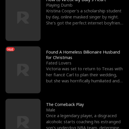
Playing Dumb
Kristina Cooper's a scholarship student
by day, online masked singer by night.
She's got the perfect internet boyfriend
in Dax – s
Hot
Found A Homeless Billionaire Husband
for Christmas
Fated Lovers
Victoria was set to return to Texas with
her fiancé Carl to plan their wedding,
but she was horrifically humiliated and
betrayed b
The Comeback Play
Male
Once a legendary player, a disgraced
alcoholic starts coaching his estranged
son’s underdog NBA team, determined