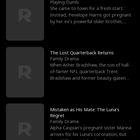
l
o
o
e
Playing Dumb
She came to town for a fresh start.
f
u
f
n
Instead, Penelope Harris got pregnant
by her ex’s powerful older brother,
K
g
W
d
Knox Grant– the rugg
i
h
a
n
Y
r
The Lost Quarterback Returns
Family Drama
g
o
When Asher Bradshaw, the son of hall-
of-famer NFL quarterback Trent
u
Bradshaw and former beauty queen
Krista, goes missing in a dev
Mistaken as His Mate: The Luna’s
Regret
Family Drama
Alpha Caspian’s pregnant sister Marina
arrives for his Luna’s coronation, but