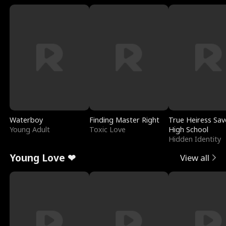
Waterboy
Finding Master Right
True Heiress Sav
Young Adult
Toxic Love
High School
Hidden Identity
Young Love ❤
View all