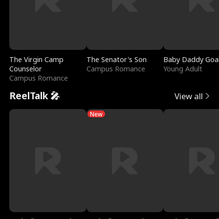
The Virgin Camp
The Senator's Son
Baby Daddy Goa
Counselor
Campus Romance
Young Adult
Campus Romance
ReelTalk 🎤
View all
New