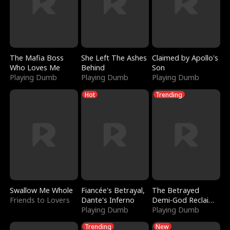
The Mafia Boss
She Left The Ashes
Claimed by Apollo's
Who Loves Me
Behind
Son
Playing Dumb
Playing Dumb
Playing Dumb
Hot
Trending
Swallow Me Whole
Fiancée's Betrayal,
The Betrayed
Friends to Lovers
Dante's Inferno
Demi-God Reclaims
Playing Dumb
Everything
Playing Dumb
Trending
New