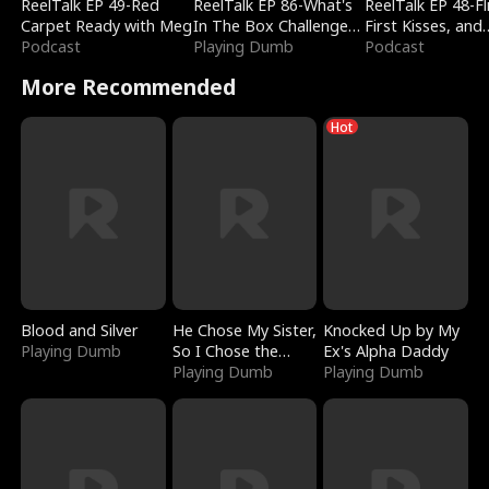
ReelTalk EP 49-Red
ReelTalk EP 86-What's
ReelTalk EP 48-Fli
Carpet Ready with Meg
In The Box Challenge
First Kisses, and
Podcast
with Katelyn and Joel
Playing Dumb
Fighting
Podcast
More Recommended
Hot
Blood and Silver
He Chose My Sister,
Knocked Up by My
Playing Dumb
So I Chose the
Ex's Alpha Daddy
Serpent King
Playing Dumb
Playing Dumb