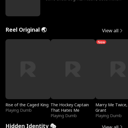
to prove to his h
Reel Original 🌏
View all
New
Rise of the Caged King
The Hockey Captain
Marry Me Twice,
Playing Dumb
That Hates Me
Grant
Playing Dumb
Playing Dumb
Hidden Identity 🎭
View all