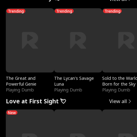
Trending
Trending
Trending
The Great and
The Lycan's Savage
Sold to the Warl
Powerful Genie
Luna
Born for the Sky
Playing Dumb
Playing Dumb
Playing Dumb
Love at First Sight 💘
View all
New