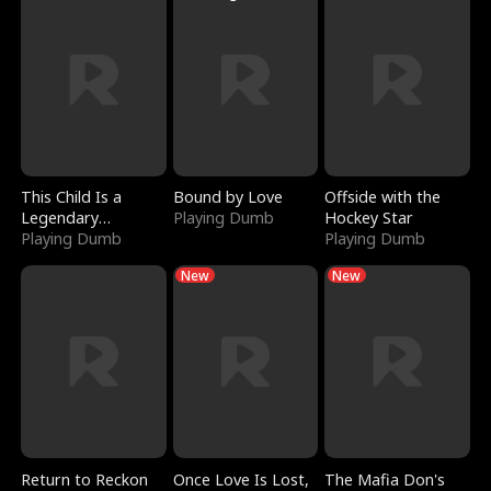
This Child Is a
Bound by Love
Offside with the
Legendary
Playing Dumb
Hockey Star
Sorcerer
Playing Dumb
Playing Dumb
New
New
Return to Reckon
Once Love Is Lost,
The Mafia Don's