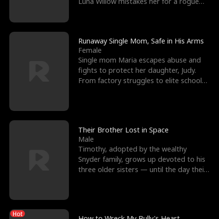
Luna Willow mistakes her for a rogue
mistress. In a
Runaway Single Mom, Safe in His Arms
Female
Single mom Maria escapes abuse and
fights to protect her daughter, Judy.
From factory struggles to elite schools,
she faces enemie
Their Brother Lost in Space
Male
Timothy, adopted by the wealthy
Snyder family, grows up devoted to his
three older sisters — until the day their
biological son, M
Hot
How to Wreck My Bully's Heart