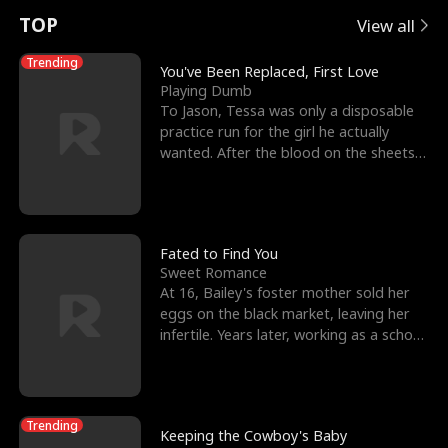
t
e
o
E
n
p
s
TOP
View all
u
e
r
x
e
e
Trending
You've Been Replaced, First Love
Playing Dumb
r
s
c
'
l
To Jason, Tessa was only a disposable
practice run for the girl he actually
n
R
e
s
l
wanted. After the blood on the sheets
became a public
o
i
s
B
f
g
t
e
t
h
h
s
Fated to Find You
Sweet Romance
h
t
e
t
At 16, Bailey's foster mother sold her
eggs on the black market, leaving her
e
T
G
F
infertile. Years later, working as a school
janitor,
W
h
o
r
o
r
d
i
Trending
Keeping the Cowboy's Baby