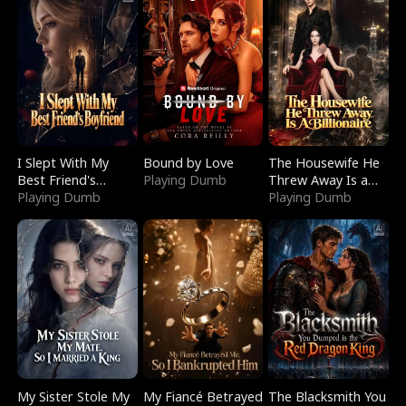
I Slept With My
Bound by Love
The Housewife He
Best Friend's
Playing Dumb
Threw Away Is a
Boyfriend
Playing Dumb
Billionaire
Playing Dumb
My Sister Stole My
My Fiancé Betrayed
The Blacksmith You