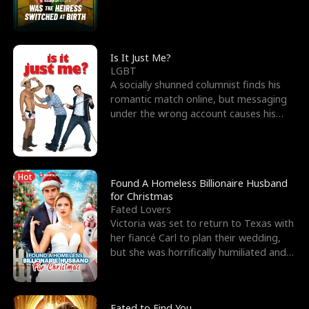
friend’s—hoping t
Is It Just Me?
LGBT
A socially shunned columnist finds his
romantic match online, but messaging
under the wrong account causes his
sleazy roommate's p
Hot
Found A Homeless Billionaire Husband
for Christmas
Fated Lovers
Victoria was set to return to Texas with
her fiancé Carl to plan their wedding,
but she was horrifically humiliated and
betrayed b
Fated to Find You