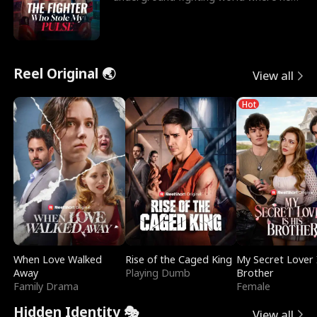
reigns undefeat
Reel Original 🌏
View all
Hot
When Love Walked
Rise of the Caged King
My Secret Lover 
Away
Playing Dumb
Brother
Family Drama
Female
Hidden Identity 🎭
View all