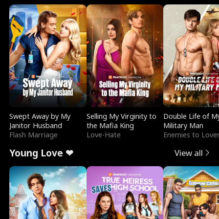
Swept Away by My
Selling My Virginity to
Double Life of M
Janitor Husband
the Mafia King
Military Man
Flash Marriage
Love-Hate
Enemies to Love
Young Love ❤
View all