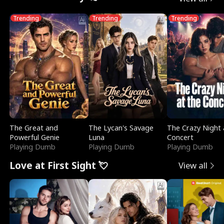
Trending
Trending
Trending
The Great and
The Lycan's Savage
The Crazy Night 
Powerful Genie
Luna
Concert
Playing Dumb
Playing Dumb
Playing Dumb
Love at First Sight 💘
View all