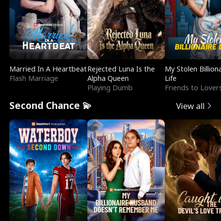
Married In A Heartbeat
Rejected Luna Is the
My Stolen Billion
Flash Marriage
Alpha Queen
Life
Playing Dumb
Friends to Lover
Second Chance 💫
View all