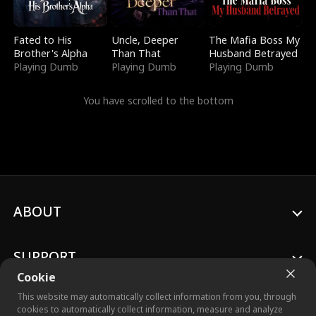
Fated to His
Uncle, Deeper
The Mafia Boss My
Brother's Alpha
Than That
Husband Betrayed
Playing Dumb
Playing Dumb
Playing Dumb
You have scrolled to the bottom
ABOUT
SUPPORT
Cookie
This website may automatically collect information from you, through
cookies to automatically collect information, measure and analyze