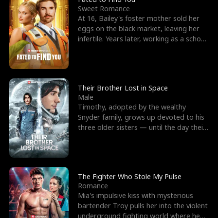
Sweet Romance
At 16, Bailey's foster mother sold her
eggs on the black market, leaving her
infertile. Years later, working as a school
janitor,
Their Brother Lost in Space
Male
Timothy, adopted by the wealthy
Snyder family, grows up devoted to his
three older sisters — until the day their
biological son, M
The Fighter Who Stole My Pulse
Romance
Mia's impulsive kiss with mysterious
bartender Troy pulls her into the violent
underground fighting world where he