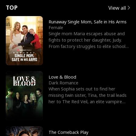
t
e
o
E
n
p
s
TOP
View all
u
e
r
x
e
e
Runaway Single Mom, Safe in His Arms
Female
r
s
c
'
l
Single mom Maria escapes abuse and
fights to protect her daughter, Judy.
n
R
e
s
l
From factory struggles to elite schools,
she faces enemie
o
i
s
B
f
g
t
e
t
h
h
s
Love & Blood
Dark Romance
h
t
e
t
When Sophia sets out to find her
missing twin sister, Tina, the trail leads
e
T
G
F
her to The Red Veil, an elite vampire
nightclub ruled
W
h
o
r
o
r
d
i
The Comeback Play