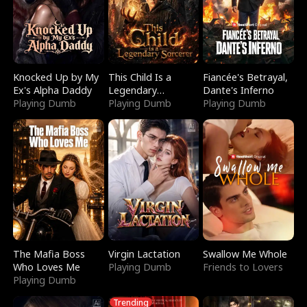
Knocked Up by My
This Child Is a
Fiancée's Betrayal,
Ex's Alpha Daddy
Legendary
Dante's Inferno
Playing Dumb
Sorcerer
Playing Dumb
Playing Dumb
The Mafia Boss
Virgin Lactation
Swallow Me Whole
Who Loves Me
Playing Dumb
Friends to Lovers
Playing Dumb
Trending