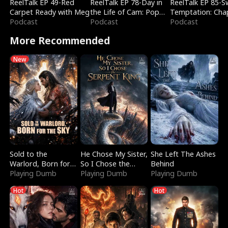
ReelTalk EP 49-Red
ReelTalk EP 78-Day in
ReelTalk EP 85-
Carpet Ready with Meg
the Life of Cam: Pop
Temptation: Cha
Podcast
Mart & Untold Stories
Podcast
Reading with Jes
Podcast
Morales
More Recommended
New
Sold to the
He Chose My Sister,
She Left The Ashes
Warlord, Born for
So I Chose the
Behind
the Sky
Playing Dumb
Serpent King
Playing Dumb
Playing Dumb
Hot
Hot