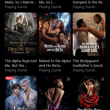
Mate, So I Married
Me, So I
Dumped Is the Red
a King
Playing Dumb
Bankrupted Him
Playing Dumb
Dragon King
Playing Dumb
The Alpha Rejected
Mated to the Alpha
The Bodyguard
Me, But the
and His Beta
Godfather's Good
Dragon King
Playing Dumb
(Updating)
Playing Dumb
Girl
Playing Dumb
Claimed Me
New