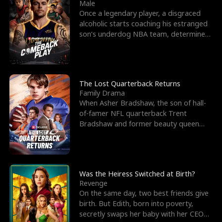
l
o
o
e
Male
Once a legendary player, a disgraced
f
u
f
n
alcoholic starts coaching his estranged
son’s underdog NBA team, determined
K
g
W
d
to prove to his h
i
h
a
n
Y
r
The Lost Quarterback Returns
Family Drama
g
o
When Asher Bradshaw, the son of hall-
of-famer NFL quarterback Trent
u
Bradshaw and former beauty queen
Krista, goes missing in a dev
Was the Heiress Switched at Birth?
Revenge
On the same day, two best friends give
birth. But Edith, born into poverty,
secretly swaps her baby with her CEO