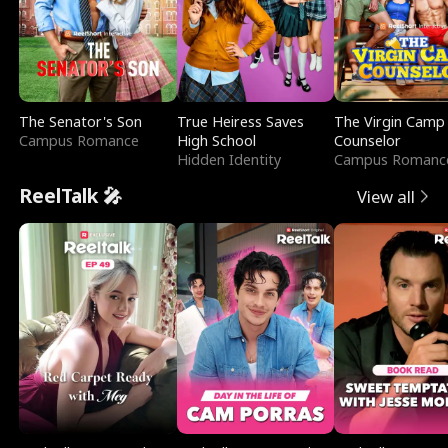
The Senator's Son
True Heiress Saves
The Virgin Camp
Campus Romance
High School
Counselor
Hidden Identity
Campus Romanc
ReelTalk 🎤
View all