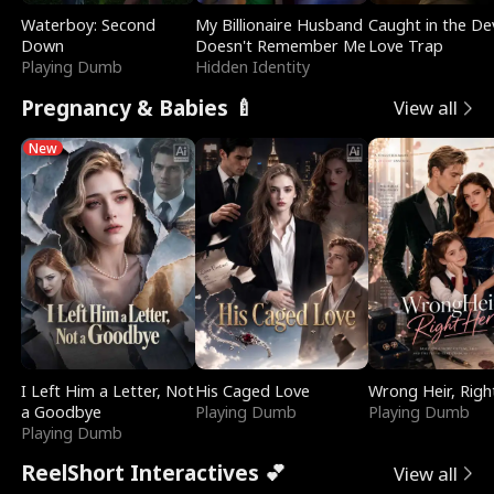
Waterboy: Second
My Billionaire Husband
Caught in the Dev
Down
Doesn't Remember Me
Love Trap
Playing Dumb
Hidden Identity
Pregnancy & Babies 🍼
View all
New
I Left Him a Letter, Not
His Caged Love
Wrong Heir, Righ
a Goodbye
Playing Dumb
Playing Dumb
Playing Dumb
ReelShort Interactives 💕
View all