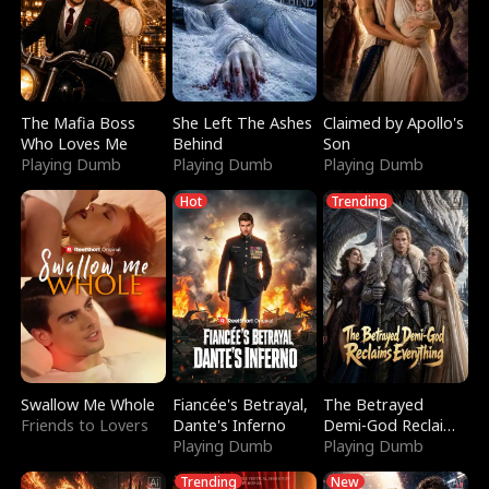
The Mafia Boss
She Left The Ashes
Claimed by Apollo's
Who Loves Me
Behind
Son
Playing Dumb
Playing Dumb
Playing Dumb
Hot
Trending
Swallow Me Whole
Fiancée's Betrayal,
The Betrayed
Friends to Lovers
Dante's Inferno
Demi-God Reclaims
Playing Dumb
Everything
Playing Dumb
Trending
New