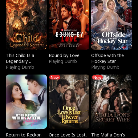
This Child Is a
Bound by Love
Offside with the
Legendary
Playing Dumb
Hockey Star
Sorcerer
Playing Dumb
Playing Dumb
New
New
Return to Reckon
Once Love Is Lost,
The Mafia Don's