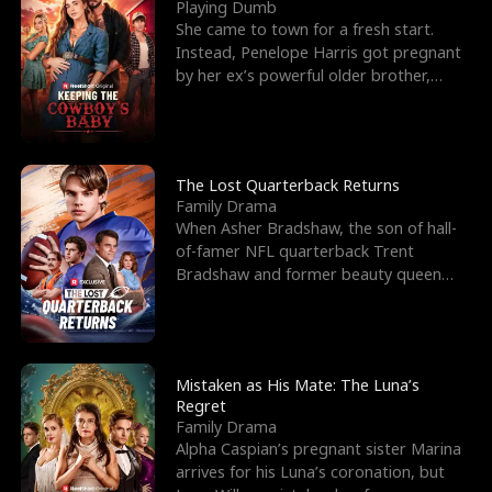
l
o
o
e
Playing Dumb
She came to town for a fresh start.
f
u
f
n
Instead, Penelope Harris got pregnant
by her ex’s powerful older brother,
K
g
W
d
Knox Grant– the rugg
i
h
a
n
Y
r
The Lost Quarterback Returns
Family Drama
g
o
When Asher Bradshaw, the son of hall-
of-famer NFL quarterback Trent
u
Bradshaw and former beauty queen
Krista, goes missing in a dev
Mistaken as His Mate: The Luna’s
Regret
Family Drama
Alpha Caspian’s pregnant sister Marina
arrives for his Luna’s coronation, but