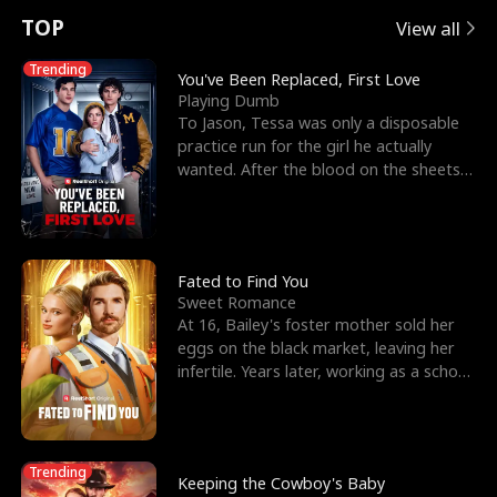
t
e
o
E
n
p
s
TOP
View all
u
e
r
x
e
e
Trending
You've Been Replaced, First Love
Playing Dumb
r
s
c
'
l
To Jason, Tessa was only a disposable
practice run for the girl he actually
n
R
e
s
l
wanted. After the blood on the sheets
became a public
o
i
s
B
f
g
t
e
t
h
h
s
Fated to Find You
Sweet Romance
h
t
e
t
At 16, Bailey's foster mother sold her
eggs on the black market, leaving her
e
T
G
F
infertile. Years later, working as a school
janitor,
W
h
o
r
o
r
d
i
Trending
Keeping the Cowboy's Baby