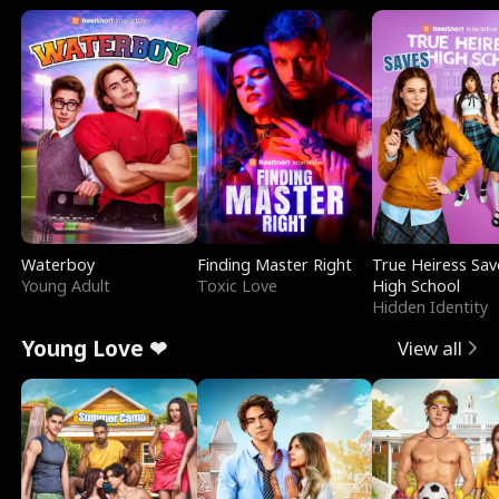
Waterboy
Finding Master Right
True Heiress Sav
Young Adult
Toxic Love
High School
Hidden Identity
Young Love ❤
View all