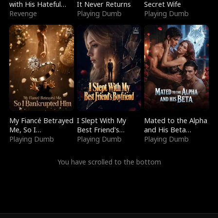
with His Hateful
It Never Returns
Secret Wife
Village
Revenge
Playing Dumb
Playing Dumb
My Fiancé Betrayed
I Slept With My
Mated to the Alpha
Me, So I
Best Friend's
and His Beta
Bankrupted Him
Playing Dumb
Boyfriend
Playing Dumb
(Updating)
Playing Dumb
You have scrolled to the bottom