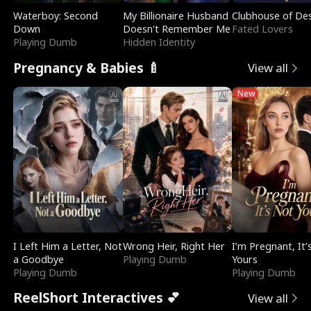
Waterboy: Second
My Billionaire Husband
Clubhouse of Des
Down
Doesn't Remember Me
Fated Lovers
Playing Dumb
Hidden Identity
Pregnancy & Babies 🍼
View all
New
I Left Him a Letter, Not
Wrong Heir, Right Her
I’m Pregnant, It’
a Goodbye
Playing Dumb
Yours
Playing Dumb
Playing Dumb
ReelShort Interactives 💕
View all