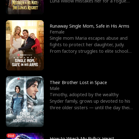
Luna Willow mistakes her for a rogue
mistress. In a
Runaway Single Mom, Safe in His Arms
Female
Single mom Maria escapes abuse and
fights to protect her daughter, Judy.
From factory struggles to elite schools,
she faces enemie
Their Brother Lost in Space
Male
Timothy, adopted by the wealthy
Snyder family, grows up devoted to his
three older sisters — until the day their
biological son, M
Hot
How to Wreck My Bully's Heart