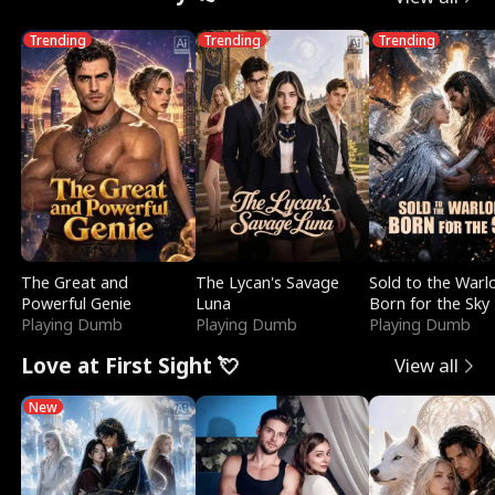
Trending
Trending
Trending
The Great and
The Lycan's Savage
Sold to the Warl
Powerful Genie
Luna
Born for the Sky
Playing Dumb
Playing Dumb
Playing Dumb
Love at First Sight 💘
View all
New