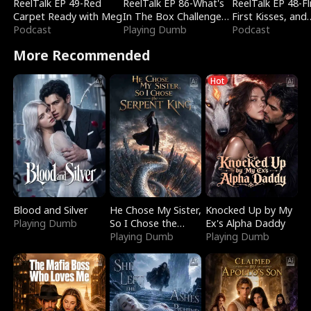
ReelTalk EP 49-Red
ReelTalk EP 86-What's
ReelTalk EP 48-Fli
Carpet Ready with Meg
In The Box Challenge
First Kisses, and
Podcast
with Katelyn and Joel
Playing Dumb
Fighting
Podcast
More Recommended
Hot
Blood and Silver
He Chose My Sister,
Knocked Up by My
Playing Dumb
So I Chose the
Ex's Alpha Daddy
Serpent King
Playing Dumb
Playing Dumb