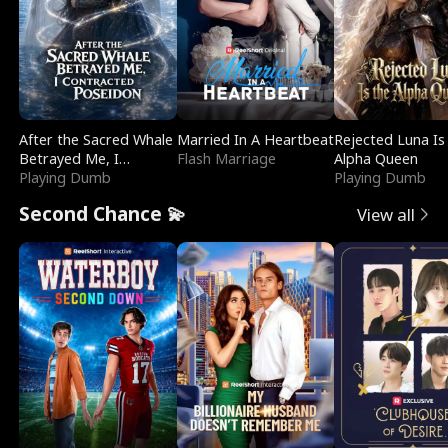
After the Sacred Whale
Married In A Heartbeat
Rejected Luna Is
Betrayed Me, I
Flash Marriage
Alpha Queen
Contracted Poseidon
Playing Dumb
Playing Dumb
Second Chance 💫
View all