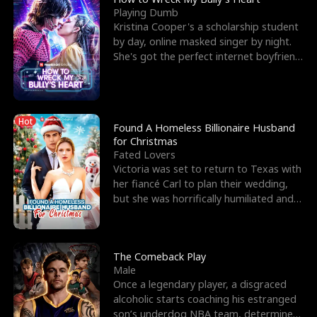
Playing Dumb
Kristina Cooper's a scholarship student
by day, online masked singer by night.
She's got the perfect internet boyfriend
in Dax – s
Hot
Found A Homeless Billionaire Husband
for Christmas
Fated Lovers
Victoria was set to return to Texas with
her fiancé Carl to plan their wedding,
but she was horrifically humiliated and
betrayed b
The Comeback Play
Male
Once a legendary player, a disgraced
alcoholic starts coaching his estranged
son’s underdog NBA team, determined