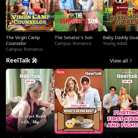
The Virgin Camp
The Senator's Son
Baby Daddy Goa
Counselor
Campus Romance
Young Adult
Campus Romance
ReelTalk 🎤
View all
New