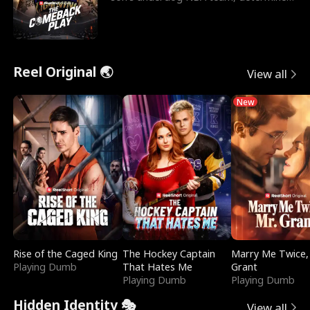
to prove to his h
Reel Original 🌏
View all
New
Rise of the Caged King
The Hockey Captain
Marry Me Twice,
Playing Dumb
That Hates Me
Grant
Playing Dumb
Playing Dumb
Hidden Identity 🎭
View all