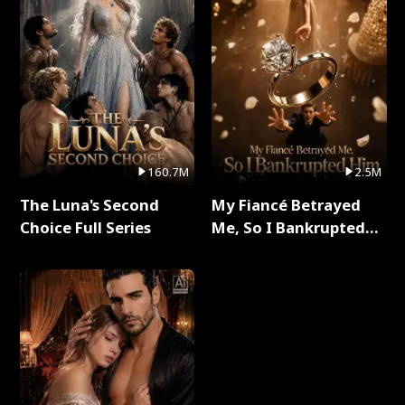
160.7M
2.5M
The Luna's Second
My Fiancé Betrayed
Choice Full Series
Me, So I Bankrupted
Him Full Series