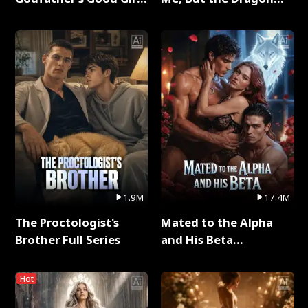
Full Series
King Claimed Me Full
Series
1.9M
17.4M
The Proctologist's
Mated to the Alpha
Brother Full Series
and His Beta
(Updating) Full Series
Hot