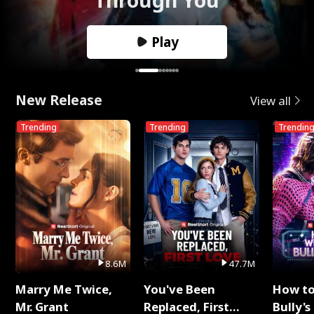
Play
New Release
View all
Trending
Trending
Trendin
8.6M
47.7M
Marry Me Twice,
You've Been
How t
Mr. Grant
Replaced, First
Bully's