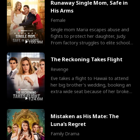
Runaway Single Mom, Safe in
His Arms
Female
Single mom Maria escapes abuse and
fights to protect her daughter, Judy.
100.9M
From factory struggles to elite schools,
she faces enemie
The Reckoning Takes Flight
Revenge
Eve takes a flight to Hawaii to attend
her big brother's wedding, booking an
extra wide seat because of her broken
leg in a cast.
124.6M
Mistaken as His Mate: The
Luna’s Regret
Family Drama