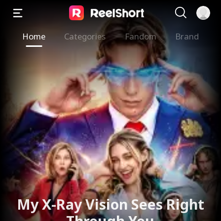
Home
Categories
Fandom
Brand
My X-Ray Vision Sees Right
Through You