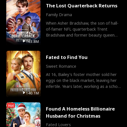
The Lost Quarterback Returns
Family Drama
When Asher Bradshaw, the son of hall-
of-famer NFL quarterback Trent
Bradshaw and former beauty queen
Krista, goes missing in a dev
163.8M
Fated to Find You
Sweet Romance
At 16, Bailey's foster mother sold her
eggs on the black market, leaving her
infertile. Years later, working as a school
janitor,
140.1M
Hot
Found A Homeless Billionaire
Husband for Christmas
Fated Lovers