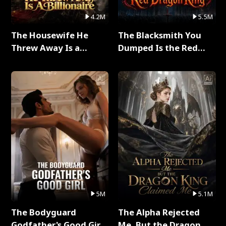
4.2M
5.5M
The Housewife He
The Blacksmith You
Threw Away Is a
Dumped Is the Red
Billionaire Full Series
Dragon King Full Series
5M
5.1M
The Bodyguard
The Alpha Rejected
Godfather's Good Girl
Me, But the Dragon