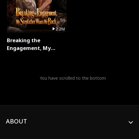
2.2M
Breaking the
Engagement, My
Stepfather Wants Me
Back Full Series
You have scrolled to the bottom
ABOUT