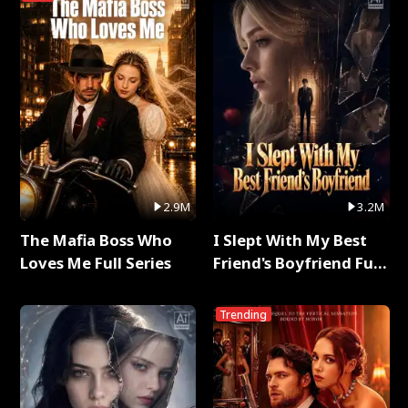
2.9M
3.2M
The Mafia Boss Who
I Slept With My Best
Loves Me Full Series
Friend's Boyfriend Full
Series
Trending