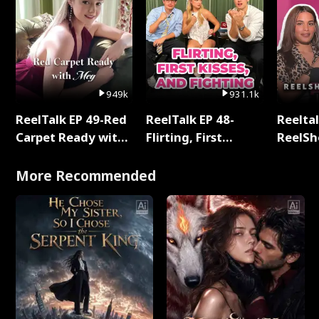
949k
931.1k
ReelTalk EP 49-Red
ReelTalk EP 48-
Reeltal
Carpet Ready with
Flirting, First
ReelSh
Meg
Kisses, and
2025
Fighting
More Recommended