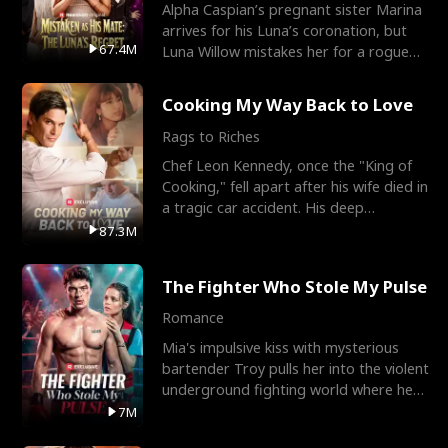
Alpha Caspian’s pregnant sister Marina
arrives for his Luna’s coronation, but
67.4M
Luna Willow mistakes her for a rogue
mistress. In a
Cooking My Way Back to Love
Rags to Riches
Chef Leon Kennedy, once the "King of
Cooking," fell apart after his wife died in
a tragic car accident. His deep
depression led hi
87.3M
The Fighter Who Stole My Pulse
Romance
Mia's impulsive kiss with mysterious
bartender Troy pulls her into the violent
underground fighting world where he
reigns undefeat
7M