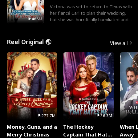
Victoria was set to return to Texas with
her fiancé Carl to plan their wedding,
465M
but she was horrifically humiliated and
betrayed b
Reel Original 🌏
View all
277.7M
36.3M
Money, Guns, and a
The Hockey
When 
Merry Christmas
Captain That Hates
Away