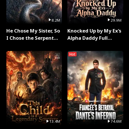
8.2M
29.9M
He Chose My Sister, So
Knocked Up by My Ex's
I Chose the Serpent
Alpha Daddy Full
King Full Series
Series
Hot
13.4M
74.6M