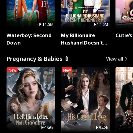
11.5M
14.5M
Waterboy: Second
My Billionaire
Cutie's
Down
Husband Doesn't
Remember Me
Pregnancy & Babies 🍼
View all
New
New
966k
542k