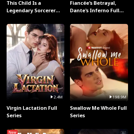
This Child Is a
Fiancée's Betrayal,
Legendary Sorcerer
Dante's Inferno Full
Full Series
Series
2.4M
198.9M
Virgin Lactation Full
Swallow Me Whole Full
Series
Series
New