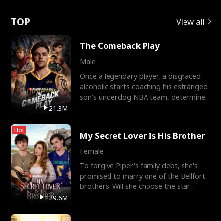
Love
TOP
View all
The Comeback Play
Male
Once a legendary player, a disgraced
alcoholic starts coaching his estranged
son’s underdog NBA team, determined
to prove to his h
21.3M
Hot
My Secret Lover Is His Brother
Female
To forgive Piper's family debt, she's
promised to marry one of the Bellfort
brothers. Will she choose the star
lacrosse player Dre
129.6M