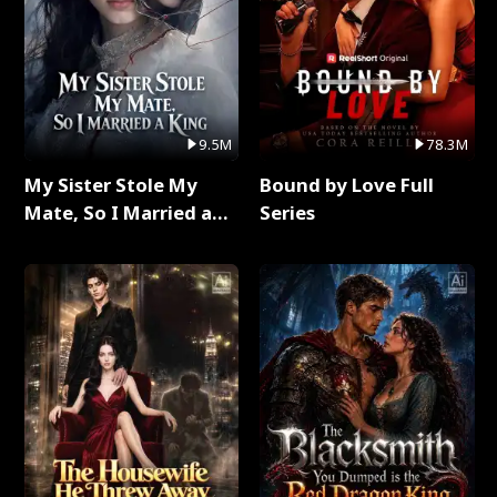
9.5M
78.3M
My Sister Stole My
Bound by Love Full
Mate, So I Married a
Series
King Full Series