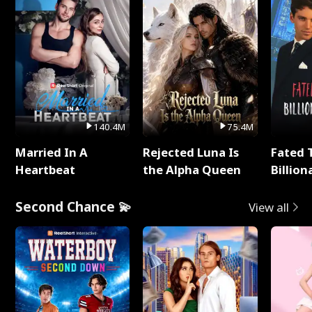
140.4M
75.4M
Married In A
Rejected Luna Is
Fated 
Heartbeat
the Alpha Queen
Billion
Second Chance 💫
View all