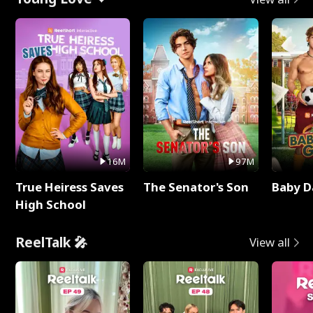
16M
97M
True Heiress Saves
The Senator's Son
Baby D
High School
ReelTalk 🎤
View all