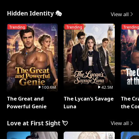
Me
Hidden Identity 🎭
View all
Trending
Trending
Trendin
100.6M
42.5M
The Great and
The Lycan's Savage
The Cr
Powerful Genie
Luna
the Co
Love at First Sight 💘
View all