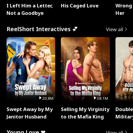
I Left Him a Letter,
His Caged Love
Wrong 
Not a Goodbye
Her
ReelShort Interactives 💕
View all
20.8M
38.1M
Swept Away by My
Selling My Virginity
Double
Janitor Husband
to the Mafia King
Milita
Young Love ❤
View all