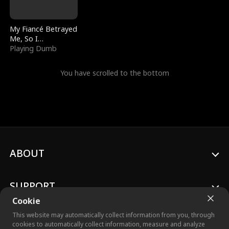
My Fiancé Betrayed
Me, So I
Bankrupted Him
Playing Dumb
You have scrolled to the bottom
ABOUT
SUPPORT
Cookie
This website may automatically collect information from you, through
cookies to automatically collect information, measure and analyze