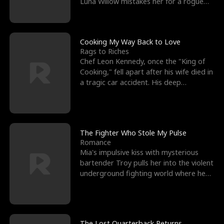
Luna Willow mistakes her for a rogue
mistress. In a
Cooking My Way Back to Love
Rags to Riches
Chef Leon Kennedy, once the "King of
Cooking," fell apart after his wife died in
a tragic car accident. His deep
depression led hi
The Fighter Who Stole My Pulse
Romance
Mia's impulsive kiss with mysterious
bartender Troy pulls her into the violent
underground fighting world where he
reigns undefeat
The Lost Quarterback Returns