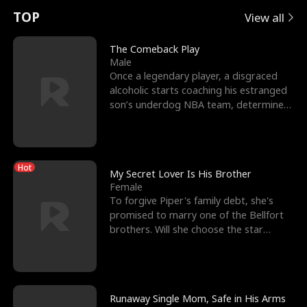
t
e
o
E
n
p
s
TOP
View all
u
e
r
x
e
e
The Comeback Play
Male
r
s
c
'
l
Once a legendary player, a disgraced
alcoholic starts coaching his estranged
n
R
e
s
l
son’s underdog NBA team, determined
to prove to his h
o
i
s
B
f
g
t
e
Hot
t
h
h
s
My Secret Lover Is His Brother
Female
h
t
e
t
To forgive Piper's family debt, she's
promised to marry one of the Bellfort
e
T
G
F
brothers. Will she choose the star
lacrosse player Dre
W
h
o
r
o
r
d
i
Runaway Single Mom, Safe in His Arms