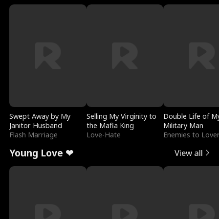
Swept Away by My
Selling My Virginity to
Double Life of M
Janitor Husband
the Mafia King
Military Man
Flash Marriage
Love-Hate
Enemies to Love
Young Love ❤
View all