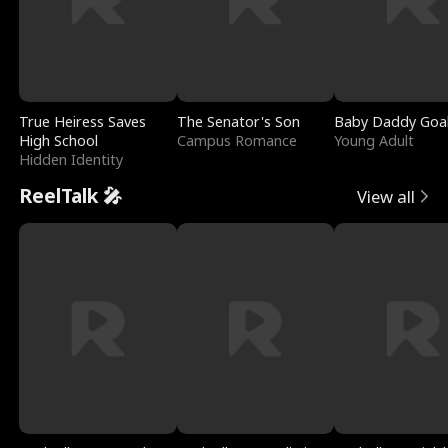
True Heiress Saves
The Senator's Son
Baby Daddy Goa
High School
Campus Romance
Young Adult
Hidden Identity
ReelTalk 🎤
View all