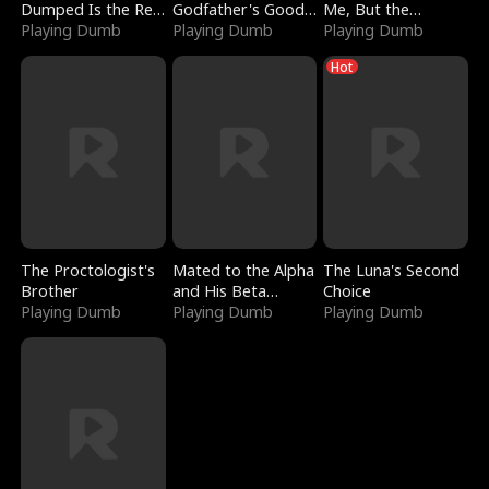
Dumped Is the Red
Godfather's Good
Me, But the
Dragon King
Playing Dumb
Girl
Playing Dumb
Dragon King
Playing Dumb
Claimed Me
Hot
The Proctologist's
Mated to the Alpha
The Luna's Second
Brother
and His Beta
Choice
Playing Dumb
(Updating)
Playing Dumb
Playing Dumb