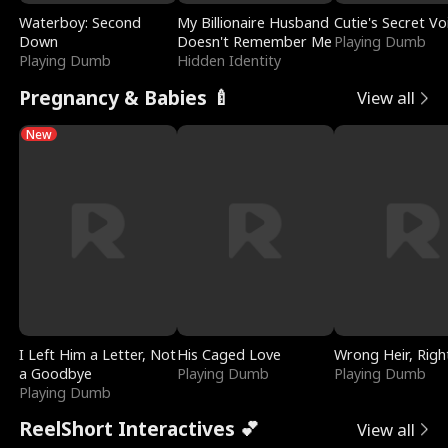
Waterboy: Second
My Billionaire Husband
Cutie's Secret Vo
Down
Doesn't Remember Me
Playing Dumb
Playing Dumb
Hidden Identity
Pregnancy & Babies 🍼
View all
New
I Left Him a Letter, Not
His Caged Love
Wrong Heir, Righ
a Goodbye
Playing Dumb
Playing Dumb
Playing Dumb
ReelShort Interactives 💕
View all