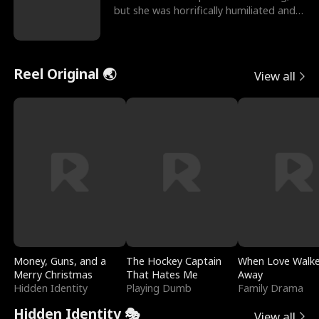
but she was horrifically humiliated and
betrayed b
Reel Original 🌏
View all
Money, Guns, and a
The Hockey Captain
When Love Walk
Merry Christmas
That Hates Me
Away
Hidden Identity
Playing Dumb
Family Drama
Hidden Identity 🎭
View all