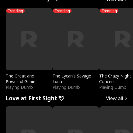
Trending
Trending
Trending
The Great and
The Lycan's Savage
The Crazy Night 
Powerful Genie
Luna
Concert
Playing Dumb
Playing Dumb
Playing Dumb
Love at First Sight 💘
View all