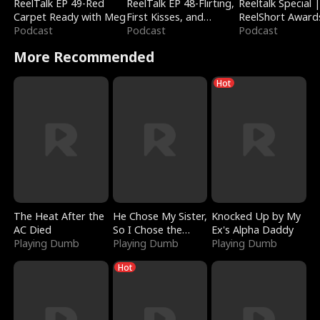
ReelTalk EP 49-Red
ReelTalk EP 48-Flirting,
Reeltalk Special 
Carpet Ready with Meg
First Kisses, and
ReelShort Award
Podcast
Fighting
Podcast
Podcast
More Recommended
Hot
The Heat After the
He Chose My Sister,
Knocked Up by My
AC Died
So I Chose the
Ex's Alpha Daddy
Playing Dumb
Serpent King
Playing Dumb
Playing Dumb
Hot