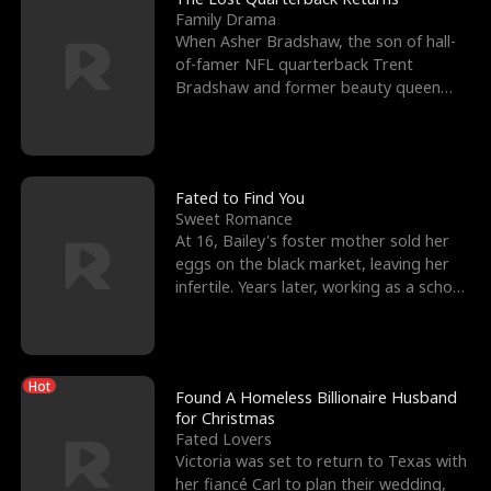
Family Drama
When Asher Bradshaw, the son of hall-
of-famer NFL quarterback Trent
Bradshaw and former beauty queen
Krista, goes missing in a dev
Fated to Find You
Sweet Romance
At 16, Bailey's foster mother sold her
eggs on the black market, leaving her
infertile. Years later, working as a school
janitor,
Hot
Found A Homeless Billionaire Husband
for Christmas
Fated Lovers
Victoria was set to return to Texas with
her fiancé Carl to plan their wedding,