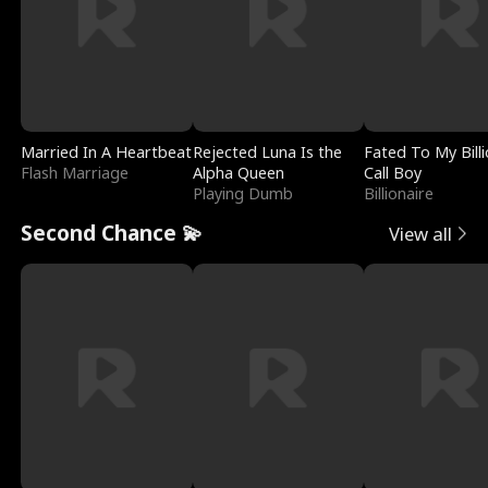
Married In A Heartbeat
Rejected Luna Is the
Fated To My Billi
Flash Marriage
Alpha Queen
Call Boy
Playing Dumb
Billionaire
Second Chance 💫
View all