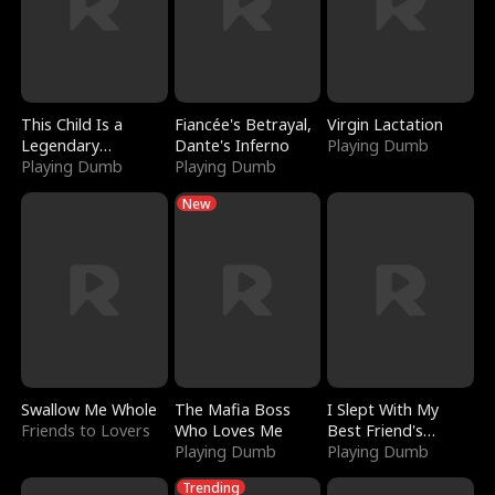
This Child Is a
Fiancée's Betrayal,
Virgin Lactation
Legendary
Dante's Inferno
Playing Dumb
Sorcerer
Playing Dumb
Playing Dumb
New
Swallow Me Whole
The Mafia Boss
I Slept With My
Friends to Lovers
Who Loves Me
Best Friend's
Playing Dumb
Boyfriend
Playing Dumb
Trending