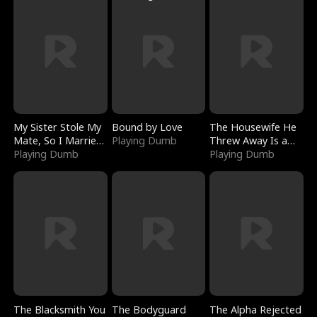
My Sister Stole My
Bound by Love
The Housewife He
Mate, So I Married
Playing Dumb
Threw Away Is a
a King
Playing Dumb
Billionaire
Playing Dumb
The Blacksmith You
The Bodyguard
The Alpha Rejected