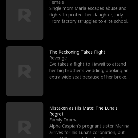
l
o
o
e
Female
Single mom Maria escapes abuse and
f
u
f
n
fights to protect her daughter, Judy.
From factory struggles to elite schools,
K
g
W
d
she faces enemie
i
h
a
n
Y
r
The Reckoning Takes Flight
Revenge
g
o
Eve takes a flight to Hawaii to attend
her big brother's wedding, booking an
u
extra wide seat because of her broken
leg in a cast.
Mistaken as His Mate: The Luna’s
Regret
Family Drama
Alpha Caspian’s pregnant sister Marina
arrives for his Luna’s coronation, but