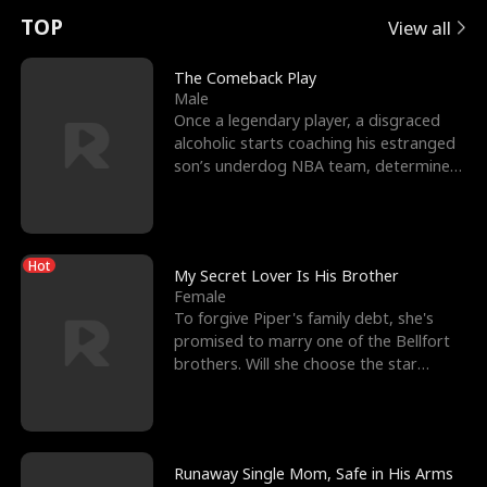
t
e
o
E
n
p
s
TOP
View all
u
e
r
x
e
e
The Comeback Play
Male
r
s
c
'
l
Once a legendary player, a disgraced
alcoholic starts coaching his estranged
n
R
e
s
l
son’s underdog NBA team, determined
to prove to his h
o
i
s
B
f
g
t
e
Hot
t
h
h
s
My Secret Lover Is His Brother
Female
h
t
e
t
To forgive Piper's family debt, she's
promised to marry one of the Bellfort
e
T
G
F
brothers. Will she choose the star
lacrosse player Dre
W
h
o
r
o
r
d
i
Runaway Single Mom, Safe in His Arms