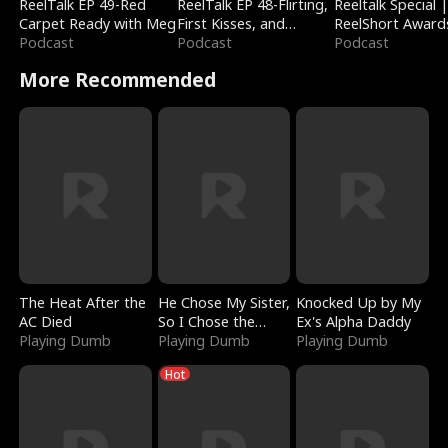
ReelTalk EP 49-Red
ReelTalk EP 48-Flirting,
Reeltalk Special 
Carpet Ready with Meg
First Kisses, and
ReelShort Award
Podcast
Fighting
Podcast
Podcast
More Recommended
The Heat After the
He Chose My Sister,
Knocked Up by My
AC Died
So I Chose the
Ex's Alpha Daddy
Playing Dumb
Serpent King
Playing Dumb
Playing Dumb
Hot