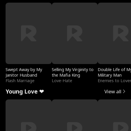
Swept Away by My
Selling My Virginity to
Double Life of M
Janitor Husband
the Mafia King
Military Man
Flash Marriage
Love-Hate
Enemies to Love
Young Love ❤
View all