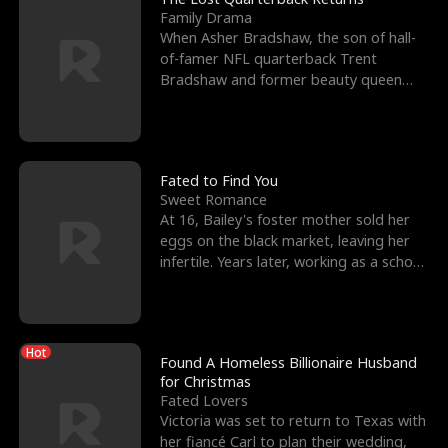
Family Drama
When Asher Bradshaw, the son of hall-
of-famer NFL quarterback Trent
Bradshaw and former beauty queen
Krista, goes missing in a dev
Fated to Find You
Sweet Romance
At 16, Bailey's foster mother sold her
eggs on the black market, leaving her
infertile. Years later, working as a school
janitor,
Hot
Found A Homeless Billionaire Husband
for Christmas
Fated Lovers
Victoria was set to return to Texas with
her fiancé Carl to plan their wedding,