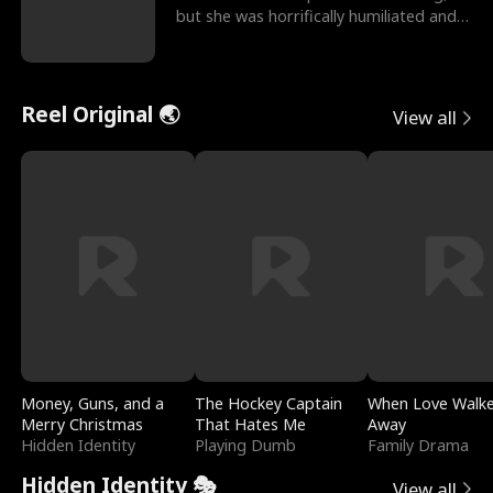
but she was horrifically humiliated and
betrayed b
Reel Original 🌏
View all
Money, Guns, and a
The Hockey Captain
When Love Walk
Merry Christmas
That Hates Me
Away
Hidden Identity
Playing Dumb
Family Drama
Hidden Identity 🎭
View all