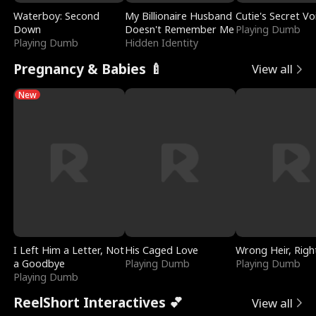
Waterboy: Second
My Billionaire Husband
Cutie's Secret Vo
Down
Doesn't Remember Me
Playing Dumb
Playing Dumb
Hidden Identity
Pregnancy & Babies 🍼
View all
New
I Left Him a Letter, Not
His Caged Love
Wrong Heir, Righ
a Goodbye
Playing Dumb
Playing Dumb
Playing Dumb
ReelShort Interactives 💕
View all