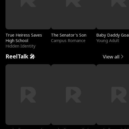
True Heiress Saves
The Senator's Son
Baby Daddy Goa
High School
Campus Romance
Young Adult
Hidden Identity
ReelTalk 🎤
View all