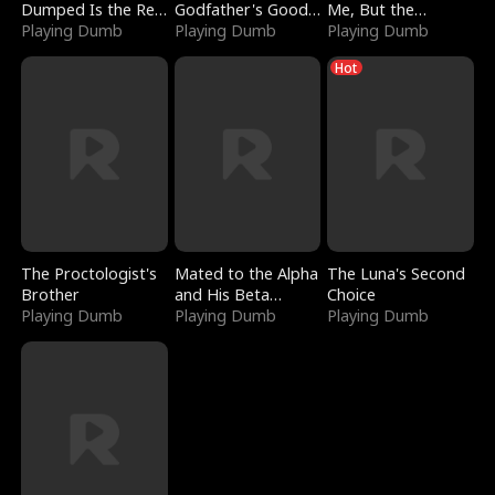
Dumped Is the Red
Godfather's Good
Me, But the
Dragon King
Playing Dumb
Girl
Playing Dumb
Dragon King
Playing Dumb
Claimed Me
Hot
The Proctologist's
Mated to the Alpha
The Luna's Second
Brother
and His Beta
Choice
Playing Dumb
(Updating)
Playing Dumb
Playing Dumb