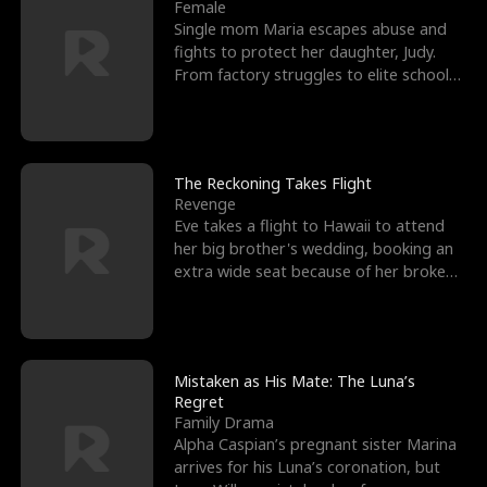
l
o
o
e
Female
Single mom Maria escapes abuse and
f
u
f
n
fights to protect her daughter, Judy.
From factory struggles to elite schools,
K
g
W
d
she faces enemie
i
h
a
n
Y
r
The Reckoning Takes Flight
Revenge
g
o
Eve takes a flight to Hawaii to attend
her big brother's wedding, booking an
u
extra wide seat because of her broken
leg in a cast.
Mistaken as His Mate: The Luna’s
Regret
Family Drama
Alpha Caspian’s pregnant sister Marina
arrives for his Luna’s coronation, but