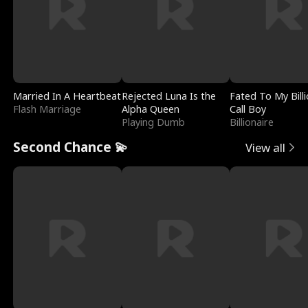
Married In A Heartbeat
Rejected Luna Is the
Fated To My Billi
Flash Marriage
Alpha Queen
Call Boy
Playing Dumb
Billionaire
Second Chance 💫
View all