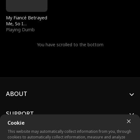
My Fiancé Betrayed
Me, So I
Bankrupted Him
Playing Dumb
You have scrolled to the bottom
ABOUT
SUPPORT
Cookie
This website may automatically collect information from you, through
cookies to automatically collect information, measure and analyze