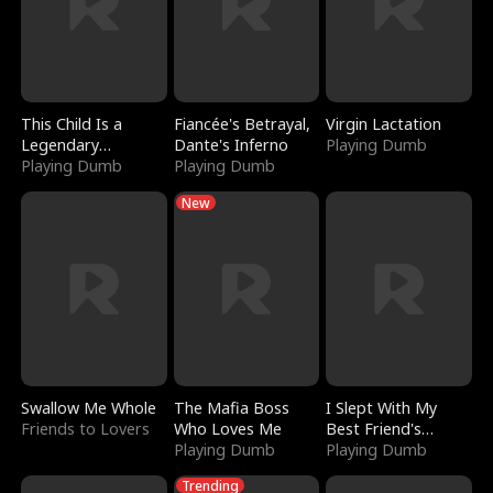
This Child Is a
Fiancée's Betrayal,
Virgin Lactation
Legendary
Dante's Inferno
Playing Dumb
Sorcerer
Playing Dumb
Playing Dumb
New
Swallow Me Whole
The Mafia Boss
I Slept With My
Friends to Lovers
Who Loves Me
Best Friend's
Playing Dumb
Boyfriend
Playing Dumb
Trending