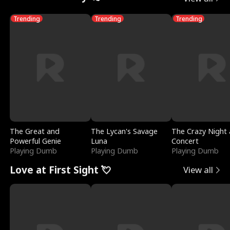
Trending
Trending
Trending
The Great and
The Lycan's Savage
The Crazy Night 
Powerful Genie
Luna
Concert
Playing Dumb
Playing Dumb
Playing Dumb
Love at First Sight 💘
View all