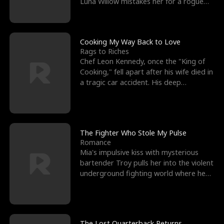
Luna Willow mistakes her for a rogue
mistress. In a
Cooking My Way Back to Love
Rags to Riches
Chef Leon Kennedy, once the "King of
Cooking," fell apart after his wife died in
a tragic car accident. His deep
depression led hi
The Fighter Who Stole My Pulse
Romance
Mia's impulsive kiss with mysterious
bartender Troy pulls her into the violent
underground fighting world where he
reigns undefeat
The Lost Quarterback Returns