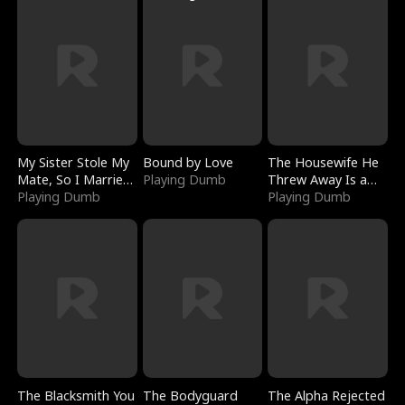
My Sister Stole My
Bound by Love
The Housewife He
Mate, So I Married
Playing Dumb
Threw Away Is a
a King
Playing Dumb
Billionaire
Playing Dumb
The Blacksmith You
The Bodyguard
The Alpha Rejected