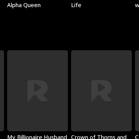
Alpha Queen
Life
w
C
Play
Play
My Billionaire Husband
Crown of Thorns and
C