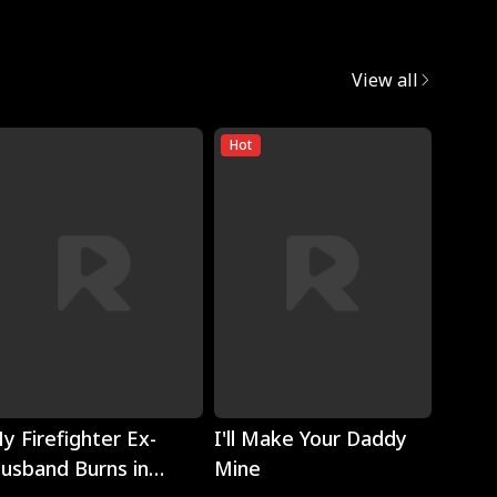
View all
Hot
Hot
Play
Play
y Firefighter Ex-
I'll Make Your Daddy
Noth
usband Burns in
Mine
Eyes