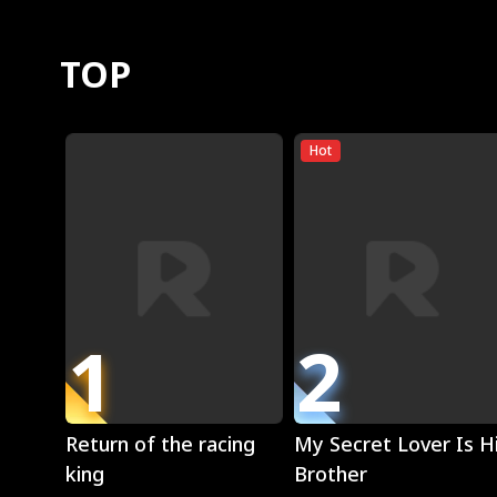
TOP
Hot
1
2
Play
Play
Return of the racing
My Secret Lover Is H
king
Brother