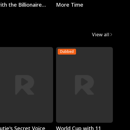
ith the Billionaire
More Time
EO
View all
Dubbed
Dubb
Play
Play
utie's Secret Voice
World Cup with 11
Retur