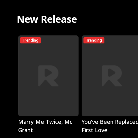
New Release
Trending
Trending
Play
Play
Marry Me Twice, Mr.
You've Been Replaced
Grant
First Love