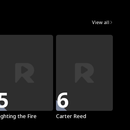
egret
View all
5
6
7
Play
Play
ighting the Fire
Carter Reed
Mista
The L