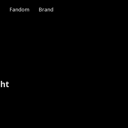
Fandom
Brand
ght