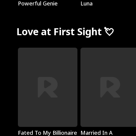
Powerful Genie
Luna
Love at First Sight 💘
Play
Play
Fated To My Billionaire
Married In A