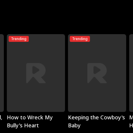
Trending
Trending
Play
Play
,
How to Wreck My
Keeping the Cowboy's
M
Bully's Heart
Baby
H