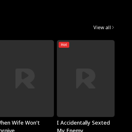
View all
Hot
Play
Play
hen Wife Won't
I Accidentally Sexted
Fated
orgive
My Enemy