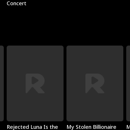
Concert
Play
Play
Rejected Luna Is the
My Stolen Billionaire
M