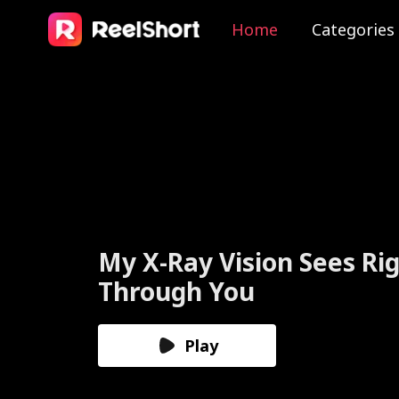
Home
Categories
My X-Ray Vision Sees Ri
Through You
Play