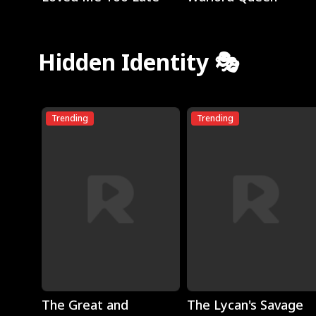
Hidden Identity 🎭
Trending
Trending
Play
Play
The Great and
The Lycan's Savage