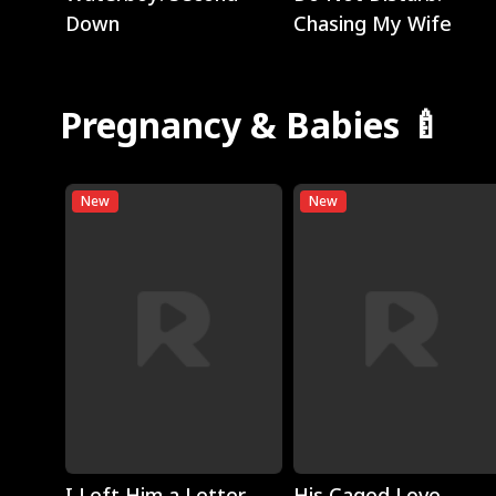
Down
Chasing My Wife
Pregnancy & Babies 🍼
New
New
Play
Play
I Left Him a Letter,
His Caged Love