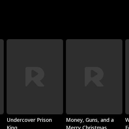
Play
Play
Undercover Prison
Money, Guns, and a
W
King
Merry Christmas
F