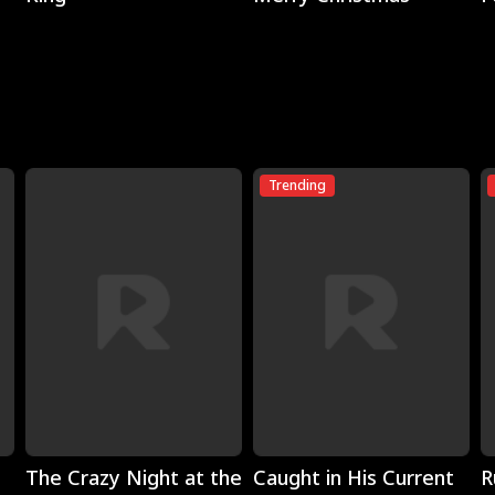
Trending
Play
Play
The Crazy Night at the
Caught in His Current
R