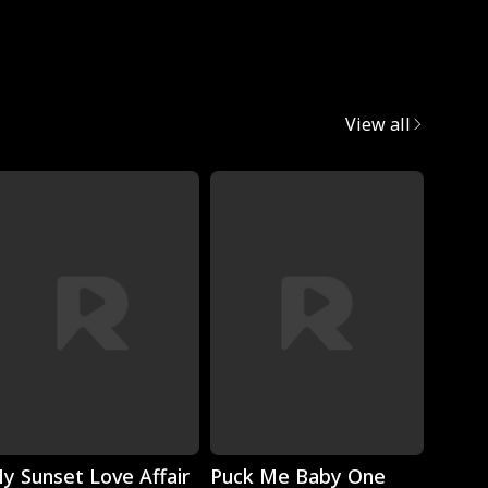
Mafia
View all
Play
Play
y Sunset Love Affair
Puck Me Baby One
Monst