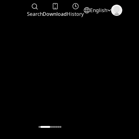
English
Search
Download
History