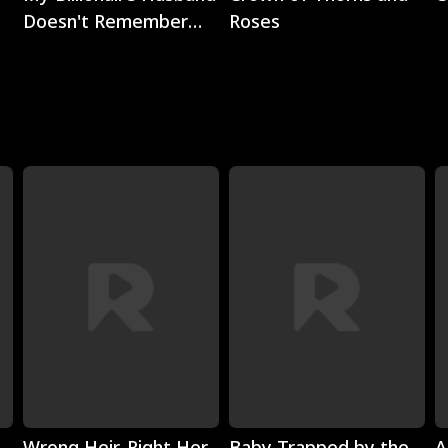
Doesn't Remember
Roses
Me
Play
Play
Wrong Heir, Right Her
Baby Trapped by the
A