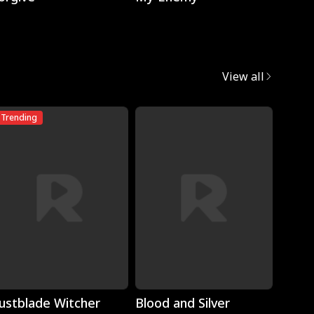
View all
Trending
Trend
Play
Play
ustblade Witcher
Blood and Silver
Torn 