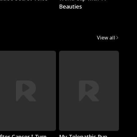
Beauties
His H
View all
New
Play
Play
fter Cancer I Turn
My Telepathic Pup
Marri