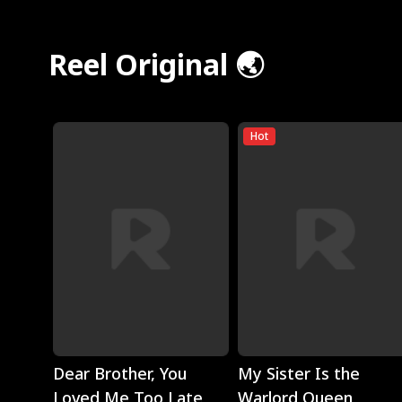
Reel Original 🌏
Hot
Play
Play
Dear Brother, You
My Sister Is the
Loved Me Too Late
Warlord Queen