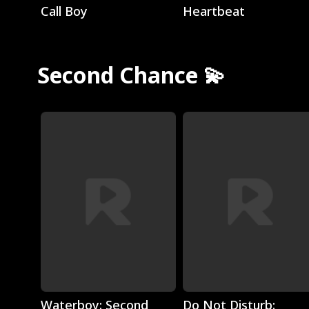
Call Boy
Heartbeat
Second Chance 💫
Play
Play
Waterboy: Second
Do Not Disturb: