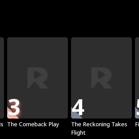
R
3
4
Play
Play
is
The Comeback Play
The Reckoning Takes
F
Flight